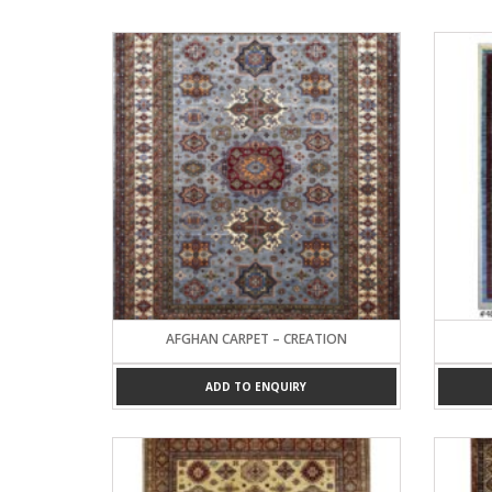
AFGHAN CARPET – CREATION
ADD TO ENQUIRY