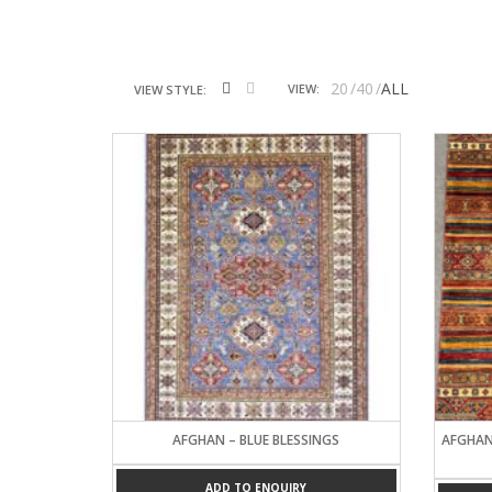
20
40
ALL
VIEW:
VIEW STYLE:
AFGHAN – BLUE BLESSINGS
AFGHAN
ADD TO ENQUIRY