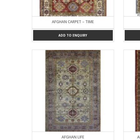
AFGHAN CARPET – TIME
ADD TO ENQUIRY
AFGHAN LIFE
A