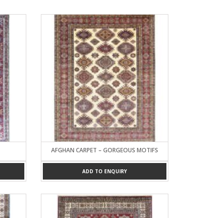
AFGHAN CARPET – GORGEOUS MOTIFS
ADD TO ENQUIRY