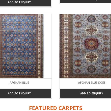
ADD TO ENQUIRY
AFGHAN BLUE
AFGHAN BLUE SKIES
ADD TO ENQUIRY
ADD TO ENQUIRY
FEATURED CARPETS