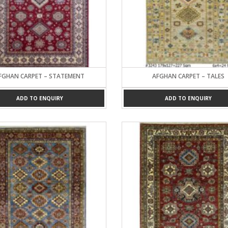
FGHAN CARPET – STATEMENT
AFGHAN CARPET – TALES
ADD TO ENQUIRY
ADD TO ENQUIRY