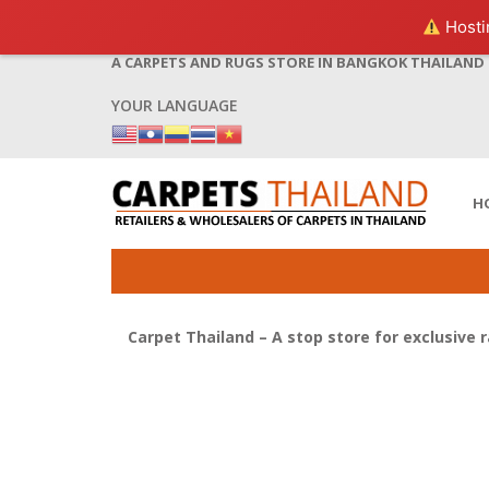
Hostin
A CARPETS AND RUGS STORE IN BANGKOK THAILAND
YOUR LANGUAGE
H
Carpet Thailand – A stop store for exclusive