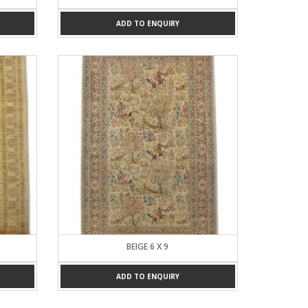
ADD TO ENQUIRY
BEIGE 6 X 9
ADD TO ENQUIRY