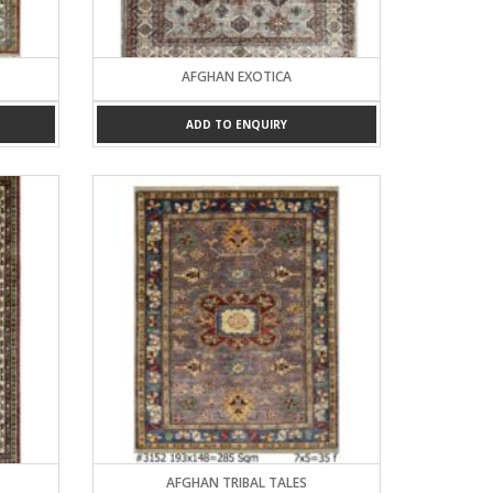
AFGHAN EXOTICA
ADD TO ENQUIRY
AFGHAN TRIBAL TALES