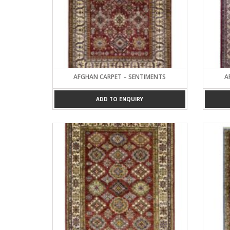
AFGHAN CARPET – SENTIMENTS
A
ADD TO ENQUIRY