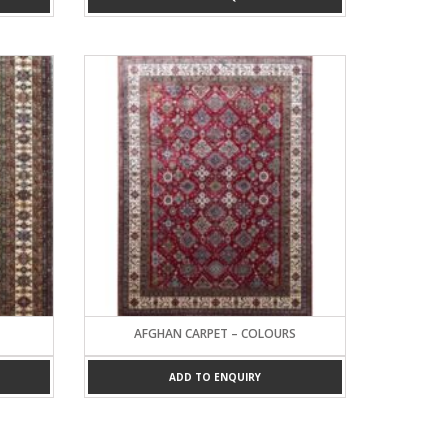
AFGHAN CARPET – COLOURS
ADD TO ENQUIRY