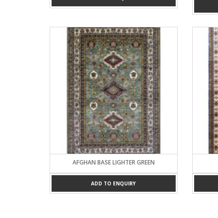
AFGHAN BASE LIGHTER GREEN
ADD TO ENQUIRY