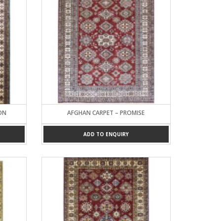
ON
AFGHAN CARPET – PROMISE
ADD TO ENQUIRY