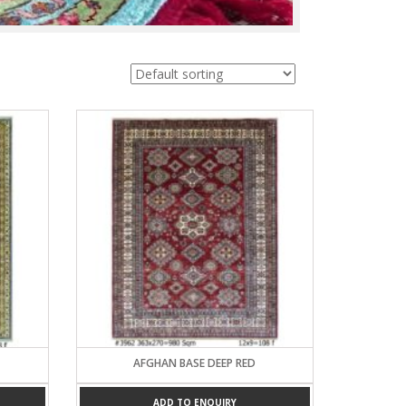
AFGHAN BASE DEEP RED
ADD TO ENQUIRY