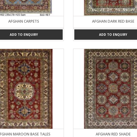
AFGHAN CARPETS
AFGHAN DARK RED BASE
ADD TO ENQUIRY
ADD TO ENQUIRY
FGHAN MAROON BASE TALES
AFGHAN RED SHADE