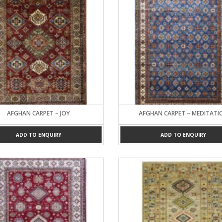
AFGHAN CARPET – JOY
AFGHAN CARPET – MEDITATI
ADD TO ENQUIRY
ADD TO ENQUIRY