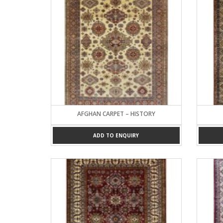
AFGHAN CARPET – HISTORY
ADD TO ENQUIRY