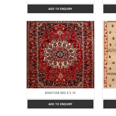
ADD TO ENQUIRY
BAKHTIAR RED 8 X 10
ADD TO ENQUIRY