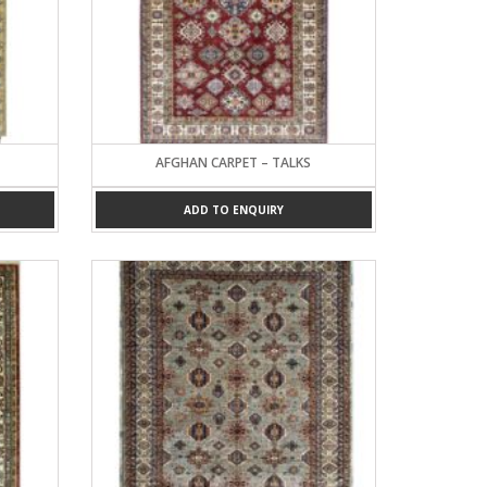
AFGHAN CARPET – TALKS
ADD TO ENQUIRY