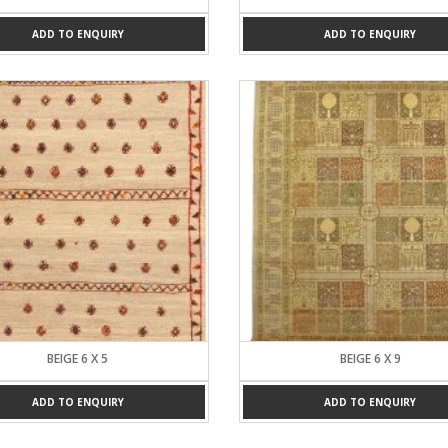
ADD TO ENQUIRY
ADD TO ENQUIRY
BEIGE 6 X 5
BEIGE 6 X 9
ADD TO ENQUIRY
ADD TO ENQUIRY