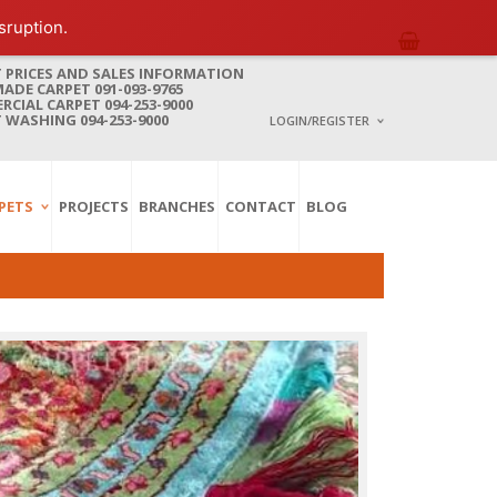
sruption.
 PRICES AND SALES INFORMATION
DE CARPET 091-093-9765
CIAL CARPET 094-253-9000
 WASHING 094-253-9000
LOGIN/REGISTER
I ALREADY HAVE AN 
PETS
PROJECTS
BRANCHES
CONTACT
BLOG
Username or email address
*
Password
*
Lost password?
NEW CUSTOMER ?
Sign up