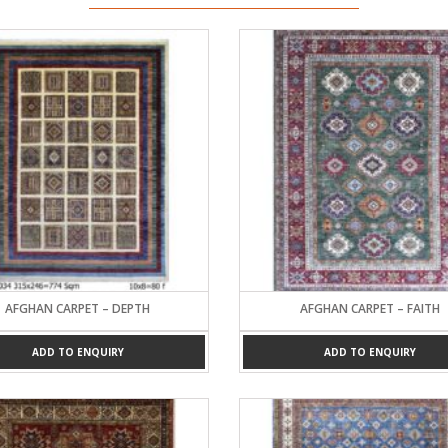
AFGHAN CARPET – DEPTH
AFGHAN CARPET – FAITH
ADD TO ENQUIRY
ADD TO ENQUIRY