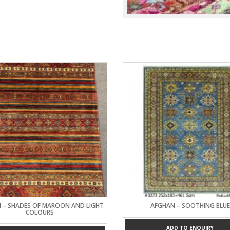
Turkish Carpets
Turkmenistan
Carpets
 – SHADES OF MAROON AND LIGHT
AFGHAN – SOOTHING BLUE
COLOURS
ADD TO ENQUIRY