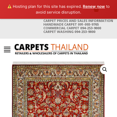
Hosting plan for this site has expired.
Renew now
to
avoid service disruption.
CARPET PRICES AND SALES INFORMATION
HANDMADE CARPET 091-093-9765
COMMERCIAL CARPET 094-253-9000
CARPET WASHING 094-253-9000