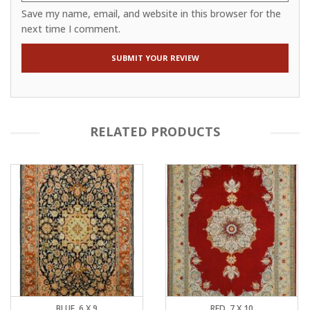
Save my name, email, and website in this browser for the
next time I comment.
RELATED PRODUCTS
BLUE, 6 X 9
RED, 7 X 10