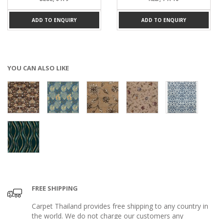
ADD TO ENQUIRY
ADD TO ENQUIRY
YOU CAN ALSO LIKE
FREE SHIPPING
Carpet Thailand provides free shipping to any country in
the world. We do not charge our customers any