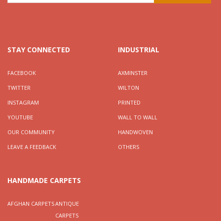
STAY CONNECTED
INDUSTRIAL
FACEBOOK
AXMINSTER
TWITTER
WILTON
INSTAGRAM
PRINTED
YOUTUBE
WALL TO WALL
OUR COMMUNITY
HANDWOVEN
LEAVE A FEEDBACK
OTHERS
HANDMADE CARPETS
AFGHAN CARPETS
ANTIQUE
CARPETS