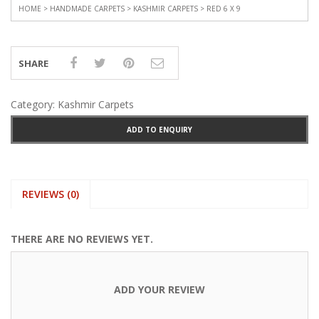
HOME
>
HANDMADE CARPETS
>
KASHMIR CARPETS
> RED 6 X 9
SHARE
Category:
Kashmir Carpets
ADD TO ENQUIRY
REVIEWS (0)
THERE ARE NO REVIEWS YET.
ADD YOUR REVIEW