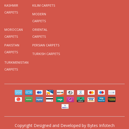
KASHMIR
KILIM CARPETS
CARPETS
MODERN
CARPETS
MOROCCAN
ORIENTAL
CARPETS
CARPETS
PAKISTAN
PERSIAN CARPETS
CARPETS
TURKISH CARPETS
TURKMENISTAN
CARPETS
Copyright
Designed and Developed by
Bytes Infotech