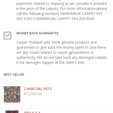
payments related to shipping as we consider it included
in the price of the carpets. For more information please
call the following numbers HANDMADE CARPET 091-
093-9765 COMMERCIAL CARPET 094-253-9000
MONEY BACK GUARANTEE
Carpet Thailand sells 100% genuine products and
guarantees to give back the money spent in case there
are any issues related to carpet genuineness or
authenticity. We do not take back any damaged carpets
if the damages happen at the client's end.
BEST SELLER
CHARCOAL 9X12
$
12,000.00
RED 6 X 4