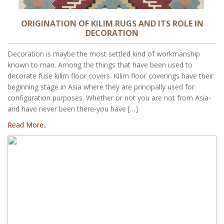
ORIGINATION OF KILIM RUGS AND ITS ROLE IN
DECORATION
Decoration is maybe the most settled kind of workmanship
known to man. Among the things that have been used to
decorate fuse kilim floor covers. Kilim floor coverings have their
beginning stage in Asia where they are principally used for
configuration purposes. Whether or not you are not from Asia-
and have never been there-you have […]
Read More..