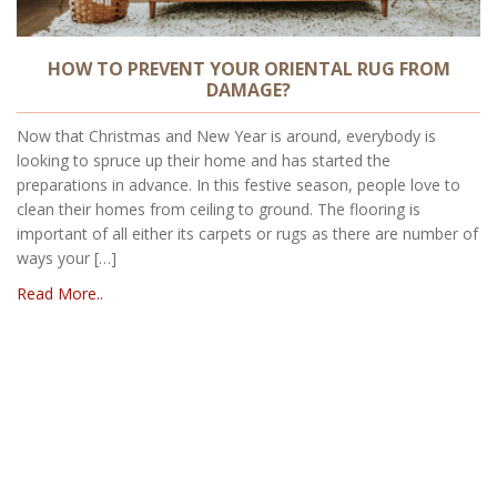
HOW TO PREVENT YOUR ORIENTAL RUG FROM
DAMAGE?
Now that Christmas and New Year is around, everybody is
looking to spruce up their home and has started the
preparations in advance. In this festive season, people love to
clean their homes from ceiling to ground. The flooring is
important of all either its carpets or rugs as there are number of
ways your […]
Read More..