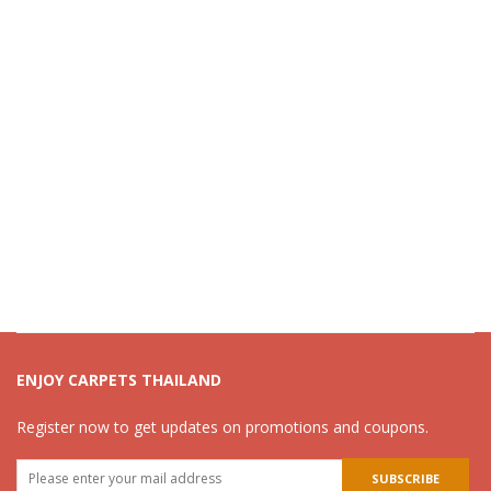
ENJOY CARPETS THAILAND
Register now to get updates on promotions and coupons.