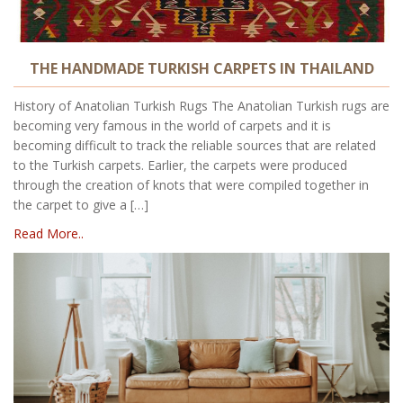
THE HANDMADE TURKISH CARPETS IN THAILAND
History of Anatolian Turkish Rugs The Anatolian Turkish rugs are
becoming very famous in the world of carpets and it is
becoming difficult to track the reliable sources that are related
to the Turkish carpets. Earlier, the carpets were produced
through the creation of knots that were compiled together in
the carpet to give a […]
Read More..