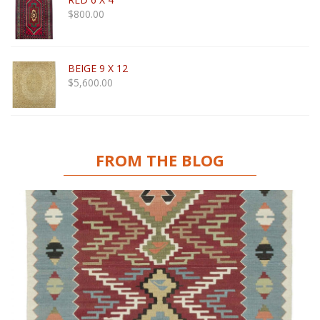
$
800.00
BEIGE 9 X 12
$
5,600.00
FROM THE BLOG