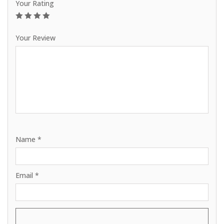
Your Rating
1
2
3
4
5
Your Review
Name
*
Email
*