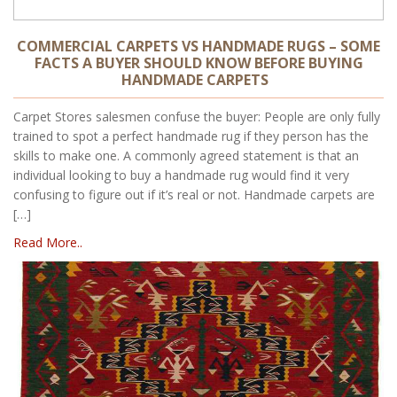
COMMERCIAL CARPETS VS HANDMADE RUGS – SOME
FACTS A BUYER SHOULD KNOW BEFORE BUYING
HANDMADE CARPETS
Carpet Stores salesmen confuse the buyer: People are only fully
trained to spot a perfect handmade rug if they person has the
skills to make one. A commonly agreed statement is that an
individual looking to buy a handmade rug would find it very
confusing to figure out if it’s real or not. Handmade carpets are
[…]
Read More..