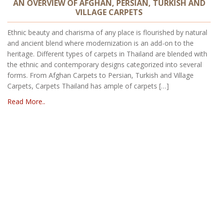
AN OVERVIEW OF AFGHAN, PERSIAN, TURKISH AND
VILLAGE CARPETS
Ethnic beauty and charisma of any place is flourished by natural
and ancient blend where modernization is an add-on to the
heritage. Different types of carpets in Thailand are blended with
the ethnic and contemporary designs categorized into several
forms. From Afghan Carpets to Persian, Turkish and Village
Carpets, Carpets Thailand has ample of carpets […]
Read More..