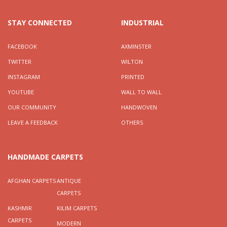
STAY CONNECTED
INDUSTRIAL
FACEBOOK
AXMINSTER
TWITTER
WILTON
INSTAGRAM
PRINTED
YOUTUBE
WALL TO WALL
OUR COMMUNITY
HANDWOVEN
LEAVE A FEEDBACK
OTHERS
HANDMADE CARPETS
AFGHAN CARPETS
ANTIQUE
CARPETS
KASHMIR
KILIM CARPETS
CARPETS
MODERN