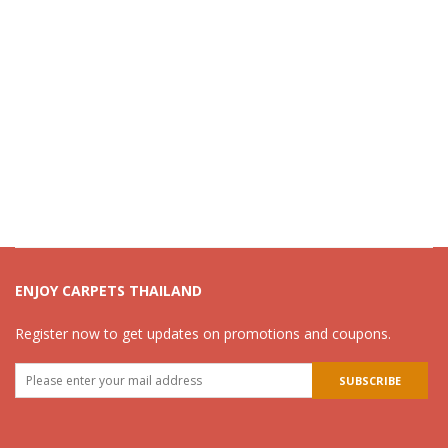
ENJOY CARPETS THAILAND
Register now to get updates on promotions and coupons.