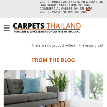
CARPET PRICES AND SALES INFORMATION
HANDMADE CARPET 091-093-9765
COMMERCIAL CARPET 094-253-9000
CARPET WASHING 094-253-9000
There are no product added in the enquiry cart
FROM THE BLOG