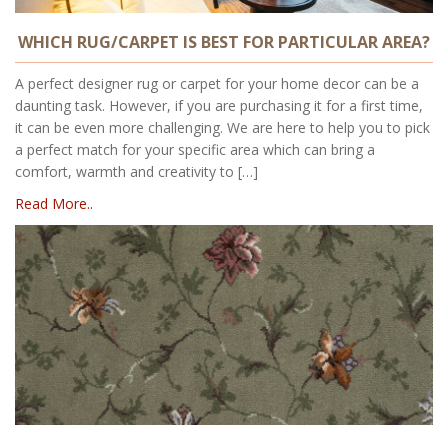
WHICH RUG/CARPET IS BEST FOR PARTICULAR AREA?
A perfect designer rug or carpet for your home decor can be a
daunting task. However, if you are purchasing it for a first time,
it can be even more challenging. We are here to help you to pick
a perfect match for your specific area which can bring a
comfort, warmth and creativity to […]
Read More..