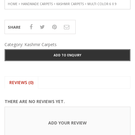
HOME
>
HANDMADE CARPETS
>
KASHMIR CARPETS
> MULTI COLOR 6 X 9
SHARE
Category:
Kashmir Carpets
ADD TO ENQUIRY
REVIEWS (0)
THERE ARE NO REVIEWS YET.
ADD YOUR REVIEW