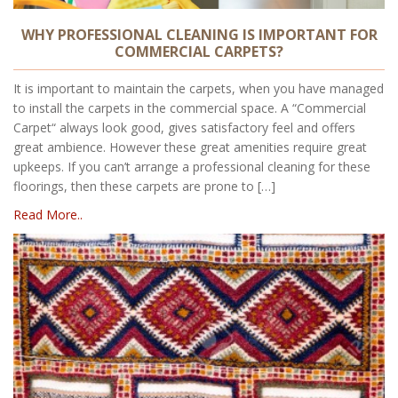
WHY PROFESSIONAL CLEANING IS IMPORTANT FOR
COMMERCIAL CARPETS?
It is important to maintain the carpets, when you have managed
to install the carpets in the commercial space. A “Commercial
Carpet“ always look good, gives satisfactory feel and offers
great ambience. However these great amenities require great
upkeeps. If you can’t arrange a professional cleaning for these
floorings, then these carpets are prone to […]
Read More..