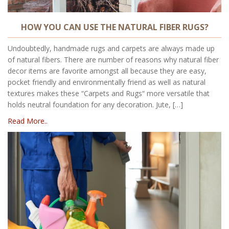
HOW YOU CAN USE THE NATURAL FIBER RUGS?
Undoubtedly, handmade rugs and carpets are always made up
of natural fibers. There are number of reasons why natural fiber
decor items are favorite amongst all because they are easy,
pocket friendly and environmentally friend as well as natural
textures makes these “Carpets and Rugs“ more versatile that
holds neutral foundation for any decoration. Jute, […]
Read More..