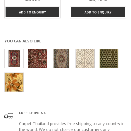
ADD TO ENQUIRY
ADD TO ENQUIRY
YOU CAN ALSO LIKE
FREE SHIPPING
Carpet Thailand provides free shipping to any country in
the world. We do not charge our customers any