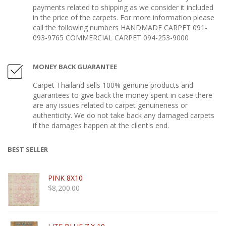
payments related to shipping as we consider it included
in the price of the carpets. For more information please
call the following numbers HANDMADE CARPET 091-
093-9765 COMMERCIAL CARPET 094-253-9000
MONEY BACK GUARANTEE
Carpet Thailand sells 100% genuine products and
guarantees to give back the money spent in case there
are any issues related to carpet genuineness or
authenticity. We do not take back any damaged carpets
if the damages happen at the client's end.
BEST SELLER
PINK 8X10
$
8,200.00