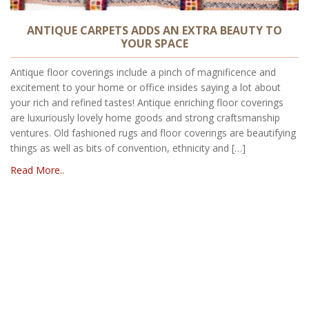
ANTIQUE CARPETS ADDS AN EXTRA BEAUTY TO
YOUR SPACE
Antique floor coverings include a pinch of magnificence and
excitement to your home or office insides saying a lot about
your rich and refined tastes! Antique enriching floor coverings
are luxuriously lovely home goods and strong craftsmanship
ventures. Old fashioned rugs and floor coverings are beautifying
things as well as bits of convention, ethnicity and […]
Read More..