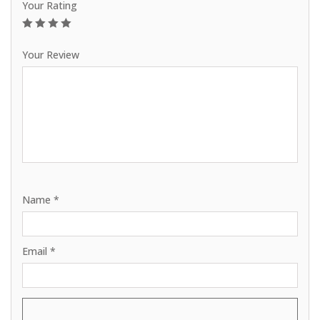
Your Rating
1
2
3
4
5
Your Review
Name
*
Email
*