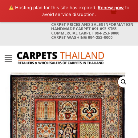
Hosting plan for this site has expired.
Renew now
to
avoid service disruption.
CARPET PRICES AND SALES INFORMATION
HANDMADE CARPET 091-093-9765
COMMERCIAL CARPET 094-253-9000
CARPET WASHING 094-253-9000