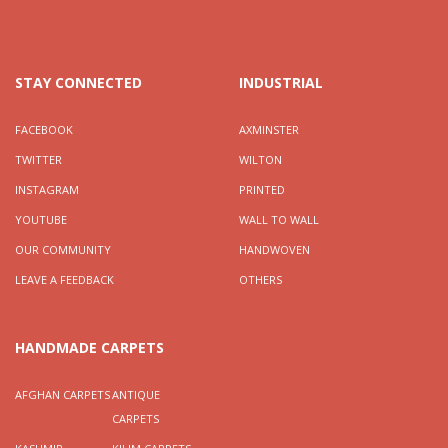
STAY CONNECTED
INDUSTRIAL
FACEBOOK
AXMINSTER
TWITTER
WILTON
INSTAGRAM
PRINTED
YOUTUBE
WALL TO WALL
OUR COMMUNITY
HANDWOVEN
LEAVE A FEEDBACK
OTHERS
HANDMADE CARPETS
AFGHAN CARPETS
ANTIQUE
CARPETS