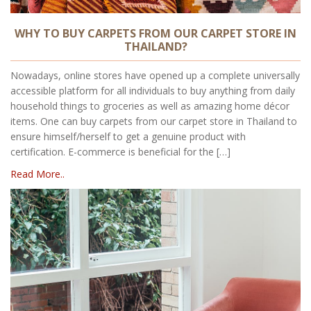
WHY TO BUY CARPETS FROM OUR CARPET STORE IN
THAILAND?
Nowadays, online stores have opened up a complete universally
accessible platform for all individuals to buy anything from daily
household things to groceries as well as amazing home décor
items. One can buy carpets from our carpet store in Thailand to
ensure himself/herself to get a genuine product with
certification. E-commerce is beneficial for the […]
Read More..