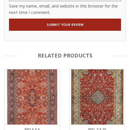
Save my name, email, and website in this browser for the
next time I comment.
RELATED PRODUCTS
RED 6 X 9
RED, 7 X 10