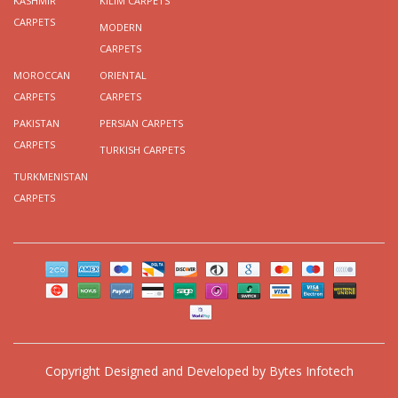
KASHMIR
KILIM CARPETS
CARPETS
MODERN
CARPETS
MOROCCAN
ORIENTAL
CARPETS
CARPETS
PAKISTAN
PERSIAN CARPETS
CARPETS
TURKISH CARPETS
TURKMENISTAN
CARPETS
Copyright
Designed and Developed by
Bytes Infotech