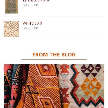
LITE BLUE 7 X 10
$
3,200.00
WHITE 5 X 9
$
6,200.00
FROM THE BLOG