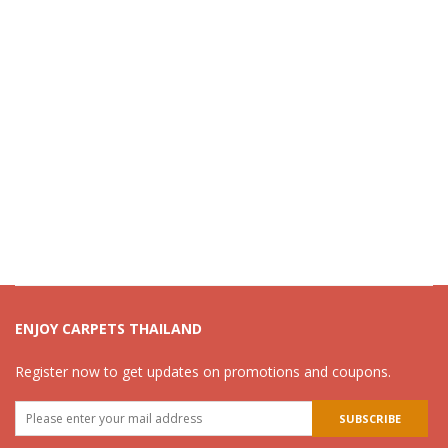
ENJOY CARPETS THAILAND
Register now to get updates on promotions and coupons.