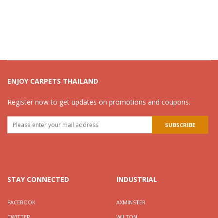
ENJOY CARPETS THAILAND
Register now to get updates on promotions and coupons.
STAY CONNECTED
INDUSTRIAL
FACEBOOK
AXMINSTER
TWITTER
WILTON