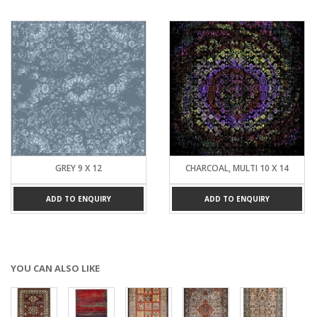
GREY 9 X 12
CHARCOAL, MULTI 10 X 14
ADD TO ENQUIRY
ADD TO ENQUIRY
YOU CAN ALSO LIKE