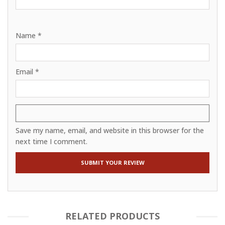
Name
*
Email
*
Save my name, email, and website in this browser for the
next time I comment.
RELATED PRODUCTS