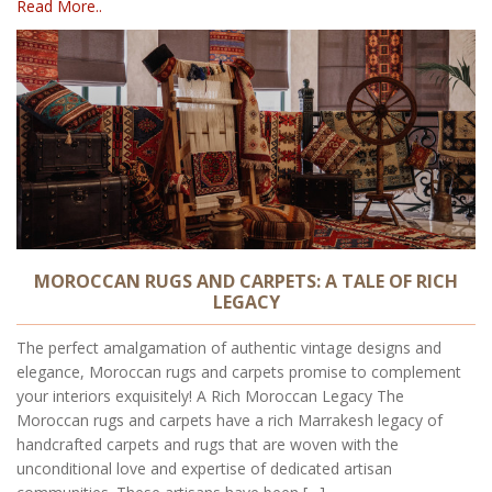
Read More..
MOROCCAN RUGS AND CARPETS: A TALE OF RICH
LEGACY
The perfect amalgamation of authentic vintage designs and
elegance, Moroccan rugs and carpets promise to complement
your interiors exquisitely! A Rich Moroccan Legacy The
Moroccan rugs and carpets have a rich Marrakesh legacy of
handcrafted carpets and rugs that are woven with the
unconditional love and expertise of dedicated artisan