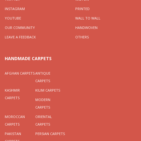
INSTAGRAM
PRINTED
YOUTUBE
WALL TO WALL
OUR COMMUNITY
HANDWOVEN
LEAVE A FEEDBACK
OTHERS
HANDMADE CARPETS
AFGHAN CARPETS
ANTIQUE
CARPETS
KASHMIR
KILIM CARPETS
CARPETS
MODERN
CARPETS
MOROCCAN
ORIENTAL
CARPETS
CARPETS
PAKISTAN
PERSIAN CARPETS