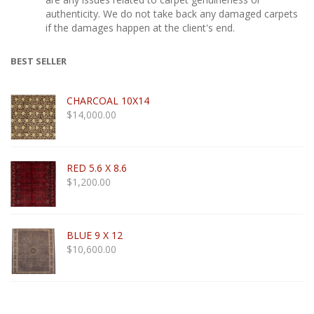
authenticity. We do not take back any damaged carpets
if the damages happen at the client's end.
BEST SELLER
CHARCOAL 10X14
$
14,000.00
RED 5.6 X 8.6
$
1,200.00
BLUE 9 X 12
$
10,600.00