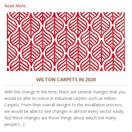
Read More..
WILTON CARPETS IN 2020
With the change in the time, there are several changes that you
would be able to notice in industrial carpets such as Wilton
Carpets. From their overall designs to the installation process,
we would be able to see changes in almost every sector easily.
But these changes are those things about which not many
people […]