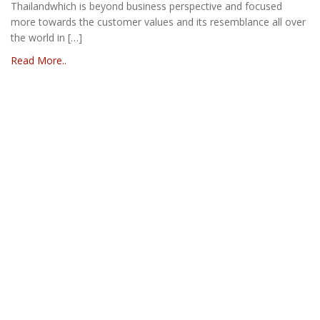
Thailandwhich is beyond business perspective and focused
more towards the customer values and its resemblance all over
the world in […]
Read More..