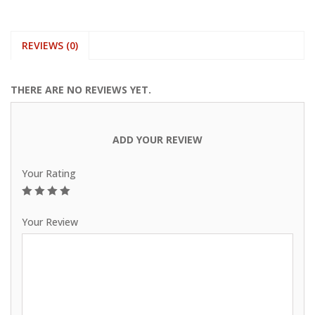
REVIEWS (0)
THERE ARE NO REVIEWS YET.
ADD YOUR REVIEW
Your Rating
1
2
3
4
5
Your Review