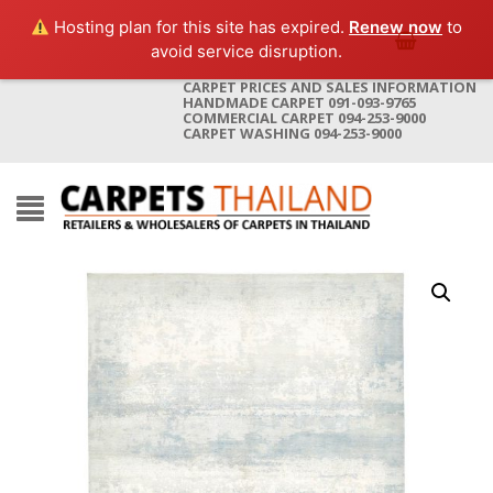
Hosting plan for this site has expired.
Renew now
to
avoid service disruption.
CARPET PRICES AND SALES INFORMATION
HANDMADE CARPET 091-093-9765
COMMERCIAL CARPET 094-253-9000
CARPET WASHING 094-253-9000