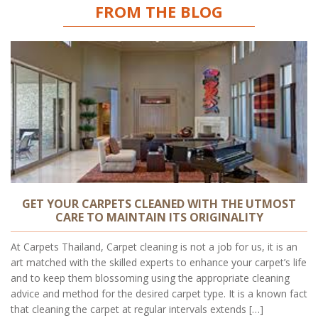
FROM THE BLOG
GET YOUR CARPETS CLEANED WITH THE UTMOST
CARE TO MAINTAIN ITS ORIGINALITY
At Carpets Thailand, Carpet cleaning is not a job for us, it is an
art matched with the skilled experts to enhance your carpet’s life
and to keep them blossoming using the appropriate cleaning
advice and method for the desired carpet type. It is a known fact
that cleaning the carpet at regular intervals extends […]