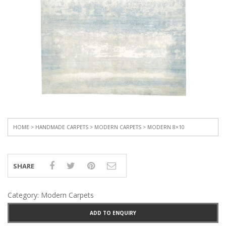
HOME
>
HANDMADE CARPETS
>
MODERN CARPETS
> MODERN 8×10
SHARE
Category:
Modern Carpets
ADD TO ENQUIRY