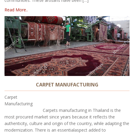
communities. These artisans have been […]
Read More..
CARPET MANUFACTURING
Carpet
Manufacturing
Carpets manufacturing in Thailand is the
most procured market since years because it reflects the
authenticity, culture and origin of the country, while adapting the
modernization. There is an essentialaspect added to