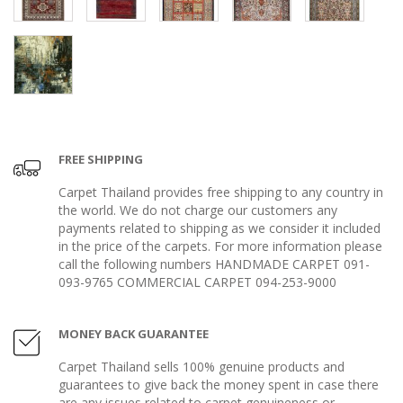
FREE SHIPPING
Carpet Thailand provides free shipping to any country in
the world. We do not charge our customers any
payments related to shipping as we consider it included
in the price of the carpets. For more information please
call the following numbers HANDMADE CARPET 091-
093-9765 COMMERCIAL CARPET 094-253-9000
MONEY BACK GUARANTEE
Carpet Thailand sells 100% genuine products and
guarantees to give back the money spent in case there
are any issues related to carpet genuineness or