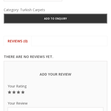
Category:
Turkish Carpets
ADD TO ENQUIRY
REVIEWS (0)
THERE ARE NO REVIEWS YET.
ADD YOUR REVIEW
Your Rating
1
2
3
4
5
Your Review