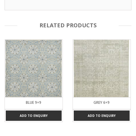
RELATED PRODUCTS
BLUE 9×9
GREY 6×9
ADD TO ENQUIRY
ADD TO ENQUIRY