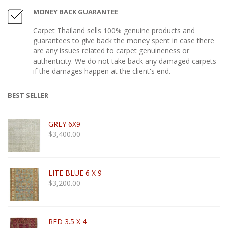
MONEY BACK GUARANTEE
Carpet Thailand sells 100% genuine products and
guarantees to give back the money spent in case there
are any issues related to carpet genuineness or
authenticity. We do not take back any damaged carpets
if the damages happen at the client's end.
BEST SELLER
GREY 6X9
$
3,400.00
LITE BLUE 6 X 9
$
3,200.00
RED 3.5 X 4