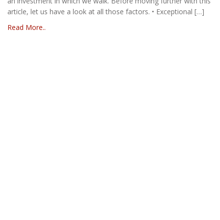
an investment in which we walk. Before moving further with this
article, let us have a look at all those factors. • Exceptional […]
Read More..