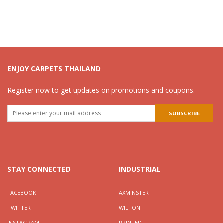
ENJOY CARPETS THAILAND
Register now to get updates on promotions and coupons.
STAY CONNECTED
INDUSTRIAL
FACEBOOK
AXMINSTER
TWITTER
WILTON
INSTAGRAM
PRINTED