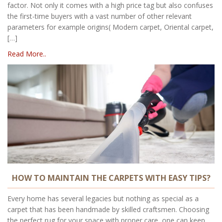
factor. Not only it comes with a high price tag but also confuses
the first-time buyers with a vast number of other relevant
parameters for example origins( Modern carpet, Oriental carpet,
[…]
Read More..
HOW TO MAINTAIN THE CARPETS WITH EASY TIPS?
Every home has several legacies but nothing as special as a
carpet that has been handmade by skilled craftsmen. Choosing
the perfect rug for your space with proper care, one can keep