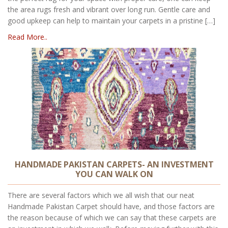
the area rugs fresh and vibrant over long run. Gentle care and
good upkeep can help to maintain your carpets in a pristine […]
Read More..
HANDMADE PAKISTAN CARPETS- AN INVESTMENT
YOU CAN WALK ON
There are several factors which we all wish that our neat
Handmade Pakistan Carpet should have, and those factors are
the reason because of which we can say that these carpets are