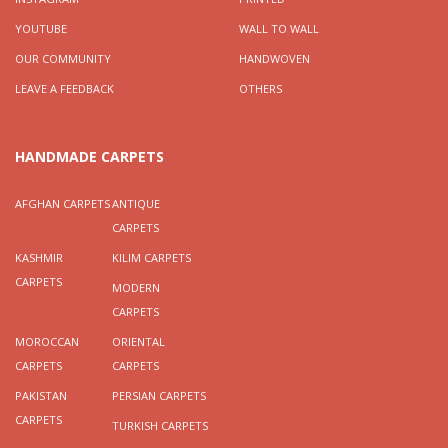
YOUTUBE
WALL TO WALL
OUR COMMUNITY
HANDWOVEN
LEAVE A FEEDBACK
OTHERS
HANDMADE CARPETS
AFGHAN CARPETS
ANTIQUE
CARPETS
KASHMIR
KILIM CARPETS
CARPETS
MODERN
CARPETS
MOROCCAN
ORIENTAL
CARPETS
CARPETS
PAKISTAN
PERSIAN CARPETS
CARPETS
TURKISH CARPETS