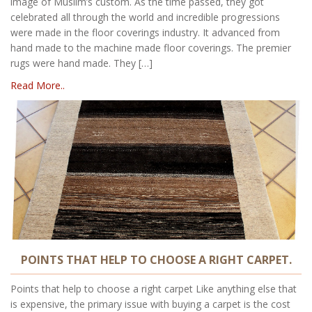
image of Muslim’s custom. As the time passed, they got
celebrated all through the world and incredible progressions
were made in the floor coverings industry. It advanced from
hand made to the machine made floor coverings. The premier
rugs were hand made. They […]
Read More..
POINTS THAT HELP TO CHOOSE A RIGHT CARPET.
Points that help to choose a right carpet Like anything else that
is expensive, the primary issue with buying a carpet is the cost