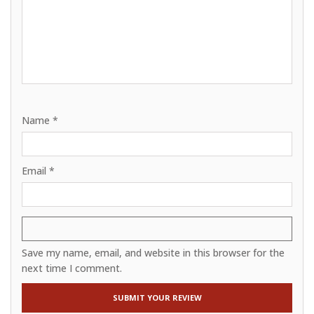
Name
*
Email
*
Save my name, email, and website in this browser for the
next time I comment.