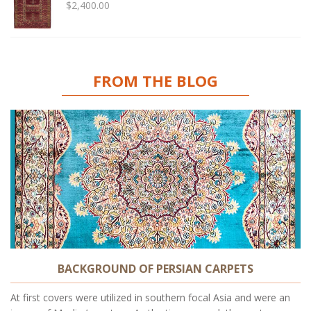
$
2,400.00
FROM THE BLOG
BACKGROUND OF PERSIAN CARPETS
At first covers were utilized in southern focal Asia and were an