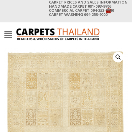
CARPET PRICES AND SALES INFORMATION
HANDMADE CARPET 091-093-9765
COMMERCIAL CARPET 094-253-9000
CARPET WASHING 094-253-9000