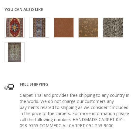
YOU CAN ALSO LIKE
FREE SHIPPING
Carpet Thailand provides free shipping to any country in
the world. We do not charge our customers any
payments related to shipping as we consider it included
in the price of the carpets. For more information please
call the following numbers HANDMADE CARPET 091-
093-9765 COMMERCIAL CARPET 094-253-9000