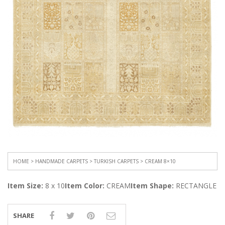
HOME
>
HANDMADE CARPETS
>
TURKISH CARPETS
> CREAM 8×10
Item Size:
8 x 10
Item Color:
CREAM
Item Shape:
RECTANGLE
SHARE