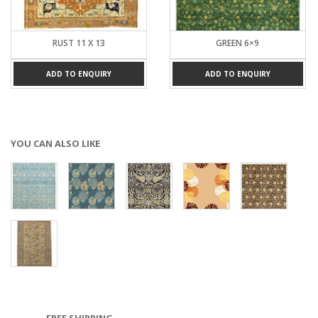
RUST 11 X 13
GREEN 6×9
ADD TO ENQUIRY
ADD TO ENQUIRY
YOU CAN ALSO LIKE