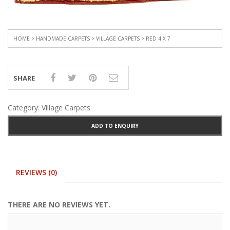
HOME
>
HANDMADE CARPETS
>
VILLAGE CARPETS
> RED 4 X 7
SHARE
Category:
Village Carpets
ADD TO ENQUIRY
REVIEWS (0)
THERE ARE NO REVIEWS YET.