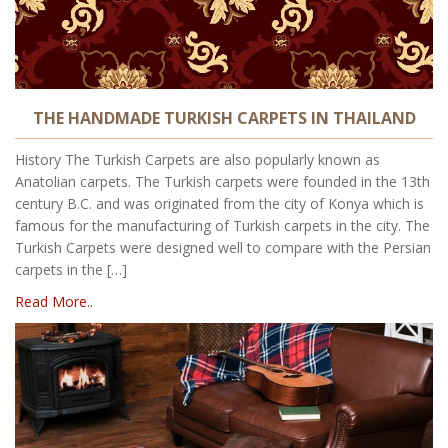
THE HANDMADE TURKISH CARPETS IN THAILAND
History The Turkish Carpets are also popularly known as
Anatolian carpets. The Turkish carpets were founded in the 13th
century B.C. and was originated from the city of Konya which is
famous for the manufacturing of Turkish carpets in the city. The
Turkish Carpets were designed well to compare with the Persian
carpets in the […]
Read More..