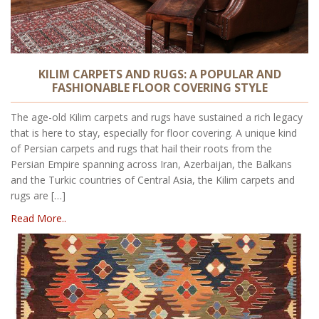
KILIM CARPETS AND RUGS: A POPULAR AND
FASHIONABLE FLOOR COVERING STYLE
The age-old Kilim carpets and rugs have sustained a rich legacy
that is here to stay, especially for floor covering. A unique kind
of Persian carpets and rugs that hail their roots from the
Persian Empire spanning across Iran, Azerbaijan, the Balkans
and the Turkic countries of Central Asia, the Kilim carpets and
rugs are […]
Read More..