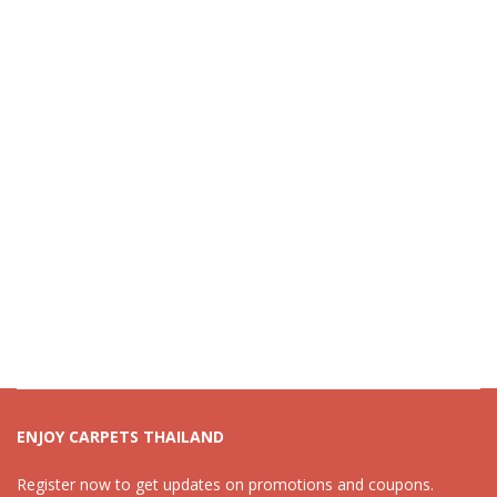
ENJOY CARPETS THAILAND
Register now to get updates on promotions and coupons.