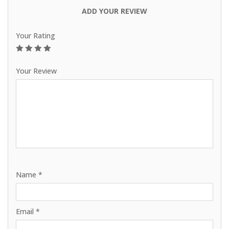
ADD YOUR REVIEW
Your Rating
1
2
3
4
5
Your Review
Name
*
Email
*