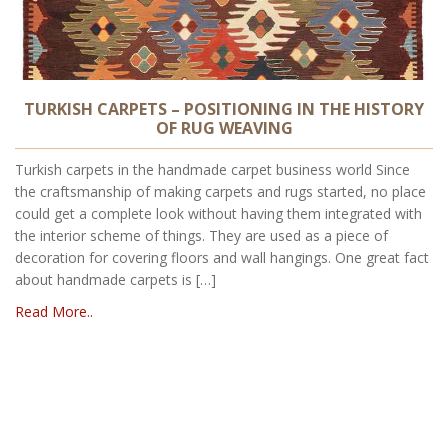
TURKISH CARPETS – POSITIONING IN THE HISTORY
OF RUG WEAVING
Turkish carpets in the handmade carpet business world Since
the craftsmanship of making carpets and rugs started, no place
could get a complete look without having them integrated with
the interior scheme of things. They are used as a piece of
decoration for covering floors and wall hangings. One great fact
about handmade carpets is […]
Read More..