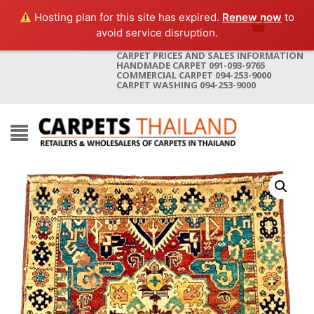
Hosting plan for this site has expired.
Renew now
to
avoid service disruption.
CARPET PRICES AND SALES INFORMATION
HANDMADE CARPET 091-093-9765
COMMERCIAL CARPET 094-253-9000
CARPET WASHING 094-253-9000