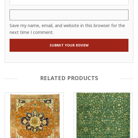
Save my name, email, and website in this browser for the
next time I comment.
RELATED PRODUCTS