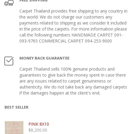
FREE SHIPPING
Carpet Thailand provides free shipping to any country in
the world. We do not charge our customers any
payments related to shipping as we consider it included
in the price of the carpets. For more information please
call the following numbers HANDMADE CARPET 091-
093-9765 COMMERCIAL CARPET 094-253-9000
MONEY BACK GUARANTEE
Carpet Thailand sells 100% genuine products and
guarantees to give back the money spent in case there
are any issues related to carpet genuineness or
authenticity. We do not take back any damaged carpets
if the damages happen at the client's end.
BEST SELLER
PINK 8X10
$
8,200.00