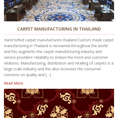
CARPET MANUFACTURING IN THAILAND
Hand tufted carpet manufacturers thailand Custom made carpet
manufacturing in Thailand is renowned throughout the world
and this augments the carpet manufacturing industry and
service providers’ reliability to endure the trend and customer
relations. Manufacturing, distribution and retailing of carpets is a
large scale industry and this also increases the consumer
concerns on quality and […]
Read More..