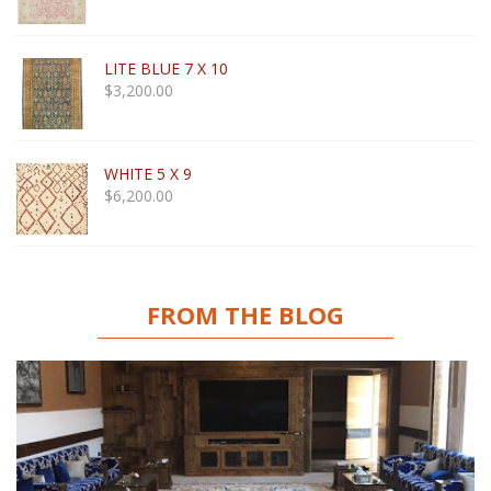
LITE BLUE 7 X 10
$
3,200.00
WHITE 5 X 9
$
6,200.00
FROM THE BLOG