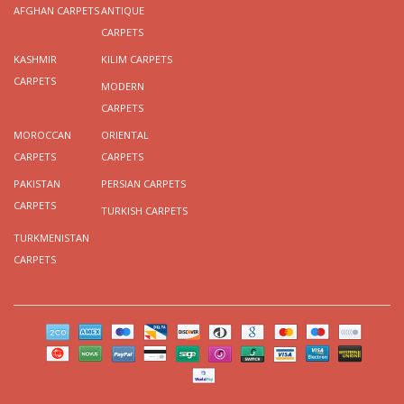
AFGHAN CARPETS
ANTIQUE
CARPETS
KASHMIR
KILIM CARPETS
CARPETS
MODERN
CARPETS
MOROCCAN
ORIENTAL
CARPETS
CARPETS
PAKISTAN
PERSIAN CARPETS
CARPETS
TURKISH CARPETS
TURKMENISTAN
CARPETS