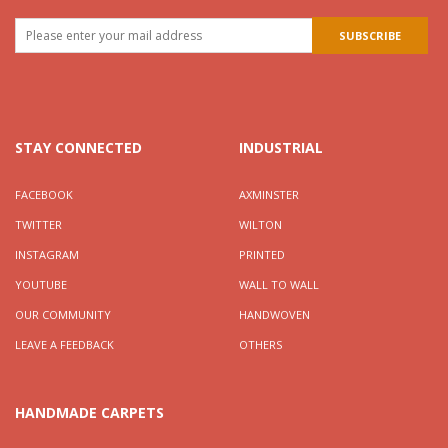
STAY CONNECTED
INDUSTRIAL
FACEBOOK
AXMINSTER
TWITTER
WILTON
INSTAGRAM
PRINTED
YOUTUBE
WALL TO WALL
OUR COMMUNITY
HANDWOVEN
LEAVE A FEEDBACK
OTHERS
HANDMADE CARPETS