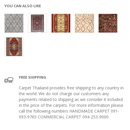
YOU CAN ALSO LIKE
FREE SHIPPING
Carpet Thailand provides free shipping to any country in
the world. We do not charge our customers any
payments related to shipping as we consider it included
in the price of the carpets. For more information please
call the following numbers HANDMADE CARPET 091-
093-9765 COMMERCIAL CARPET 094-253-9000