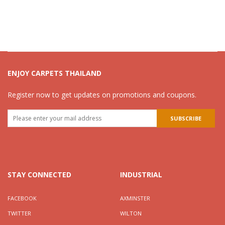
ENJOY CARPETS THAILAND
Register now to get updates on promotions and coupons.
STAY CONNECTED
INDUSTRIAL
FACEBOOK
AXMINSTER
TWITTER
WILTON