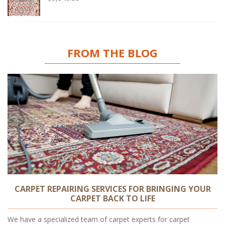
FROM THE BLOG
CARPET REPAIRING SERVICES FOR BRINGING YOUR
CARPET BACK TO LIFE
We have a specialized team of carpet experts for carpet