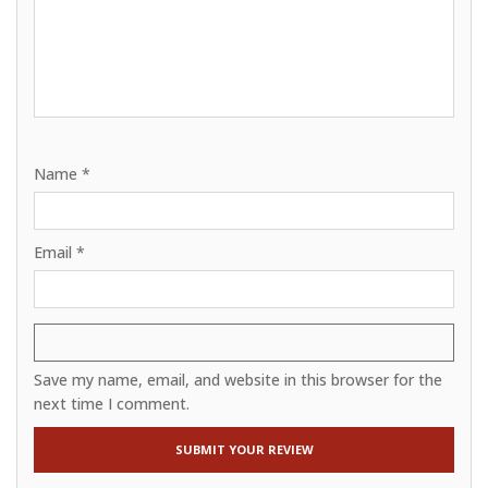
Name
*
Email
*
Save my name, email, and website in this browser for the
next time I comment.