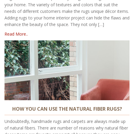
your home. The variety of textures and colors that suit the
needs of different customers make the rugs unique décor items.
Adding rugs to your home interior project can hide the flaws and
enhance the beauty of the space. They not only […]
Read More..
HOW YOU CAN USE THE NATURAL FIBER RUGS?
Undoubtedly, handmade rugs and carpets are always made up
of natural fibers. There are number of reasons why natural fiber