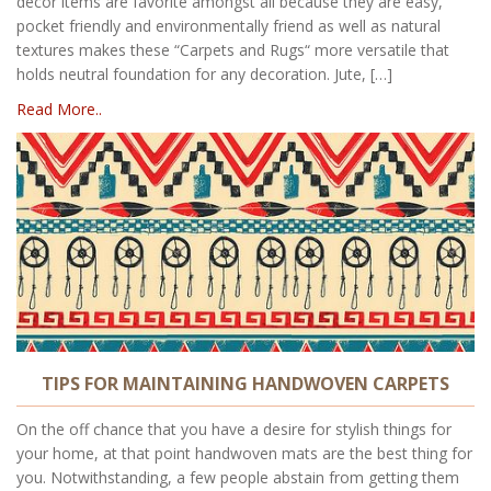
decor items are favorite amongst all because they are easy,
pocket friendly and environmentally friend as well as natural
textures makes these “Carpets and Rugs“ more versatile that
holds neutral foundation for any decoration. Jute, […]
Read More..
TIPS FOR MAINTAINING HANDWOVEN CARPETS
On the off chance that you have a desire for stylish things for
your home, at that point handwoven mats are the best thing for
you. Notwithstanding, a few people abstain from getting them