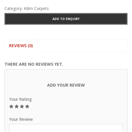
Category:
Kilim Carpets
ADD TO ENQUIRY
REVIEWS (0)
THERE ARE NO REVIEWS YET.
ADD YOUR REVIEW
Your Rating
1
2
3
4
5
Your Review