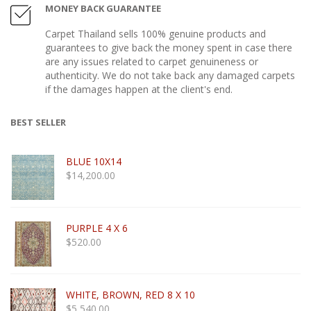
MONEY BACK GUARANTEE
Carpet Thailand sells 100% genuine products and
guarantees to give back the money spent in case there
are any issues related to carpet genuineness or
authenticity. We do not take back any damaged carpets
if the damages happen at the client's end.
BEST SELLER
BLUE 10X14
$
14,200.00
PURPLE 4 X 6
$
520.00
WHITE, BROWN, RED 8 X 10
$
5,540.00