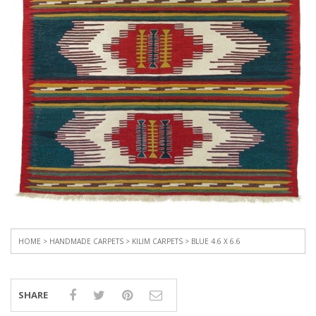
HOME
>
HANDMADE CARPETS
>
KILIM CARPETS
> BLUE 4.6 X 6.6
SHARE