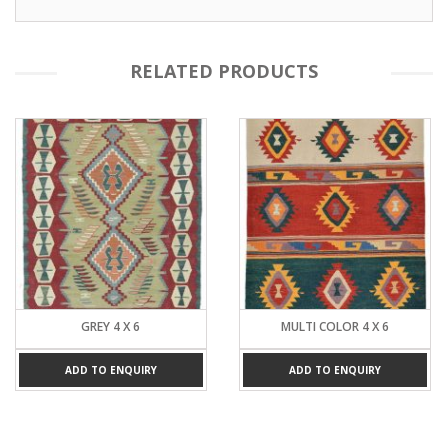
RELATED PRODUCTS
GREY 4 X 6
MULTI COLOR 4 X 6
ADD TO ENQUIRY
ADD TO ENQUIRY