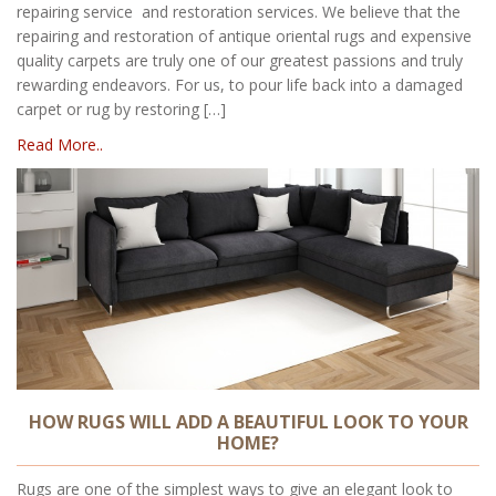
repairing service and restoration services. We believe that the
repairing and restoration of antique oriental rugs and expensive
quality carpets are truly one of our greatest passions and truly
rewarding endeavors. For us, to pour life back into a damaged
carpet or rug by restoring […]
Read More..
HOW RUGS WILL ADD A BEAUTIFUL LOOK TO YOUR
HOME?
Rugs are one of the simplest ways to give an elegant look to