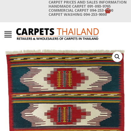
CARPET PRICES AND SALES INFORMATION
HANDMADE CARPET 091-093-9765
COMMERCIAL CARPET 094-253-9000
CARPET WASHING 094-253-9000