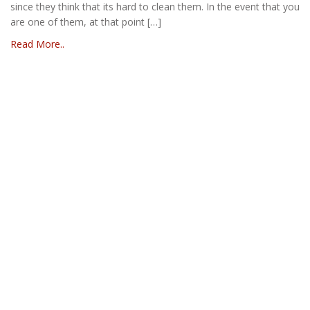
since they think that its hard to clean them. In the event that you
are one of them, at that point […]
Read More..