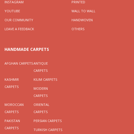
INSTAGRAM
PRINTED
YOUTUBE
WALL TO WALL
OUR COMMUNITY
HANDWOVEN
LEAVE A FEEDBACK
OTHERS
HANDMADE CARPETS
AFGHAN CARPETS
ANTIQUE
CARPETS
KASHMIR
KILIM CARPETS
CARPETS
MODERN
CARPETS
MOROCCAN
ORIENTAL
CARPETS
CARPETS
PAKISTAN
PERSIAN CARPETS
CARPETS
TURKISH CARPETS