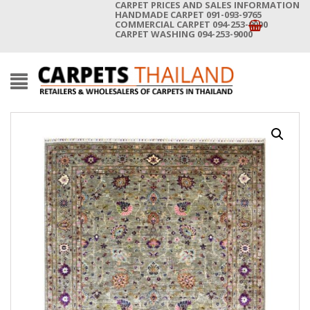
CARPET PRICES AND SALES INFORMATION
HANDMADE CARPET 091-093-9765
COMMERCIAL CARPET 094-253-9000
CARPET WASHING 094-253-9000