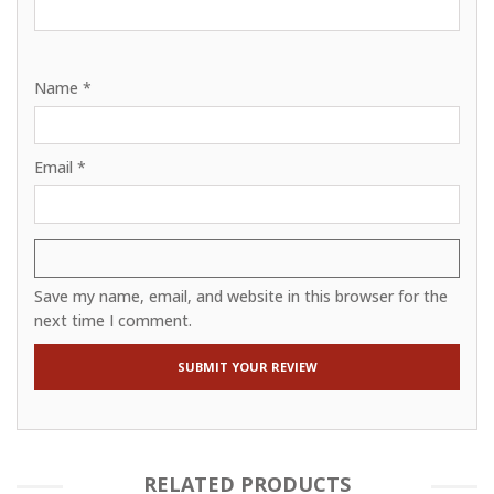
Name
*
Email
*
Save my name, email, and website in this browser for the
next time I comment.
RELATED PRODUCTS