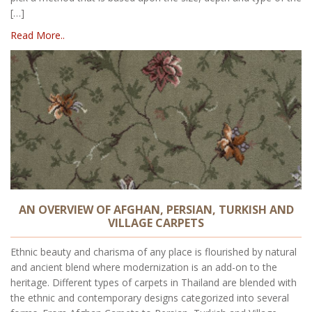
[…]
Read More..
AN OVERVIEW OF AFGHAN, PERSIAN, TURKISH AND
VILLAGE CARPETS
Ethnic beauty and charisma of any place is flourished by natural
and ancient blend where modernization is an add-on to the
heritage. Different types of carpets in Thailand are blended with
the ethnic and contemporary designs categorized into several