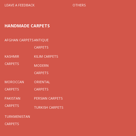
LEAVE A FEEDBACK
OTHERS
HANDMADE CARPETS
AFGHAN CARPETS
ANTIQUE
CARPETS
KASHMIR
KILIM CARPETS
CARPETS
MODERN
CARPETS
MOROCCAN
ORIENTAL
CARPETS
CARPETS
PAKISTAN
PERSIAN CARPETS
CARPETS
TURKISH CARPETS
TURKMENISTAN
CARPETS