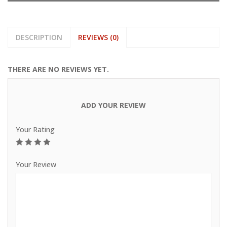
DESCRIPTION
REVIEWS (0)
THERE ARE NO REVIEWS YET.
ADD YOUR REVIEW
Your Rating
1
2
3
4
5
Your Review