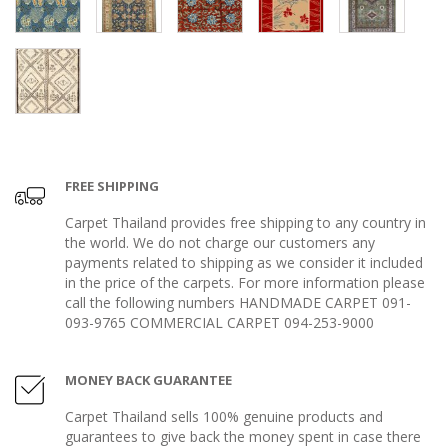
FREE SHIPPING
Carpet Thailand provides free shipping to any country in
the world. We do not charge our customers any
payments related to shipping as we consider it included
in the price of the carpets. For more information please
call the following numbers HANDMADE CARPET 091-
093-9765 COMMERCIAL CARPET 094-253-9000
MONEY BACK GUARANTEE
Carpet Thailand sells 100% genuine products and
guarantees to give back the money spent in case there