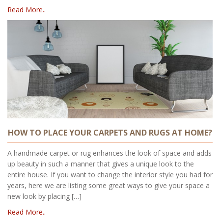
Read More..
HOW TO PLACE YOUR CARPETS AND RUGS AT HOME?
A handmade carpet or rug enhances the look of space and adds
up beauty in such a manner that gives a unique look to the
entire house. If you want to change the interior style you had for
years, here we are listing some great ways to give your space a
new look by placing […]
Read More..