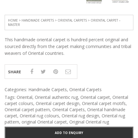
HOME
>
HANDMADE CARPETS
>
ORIENTAL CARPETS
> ORIENTAL CARPET –
MASTER
This handmade oriental carpet is hundred percent original and
sourced directly from the carpet making communities and tribal
weavers of Oriental countries.
SHARE
Categories:
Handmade Carpets
,
Oriental Carpets
Tags:
Oriental
,
Oriental authentic rug
,
Oriental carpet
,
Oriental
carpet colours
,
Oriental carpet design
,
Oriental carpet motifs
,
Oriental carpet pattern
,
Oriental Carpets
,
Oriental handmade
carpet
,
Oriental rug colours
,
Oriental rug design
,
Oriental rug
pattern
,
original Oriental carpet
,
Original Oriental rug
ADD TO ENQUIRY