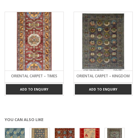
ORIENTAL CARPET – TIMES
ORIENTAL CARPET – KINGDOM
ADD TO ENQUIRY
ADD TO ENQUIRY
YOU CAN ALSO LIKE