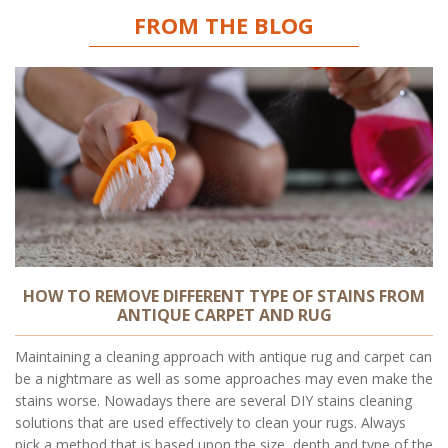
FROM THE BLOG
HOW TO REMOVE DIFFERENT TYPE OF STAINS FROM
ANTIQUE CARPET AND RUG
Maintaining a cleaning approach with antique rug and carpet can
be a nightmare as well as some approaches may even make the
stains worse. Nowadays there are several DIY stains cleaning
solutions that are used effectively to clean your rugs. Always
pick a method that is based upon the size, depth and type of the