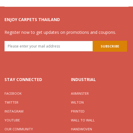
ENJOY CARPETS THAILAND
Register now to get updates on promotions and coupons.
STAY CONNECTED
INDUSTRIAL
FACEBOOK
AXMINSTER
TWITTER
WILTON
INSTAGRAM
PRINTED
YOUTUBE
WALL TO WALL
OUR COMMUNITY
HANDWOVEN