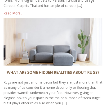
forms. From Afghan Carpets to Persian, Turkish and Village
Carpets, Carpets Thailand has ample of carpets […]
Read More..
WHAT ARE SOME HIDDEN REALITIES ABOUT RUGS?
Rugs are not just a home decor but they are just more than that
as many of us consider it a home decor only or flooring that
provides warmth underneath your feet. However, giving an
elegant look to your space is the major purpose of “Area Rugs“
but it plays other roles also when you […]