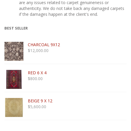
are any issues related to carpet genuineness or
authenticity. We do not take back any damaged carpets
if the damages happen at the client's end.
BEST SELLER
CHARCOAL 9X12
$
12,000.00
RED 6 X 4
$
800.00
BEIGE 9 X 12
$
5,600.00