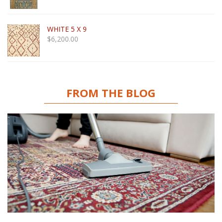
WHITE 5 X 9
$
6,200.00
FROM THE BLOG