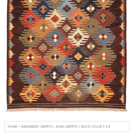
HOME
>
HANDMADE CARPETS
>
KILIM CARPETS
> MULTI COLOR 5 X 8