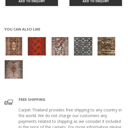
ADD TO ENQUIRY
ADD TO ENQUIRY
YOU CAN ALSO LIKE
FREE SHIPPING
Carpet Thailand provides free shipping to any country in
the world. We do not charge our customers any
payments related to shipping as we consider it included
in the price of the carpets. For more information please