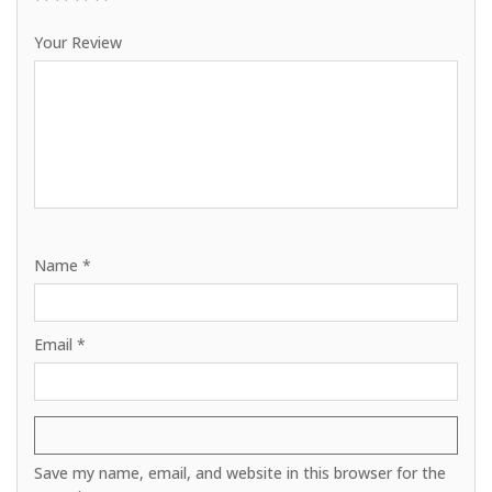
1
2
3
4
5
Your Review
Name
*
Email
*
Save my name, email, and website in this browser for the