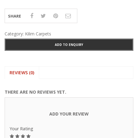
SHARE
Category:
Kilim Carpets
ADD TO ENQUIRY
REVIEWS (0)
THERE ARE NO REVIEWS YET.
ADD YOUR REVIEW
Your Rating