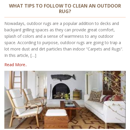
WHAT TIPS TO FOLLOW TO CLEAN AN OUTDOOR
RUG?
Nowadays, outdoor rugs are a popular addition to decks and
backyard grilling spaces as they can provide great comfort,
splash of colors and a sense of warmness to any outdoor
space. According to purpose, outdoor rugs are going to trap a
lot more dust and dirt particles than indoor “Carpets and Rugs“.
In this article, […]
Read More..