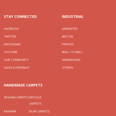
STAY CONNECTED
INDUSTRIAL
FACEBOOK
AXMINSTER
TWITTER
WILTON
INSTAGRAM
PRINTED
YOUTUBE
WALL TO WALL
OUR COMMUNITY
HANDWOVEN
LEAVE A FEEDBACK
OTHERS
HANDMADE CARPETS
AFGHAN CARPETS
ANTIQUE
CARPETS
KASHMIR
KILIM CARPETS