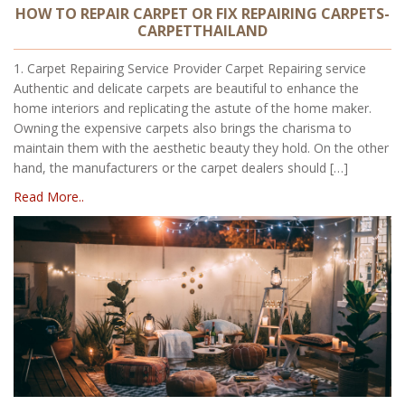
HOW TO REPAIR CARPET OR FIX REPAIRING CARPETS-
CARPETTHAILAND
1. Carpet Repairing Service Provider Carpet Repairing service
Authentic and delicate carpets are beautiful to enhance the
home interiors and replicating the astute of the home maker.
Owning the expensive carpets also brings the charisma to
maintain them with the aesthetic beauty they hold. On the other
hand, the manufacturers or the carpet dealers should […]
Read More..