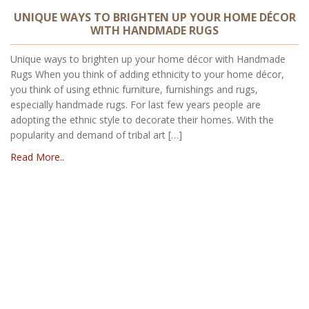
UNIQUE WAYS TO BRIGHTEN UP YOUR HOME DÉCOR
WITH HANDMADE RUGS
Unique ways to brighten up your home décor with Handmade
Rugs When you think of adding ethnicity to your home décor,
you think of using ethnic furniture, furnishings and rugs,
especially handmade rugs. For last few years people are
adopting the ethnic style to decorate their homes. With the
popularity and demand of tribal art […]
Read More..