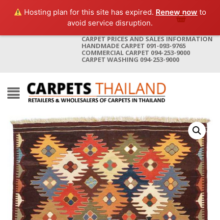
Hosting plan for this site has expired.
Renew now
to
avoid service disruption.
CARPET PRICES AND SALES INFORMATION
HANDMADE CARPET 091-093-9765
COMMERCIAL CARPET 094-253-9000
CARPET WASHING 094-253-9000