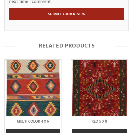
next time I comment.
RELATED PRODUCTS
MULTI COLOR 4 X 6
RED 5 X 8