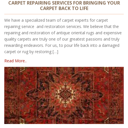
CARPET REPAIRING SERVICES FOR BRINGING YOUR
CARPET BACK TO LIFE
We have a specialized team of carpet experts for carpet
repairing service and restoration services. We believe that the
repairing and restoration of antique oriental rugs and expensive
quality carpets are truly one of our greatest passions and truly
rewarding endeavors. For us, to pour life back into a damaged
carpet or rug by restoring […]
Read More..