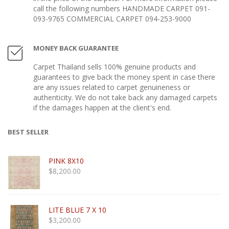
call the following numbers HANDMADE CARPET 091-
093-9765 COMMERCIAL CARPET 094-253-9000
MONEY BACK GUARANTEE
Carpet Thailand sells 100% genuine products and
guarantees to give back the money spent in case there
are any issues related to carpet genuineness or
authenticity. We do not take back any damaged carpets
if the damages happen at the client's end.
BEST SELLER
PINK 8X10
$
8,200.00
LITE BLUE 7 X 10
$
3,200.00