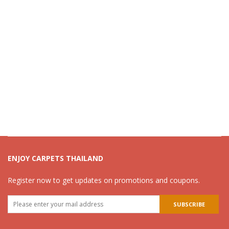
ENJOY CARPETS THAILAND
Register now to get updates on promotions and coupons.