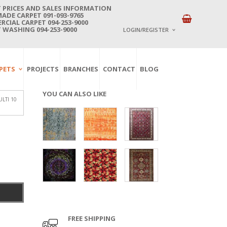
 PRICES AND SALES INFORMATION
DE CARPET 091-093-9765
CIAL CARPET 094-253-9000
 WASHING 094-253-9000
LOGIN/REGISTER
I ALREADY HAVE AN 
PETS
PROJECTS
BRANCHES
CONTACT
BLOG
Username or email address
*
YOU CAN ALSO LIKE
LTI 10
Password
*
Lost password?
NEW CUSTOMER ?
Sign up
FREE SHIPPING