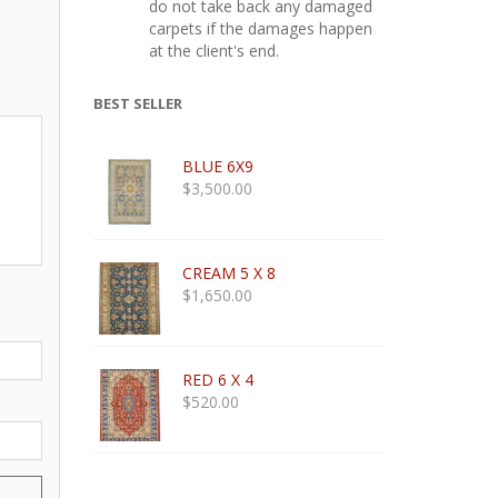
do not take back any damaged
carpets if the damages happen
at the client's end.
BEST SELLER
BLUE 6X9
$
3,500.00
CREAM 5 X 8
$
1,650.00
RED 6 X 4
$
520.00