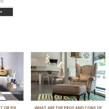
12
GREY 9 X 12
GREY 9 X 12
Y
ADD TO ENQUIRY
ADD TO ENQUIRY
T OR FIX
WHAT ARE THE PROS AND CONS OF