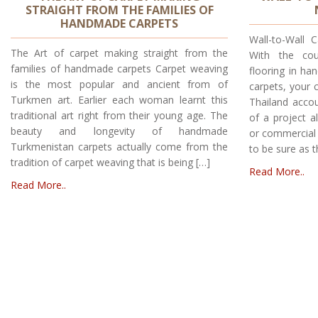
STRAIGHT FROM THE FAMILIES OF
HANDMADE CARPETS
Wall-to-Wall 
The Art of carpet making straight from the
With the cou
families of handmade carpets Carpet weaving
flooring in h
is the most popular and ancient from of
carpets, your 
Turkmen art. Earlier each woman learnt this
Thailand accou
traditional art right from their young age. The
of a project a
beauty and longevity of handmade
or commercial 
Turkmenistan carpets actually come from the
to be sure as t
tradition of carpet weaving that is being […]
Read More..
Read More..