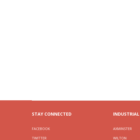
STAY CONNECTED
INDUSTRIAL
FACEBOOK
AXMINSTER
TWITTER
WILTON