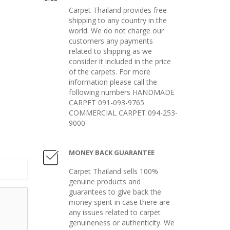
Carpet Thailand provides free
shipping to any country in the
world. We do not charge our
customers any payments
related to shipping as we
consider it included in the price
of the carpets. For more
information please call the
following numbers HANDMADE
CARPET 091-093-9765
COMMERCIAL CARPET 094-253-
9000
MONEY BACK GUARANTEE
Carpet Thailand sells 100%
genuine products and
guarantees to give back the
money spent in case there are
any issues related to carpet
genuineness or authenticity. We