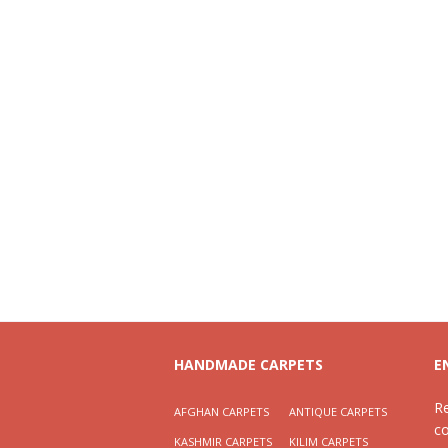
HANDMADE CARPETS
E
R
AFGHAN CARPETS
ANTIQUE CARPETS
c
KASHMIR CARPETS
KILIM CARPETS