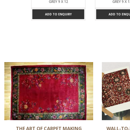
 X 12
GREY 9 X 12
GREY 9 X 1
UIRY
ADD TO ENQUIRY
ADD TO ENQUI
THE ART OF CARPET MAKING
WALL-TO-