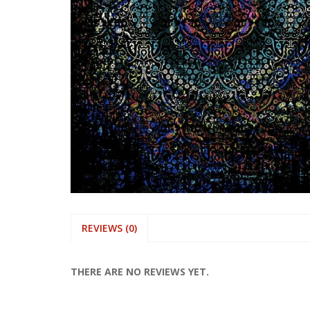
REVIEWS (0)
THERE ARE NO REVIEWS YET.