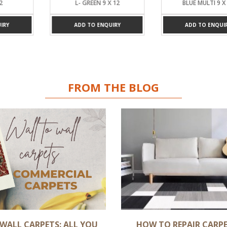
2
L- GREEN 9 X 12
BLUE MULTI 9 X 
RY
ADD TO ENQUIRY
ADD TO ENQUIR
FROM THE BLOG
WALL CARPETS: ALL YOU
HOW TO REPAIR CARPE