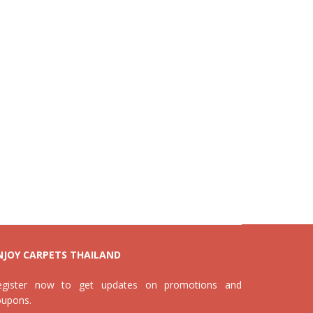
NJOY CARPETS THAILAND
egister now to get updates on promotions and
oupons.