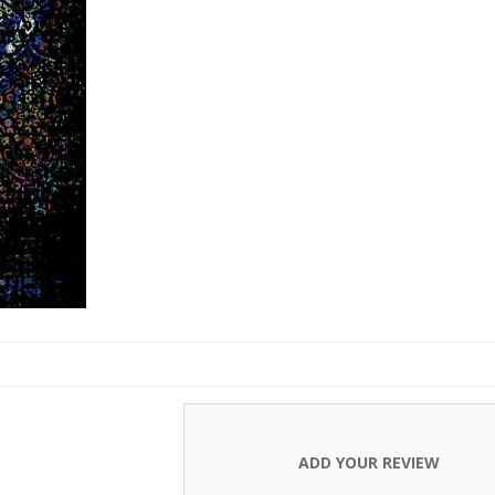
Carpets
ADD YOUR REVIEW