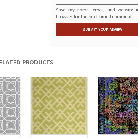
Save my name, email, and website in
browser for the next time I comment.
ELATED PRODUCTS