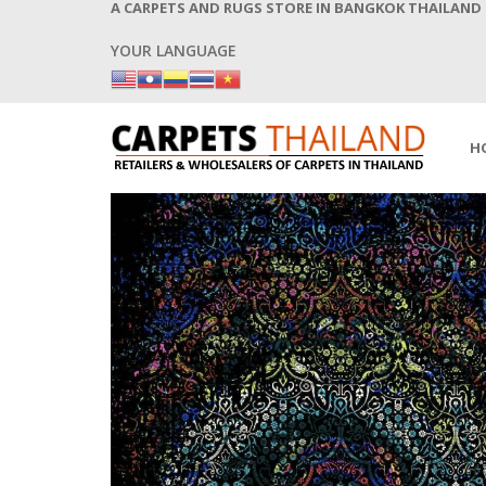
A CARPETS AND RUGS STORE IN BANGKOK THAILAND
YOUR LANGUAGE
H