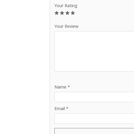
Your Rating
1
2
3
4
5
Your Review
Name
*
Email
*