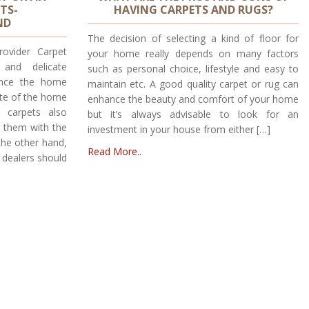
TS-
HAVING CARPETS AND RUGS?
ND
The decision of selecting a kind of floor for
rovider Carpet
your home really depends on many factors
 and delicate
such as personal choice, lifestyle and easy to
ance the home
maintain etc. A good quality carpet or rug can
tute of the home
enhance the beauty and comfort of your home
 carpets also
but it’s always advisable to look for an
n them with the
investment in your house from either […]
the other hand,
Read More..
 dealers should