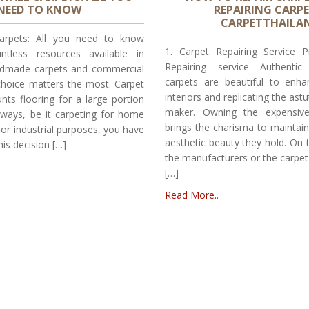
NEED TO KNOW
REPAIRING CARPE
CARPETTHAILA
Carpets: All you need to know
1. Carpet Repairing Service P
ntless resources available in
Repairing service Authentic
andmade carpets and commercial
carpets are beautiful to enh
choice matters the most. Carpet
interiors and replicating the as
nts flooring for a large portion
maker. Owning the expensive
lways, be it carpeting for home
brings the charisma to maintai
or industrial purposes, you have
aesthetic beauty they hold. On 
his decision […]
the manufacturers or the carpet
[…]
Read More..