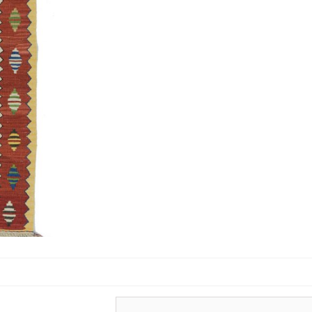
Turkish Carpets
Turkmenistan
Carpets