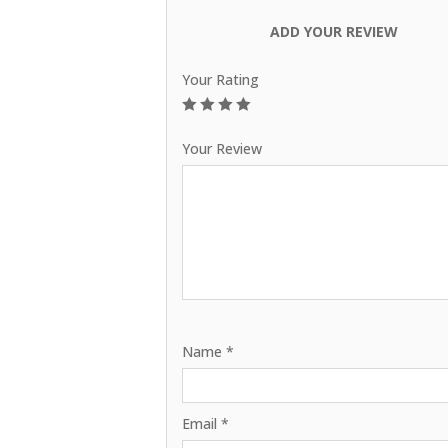
ADD YOUR REVIEW
Your Rating
1
2
3
4
5
Your Review
Name
*
Email
*