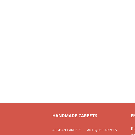
HANDMADE CARPETS
E
R
AFGHAN CARPETS
ANTIQUE CARPETS