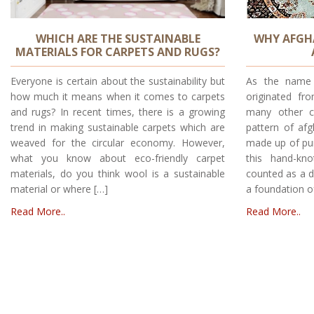
WHICH ARE THE SUSTAINABLE
WHY AFGHA
MATERIALS FOR CARPETS AND RUGS?
Everyone is certain about the sustainability but
As the name 
how much it means when it comes to carpets
originated fr
and rugs? In recent times, there is a growing
many other c
trend in making sustainable carpets which are
pattern of af
weaved for the circular economy. However,
made up of pu
what you know about eco-friendly carpet
this hand-kn
materials, do you think wool is a sustainable
counted as a de
material or where […]
a foundation o
Read More..
Read More..