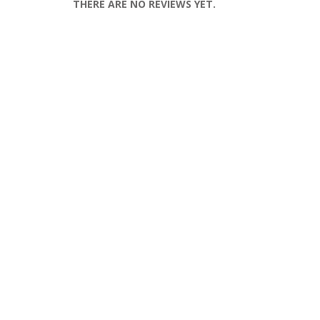
THERE ARE NO REVIEWS YET.