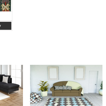
PINK 4 X 6
RED 5 X 7
Y
ADD TO ENQUIRY
ADD TO ENQUIRY