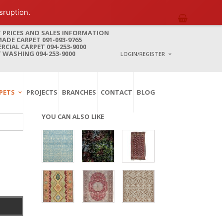
sruption.
 PRICES AND SALES INFORMATION
DE CARPET 091-093-9765
CIAL CARPET 094-253-9000
 WASHING 094-253-9000
LOGIN/REGISTER
I ALREADY HAVE AN 
PETS
PROJECTS
BRANCHES
CONTACT
BLOG
Username or email address
*
YOU CAN ALSO LIKE
Password
*
Lost password?
NEW CUSTOMER ?
Sign up