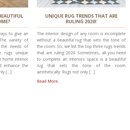
BEAUTIFUL
UNIQUE RUG TRENDS THAT ARE
OME?
RULING 2020!
ays to give an
The interior design of any room is incomplete
he variety of
without a beautiful rug that sets the tone of
t the needs of
the room. So, we list the top three rugs trends
e rugs unique
that are ruling 2020. Sometimes, all you need
r home interior
to complete an interiors space is a beautiful
nd enhance the
rug that sets the tone of the room
nly […]
aesthetically. Rugs not only […]
Read More..