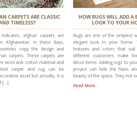
N CARPETS ARE CLASSIC
HOW RUGS WILL ADD A 
AND TIMELESS?
LOOK TO YOUR H
indicates, afghan carpets are
Rugs are one of the simplest w
om Afghanistan. In these days,
elegant look to your home. T
ountries copy the design and
textures and colors that sui
ghan carpets. These carpets are
different customers make th
re wool and cotton material and
décor items. Adding rugs to you
otted carpet and rug can be
project can hide the flaws a
corative asset but actually, it is
beauty of the space. They not o
f […]
Read More..