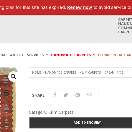
g plan for this site has expired.
Renew now
to avoid service di
CARPET
HANDMA
COMMER
CARPET
OME
ABOUT
SERVICES
HANDMADE CARPETS
COMMERCIAL CAR
Carpet Washing
Afghan Carpets
Axminster
And Cleaning
Antique Carpets
Printed
Service In Bangkok
HOME
>
HANDMADE CARPETS
>
KILIM CARPETS
> CREAM, 4 X 6
Thailand
Kashmir Carpets
Wall To Wall
Carpet Repairing
Kilim Carpets
Wilton
Service In Bangkok
SHARE
Thailand
Modern Carpets
Handwoven
Carpet Re-Fringing
Moroccan Carpets
Others
Service In Bangkok
Category:
Kilim Carpets
Thailand
Oriental Carpets
Pakistan Carpets
ADD TO ENQUIRY
Persian Carpets