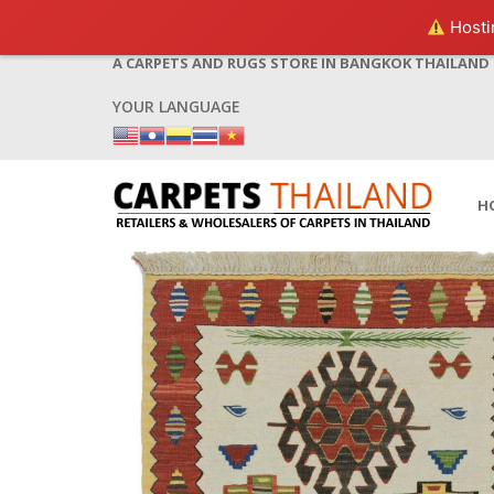
Hostin
A CARPETS AND RUGS STORE IN BANGKOK THAILAND
YOUR LANGUAGE
H