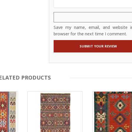
Save my name, email, and website in
browser for the next time I comment.
ELATED PRODUCTS