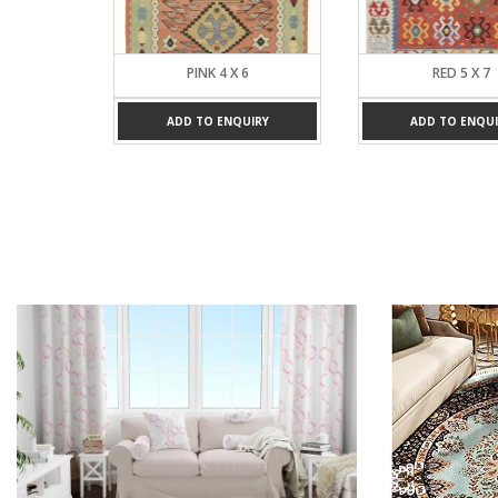
4
PINK 4 X 6
RED 5 X 7
UIRY
ADD TO ENQUIRY
ADD TO ENQUI