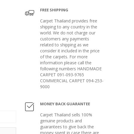
FREE SHIPPING
Carpet Thailand provides free
shipping to any country in the
world. We do not charge our
customers any payments
related to shipping as we
consider it included in the price
of the carpets. For more
information please call the
following numbers HANDMADE
CARPET 091-093-9765
COMMERCIAL CARPET 094-253-
9000
MONEY BACK GUARANTEE
Carpet Thailand sells 100%
genuine products and
guarantees to give back the
money spent in case there are