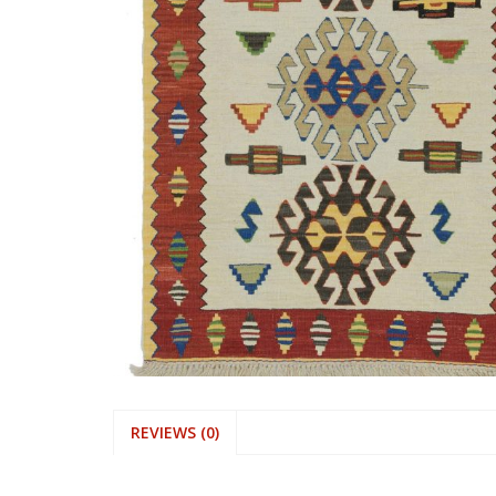
REVIEWS (0)