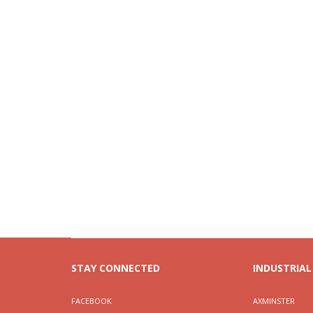
STAY CONNECTED
INDUSTRIAL
FACEBOOK
AXMINSTER