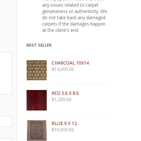
any issues related to carpet
genuineness or authenticity. We
do not take back any damaged
carpets if the damages happen
at the client's end.
BEST SELLER
CHARCOAL 10X14
$
14,000.00
RED 5.6 X 8.6
$
1,200.00
BLUE 9 X 12
$
10,600.00