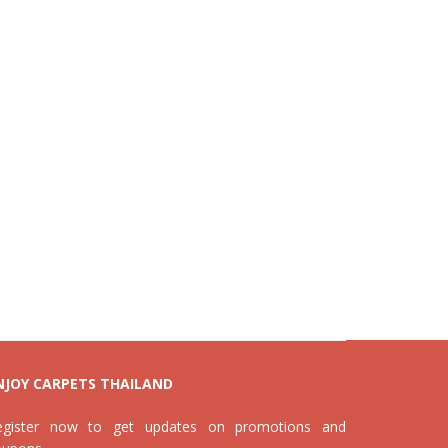
NJOY CARPETS THAILAND
egister now to get updates on promotions and