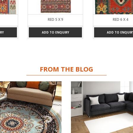
RED 5 X 9
RED 6 X 4
RY
ADD TO ENQUIRY
ADD TO ENQUIR
FROM THE BLOG