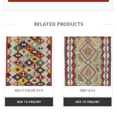
RELATED PRODUCTS
MULTI COLOR 4 X 6
GREY 4 X 6
ADD TO ENQUIRY
ADD TO ENQUIRY