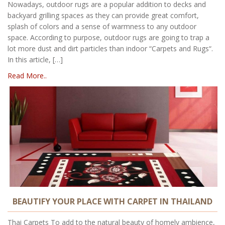
Nowadays, outdoor rugs are a popular addition to decks and
backyard grilling spaces as they can provide great comfort,
splash of colors and a sense of warmness to any outdoor
space. According to purpose, outdoor rugs are going to trap a
lot more dust and dirt particles than indoor “Carpets and Rugs“.
In this article, […]
Read More..
BEAUTIFY YOUR PLACE WITH CARPET IN THAILAND
Thai Carpets To add to the natural beauty of homely ambience,