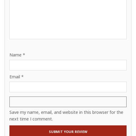
Name
*
Email
*
Save my name, email, and website in this browser for the
next time I comment.