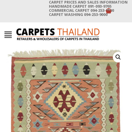
CARPET PRICES AND SALES INFORMATION
HANDMADE CARPET 091-093-9765
COMMERCIAL CARPET 094-253-9000
CARPET WASHING 094-253-9000