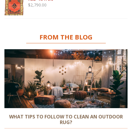
$
2,790.00
FROM THE BLOG
WHAT TIPS TO FOLLOW TO CLEAN AN OUTDOOR
RUG?