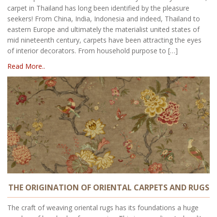
carpet in Thailand has long been identified by the pleasure
seekers! From China, India, Indonesia and indeed, Thailand to
eastern Europe and ultimately the materialist united states of
mid nineteenth century, carpets have been attracting the eyes
of interior decorators. From household purpose to […]
Read More..
THE ORIGINATION OF ORIENTAL CARPETS AND RUGS
The craft of weaving oriental rugs has its foundations a huge