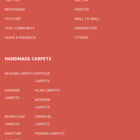
INSTAGRAM
PRINTED
YOUTUBE
WALL TO WALL
OUR COMMUNITY
HANDWOVEN
LEAVE A FEEDBACK
OTHERS
HANDMADE CARPETS
AFGHAN CARPETS
ANTIQUE
CARPETS
KASHMIR
KILIM CARPETS
CARPETS
MODERN
CARPETS
MOROCCAN
ORIENTAL
CARPETS
CARPETS
PAKISTAN
PERSIAN CARPETS