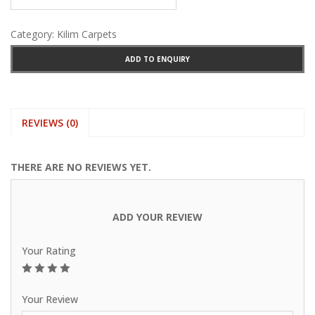
Category:
Kilim Carpets
ADD TO ENQUIRY
REVIEWS (0)
THERE ARE NO REVIEWS YET.
ADD YOUR REVIEW
Your Rating
1
2
3
4
5
Your Review