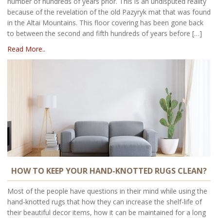
number of hundreds of years prior. This is an undisputed reality
because of the revelation of the old Pazyryk mat that was found
in the Altai Mountains. This floor covering has been gone back
to between the second and fifth hundreds of years before […]
Read More..
HOW TO KEEP YOUR HAND-KNOTTED RUGS CLEAN?
Most of the people have questions in their mind while using the
hand-knotted rugs that how they can increase the shelf-life of
their beautiful decor items, how it can be maintained for a long