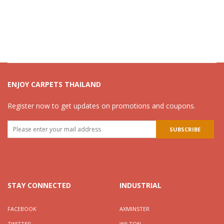
ENJOY CARPETS THAILAND
Register now to get updates on promotions and coupons.
STAY CONNECTED
INDUSTRIAL
FACEBOOK
AXMINSTER
TWITTER
WILTON