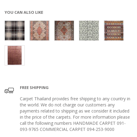
YOU CAN ALSO LIKE
FREE SHIPPING
Carpet Thailand provides free shipping to any country in
the world. We do not charge our customers any
payments related to shipping as we consider it included
in the price of the carpets. For more information please
call the following numbers HANDMADE CARPET 091-
093-9765 COMMERCIAL CARPET 094-253-9000