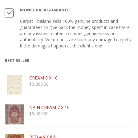
MONEY BACK GUARANTEE
Carpet Thailand sells 100% genuine products and
guarantees to give back the money spent in case there
are any issues related to carpet genuineness or
authenticity. We do not take back any damaged carpets
if the damages happen at the client's end.
BEST SELLER
CREAM 8 X 10
$
6,800.00
NAIN CREAM 7 X 10
$
3,500.00
RED 4.6 X 6.6