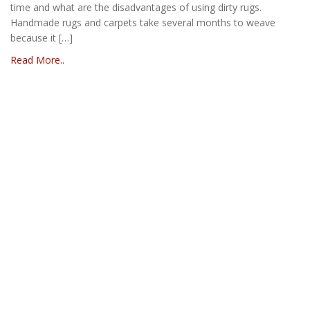
time and what are the disadvantages of using dirty rugs.
Handmade rugs and carpets take several months to weave
because it […]
Read More..