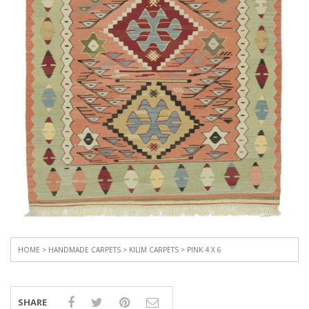
HOME
>
HANDMADE CARPETS
>
KILIM CARPETS
> PINK 4 X 6
SHARE