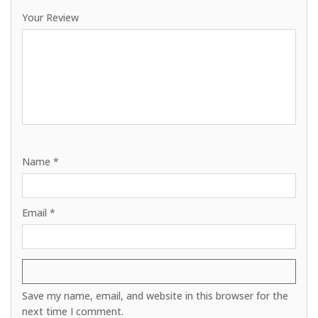
Your Review
Name
*
Email
*
Save my name, email, and website in this browser for the
next time I comment.