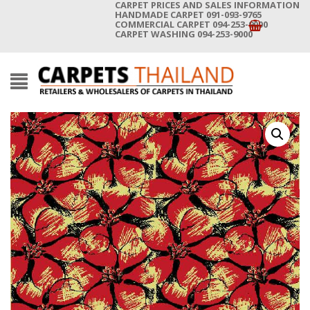
CARPET PRICES AND SALES INFORMATION
HANDMADE CARPET 091-093-9765
COMMERCIAL CARPET 094-253-9000
CARPET WASHING 094-253-9000