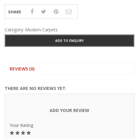
SHARE
Category:
Modern Carpets
ADD TO ENQUIRY
REVIEWS (0)
THERE ARE NO REVIEWS YET.
ADD YOUR REVIEW
Your Rating
1
2
3
4
5