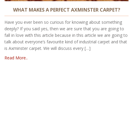
WHAT MAKES A PERFECT AXMINSTER CARPET?
Have you ever been so curious for knowing about something
deeply? If you said yes, then we are sure that you are going to
fall in love with this article because in this article we are going to
talk about everyone’s favourite kind of industrial carpet and that
is Axminster carpet. We will discuss every […]
Read More..