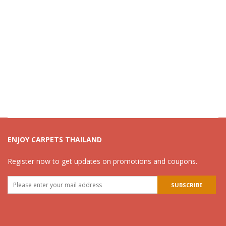
ENJOY CARPETS THAILAND
Register now to get updates on promotions and coupons.