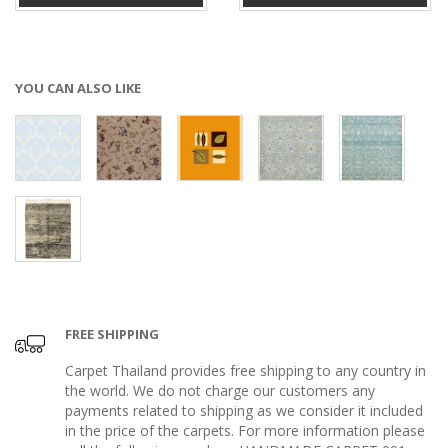
YOU CAN ALSO LIKE
FREE SHIPPING
Carpet Thailand provides free shipping to any country in
the world. We do not charge our customers any
payments related to shipping as we consider it included
in the price of the carpets. For more information please