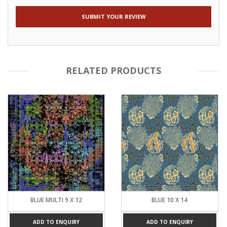
RELATED PRODUCTS
BLUE MULTI 9 X 12
BLUE 10 X 14
ADD TO ENQUIRY
ADD TO ENQUIRY