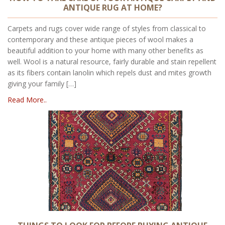
ANTIQUE RUG AT HOME?
Carpets and rugs cover wide range of styles from classical to
contemporary and these antique pieces of wool makes a
beautiful addition to your home with many other benefits as
well. Wool is a natural resource, fairly durable and stain repellent
as its fibers contain lanolin which repels dust and mites growth
giving your family […]
Read More..