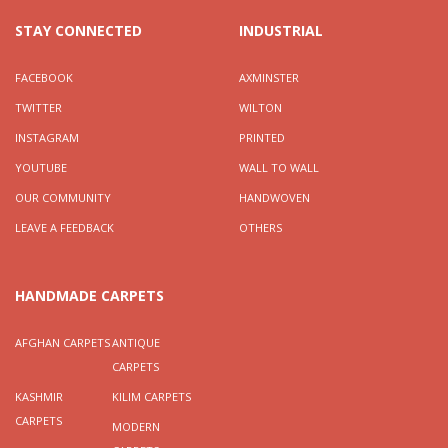
STAY CONNECTED
INDUSTRIAL
FACEBOOK
AXMINSTER
TWITTER
WILTON
INSTAGRAM
PRINTED
YOUTUBE
WALL TO WALL
OUR COMMUNITY
HANDWOVEN
LEAVE A FEEDBACK
OTHERS
HANDMADE CARPETS
AFGHAN CARPETS
ANTIQUE
CARPETS
KASHMIR
KILIM CARPETS
CARPETS
MODERN