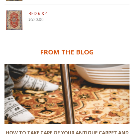
RED 6 X 4
$
520.00
FROM THE BLOG
HOW TO TAKE CARE OF YOUR ANTIQUE CARPET AND