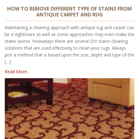
HOW TO REMOVE DIFFERENT TYPE OF STAINS FROM
ANTIQUE CARPET AND RUG
Maintaining a cleaning approach with antique rug and carpet can
be a nightmare as well as some approaches may even make the
stains worse. Nowadays there are several DIY stains cleaning
solutions that are used effectively to clean your rugs. Always
pick a method that is based upon the size, depth and type of the
[…]
Read More..