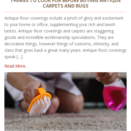
THINGS TO LOOK FOR BEFORE BUYING ANTIQUE
CARPETS AND RUGS
Antique floor coverings include a pinch of glory and excitement
to your home or office, supplementing your rich and lavish
tastes. Antique floor coverings and carpets are staggering
goods and incredible workmanship speculations. They are
decorative things, however things of customs, ethnicity, and
class that goes back a great many years. Antique floor coverings
speak […]
Read More..