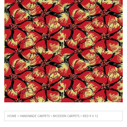
HOME
>
HANDMADE CARPETS
>
MODERN CARPETS
> RED 9 X 12