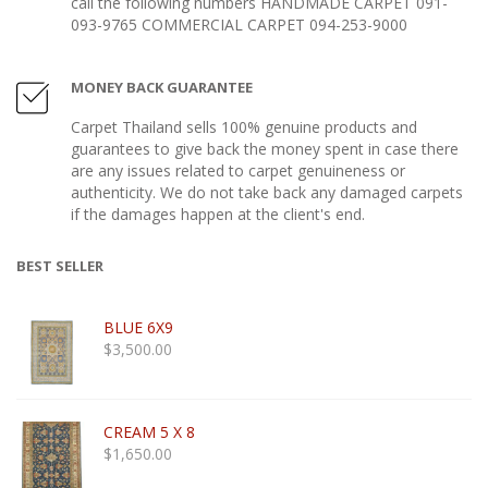
call the following numbers HANDMADE CARPET 091-
093-9765 COMMERCIAL CARPET 094-253-9000
MONEY BACK GUARANTEE
Carpet Thailand sells 100% genuine products and
guarantees to give back the money spent in case there
are any issues related to carpet genuineness or
authenticity. We do not take back any damaged carpets
if the damages happen at the client's end.
BEST SELLER
BLUE 6X9
$
3,500.00
CREAM 5 X 8
$
1,650.00