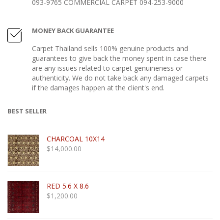
093-9765 COMMERCIAL CARPET 094-253-9000
MONEY BACK GUARANTEE
Carpet Thailand sells 100% genuine products and
guarantees to give back the money spent in case there
are any issues related to carpet genuineness or
authenticity. We do not take back any damaged carpets
if the damages happen at the client's end.
BEST SELLER
CHARCOAL 10X14
$
14,000.00
RED 5.6 X 8.6
$
1,200.00