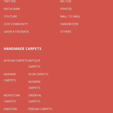
TWITTER
WILTON
INSTAGRAM
PRINTED
YOUTUBE
WALL TO WALL
OUR COMMUNITY
HANDWOVEN
LEAVE A FEEDBACK
OTHERS
HANDMADE CARPETS
AFGHAN CARPETS
ANTIQUE
CARPETS
KASHMIR
KILIM CARPETS
CARPETS
MODERN
CARPETS
MOROCCAN
ORIENTAL
CARPETS
CARPETS
PAKISTAN
PERSIAN CARPETS