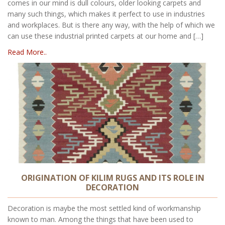
comes in our mind is dull colours, older looking carpets and
many such things, which makes it perfect to use in industries
and workplaces. But is there any way, with the help of which we
can use these industrial printed carpets at our home and […]
Read More..
ORIGINATION OF KILIM RUGS AND ITS ROLE IN
DECORATION
Decoration is maybe the most settled kind of workmanship
known to man. Among the things that have been used to