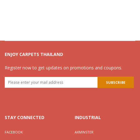
ENJOY CARPETS THAILAND
Register now to get updates on promotions and coupons.
STAY CONNECTED
INDUSTRIAL
FACEBOOK
AXMINSTER