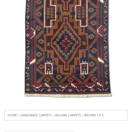
HOME
>
HANDMADE CARPETS
>
AFGHAN CARPETS
> BROWN 3 X 5