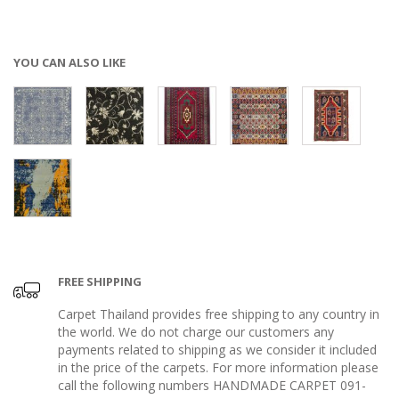
YOU CAN ALSO LIKE
FREE SHIPPING
Carpet Thailand provides free shipping to any country in
the world. We do not charge our customers any
payments related to shipping as we consider it included
in the price of the carpets. For more information please
call the following numbers HANDMADE CARPET 091-