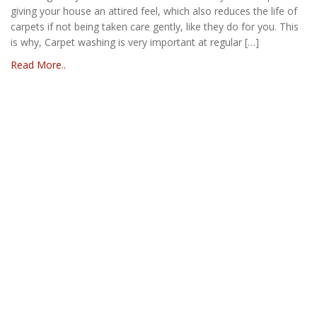
giving your house an attired feel, which also reduces the life of
carpets if not being taken care gently, like they do for you. This
is why, Carpet washing is very important at regular […]
Read More..