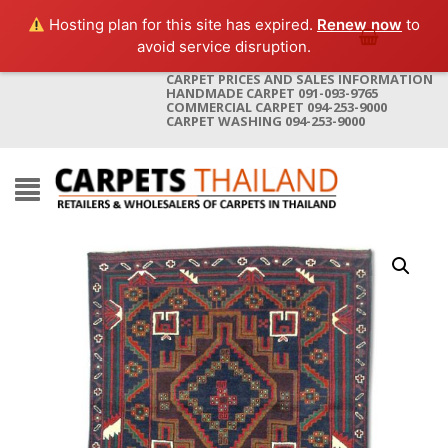
Hosting plan for this site has expired.
Renew now
to
avoid service disruption.
CARPET PRICES AND SALES INFORMATION
HANDMADE CARPET 091-093-9765
COMMERCIAL CARPET 094-253-9000
CARPET WASHING 094-253-9000