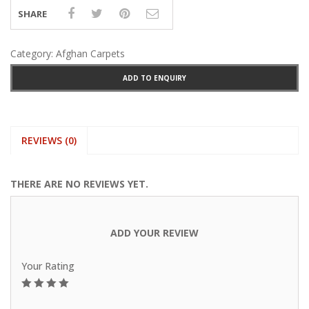
SHARE
Category:
Afghan Carpets
ADD TO ENQUIRY
REVIEWS (0)
THERE ARE NO REVIEWS YET.
ADD YOUR REVIEW
Your Rating
1
2
3
4
5