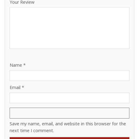
Your Review
Name
*
Email
*
Save my name, email, and website in this browser for the
next time I comment.