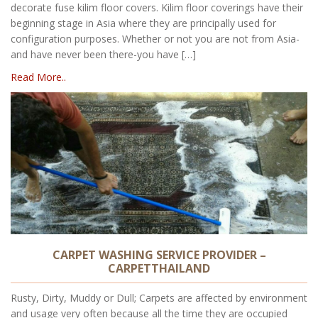
decorate fuse kilim floor covers. Kilim floor coverings have their
beginning stage in Asia where they are principally used for
configuration purposes. Whether or not you are not from Asia-
and have never been there-you have […]
Read More..
CARPET WASHING SERVICE PROVIDER –
CARPETTHAILAND
Rusty, Dirty, Muddy or Dull; Carpets are affected by environment
and usage very often because all the time they are occupied