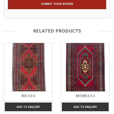
RELATED PRODUCTS
RED 6 X 4
BROWN 6 X 4
ADD TO ENQUIRY
ADD TO ENQUIRY