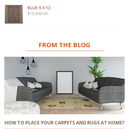
BLUE 9 X 12
$
10,600.00
FROM THE BLOG
HOW TO PLACE YOUR CARPETS AND RUGS AT HOME?