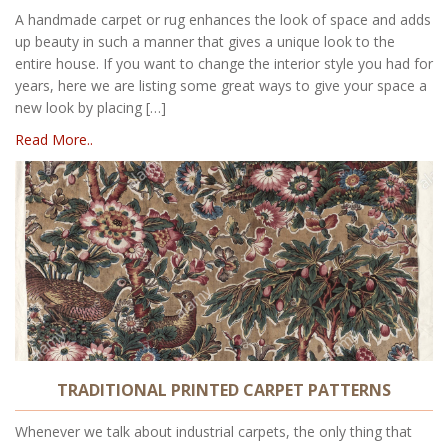
A handmade carpet or rug enhances the look of space and adds
up beauty in such a manner that gives a unique look to the
entire house. If you want to change the interior style you had for
years, here we are listing some great ways to give your space a
new look by placing […]
Read More..
TRADITIONAL PRINTED CARPET PATTERNS
Whenever we talk about industrial carpets, the only thing that