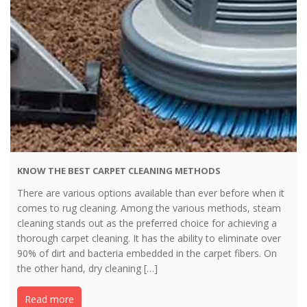
KNOW THE BEST CARPET CLEANING METHODS
There are various options available than ever before when it
comes to rug cleaning. Among the various methods, steam
cleaning stands out as the preferred choice for achieving a
thorough carpet cleaning. It has the ability to eliminate over
90% of dirt and bacteria embedded in the carpet fibers. On
the other hand, dry cleaning […]
Read more