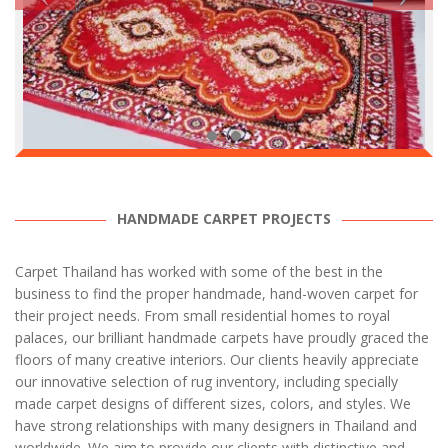
HANDMADE CARPET PROJECTS
Carpet Thailand has worked with some of the best in the
business to find the proper handmade, hand-woven carpet for
their project needs. From small residential homes to royal
palaces, our brilliant handmade carpets have proudly graced the
floors of many creative interiors. Our clients heavily appreciate
our innovative selection of rug inventory, including specially
made carpet designs of different sizes, colors, and styles. We
have strong relationships with many designers in Thailand and
worldwide. We aim to provide our clients with distinctive and