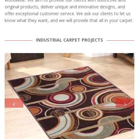
original products, deliver unique and innovative designs, and
offer exceptional customer service. We ask our clients to let us
know what they want, and we will provide that all in your carpet.
INDUSTRIAL CARPET PROJECTS