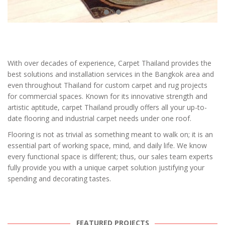
With over decades of experience, Carpet Thailand provides the
best solutions and installation services in the Bangkok area and
even throughout Thailand for custom carpet and rug projects
for commercial spaces. Known for its innovative strength and
artistic aptitude, carpet Thailand proudly offers all your up-to-
date flooring and industrial carpet needs under one roof.
Flooring is not as trivial as something meant to walk on; it is an
essential part of working space, mind, and daily life. We know
every functional space is different; thus, our sales team experts
fully provide you with a unique carpet solution justifying your
spending and decorating tastes.
FEATURED PROJECTS