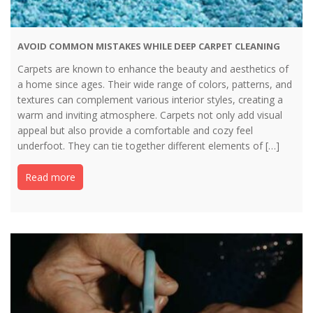
AVOID COMMON MISTAKES WHILE DEEP CARPET CLEANING
Carpets are known to enhance the beauty and aesthetics of
a home since ages. Their wide range of colors, patterns, and
textures can complement various interior styles, creating a
warm and inviting atmosphere. Carpets not only add visual
appeal but also provide a comfortable and cozy feel
underfoot. They can tie together different elements of […]
Read more