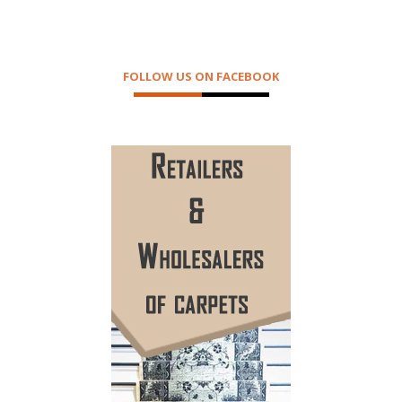
FOLLOW US ON FACEBOOK