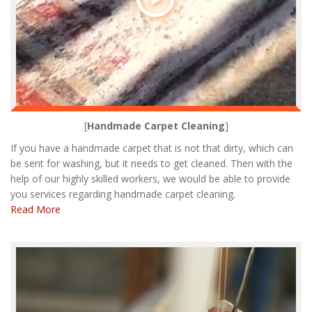
[
Handmade Carpet Cleaning
]
If you have a handmade carpet that is not that dirty, which can
be sent for washing, but it needs to get cleaned. Then with the
help of our highly skilled workers, we would be able to provide
you services regarding handmade carpet cleaning.
Read More