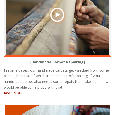
[
Handmade Carpet Repairing
]
In some cases, our handmade carpets get wrecked from some
places, because of which it needs a bit of repairing. If your
handmade carpet also needs some repair, then take it to us, we
would be able to help you with that.
Read More