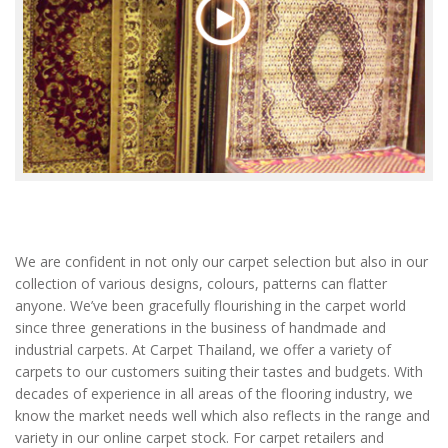
We are confident in not only our carpet selection but also in our
collection of various designs, colours, patterns can flatter
anyone. We’ve been gracefully flourishing in the carpet world
since three generations in the business of handmade and
industrial carpets. At Carpet Thailand, we offer a variety of
carpets to our customers suiting their tastes and budgets. With
decades of experience in all areas of the flooring industry, we
know the market needs well which also reflects in the range and
variety in our online carpet stock. For carpet retailers and