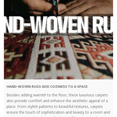
HAND-WOVEN RUGS ADD COZINESS TO A SPACE
Besides adding warmth to the floor, these luxurious carpets
also provide comfort and enhance the aesthetic appeal of a
place. From stylish patterns to beautiful textures, carpets
ensure the touch of sophistication and beauty to a room and