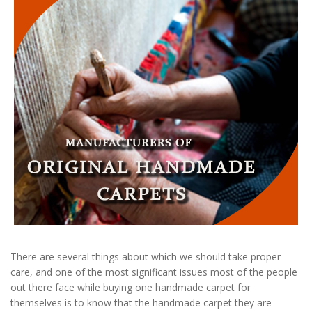
There are several things about which we should take proper
care, and one of the most significant issues most of the people
out there face while buying one handmade carpet for
themselves is to know that the handmade carpet they are