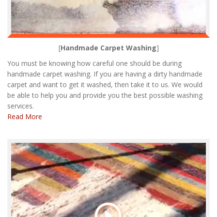
[
Handmade Carpet Washing
]
You must be knowing how careful one should be during
handmade carpet washing. If you are having a dirty handmade
carpet and want to get it washed, then take it to us. We would
be able to help you and provide you the best possible washing
services.
Read More