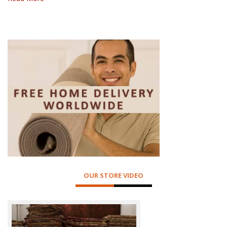
OUR STORE VIDEO