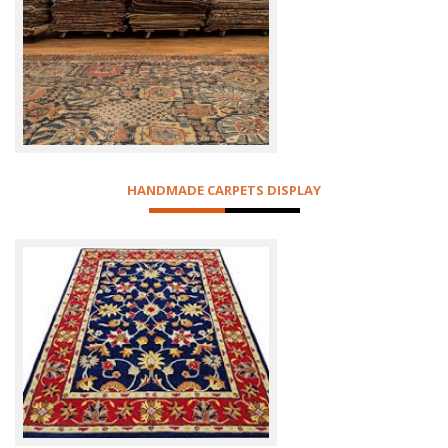
HANDMADE CARPETS DISPLAY