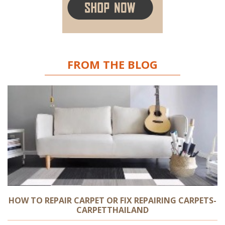
FROM THE BLOG
HOW TO REPAIR CARPET OR FIX REPAIRING CARPETS-
CARPETTHAILAND