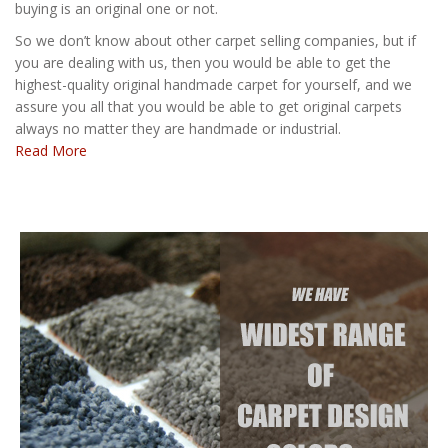
buying is an original one or not.
So we don’t know about other carpet selling companies, but if
you are dealing with us, then you would be able to get the
highest-quality original handmade carpet for yourself, and we
assure you all that you would be able to get original carpets
always no matter they are handmade or industrial.
Read More