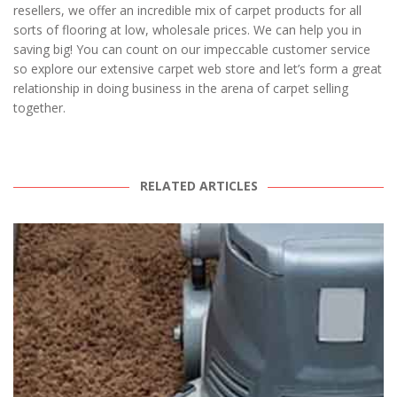
resellers, we offer an incredible mix of carpet products for all
sorts of flooring at low, wholesale prices. We can help you in
saving big! You can count on our impeccable customer service
so explore our extensive carpet web store and let’s form a great
relationship in doing business in the arena of carpet selling
together.
RELATED ARTICLES