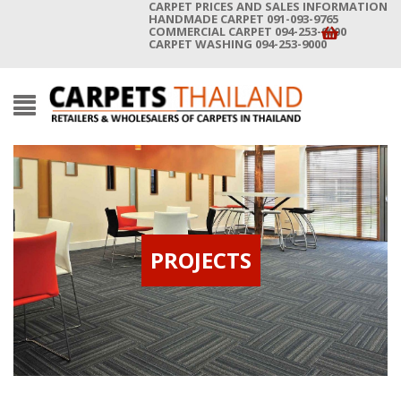
CARPET PRICES AND SALES INFORMATION
HANDMADE CARPET 091-093-9765
COMMERCIAL CARPET 094-253-9000
CARPET WASHING 094-253-9000
PROJECTS