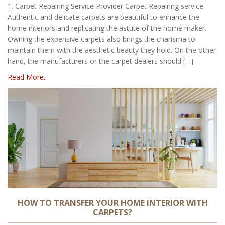
1. Carpet Repairing Service Provider Carpet Repairing service
Authentic and delicate carpets are beautiful to enhance the
home interiors and replicating the astute of the home maker.
Owning the expensive carpets also brings the charisma to
maintain them with the aesthetic beauty they hold. On the other
hand, the manufacturers or the carpet dealers should […]
Read More..
HOW TO TRANSFER YOUR HOME INTERIOR WITH
CARPETS?