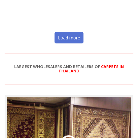
Load more
LARGEST WHOLESALERS AND RETAILERS OF
CARPETS IN
THAILAND