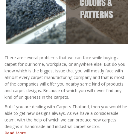
There are several problems that we can face while buying a
carpet for our home, workplace, or anywhere else. But do you
know which is the biggest issue that you will mostly face with
almost every carpet manufacturing company and that is most
of the companies will offer you nearby same kind of products
and carpet designs. Because of which you will never find any
kind of uniqueness in the carpets.
But if you are dealing with Carpets Thailand, then you would be
able to get new designs always. As we have a considerable
team, with the help of which we can produce new carpets
designs in handmade and industrial carpet sector.
Read More