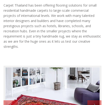
Carpet Thailand has been offering flooring solutions for small
residential handmade carpets to large-scale commercial
projects of international levels. We work with many talented
interior designers and builders and have completed many
prestigious projects such as hotels, libraries, schools, and
recreation hubs. Even in the smaller projects where the
requirement is just a tiny handmade rug, we stay as enthusiastic
as we are for the huge ones as it lets us test our creative
strengths.