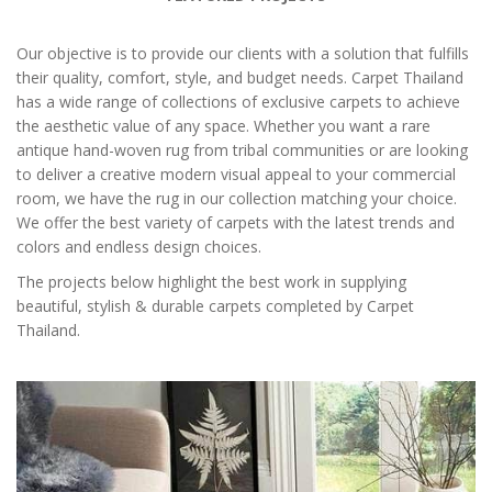
Our objective is to provide our clients with a solution that fulfills
their quality, comfort, style, and budget needs. Carpet Thailand
has a wide range of collections of exclusive carpets to achieve
the aesthetic value of any space. Whether you want a rare
antique hand-woven rug from tribal communities or are looking
to deliver a creative modern visual appeal to your commercial
room, we have the rug in our collection matching your choice.
We offer the best variety of carpets with the latest trends and
colors and endless design choices.
The projects below highlight the best work in supplying
beautiful, stylish & durable carpets completed by Carpet
Thailand.