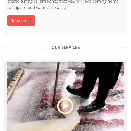
create a magical ambiance that you will love coming home
to. Tips to add warmth to a […]
Read more
OUR SERVICES