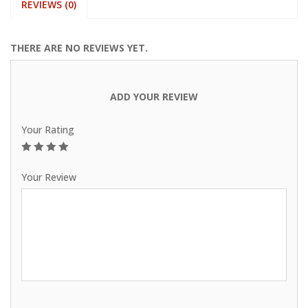
REVIEWS (0)
THERE ARE NO REVIEWS YET.
ADD YOUR REVIEW
Your Rating
1
2
3
4
5
Your Review