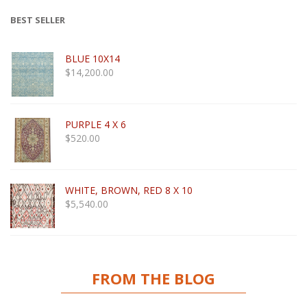
BEST SELLER
BLUE 10X14
$
14,200.00
PURPLE 4 X 6
$
520.00
WHITE, BROWN, RED 8 X 10
$
5,540.00
FROM THE BLOG