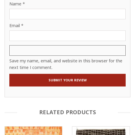
Name
*
Email
*
Save my name, email, and website in this browser for the
next time I comment.
RELATED PRODUCTS