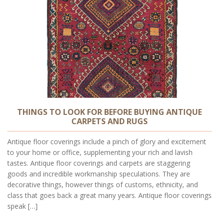
THINGS TO LOOK FOR BEFORE BUYING ANTIQUE
CARPETS AND RUGS
Antique floor coverings include a pinch of glory and excitement
to your home or office, supplementing your rich and lavish
tastes. Antique floor coverings and carpets are staggering
goods and incredible workmanship speculations. They are
decorative things, however things of customs, ethnicity, and
class that goes back a great many years. Antique floor coverings
speak […]