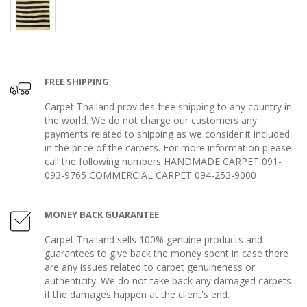
FREE SHIPPING
Carpet Thailand provides free shipping to any country in
the world. We do not charge our customers any
payments related to shipping as we consider it included
in the price of the carpets. For more information please
call the following numbers HANDMADE CARPET 091-
093-9765 COMMERCIAL CARPET 094-253-9000
MONEY BACK GUARANTEE
Carpet Thailand sells 100% genuine products and
guarantees to give back the money spent in case there
are any issues related to carpet genuineness or
authenticity. We do not take back any damaged carpets
if the damages happen at the client's end.