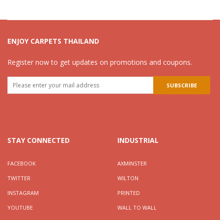
ENJOY CARPETS THAILAND
Register now to get updates on promotions and coupons.
STAY CONNECTED
INDUSTRIAL
FACEBOOK
AXMINSTER
TWITTER
WILTON
INSTAGRAM
PRINTED
YOUTUBE
WALL TO WALL