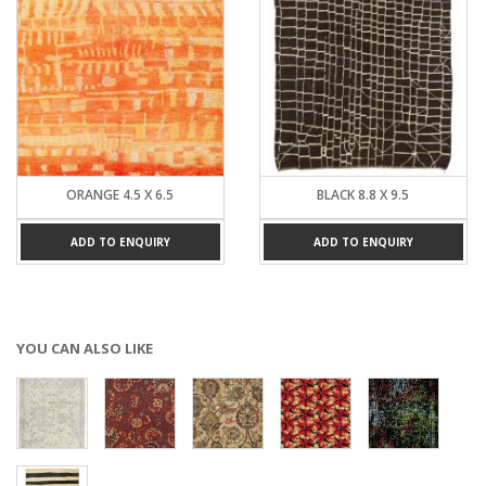
ORANGE 4.5 X 6.5
BLACK 8.8 X 9.5
ADD TO ENQUIRY
ADD TO ENQUIRY
YOU CAN ALSO LIKE