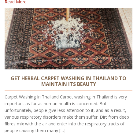
Read More..
GET HERBAL CARPET WASHING IN THAILAND TO
MAINTAIN ITS BEAUTY
Carpet Washing In Thailand Carpet washing in Thailand is very
important as far as human health is concerned. But
unfortunately, people give less attention to it, and as a result,
various respiratory disorders make them suffer. Dirt from deep
fibres mix with the air and enter into the respiratory tracts of
people causing them many […]