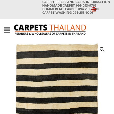
CARPET PRICES AND SALES INFORMATION
HANDMADE CARPET 091-093-9765
COMMERCIAL CARPET 094-253-9000
CARPET WASHING 094-253-9000