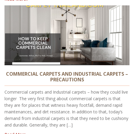
COMMERCIAL CARPETS AND INDUSTRIAL CARPETS –
PRECAUTIONS
Commercial carpets and Industrial carpets – how they could live
longer The very first thing about commercial carpets is that
they are for places that witness heavy footfall, demand rapid
maintenances, and dirt resistance. In addition to that, today’s
demand from industrial carpets is that they need to be cushiony
and durable. Generally, they are […]