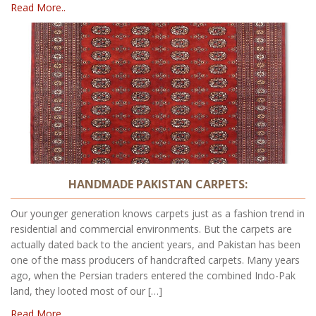
Read More..
HANDMADE PAKISTAN CARPETS:
Our younger generation knows carpets just as a fashion trend in
residential and commercial environments. But the carpets are
actually dated back to the ancient years, and Pakistan has been
one of the mass producers of handcrafted carpets. Many years
ago, when the Persian traders entered the combined Indo-Pak
land, they looted most of our […]
Read More..