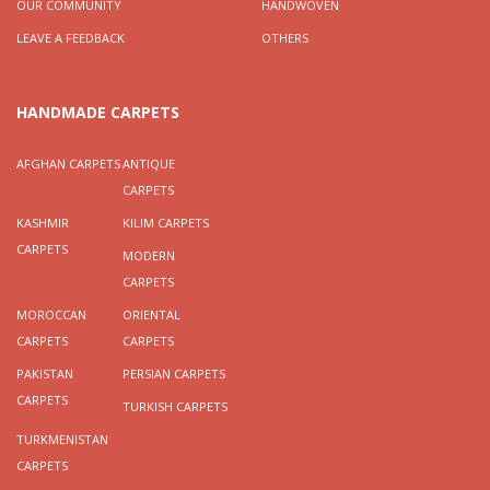
OUR COMMUNITY
HANDWOVEN
LEAVE A FEEDBACK
OTHERS
HANDMADE CARPETS
AFGHAN CARPETS
ANTIQUE
CARPETS
KASHMIR
KILIM CARPETS
CARPETS
MODERN
CARPETS
MOROCCAN
ORIENTAL
CARPETS
CARPETS
PAKISTAN
PERSIAN CARPETS
CARPETS
TURKISH CARPETS
TURKMENISTAN
CARPETS