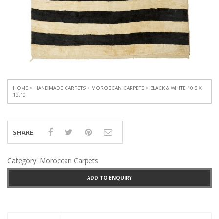
HOME
>
HANDMADE CARPETS
>
MOROCCAN CARPETS
> BLACK & WHITE 10.8 X
12.10
SHARE
Category:
Moroccan Carpets
ADD TO ENQUIRY