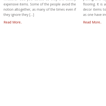
expensive items. Some of the people avoid the
flooring. It is
notion altogether, as many of the times even if
decor items to
they ignore they […]
as one have in
Read More..
Read More..