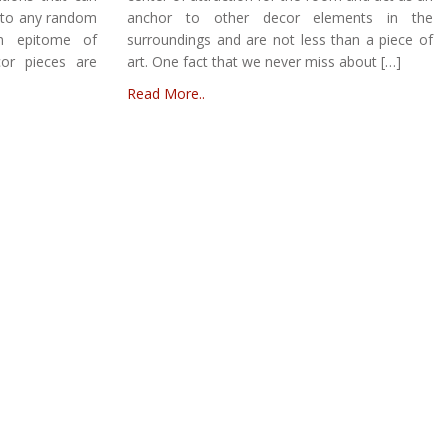
s to any random
anchor to other decor elements in the
an epitome of
surroundings and are not less than a piece of
or pieces are
art. One fact that we never miss about […]
Read More..