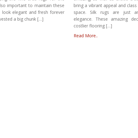
 also important to maintain these
bring a vibrant appeal and clas
 look elegant and fresh forever
space. Silk rugs are just 
vested a big chunk […]
elegance. These amazing dec
costlier flooring […]
Read More..