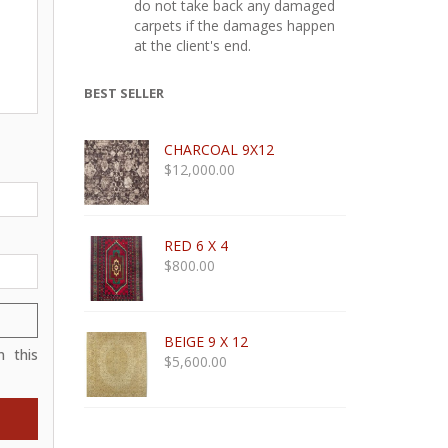
do not take back any damaged
carpets if the damages happen
at the client's end.
BEST SELLER
CHARCOAL 9X12
$
12,000.00
RED 6 X 4
$
800.00
BEIGE 9 X 12
 this
$
5,600.00