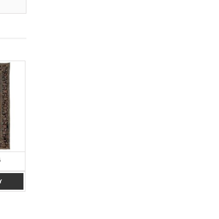
6
BROWN 4 X 7
BLUE 4 X 6
Y
ADD TO ENQUIRY
ADD TO ENQUIRY