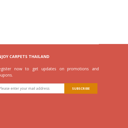
NJOY CARPETS THAILAND
egister now to get updates on promotions and
oupons.