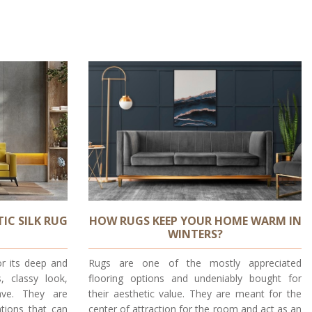
IC SILK RUG
HOW RUGS KEEP YOUR HOME WARM IN
WINTERS?
or its deep and
Rugs are one of the mostly appreciated
s, classy look,
flooring options and undeniably bought for
ave. They are
their aesthetic value. They are meant for the
tions that can
center of attraction for the room and act as an