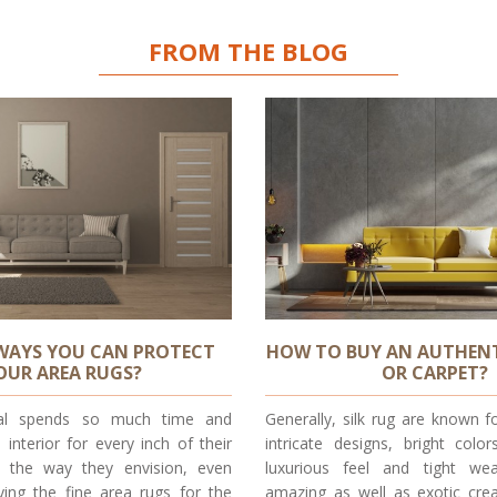
FROM THE BLOG
WAYS YOU CAN PROTECT
HOW TO BUY AN AUTHENT
OUR AREA RUGS?
OR CARPET?
dual spends so much time and
Generally, silk rug are known f
 interior for every inch of their
intricate designs, bright color
y the way they envision, even
luxurious feel and tight we
ying the fine area rugs for the
amazing as well as exotic crea