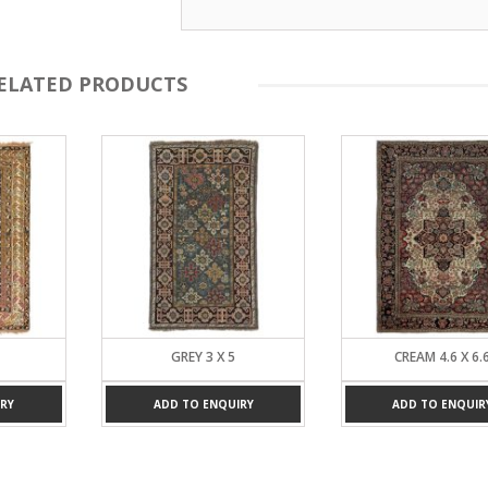
ELATED PRODUCTS
GREY 3 X 5
CREAM 4.6 X 6.
RY
ADD TO ENQUIRY
ADD TO ENQUIR