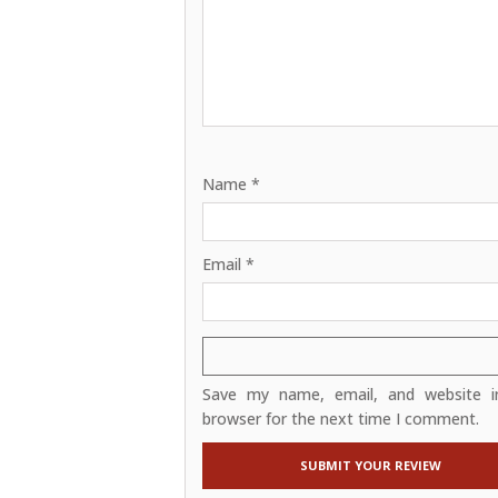
Name
*
Email
*
Save my name, email, and website in
browser for the next time I comment.