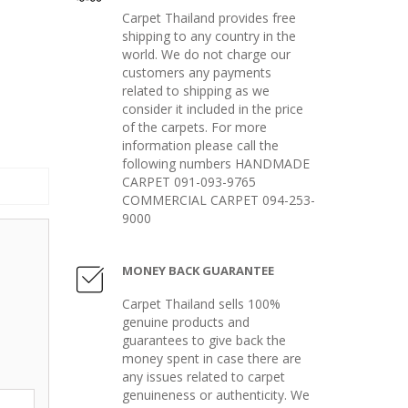
Carpet Thailand provides free
shipping to any country in the
world. We do not charge our
customers any payments
related to shipping as we
consider it included in the price
of the carpets. For more
information please call the
following numbers HANDMADE
CARPET 091-093-9765
COMMERCIAL CARPET 094-253-
9000
MONEY BACK GUARANTEE
Carpet Thailand sells 100%
genuine products and
guarantees to give back the
money spent in case there are
any issues related to carpet
genuineness or authenticity. We