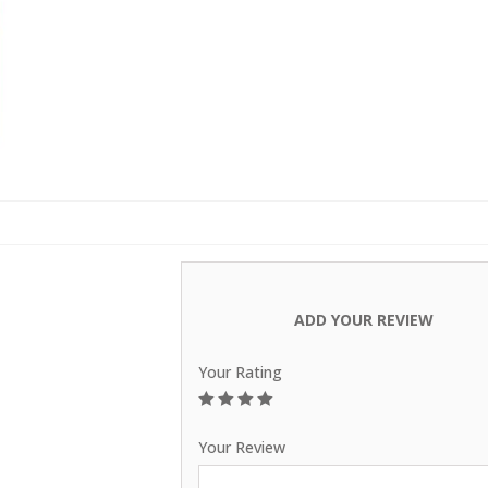
Carpets
ADD YOUR REVIEW
Your Rating
1
2
3
4
5
Your Review