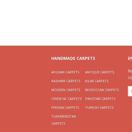
HANDMADE CARPETS
E
R
AFGHAN CARPETS
ANTIQUE CARPETS
c
KASHMIR CARPETS
KILIM CARPETS
MODERN CARPETS
MOROCCAN CARPETS
ORIENTAL CARPETS
PAKISTAN CARPETS
PERSIAN CARPETS
TURKISH CARPETS
TURKMENISTAN
CARPETS