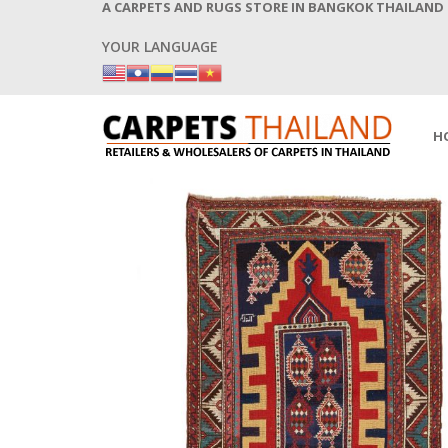
A CARPETS AND RUGS STORE IN BANGKOK THAILAND
YOUR LANGUAGE
H