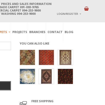
 PRICES AND SALES INFORMATION
DE CARPET 091-093-9765
CIAL CARPET 094-253-9000
 WASHING 094-253-9000
LOGIN/REGISTER
I ALREADY HAVE AN 
PETS
PROJECTS
BRANCHES
CONTACT
BLOG
Username or email address
*
YOU CAN ALSO LIKE
Password
*
Lost password?
NEW CUSTOMER ?
Sign up
FREE SHIPPING