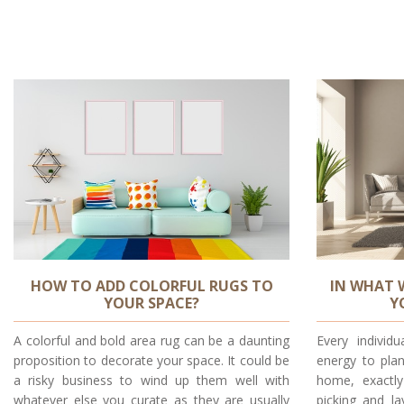
HOW TO ADD COLORFUL RUGS TO
IN WHAT 
YOUR SPACE?
Y
A colorful and bold area rug can be a daunting
Every indivi
proposition to decorate your space. It could be
energy to plan
a risky business to wind up them well with
home, exactl
whatever else you curate as they are usually
picking and la