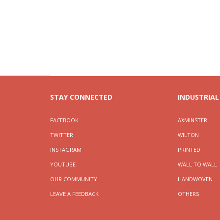
STAY CONNECTED
INDUSTRIAL
FACEBOOK
AXMINSTER
TWITTER
WILTON
INSTAGRAM
PRINTED
YOUTUBE
WALL TO WALL
OUR COMMUNITY
HANDWOVEN
LEAVE A FEEDBACK
OTHERS