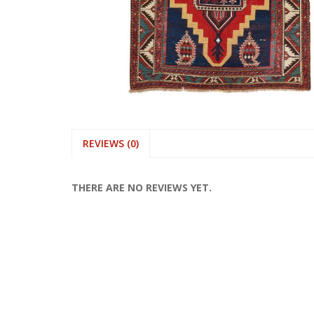
REVIEWS (0)
THERE ARE NO REVIEWS YET.