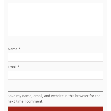
Name
*
Email
*
Save my name, email, and website in this browser for the
next time I comment.