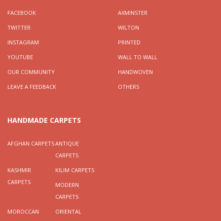
FACEBOOK
AXMINSTER
TWITTER
WILTON
INSTAGRAM
PRINTED
YOUTUBE
WALL TO WALL
OUR COMMUNITY
HANDWOVEN
LEAVE A FEEDBACK
OTHERS
HANDMADE CARPETS
AFGHAN CARPETS
ANTIQUE
CARPETS
KASHMIR
KILIM CARPETS
CARPETS
MODERN
CARPETS
MOROCCAN
ORIENTAL