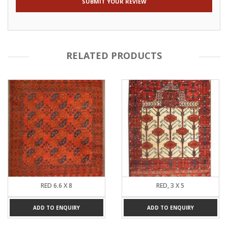
RELATED PRODUCTS
RED 6.6 X 8
RED, 3 X 5
ADD TO ENQUIRY
ADD TO ENQUIRY