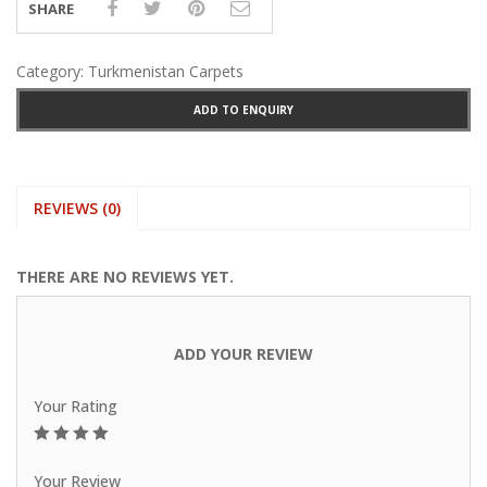
SHARE
Category:
Turkmenistan Carpets
ADD TO ENQUIRY
REVIEWS (0)
THERE ARE NO REVIEWS YET.
ADD YOUR REVIEW
Your Rating
1
2
3
4
5
Your Review