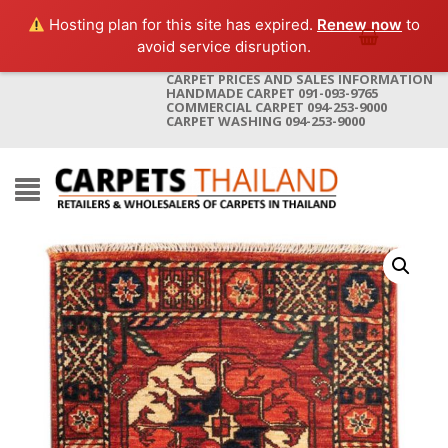
Hosting plan for this site has expired.
Renew now
to
avoid service disruption.
CARPET PRICES AND SALES INFORMATION
HANDMADE CARPET 091-093-9765
COMMERCIAL CARPET 094-253-9000
CARPET WASHING 094-253-9000