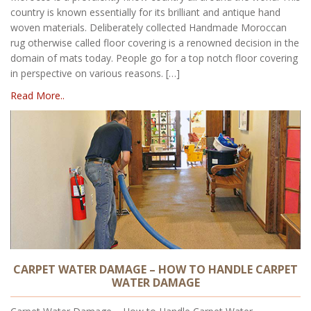
country is known essentially for its brilliant and antique hand
woven materials. Deliberately collected Handmade Moroccan
rug otherwise called floor covering is a renowned decision in the
domain of mats today. People go for a top notch floor covering
in perspective on various reasons. […]
Read More..
CARPET WATER DAMAGE – HOW TO HANDLE CARPET
WATER DAMAGE