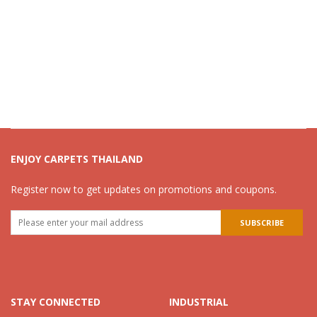
ENJOY CARPETS THAILAND
Register now to get updates on promotions and coupons.
STAY CONNECTED
INDUSTRIAL