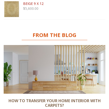
BEIGE 9 X 12
$
5,600.00
FROM THE BLOG
HOW TO TRANSFER YOUR HOME INTERIOR WITH
CARPETS?