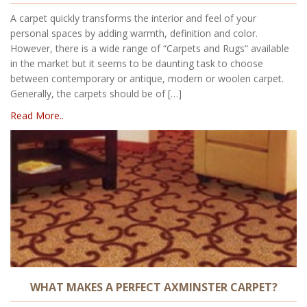
A carpet quickly transforms the interior and feel of your
personal spaces by adding warmth, definition and color.
However, there is a wide range of “Carpets and Rugs“ available
in the market but it seems to be daunting task to choose
between contemporary or antique, modern or woolen carpet.
Generally, the carpets should be of […]
Read More..
WHAT MAKES A PERFECT AXMINSTER CARPET?