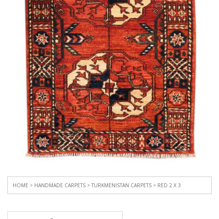
HOME
>
HANDMADE CARPETS
>
TURKMENISTAN CARPETS
> RED 2 X 3