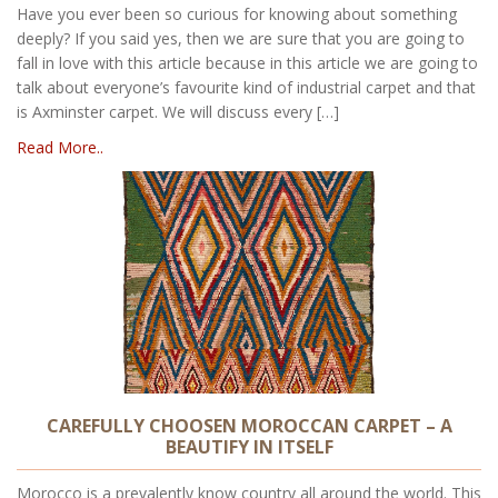
Have you ever been so curious for knowing about something
deeply? If you said yes, then we are sure that you are going to
fall in love with this article because in this article we are going to
talk about everyone’s favourite kind of industrial carpet and that
is Axminster carpet. We will discuss every […]
Read More..
CAREFULLY CHOOSEN MOROCCAN CARPET – A
BEAUTIFY IN ITSELF
Morocco is a prevalently know country all around the world. This