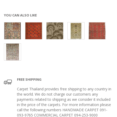
YOU CAN ALSO LIKE
FREE SHIPPING
Carpet Thailand provides free shipping to any country in
the world. We do not charge our customers any
payments related to shipping as we consider it included
in the price of the carpets. For more information please
call the following numbers HANDMADE CARPET 091-
093-9765 COMMERCIAL CARPET 094-253-9000