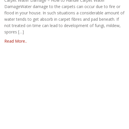
Carpet Water Damage – How to Handle Carpet Water
DamageWater damage to the carpets can occur due to fire or
flood in your house. In such situations a considerable amount of
water tends to get absorb in carpet fibres and pad beneath. If
not treated on time can lead to development of fungi, mildew,
spores […]
Read More..