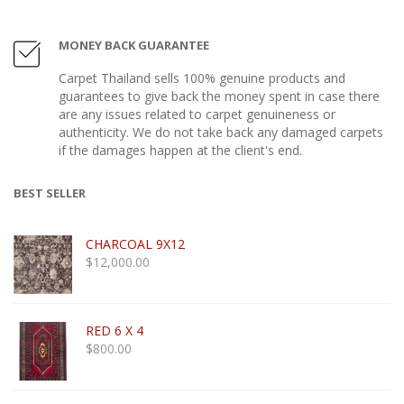
MONEY BACK GUARANTEE
Carpet Thailand sells 100% genuine products and
guarantees to give back the money spent in case there
are any issues related to carpet genuineness or
authenticity. We do not take back any damaged carpets
if the damages happen at the client's end.
BEST SELLER
CHARCOAL 9X12
$
12,000.00
RED 6 X 4
$
800.00