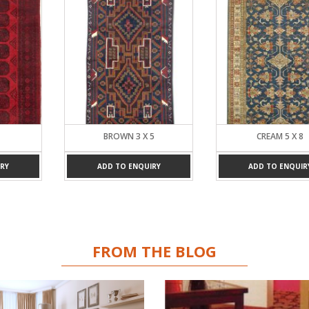
BROWN 3 X 5
CREAM 5 X 8
RY
ADD TO ENQUIRY
ADD TO ENQUIR
FROM THE BLOG