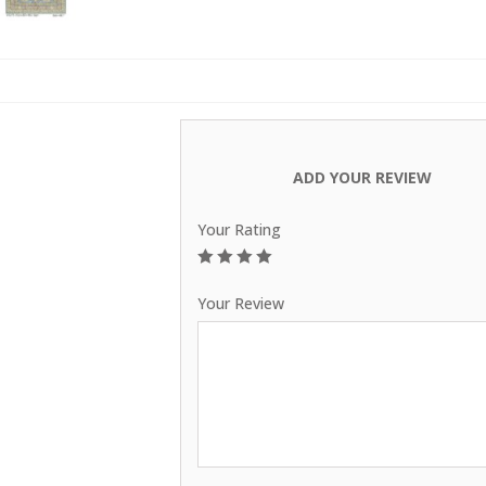
ADD YOUR REVIEW
Your Rating
1
2
3
4
5
Your Review