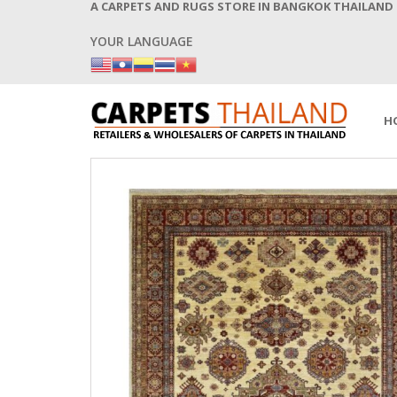
A CARPETS AND RUGS STORE IN BANGKOK THAILAND
YOUR LANGUAGE
H