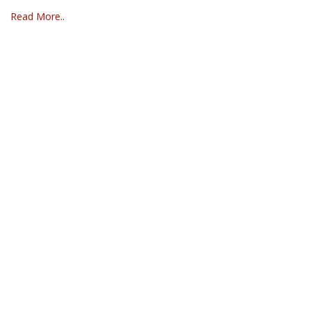
Read More..