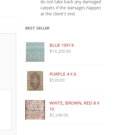
do not take back any damaged
carpets if the damages happen
at the client's end.
BEST SELLER
BLUE 10X14
$
14,200.00
PURPLE 4 X 6
$
520.00
WHITE, BROWN, RED 8 X
10
$
5,540.00