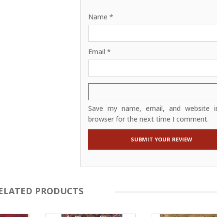
Name
*
Email
*
Save my name, email, and website in
browser for the next time I comment.
ELATED PRODUCTS