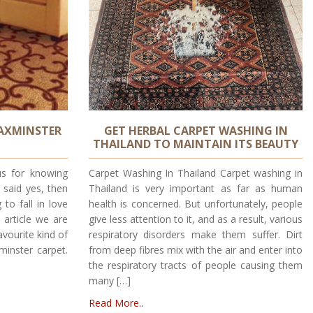
 AXMINSTER
GET HERBAL CARPET WASHING IN
THAILAND TO MAINTAIN ITS BEAUTY
s for knowing
Carpet Washing In Thailand Carpet washing in
 said yes, then
Thailand is very important as far as human
to fall in love
health is concerned. But unfortunately, people
s article we are
give less attention to it, and as a result, various
avourite kind of
respiratory disorders make them suffer. Dirt
minster carpet.
from deep fibres mix with the air and enter into
the respiratory tracts of people causing them
many […]
Read More..