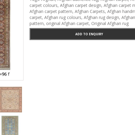
Carpets
carpet colours
,
Afghan carpet design
,
Afghan carpet m
Afghan carpet pattern
,
Afghan Carpets
,
Afghan hand
carpet
,
Afghan rug colours
,
Afghan rug design
,
Afghan
pattern
,
original Afghan carpet
,
Original Afghan rug
ADD TO ENQUIRY