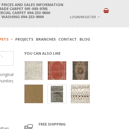
 PRICES AND SALES INFORMATION
DE CARPET 091-093-9765
CIAL CARPET 094-253-9000
 WASHING 094-253-9000
LOGIN/REGISTER
I ALREADY HAVE AN 
PETS
PROJECTS
BRANCHES
CONTACT
BLOG
Username or email address
*
YOU CAN ALSO LIKE
 –
Password
*
riginal
unities
Lost password?
NEW CUSTOMER ?
Sign up
FREE SHIPPING
fghan