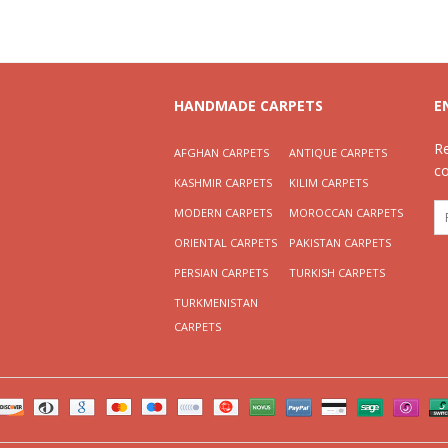
HANDMADE CARPETS
E
R
AFGHAN CARPETS
ANTIQUE CARPETS
c
KASHMIR CARPETS
KILIM CARPETS
MODERN CARPETS
MOROCCAN CARPETS
ORIENTAL CARPETS
PAKISTAN CARPETS
PERSIAN CARPETS
TURKISH CARPETS
TURKMENISTAN
CARPETS