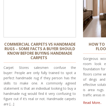
COMMERCIAL CARPETS VS HANDMADE
HOW TO 
RUGS – SOME FACTS A BUYER SHOULD
FLOO
KNOW BEFORE BUYING HANDMADE
CARPETS
Gorgeous woo
room look el
Carpet Stores salesmen confuse the
foundation for
buyer: People are only fully trained to spot a
floors come wi
perfect handmade rug if they person has the
of dings and
skills to make one. A commonly agreed
effective solu
statement is that an individual looking to buy a
is area rugs
handmade rug would find it very confusing to
traffic areas i
figure out if it’s real or not. Handmade carpets
Read More..
are […]