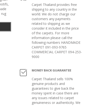
otifs
,
Carpet Thailand provides free
made
shipping to any country in the
 rug
world. We do not charge our
customers any payments
related to shipping as we
consider it included in the price
of the carpets. For more
information please call the
following numbers HANDMADE
CARPET 091-093-9765
COMMERCIAL CARPET 094-253-
9000
MONEY BACK GUARANTEE
Carpet Thailand sells 100%
genuine products and
guarantees to give back the
money spent in case there are
any issues related to carpet
genuineness or authenticity. We