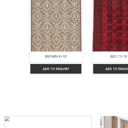
 8
BROWN 8×10
RED 7 X 10
UIRY
ADD TO ENQUIRY
ADD TO ENQUI