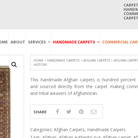
CARPET
HANDMA
COMMER
CARPET
OME
ABOUT
SERVICES
HANDMADE CARPETS
COMMERCIAL CAR
Carpet Washing
Afghan Carpets
Axminster
And Cleaning
Antique Carpets
Printed
Service In Bangkok
HOME
>
HANDMADE CARPETS
>
AFGHAN CARPETS
> AFGHAN CARPET
HISTORY
Thailand
Kashmir Carpets
Wall To Wall
Carpet Repairing
Kilim Carpets
Wilton
This handmade Afghan carpets is hundred percent o
Service In Bangkok
Thailand
Modern Carpets
Handwoven
and sourced directly from the carpet making comm
and tribal weavers of Afghanistan.
Carpet Re-Fringing
Moroccan Carpets
Others
Service In Bangkok
Thailand
Oriental Carpets
Pakistan Carpets
SHARE
Persian Carpets
Turkish Carpets
Categories:
Afghan Carpets
,
Handmade Carpets
Tags:
Afghan
,
Afghan authentic rug
,
Afghan carpet
,
A
Turkmenistan