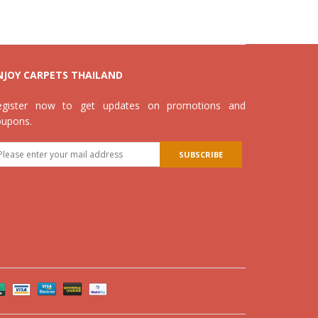
NJOY CARPETS THAILAND
egister now to get updates on promotions and
oupons.