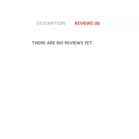
DESCRIPTION
REVIEWS (0)
THERE ARE NO REVIEWS YET.