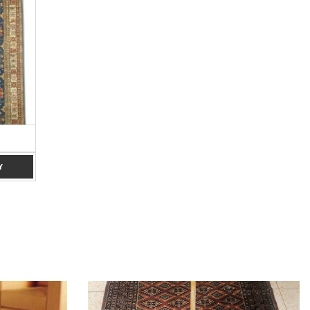
BROWN 8×10
RED 7 X 10
Y
ADD TO ENQUIRY
ADD TO ENQUIRY