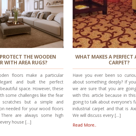
PROTECT THE WOODEN
WHAT MAKES A PERFECT
R WITH AREA RUGS?
CARPET?
den floors make a particular
Have you ever been so curiou
egant and built the perfect
about something deeply? If you
 beautiful space. However, these
we are sure that you are going 
th some challenges like the fear
with this article because in thi
 scratches but a simple and
going to talk about everyone’s f
tion needed for your wood floors
industrial carpet and that is Ax
. There are always some high
We will discuss every […]
n every house […]
Read More..