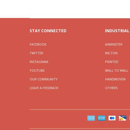
STAY CONNECTED
INDUSTRIAL
FACEBOOK
AXMINSTER
TWITTER
WILTON
INSTAGRAM
PRINTED
YOUTUBE
WALL TO WALL
OUR COMMUNITY
HANDWOVEN
LEAVE A FEEDBACK
OTHERS