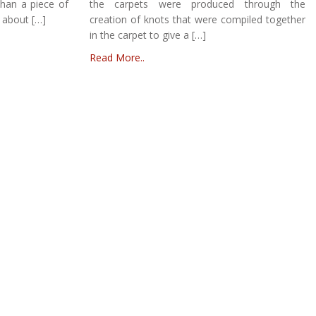
than a piece of
the carpets were produced through the
 about […]
creation of knots that were compiled together
in the carpet to give a […]
Read More..