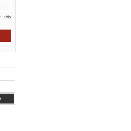
 this
RED 6 X 4
Y
ADD TO ENQUIRY