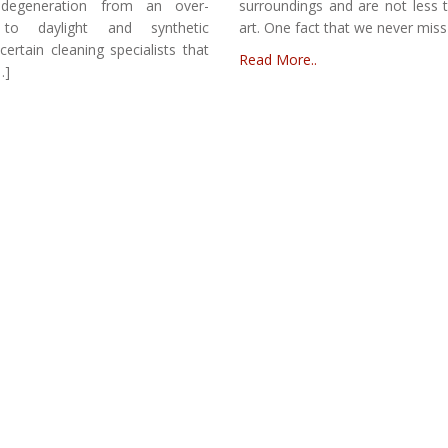
 degeneration from an over-
surroundings and are not less 
 to daylight and synthetic
art. One fact that we never miss
certain cleaning specialists that
Read More..
…]