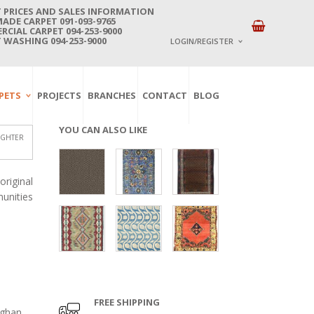
 PRICES AND SALES INFORMATION
DE CARPET 091-093-9765
CIAL CARPET 094-253-9000
 WASHING 094-253-9000
LOGIN/REGISTER
I ALREADY HAVE AN 
PETS
PROJECTS
BRANCHES
CONTACT
BLOG
Username or email address
*
YOU CAN ALSO LIKE
IGHTER
Password
*
riginal
unities
Lost password?
NEW CUSTOMER ?
Sign up
FREE SHIPPING
fghan