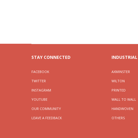
STAY CONNECTED
INDUSTRIAL
FACEBOOK
AXMINSTER
TWITTER
WILTON
INSTAGRAM
PRINTED
YOUTUBE
WALL TO WALL
OUR COMMUNITY
HANDWOVEN
LEAVE A FEEDBACK
OTHERS