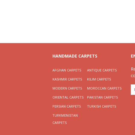
HANDMADE CARPETS
E
R
AFGHAN CARPETS
ANTIQUE CARPETS
c
KASHMIR CARPETS
KILIM CARPETS
MODERN CARPETS
MOROCCAN CARPETS
ORIENTAL CARPETS
PAKISTAN CARPETS
PERSIAN CARPETS
TURKISH CARPETS
TURKMENISTAN
CARPETS