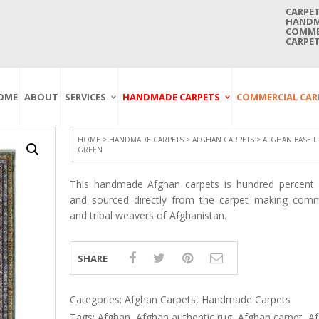
CARPET
HANDMA
COMMER
CARPET
OME
ABOUT
SERVICES
HANDMADE CARPETS
COMMERCIAL CAR
Carpet Washing
Afghan Carpets
Axminster
And Cleaning
Antique Carpets
Printed
Service In Bangkok
HOME
>
HANDMADE CARPETS
>
AFGHAN CARPETS
> AFGHAN BASE L
GREEN
Thailand
Kashmir Carpets
Wall To Wall
Carpet Repairing
Kilim Carpets
Wilton
This handmade Afghan carpets is hundred percent o
Service In Bangkok
Thailand
Modern Carpets
Handwoven
and sourced directly from the carpet making comm
and tribal weavers of Afghanistan.
Carpet Re-Fringing
Moroccan Carpets
Others
Service In Bangkok
Thailand
Oriental Carpets
Pakistan Carpets
SHARE
Persian Carpets
Turkish Carpets
Categories:
Afghan Carpets
,
Handmade Carpets
Tags:
Afghan
,
Afghan authentic rug
,
Afghan carpet
,
A
Turkmenistan