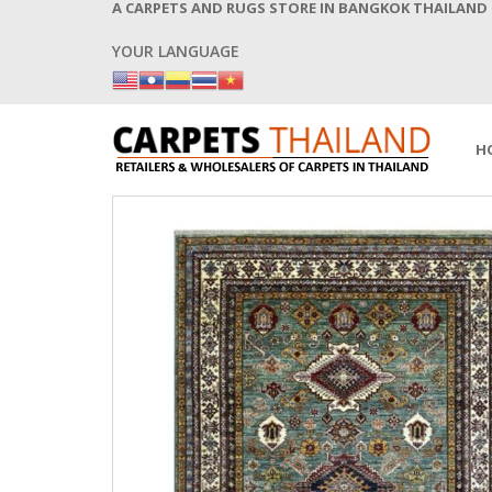
A CARPETS AND RUGS STORE IN BANGKOK THAILAND
YOUR LANGUAGE
H