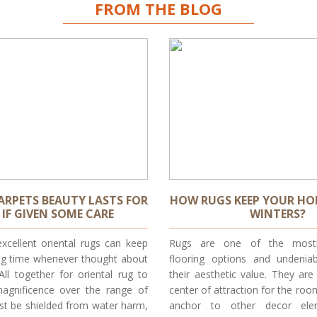
FROM THE BLOG
ARPETS BEAUTY LASTS FOR
HOW RUGS KEEP YOUR HO
IF GIVEN SOME CARE
WINTERS?
xcellent oriental rugs can keep
Rugs are one of the mostl
ong time whenever thought about
flooring options and undenia
 All together for oriental rug to
their aesthetic value. They ar
magnificence over the range of
center of attraction for the roo
st be shielded from water harm,
anchor to other decor ele