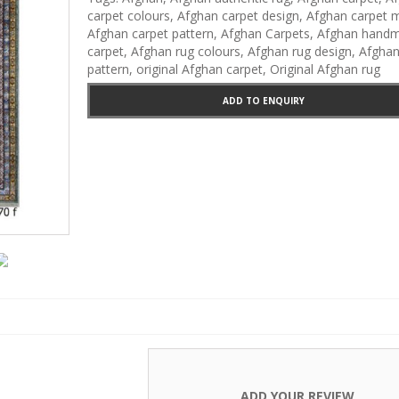
Carpets
carpet colours
,
Afghan carpet design
,
Afghan carpet m
Afghan carpet pattern
,
Afghan Carpets
,
Afghan hand
carpet
,
Afghan rug colours
,
Afghan rug design
,
Afghan
pattern
,
original Afghan carpet
,
Original Afghan rug
ADD TO ENQUIRY
ADD YOUR REVIEW