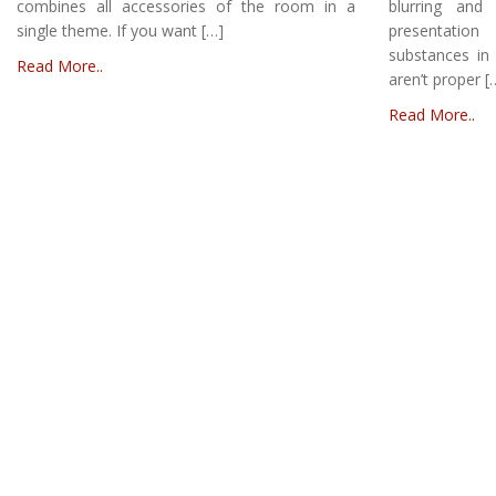
combines all accessories of the room in a
blurring and
single theme. If you want […]
presentation
substances in 
Read More..
aren’t proper [
Read More..