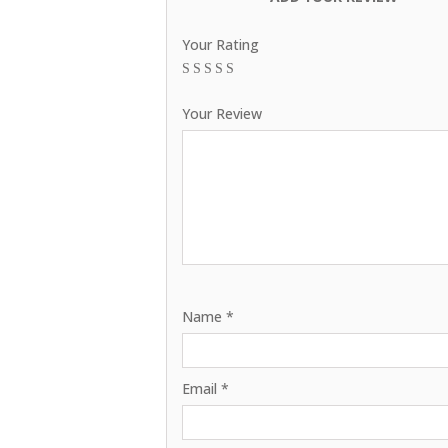
Your Rating
1
2
3
4
5
Your Review
Name
*
Email
*