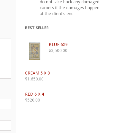
do not take back any damaged
carpets if the damages happen
at the client's end.
BEST SELLER
BLUE 6X9
$
3,500.00
CREAM 5 X 8
$
1,650.00
RED 6 X 4
$
520.00