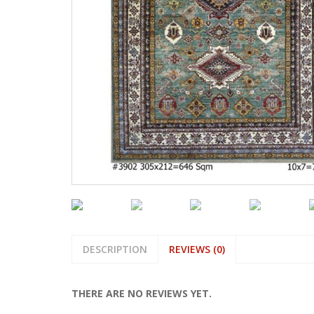
DESCRIPTION
REVIEWS (0)
THERE ARE NO REVIEWS YET.