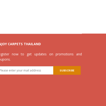
NJOY CARPETS THAILAND
egister now to get updates on promotions and
oupons.