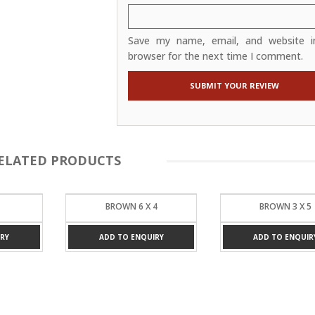
Save my name, email, and website in
browser for the next time I comment.
ELATED PRODUCTS
4
BROWN 3 X 5
BLUE 4 X 6
RY
ADD TO ENQUIRY
ADD TO ENQUIR