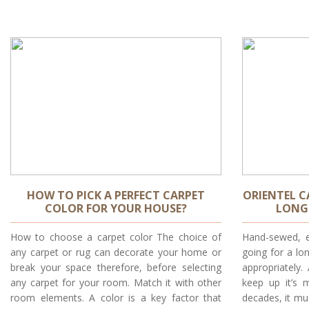
HOW TO PICK A PERFECT CARPET
ORIENTEL C
COLOR FOR YOUR HOUSE?
LONG 
How to choose a carpet color The choice of
Hand-sewed, e
any carpet or rug can decorate your home or
going for a l
break your space therefore, before selecting
appropriately.
any carpet for your room. Match it with other
keep up it’s 
room elements. A color is a key factor that
decades, it mu