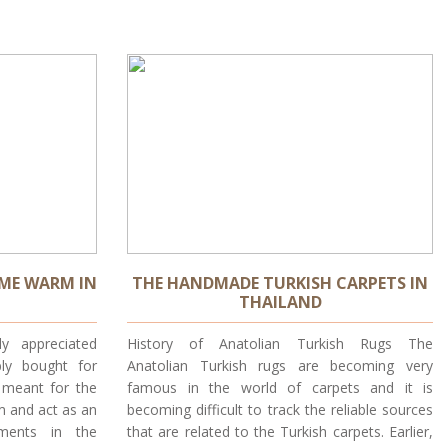
ME WARM IN
THE HANDMADE TURKISH CARPETS IN
THAILAND
y appreciated
History of Anatolian Turkish Rugs The
bly bought for
Anatolian Turkish rugs are becoming very
e meant for the
famous in the world of carpets and it is
m and act as an
becoming difficult to track the reliable sources
ments in the
that are related to the Turkish carpets. Earlier,