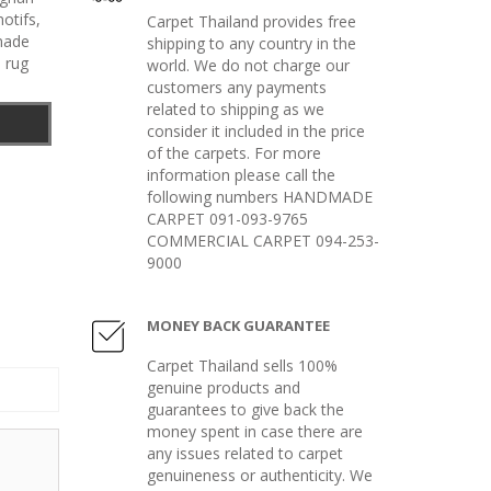
otifs
,
Carpet Thailand provides free
made
shipping to any country in the
 rug
world. We do not charge our
customers any payments
related to shipping as we
consider it included in the price
of the carpets. For more
information please call the
following numbers HANDMADE
CARPET 091-093-9765
COMMERCIAL CARPET 094-253-
9000
MONEY BACK GUARANTEE
Carpet Thailand sells 100%
genuine products and
guarantees to give back the
money spent in case there are
any issues related to carpet
genuineness or authenticity. We