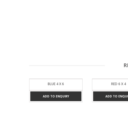
R
6
RED 6 X 4
BROWN 6 X 
UIRY
ADD TO ENQUIRY
ADD TO ENQUI