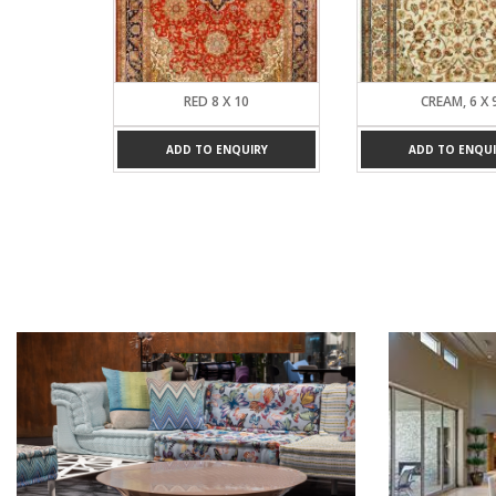
RED 8 X 10
CREAM, 6 X 9
ADD TO ENQUIRY
ADD TO ENQUIRY