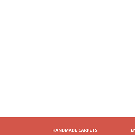
HANDMADE CARPETS
E