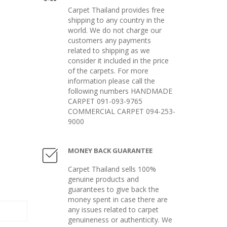
Carpet Thailand provides free
shipping to any country in the
world. We do not charge our
customers any payments
related to shipping as we
consider it included in the price
of the carpets. For more
information please call the
following numbers HANDMADE
CARPET 091-093-9765
COMMERCIAL CARPET 094-253-
9000
MONEY BACK GUARANTEE
Carpet Thailand sells 100%
genuine products and
guarantees to give back the
money spent in case there are
any issues related to carpet
genuineness or authenticity. We