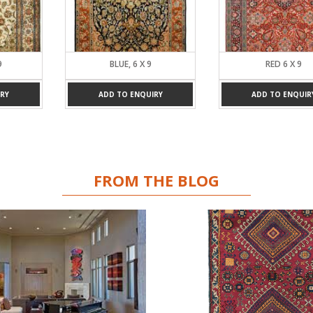
BLUE, 6 X 9
RED 6 X 9
ADD TO ENQUIRY
ADD TO ENQUIRY
FROM THE BLOG