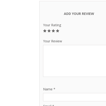
ADD YOUR REVIEW
Your Rating
1
2
3
4
5
Your Review
Name
*