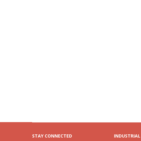
STAY CONNECTED
INDUSTRIAL