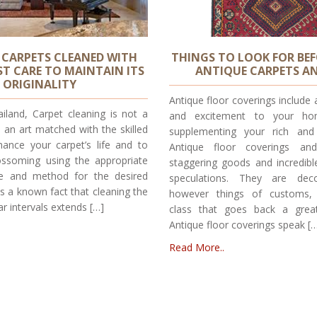
 CARPETS CLEANED WITH
THINGS TO LOOK FOR BE
T CARE TO MAINTAIN ITS
ANTIQUE CARPETS A
ORIGINALITY
Antique floor coverings include 
iland, Carpet cleaning is not a
and excitement to your ho
is an art matched with the skilled
supplementing your rich and 
hance your carpet’s life and to
Antique floor coverings an
ssoming using the appropriate
staggering goods and incredib
ce and method for the desired
speculations. They are decor
 is a known fact that cleaning the
however things of customs, e
ar intervals extends […]
class that goes back a grea
Antique floor coverings speak [
Read More..