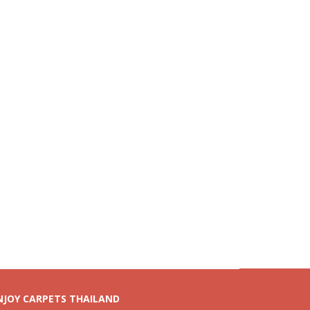
NJOY CARPETS THAILAND