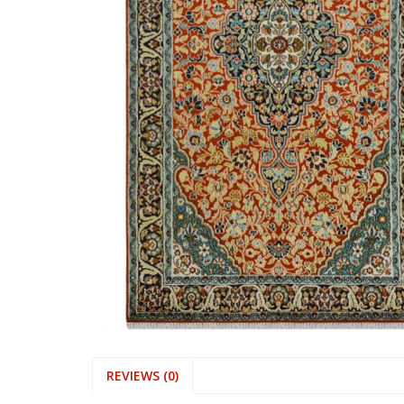
REVIEWS (0)