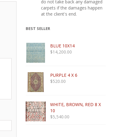
do not take back any damaged
carpets if the damages happen
at the client's end.
BEST SELLER
BLUE 10X14
$
14,200.00
PURPLE 4 X 6
$
520.00
WHITE, BROWN, RED 8 X
10
$
5,540.00