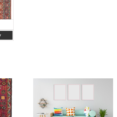
RED 8 X 10
CREAM, 6 X 9
ADD TO ENQUIRY
ADD TO ENQUIRY