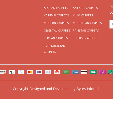
R
AFGHAN CARPETS
ANTIQUE CARPETS
c
KASHMIR CARPETS
KILIM CARPETS
MODERN CARPETS
MOROCCAN CARPETS
ORIENTAL CARPETS
PAKISTAN CARPETS
PERSIAN CARPETS
TURKISH CARPETS
TURKMENISTAN
CARPETS
Copyright
Designed and Developed by
Bytes Infotech