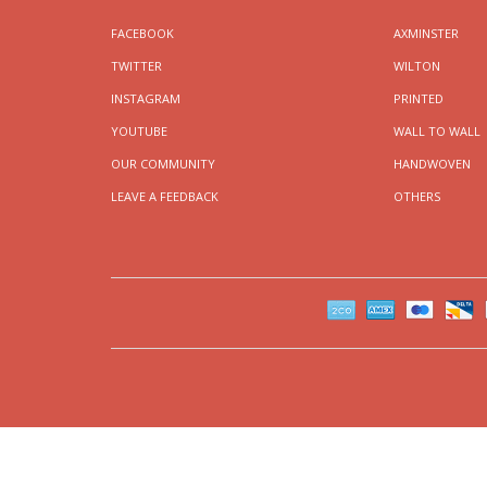
FACEBOOK
AXMINSTER
TWITTER
WILTON
INSTAGRAM
PRINTED
YOUTUBE
WALL TO WALL
OUR COMMUNITY
HANDWOVEN
LEAVE A FEEDBACK
OTHERS