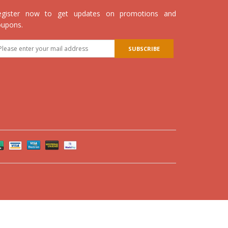
egister now to get updates on promotions and
oupons.