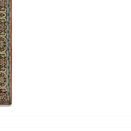
Carpets