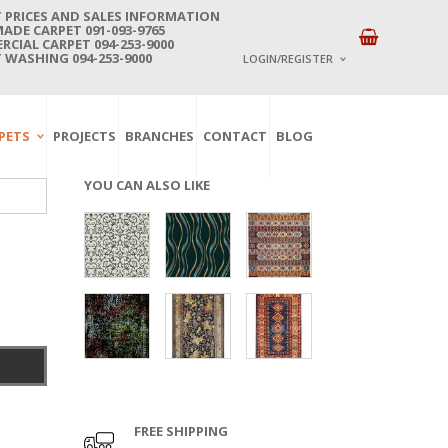
 PRICES AND SALES INFORMATION
DE CARPET 091-093-9765
CIAL CARPET 094-253-9000
 WASHING 094-253-9000
LOGIN/REGISTER
I ALREADY HAVE AN 
PETS
PROJECTS
BRANCHES
CONTACT
BLOG
Username or email address
*
YOU CAN ALSO LIKE
Password
*
Lost password?
NEW CUSTOMER ?
Sign up
FREE SHIPPING