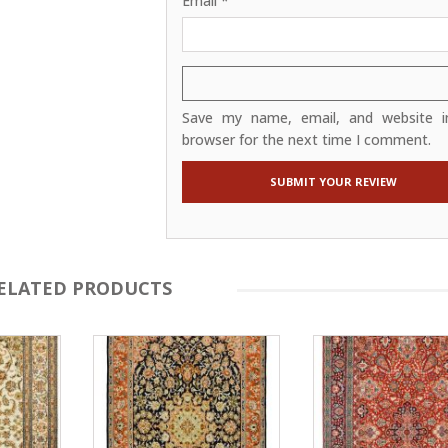
Email
*
Save my name, email, and website in
browser for the next time I comment.
ELATED PRODUCTS