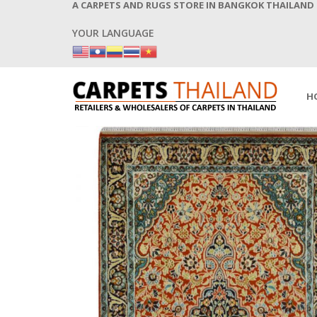
A CARPETS AND RUGS STORE IN BANGKOK THAILAND
YOUR LANGUAGE
H