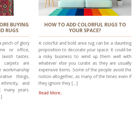
FORE BUYING
HOW TO ADD COLORFUL RUGS TO
ND RUGS
YOUR SPACE?
a pinch of glory
A colorful and bold area rug can be a daunting
me or office,
proposition to decorate your space. It could be
lavish tastes.
a risky business to wind up them well with
d carpets are
whatever else you curate as they are usually
le workmanship
expensive items. Some of the people avoid the
ative things,
notion altogether, as many of the times even if
thnicity, and
they ignore they […]
t many years.
Read More..
…]