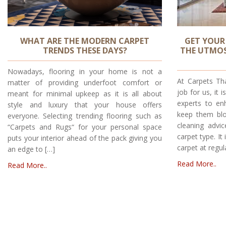
WHAT ARE THE MODERN CARPET
GET YOUR
TRENDS THESE DAYS?
THE UTMOS
Nowadays, flooring in your home is not a
At Carpets Tha
matter of providing underfoot comfort or
job for us, it 
meant for minimal upkeep as it is all about
experts to en
style and luxury that your house offers
keep them blo
everyone. Selecting trending flooring such as
cleaning advi
“Carpets and Rugs“ for your personal space
carpet type. It
puts your interior ahead of the pack giving you
carpet at regul
an edge to […]
Read More..
Read More..