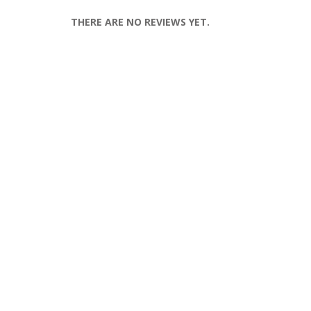
THERE ARE NO REVIEWS YET.