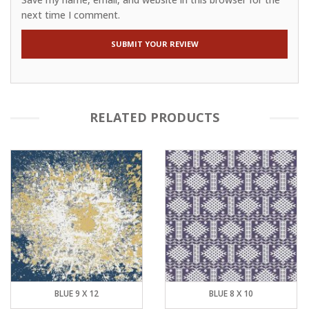
next time I comment.
RELATED PRODUCTS
BLUE 9 X 12
BLUE 8 X 10