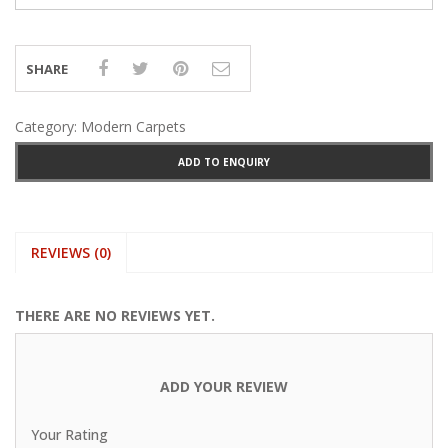
SHARE
Category:
Modern Carpets
ADD TO ENQUIRY
REVIEWS (0)
THERE ARE NO REVIEWS YET.
ADD YOUR REVIEW
Your Rating