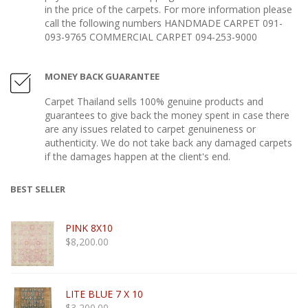
in the price of the carpets. For more information please
call the following numbers HANDMADE CARPET 091-
093-9765 COMMERCIAL CARPET 094-253-9000
MONEY BACK GUARANTEE
Carpet Thailand sells 100% genuine products and
guarantees to give back the money spent in case there
are any issues related to carpet genuineness or
authenticity. We do not take back any damaged carpets
if the damages happen at the client's end.
BEST SELLER
PINK 8X10
$
8,200.00
LITE BLUE 7 X 10
$
3,200.00