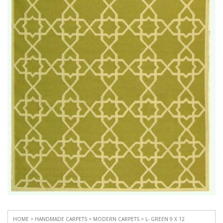
HOME
>
HANDMADE CARPETS
>
MODERN CARPETS
> L- GREEN 9 X 12