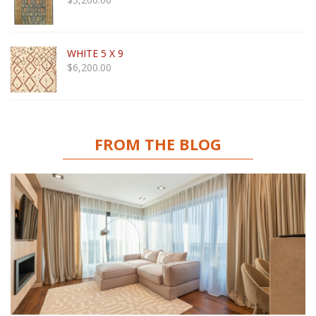
WHITE 5 X 9
$
6,200.00
FROM THE BLOG