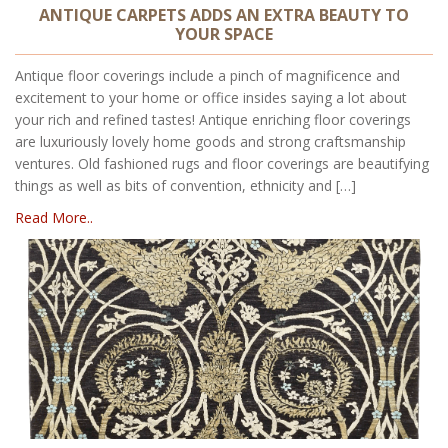
ANTIQUE CARPETS ADDS AN EXTRA BEAUTY TO
YOUR SPACE
Antique floor coverings include a pinch of magnificence and
excitement to your home or office insides saying a lot about
your rich and refined tastes! Antique enriching floor coverings
are luxuriously lovely home goods and strong craftsmanship
ventures. Old fashioned rugs and floor coverings are beautifying
things as well as bits of convention, ethnicity and […]
Read More..