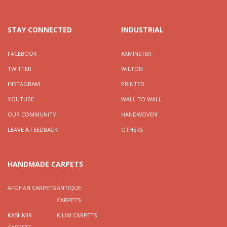
STAY CONNECTED
INDUSTRIAL
FACEBOOK
AXMINSTER
TWITTER
WILTON
INSTAGRAM
PRINTED
YOUTUBE
WALL TO WALL
OUR COMMUNITY
HANDWOVEN
LEAVE A FEEDBACK
OTHERS
HANDMADE CARPETS
AFGHAN CARPETS
ANTIQUE
CARPETS
KASHMIR
KILIM CARPETS