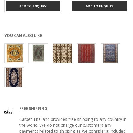
ADD TO ENQUIRY
ADD TO ENQUIRY
YOU CAN ALSO LIKE
FREE SHIPPING
Carpet Thailand provides free shipping to any country in
the world. We do not charge our customers any
payments related to shipping as we consider it included