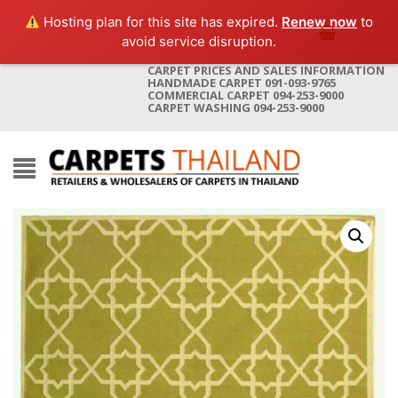
Hosting plan for this site has expired.
Renew now
to
avoid service disruption.
CARPET PRICES AND SALES INFORMATION
HANDMADE CARPET 091-093-9765
COMMERCIAL CARPET 094-253-9000
CARPET WASHING 094-253-9000