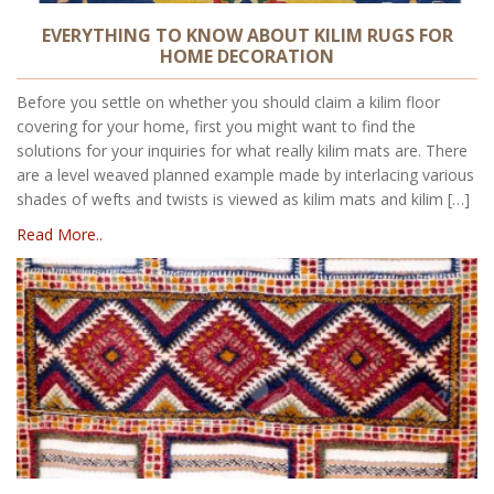
EVERYTHING TO KNOW ABOUT KILIM RUGS FOR
HOME DECORATION
Before you settle on whether you should claim a kilim floor
covering for your home, first you might want to find the
solutions for your inquiries for what really kilim mats are. There
are a level weaved planned example made by interlacing various
shades of wefts and twists is viewed as kilim mats and kilim […]
Read More..