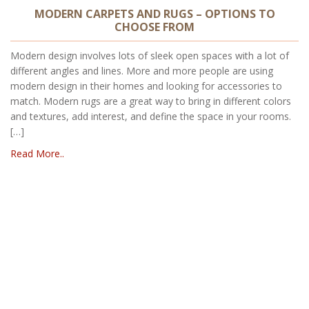
MODERN CARPETS AND RUGS – OPTIONS TO
CHOOSE FROM
Modern design involves lots of sleek open spaces with a lot of
different angles and lines. More and more people are using
modern design in their homes and looking for accessories to
match. Modern rugs are a great way to bring in different colors
and textures, add interest, and define the space in your rooms.
[…]
Read More..