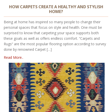
HOW CARPETS CREATE A HEALTHY AND STYLISH
HOME?
Being at home has inspired so many people to change their
personal spaces that focus on style and health. One must be
surprised to know that carpeting your space supports both
these goals as well as offers endless comfort. “Carpets and
Rugs“ are the most popular flooring option according to survey
done by renowned Carpet […]
Read More..