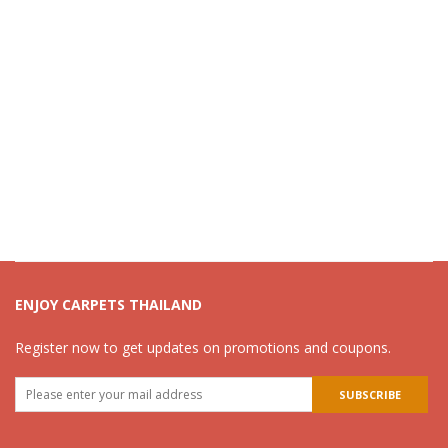
ENJOY CARPETS THAILAND
Register now to get updates on promotions and coupons.