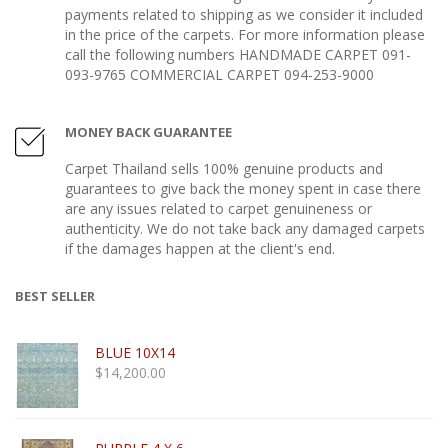
payments related to shipping as we consider it included
in the price of the carpets. For more information please
call the following numbers HANDMADE CARPET 091-
093-9765 COMMERCIAL CARPET 094-253-9000
MONEY BACK GUARANTEE
Carpet Thailand sells 100% genuine products and
guarantees to give back the money spent in case there
are any issues related to carpet genuineness or
authenticity. We do not take back any damaged carpets
if the damages happen at the client's end.
BEST SELLER
BLUE 10X14
$
14,200.00