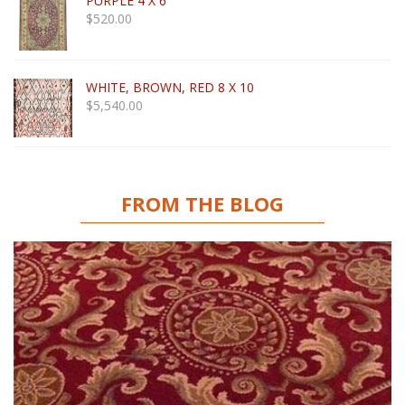
PURPLE 4 X 6
$
520.00
WHITE, BROWN, RED 8 X 10
$
5,540.00
FROM THE BLOG