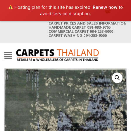
Hosting plan for this site has expired.
Renew now
to
avoid service disruption.
CARPET PRICES AND SALES INFORMATION
HANDMADE CARPET 091-093-9765
COMMERCIAL CARPET 094-253-9000
CARPET WASHING 094-253-9000