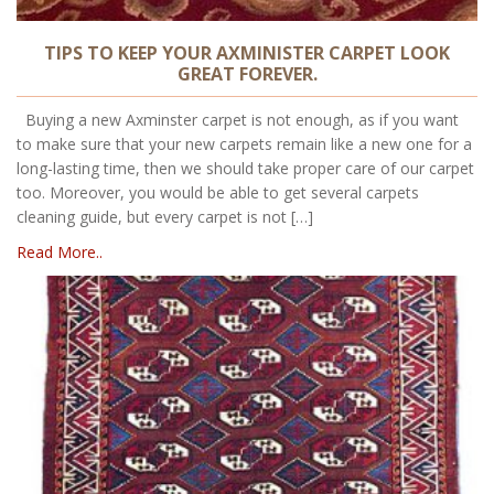
TIPS TO KEEP YOUR AXMINISTER CARPET LOOK
GREAT FOREVER.
Buying a new Axminster carpet is not enough, as if you want
to make sure that your new carpets remain like a new one for a
long-lasting time, then we should take proper care of our carpet
too. Moreover, you would be able to get several carpets
cleaning guide, but every carpet is not […]
Read More..