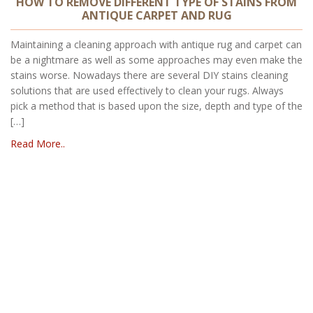
HOW TO REMOVE DIFFERENT TYPE OF STAINS FROM
ANTIQUE CARPET AND RUG
Maintaining a cleaning approach with antique rug and carpet can
be a nightmare as well as some approaches may even make the
stains worse. Nowadays there are several DIY stains cleaning
solutions that are used effectively to clean your rugs. Always
pick a method that is based upon the size, depth and type of the
[…]
Read More..