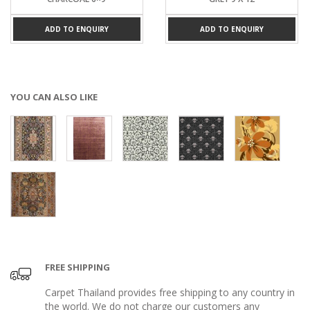
ADD TO ENQUIRY
ADD TO ENQUIRY
YOU CAN ALSO LIKE
FREE SHIPPING
Carpet Thailand provides free shipping to any country in
the world. We do not charge our customers any