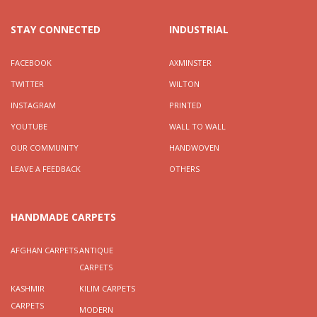
STAY CONNECTED
INDUSTRIAL
FACEBOOK
AXMINSTER
TWITTER
WILTON
INSTAGRAM
PRINTED
YOUTUBE
WALL TO WALL
OUR COMMUNITY
HANDWOVEN
LEAVE A FEEDBACK
OTHERS
HANDMADE CARPETS
AFGHAN CARPETS
ANTIQUE
CARPETS
KASHMIR
KILIM CARPETS
CARPETS
MODERN