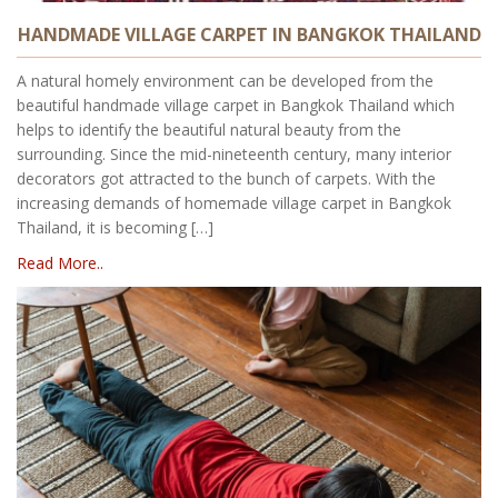
HANDMADE VILLAGE CARPET IN BANGKOK THAILAND
A natural homely environment can be developed from the
beautiful handmade village carpet in Bangkok Thailand which
helps to identify the beautiful natural beauty from the
surrounding. Since the mid-nineteenth century, many interior
decorators got attracted to the bunch of carpets. With the
increasing demands of homemade village carpet in Bangkok
Thailand, it is becoming […]
Read More..