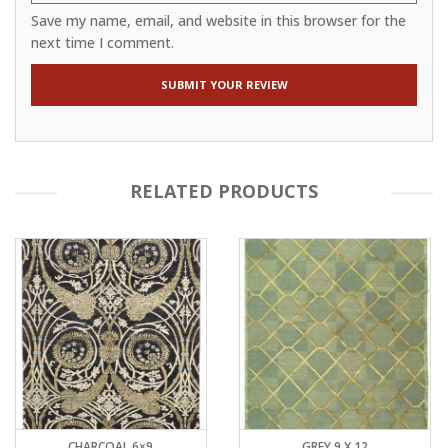
Save my name, email, and website in this browser for the
next time I comment.
RELATED PRODUCTS
CHARCOAL 6×9
GREY 9 X 12