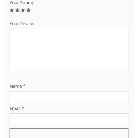
Your Rating
1
2
3
4
5
Your Review
Name
*
Email
*