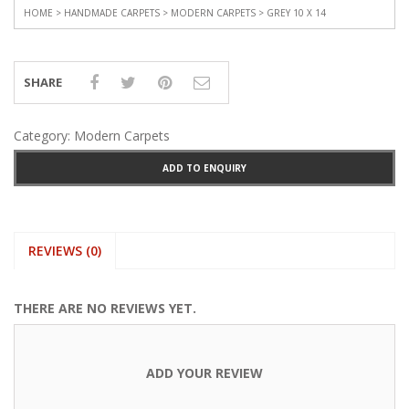
HOME
>
HANDMADE CARPETS
>
MODERN CARPETS
> GREY 10 X 14
SHARE
Category:
Modern Carpets
ADD TO ENQUIRY
REVIEWS (0)
THERE ARE NO REVIEWS YET.
ADD YOUR REVIEW