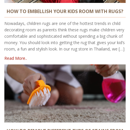
HOW TO EMBELLISH YOUR KIDS ROOM WITH RUGS?
Nowadays, children rugs are one of the hottest trends in child
decorating room as parents think these rugs make children very
comfortable and sophisticated without spending a big chunk of
money. You should look into getting the rug that gives your kid’s
room, a fun and stylish look. In our rug store in Thailand, we […]
Read More..