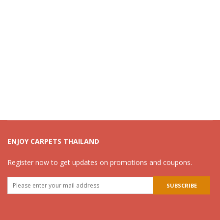
ENJOY CARPETS THAILAND
Register now to get updates on promotions and coupons.