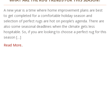
A new year is a time where home improvement plans are best
to get completed for a comfortable holiday season and
selection of perfect rugs are hot on people’s agenda. There are
also some seasonal deadlines when the climate gets less
hospitable. So, if you are looking to choose a perfect rug for this
season […]
Read More..