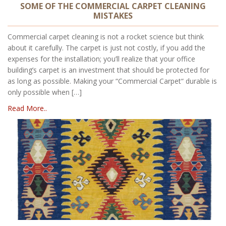
SOME OF THE COMMERCIAL CARPET CLEANING
MISTAKES
Commercial carpet cleaning is not a rocket science but think
about it carefully. The carpet is just not costly, if you add the
expenses for the installation; you’ll realize that your office
building’s carpet is an investment that should be protected for
as long as possible. Making your “Commercial Carpet“ durable is
only possible when […]
Read More..