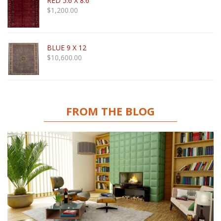
RED 5.6 X 8.6
$
1,200.00
BLUE 9 X 12
$
10,600.00
FROM THE BLOG