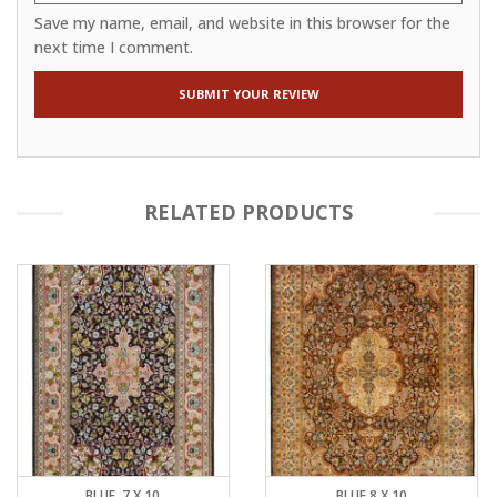
Save my name, email, and website in this browser for the
next time I comment.
RELATED PRODUCTS
BLUE, 7 X 10
BLUE 8 X 10