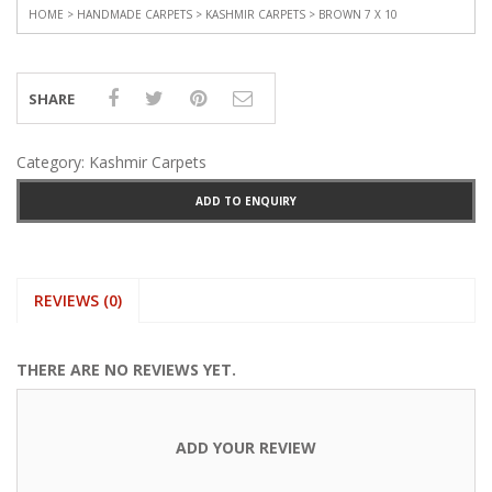
HOME
>
HANDMADE CARPETS
>
KASHMIR CARPETS
> BROWN 7 X 10
SHARE
Category:
Kashmir Carpets
ADD TO ENQUIRY
REVIEWS (0)
THERE ARE NO REVIEWS YET.
ADD YOUR REVIEW