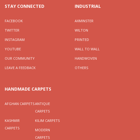
STAY CONNECTED
INDUSTRIAL
FACEBOOK
AXMINSTER
TWITTER
WILTON
INSTAGRAM
PRINTED
YOUTUBE
WALL TO WALL
OUR COMMUNITY
HANDWOVEN
LEAVE A FEEDBACK
OTHERS
HANDMADE CARPETS
AFGHAN CARPETS
ANTIQUE
CARPETS
KASHMIR
KILIM CARPETS
CARPETS
MODERN
CARPETS