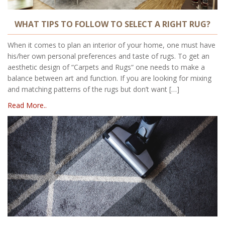
WHAT TIPS TO FOLLOW TO SELECT A RIGHT RUG?
When it comes to plan an interior of your home, one must have
his/her own personal preferences and taste of rugs. To get an
aesthetic design of “Carpets and Rugs“ one needs to make a
balance between art and function. If you are looking for mixing
and matching patterns of the rugs but don’t want […]
Read More..