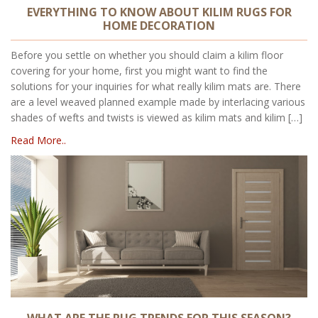
EVERYTHING TO KNOW ABOUT KILIM RUGS FOR
HOME DECORATION
Before you settle on whether you should claim a kilim floor
covering for your home, first you might want to find the
solutions for your inquiries for what really kilim mats are. There
are a level weaved planned example made by interlacing various
shades of wefts and twists is viewed as kilim mats and kilim […]
Read More..
WHAT ARE THE RUG TRENDS FOR THIS SEASON?