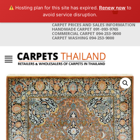
Hosting plan for this site has expired.
Renew now
to
avoid service disruption.
CARPET PRICES AND SALES INFORMATION
HANDMADE CARPET 091-093-9765
COMMERCIAL CARPET 094-253-9000
CARPET WASHING 094-253-9000