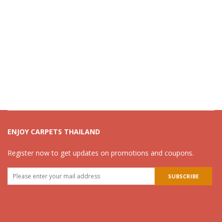
ENJOY CARPETS THAILAND
Register now to get updates on promotions and coupons.