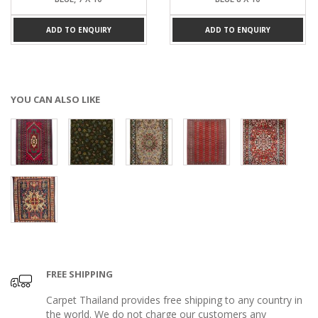
ADD TO ENQUIRY
ADD TO ENQUIRY
YOU CAN ALSO LIKE
FREE SHIPPING
Carpet Thailand provides free shipping to any country in
the world. We do not charge our customers any