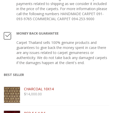
payments related to shipping as we consider it included
in the price of the carpets. For more information please
call the following numbers HANDMADE CARPET 091-
093-9765 COMMERCIAL CARPET 094-253-9000
MONEY BACK GUARANTEE
Carpet Thailand sells 100% genuine products and
guarantees to give back the money spent in case there
are any issues related to carpet genuineness or
authenticity. We do not take back any damaged carpets
if the damages happen at the client's end.
BEST SELLER
CHARCOAL 10X14
$
14,000.00