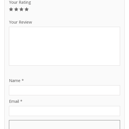
Your Rating
1
2
3
4
5
Your Review
Name
*
Email
*