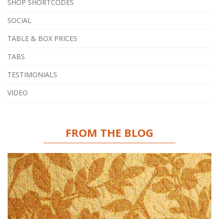
SHOP SHORTCODES
SOCIAL
TABLE & BOX PRICES
TABS
TESTIMONIALS
VIDEO
FROM THE BLOG