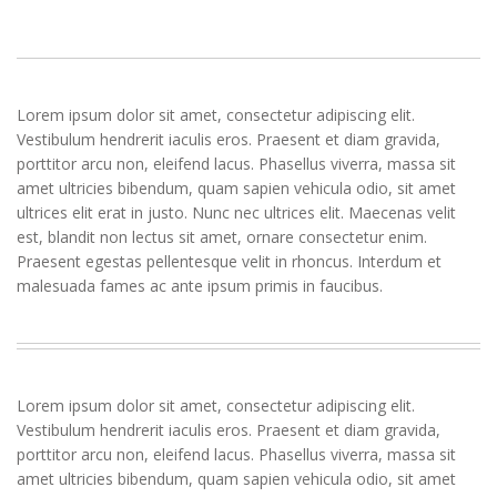
Lorem ipsum dolor sit amet, consectetur adipiscing elit.
Vestibulum hendrerit iaculis eros. Praesent et diam gravida,
porttitor arcu non, eleifend lacus. Phasellus viverra, massa sit
amet ultricies bibendum, quam sapien vehicula odio, sit amet
ultrices elit erat in justo. Nunc nec ultrices elit. Maecenas velit
est, blandit non lectus sit amet, ornare consectetur enim.
Praesent egestas pellentesque velit in rhoncus. Interdum et
malesuada fames ac ante ipsum primis in faucibus.
Lorem ipsum dolor sit amet, consectetur adipiscing elit.
Vestibulum hendrerit iaculis eros. Praesent et diam gravida,
porttitor arcu non, eleifend lacus. Phasellus viverra, massa sit
amet ultricies bibendum, quam sapien vehicula odio, sit amet