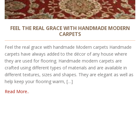
FEEL THE REAL GRACE WITH HANDMADE MODERN
CARPETS
Feel the real grace with handmade Modern carpets Handmade
carpets have always added to the décor of any house where
they are used for flooring. Handmade modern carpets are
crafted using different types of materials and are available in
different textures, sizes and shapes. They are elegant as well as
help keep your flooring warm, […]
Read More..