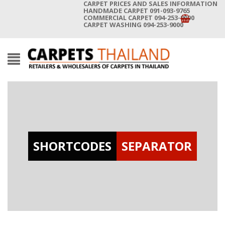
CARPET PRICES AND SALES INFORMATION
HANDMADE CARPET 091-093-9765
COMMERCIAL CARPET 094-253-9000
CARPET WASHING 094-253-9000
SHORTCODES
SEPARATOR