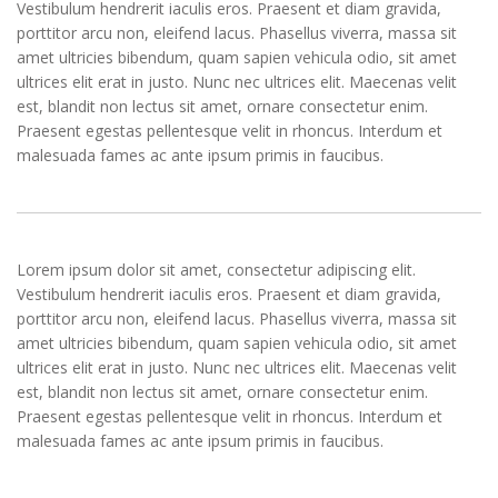
Vestibulum hendrerit iaculis eros. Praesent et diam gravida,
porttitor arcu non, eleifend lacus. Phasellus viverra, massa sit
amet ultricies bibendum, quam sapien vehicula odio, sit amet
ultrices elit erat in justo. Nunc nec ultrices elit. Maecenas velit
est, blandit non lectus sit amet, ornare consectetur enim.
Praesent egestas pellentesque velit in rhoncus. Interdum et
malesuada fames ac ante ipsum primis in faucibus.
Lorem ipsum dolor sit amet, consectetur adipiscing elit.
Vestibulum hendrerit iaculis eros. Praesent et diam gravida,
porttitor arcu non, eleifend lacus. Phasellus viverra, massa sit
amet ultricies bibendum, quam sapien vehicula odio, sit amet
ultrices elit erat in justo. Nunc nec ultrices elit. Maecenas velit
est, blandit non lectus sit amet, ornare consectetur enim.
Praesent egestas pellentesque velit in rhoncus. Interdum et
malesuada fames ac ante ipsum primis in faucibus.