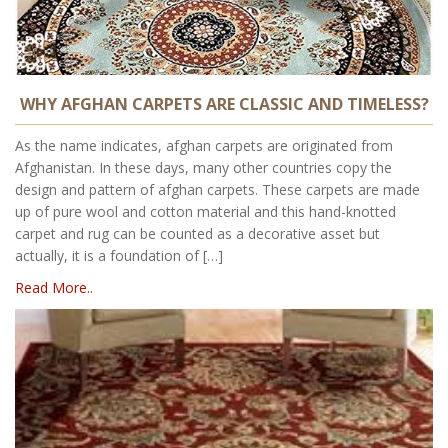
WHY AFGHAN CARPETS ARE CLASSIC AND TIMELESS?
As the name indicates, afghan carpets are originated from
Afghanistan. In these days, many other countries copy the
design and pattern of afghan carpets. These carpets are made
up of pure wool and cotton material and this hand-knotted
carpet and rug can be counted as a decorative asset but
actually, it is a foundation of […]
Read More..