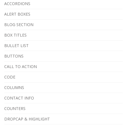
ACCORDIONS
ALERT BOXES
BLOG SECTION
BOX TITLES
BULLET LIST
BUTTONS
CALL TO ACTION
CODE
COLUMNS
CONTACT INFO
COUNTERS
DROPCAP & HIGHLIGHT