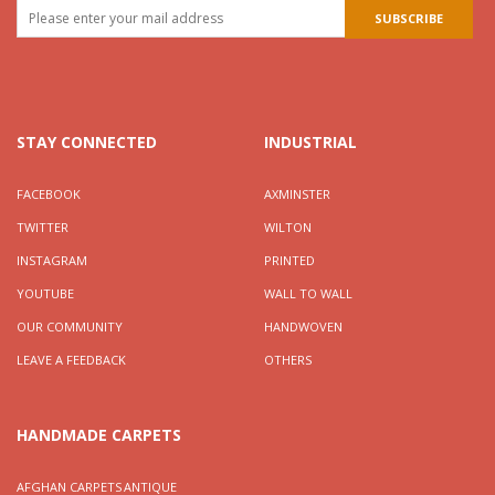
STAY CONNECTED
INDUSTRIAL
FACEBOOK
AXMINSTER
TWITTER
WILTON
INSTAGRAM
PRINTED
YOUTUBE
WALL TO WALL
OUR COMMUNITY
HANDWOVEN
LEAVE A FEEDBACK
OTHERS
HANDMADE CARPETS
AFGHAN CARPETS
ANTIQUE