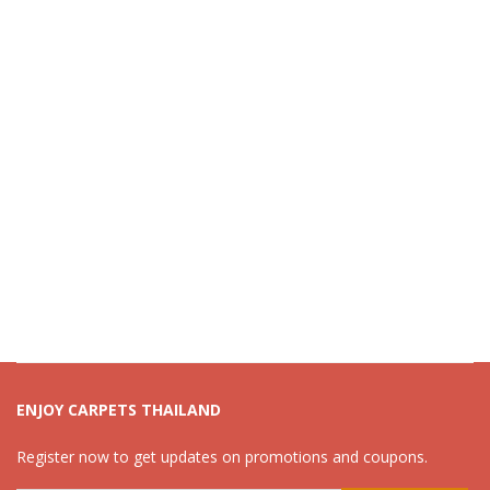
ENJOY CARPETS THAILAND
Register now to get updates on promotions and coupons.