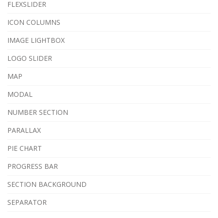
FLEXSLIDER
ICON COLUMNS
IMAGE LIGHTBOX
LOGO SLIDER
MAP
MODAL
NUMBER SECTION
PARALLAX
PIE CHART
PROGRESS BAR
SECTION BACKGROUND
SEPARATOR