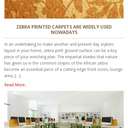
ZEBRA PRINTED CARPETS ARE WIDELY USED
NOWADAYS
In an undertaking to make another and present day stylistic
layout in your home, zebra print ground surface can be a key
piece of your enriching plan. The impartial shades that nature
has given us in the common stripes of the African zebra
become an essential piece of a cutting edge front room, lounge
area, […]
Read More..