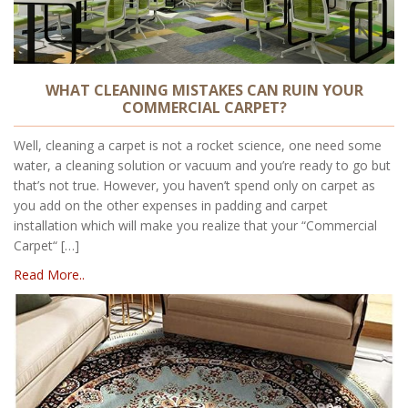
WHAT CLEANING MISTAKES CAN RUIN YOUR
COMMERCIAL CARPET?
Well, cleaning a carpet is not a rocket science, one need some
water, a cleaning solution or vacuum and you’re ready to go but
that’s not true. However, you haven’t spend only on carpet as
you add on the other expenses in padding and carpet
installation which will make you realize that your “Commercial
Carpet“ […]
Read More..