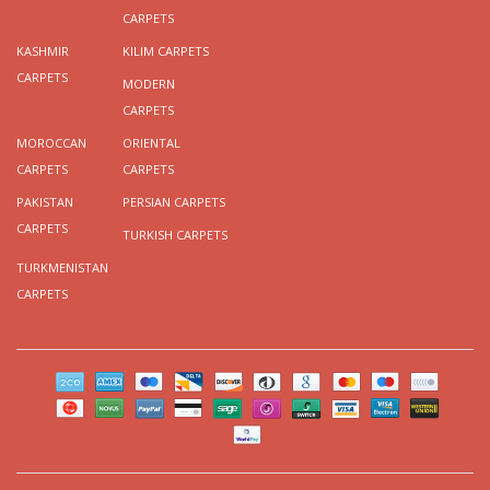
CARPETS
KASHMIR
KILIM CARPETS
CARPETS
MODERN
CARPETS
MOROCCAN
ORIENTAL
CARPETS
CARPETS
PAKISTAN
PERSIAN CARPETS
CARPETS
TURKISH CARPETS
TURKMENISTAN
CARPETS