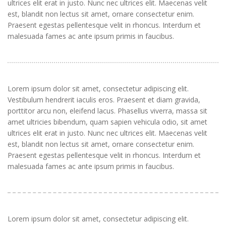
ultrices elit erat in justo. Nunc nec ultrices elit. Maecenas velit
est, blandit non lectus sit amet, ornare consectetur enim.
Praesent egestas pellentesque velit in rhoncus. Interdum et
malesuada fames ac ante ipsum primis in faucibus.
Lorem ipsum dolor sit amet, consectetur adipiscing elit.
Vestibulum hendrerit iaculis eros. Praesent et diam gravida,
porttitor arcu non, eleifend lacus. Phasellus viverra, massa sit
amet ultricies bibendum, quam sapien vehicula odio, sit amet
ultrices elit erat in justo. Nunc nec ultrices elit. Maecenas velit
est, blandit non lectus sit amet, ornare consectetur enim.
Praesent egestas pellentesque velit in rhoncus. Interdum et
malesuada fames ac ante ipsum primis in faucibus.
Lorem ipsum dolor sit amet, consectetur adipiscing elit.