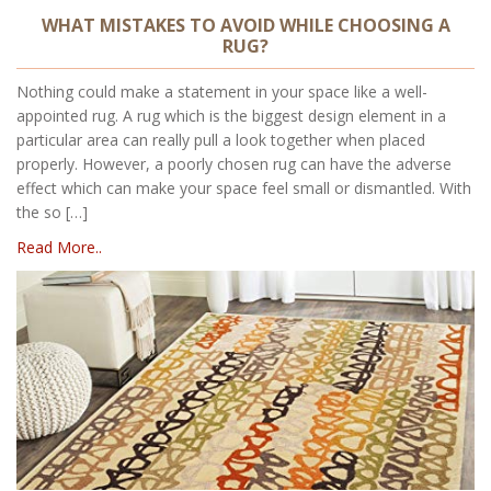
WHAT MISTAKES TO AVOID WHILE CHOOSING A
RUG?
Nothing could make a statement in your space like a well-
appointed rug. A rug which is the biggest design element in a
particular area can really pull a look together when placed
properly. However, a poorly chosen rug can have the adverse
effect which can make your space feel small or dismantled. With
the so […]
Read More..