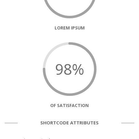
LOREM IPSUM
98%
OF SATISFACTION
SHORTCODE ATTRIBUTES