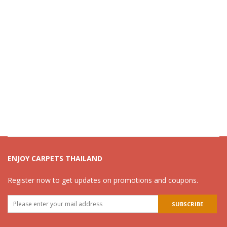
ENJOY CARPETS THAILAND
Register now to get updates on promotions and coupons.