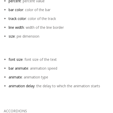
percent
: percent value
bar color
: color of the bar
track color
: color of the track
line width
: width of the line border
size
: pie dimension
font size
: font size of the text
bar animate
: animation speed
animate
: animation type
animation delay
: the delay to which the animation starts
ACCORDIONS