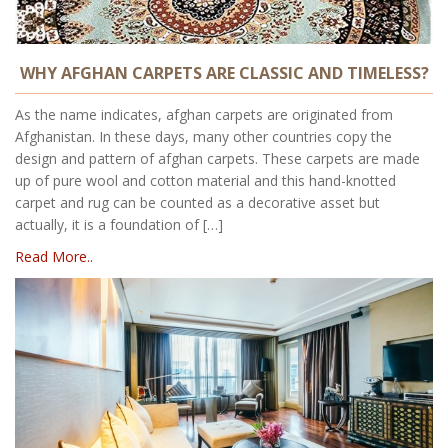
WHY AFGHAN CARPETS ARE CLASSIC AND TIMELESS?
As the name indicates, afghan carpets are originated from
Afghanistan. In these days, many other countries copy the
design and pattern of afghan carpets. These carpets are made
up of pure wool and cotton material and this hand-knotted
carpet and rug can be counted as a decorative asset but
actually, it is a foundation of […]
Read More..