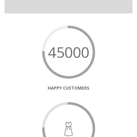
45000
HAPPY CUSTOMERS