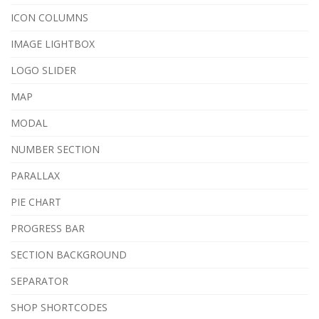
ICON COLUMNS
IMAGE LIGHTBOX
LOGO SLIDER
MAP
MODAL
NUMBER SECTION
PARALLAX
PIE CHART
PROGRESS BAR
SECTION BACKGROUND
SEPARATOR
SHOP SHORTCODES