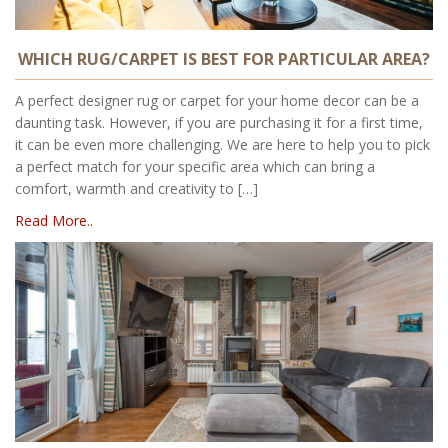
WHICH RUG/CARPET IS BEST FOR PARTICULAR AREA?
A perfect designer rug or carpet for your home decor can be a
daunting task. However, if you are purchasing it for a first time,
it can be even more challenging. We are here to help you to pick
a perfect match for your specific area which can bring a
comfort, warmth and creativity to […]
Read More..