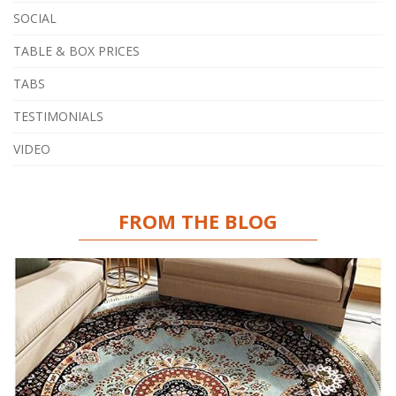
SOCIAL
TABLE & BOX PRICES
TABS
TESTIMONIALS
VIDEO
FROM THE BLOG