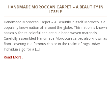
HANDMADE MOROCCAN CARPET – A BEAUTIFY IN
ITSELF
Handmade Moroccan Carpet – A Beautify in itself Morocco is a
popularly know nation all around the globe. This nation is known
basically for its colorful and antique hand woven materials.
Carefully assembled Handmade Moroccan carpet also known as
floor covering is a famous choice in the realm of rugs today.
Individuals go for a […]
Read More..