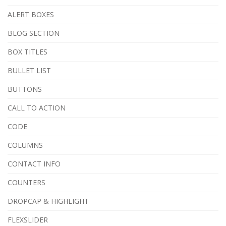
ALERT BOXES
BLOG SECTION
BOX TITLES
BULLET LIST
BUTTONS
CALL TO ACTION
CODE
COLUMNS
CONTACT INFO
COUNTERS
DROPCAP & HIGHLIGHT
FLEXSLIDER