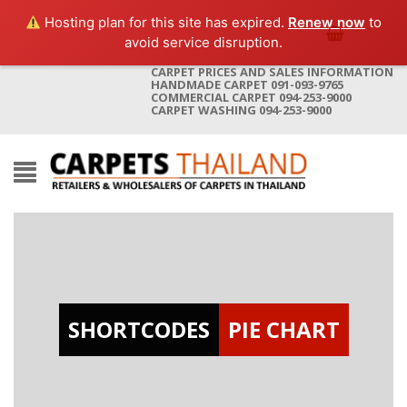
Hosting plan for this site has expired.
Renew now
to
avoid service disruption.
CARPET PRICES AND SALES INFORMATION
HANDMADE CARPET 091-093-9765
COMMERCIAL CARPET 094-253-9000
CARPET WASHING 094-253-9000
SHORTCODES
PIE CHART