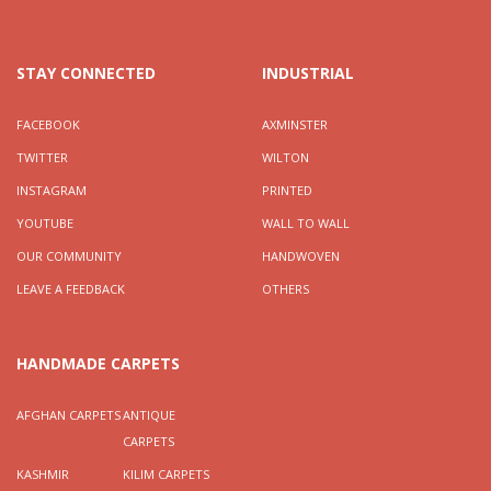
STAY CONNECTED
INDUSTRIAL
FACEBOOK
AXMINSTER
TWITTER
WILTON
INSTAGRAM
PRINTED
YOUTUBE
WALL TO WALL
OUR COMMUNITY
HANDWOVEN
LEAVE A FEEDBACK
OTHERS
HANDMADE CARPETS
AFGHAN CARPETS
ANTIQUE
CARPETS
KASHMIR
KILIM CARPETS