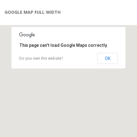
GOOGLE MAP FULL WIDTH
This page can't load Google Maps correctly.
Do you own this website?
OK