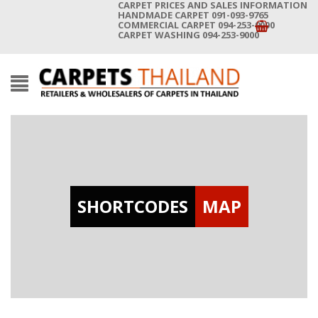
CARPET PRICES AND SALES INFORMATION
HANDMADE CARPET 091-093-9765
COMMERCIAL CARPET 094-253-9000
CARPET WASHING 094-253-9000
SHORTCODES
MAP