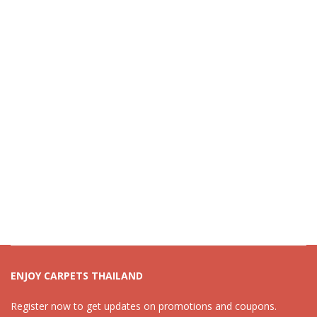
ENJOY CARPETS THAILAND
Register now to get updates on promotions and coupons.