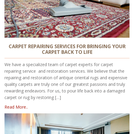
CARPET REPAIRING SERVICES FOR BRINGING YOUR
CARPET BACK TO LIFE
We have a specialized team of carpet experts for carpet
repairing service and restoration services. We believe that the
repairing and restoration of antique oriental rugs and expensive
quality carpets are truly one of our greatest passions and truly
rewarding endeavors. For us, to pour life back into a damaged
carpet or rug by restoring […]
Read More..