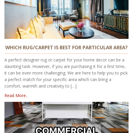
WHICH RUG/CARPET IS BEST FOR PARTICULAR AREA?
A perfect designer rug or carpet for your home decor can be a
daunting task. However, if you are purchasing it for a first time,
it can be even more challenging. We are here to help you to pick
a perfect match for your specific area which can bring a
comfort, warmth and creativity to […]
Read More..