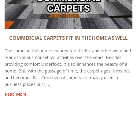
COMMERCIAL CARPETS FIT IN THE HOME AS WELL
The carpet in the home endures foot traffic and other wear and
tear of various household activities over the years. Besides
providing comfort underfoot, it also enhances the beauty of a
home. But, with the passage of time, the carpet ages, thins out
and becomes flat. Commercial carpets are mainly used in
business places but […]
Read More..