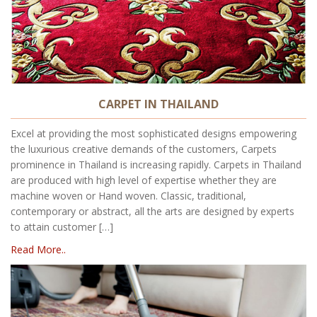
CARPET IN THAILAND
Excel at providing the most sophisticated designs empowering
the luxurious creative demands of the customers, Carpets
prominence in Thailand is increasing rapidly. Carpets in Thailand
are produced with high level of expertise whether they are
machine woven or Hand woven. Classic, traditional,
contemporary or abstract, all the arts are designed by experts
to attain customer […]
Read More..