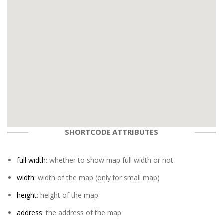
SHORTCODE ATTRIBUTES
full width
: whether to show map full width or not
width
: width of the map (only for small map)
height
: height of the map
address
: the address of the map