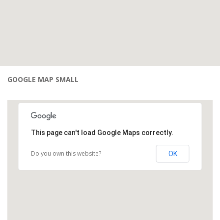
GOOGLE MAP SMALL
This page can't load Google Maps correctly.
Do you own this website?
OK