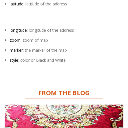
latitude
: latitude of the address
longitude
: longitude of the address
zoom
: zoom of map
marker
: the marker of the map
style
: color or Black and White
FROM THE BLOG