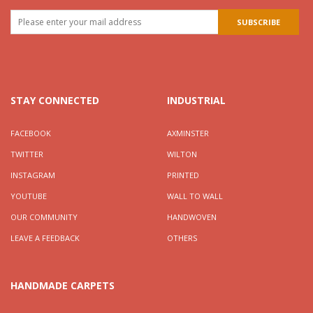
STAY CONNECTED
INDUSTRIAL
FACEBOOK
AXMINSTER
TWITTER
WILTON
INSTAGRAM
PRINTED
YOUTUBE
WALL TO WALL
OUR COMMUNITY
HANDWOVEN
LEAVE A FEEDBACK
OTHERS
HANDMADE CARPETS