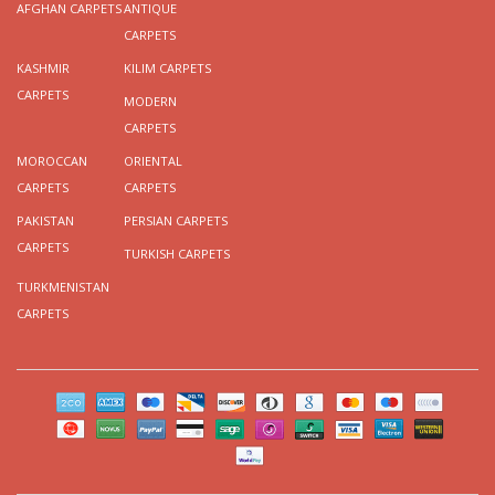
AFGHAN CARPETS
ANTIQUE
CARPETS
KASHMIR
KILIM CARPETS
CARPETS
MODERN
CARPETS
MOROCCAN
ORIENTAL
CARPETS
CARPETS
PAKISTAN
PERSIAN CARPETS
CARPETS
TURKISH CARPETS
TURKMENISTAN
CARPETS