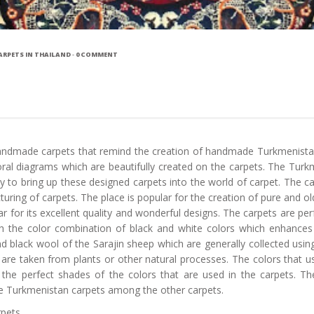
RPETS IN THAILAND
-
0 COMMENT
e handmade carpets that remind the creation of handmade Turkmenistan
ral diagrams which are beautifully created on the carpets. The Turkm
y to bring up these designed carpets into the world of carpet. The 
ring of carpets. The place is popular for the creation of pure and old
or its excellent quality and wonderful designs. The carpets are perf
th the color combination of black and white colors which enhances 
d black wool of the Sarajin sheep which are generally collected usin
 are taken from plants or other natural processes. The colors that 
the perfect shades of the colors that are used in the carpets. The
he Turkmenistan carpets among the other carpets.
rpets