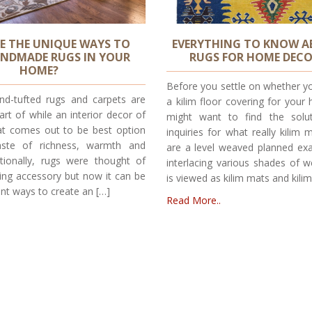
E THE UNIQUE WAYS TO
EVERYTHING TO KNOW A
ANDMADE RUGS IN YOUR
RUGS FOR HOME DEC
HOME?
Before you settle on whether y
d-tufted rugs and carpets are
a kilim floor covering for your 
t of while an interior decor of
might want to find the solut
t comes out to be best option
inquiries for what really kilim 
aste of richness, warmth and
are a level weaved planned e
itionally, rugs were thought of
interlacing various shades of w
ring accessory but now it can be
is viewed as kilim mats and kilim
rent ways to create an […]
Read More..