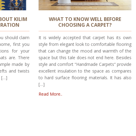
BOUT KILIM
WHAT TO KNOW WELL BEFORE
ORATION
CHOOSING A CARPET?
ou should claim
It is widely accepted that carpet has its own
home, first you
style from elegant look to comfortable flooring
ions for your
that can change the mood and warmth of the
mats are. There
space but this tale does not end here. Besides
xample made by
style and comfort “Handmade Carpets“ provide
efts and twists
excellent insulation to the space as compares
 […]
to hard surface flooring materials. It has also
[…]
Read More..