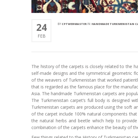
24
BY
CPTWEBMASTER
IN:
HANDMADE TURKMENISTAN CA
FEB
The history of the carpets is closely related to th
self-made designs and the symmetrical geometric flo
of the weavers of Turkmenistan that worked patientl
that is regarded as the famous place for the manufactu
Asia. The handmade Turkmenistan carpets are popular f
The Turkmenistan carpet’s full body is designed wi
Turkmenistan carpets are produced using the soft an
of the carpet include 100% natural components that
the natural herbs and beetle which help to provide 
combination of the carpets enhance the beauty of t
Few things related to the History of Turkmenistan ca