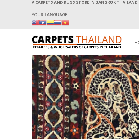
A CARPETS AND RUGS STORE IN BANGKOK THAILAND
YOUR LANGUAGE
H