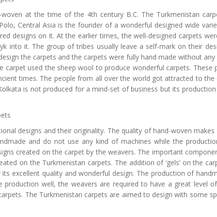
d-woven at the time of the 4th century B.C. The Turkmenistan car
lo, Central Asia is the founder of a wonderful designed wide variety
ored designs on it. At the earlier times, the well-designed carpets were
k into it. The group of tribes usually leave a self-mark on their des
to design the carpets and the carpets were fully hand made without an
 the carpet used the sheep wool to produce wonderful carpets. These
cient times. The people from all over the world got attracted to the
olkata is not produced for a mind-set of business but its production
pets
tional designs and their originality. The quality of hand-woven make
handmade and do not use any kind of machines while the production
esigns created on the carpet by the weavers. The important componen
 created on the Turkmenistan carpets. The addition of ‘gels’ on the car
ts excellent quality and wonderful design. The production of handm
production well, the weavers are required to have a great level o
 carpets. The Turkmenistan carpets are aimed to design with some spec