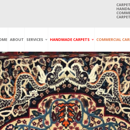
CARPET
HANDMA
COMMER
CARPET
OME
ABOUT
SERVICES
HANDMADE CARPETS
COMMERCIAL CAR
Carpet Washing
Afghan Carpets
Axminster
And Cleaning
Antique Carpets
Printed
Service In Bangkok
Thailand
Kashmir Carpets
Wall To Wall
Carpet Repairing
Kilim Carpets
Wilton
Service In Bangkok
Thailand
Modern Carpets
Handwoven
Carpet Re-Fringing
Moroccan Carpets
Others
Service In Bangkok
Thailand
Oriental Carpets
Pakistan Carpets
Persian Carpets
Turkish Carpets
Turkmenistan