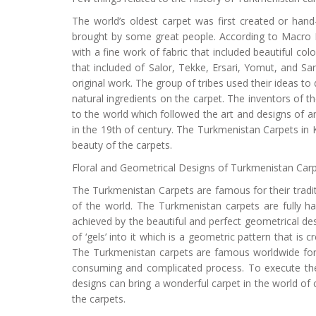
The world’s oldest carpet was first created or han
brought by some great people. According to Macro Po
with a fine work of fabric that included beautiful col
that included of Salor, Tekke, Ersari, Yomut, and Sary
original work. The group of tribes used their ideas 
natural ingredients on the carpet. The inventors of
to the world which followed the art and designs of an
in the 19th of century. The Turkmenistan Carpets in K
beauty of the carpets.
Floral and Geometrical Designs of Turkmenistan Car
The Turkmenistan Carpets are famous for their tradi
of the world. The Turkmenistan carpets are fully 
achieved by the beautiful and perfect geometrical d
of ‘gels’ into it which is a geometric pattern that is
The Turkmenistan carpets are famous worldwide for i
consuming and complicated process. To execute the 
designs can bring a wonderful carpet in the world of
the carpets.