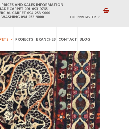
 PRICES AND SALES INFORMATION
DE CARPET 091-093-9765
CIAL CARPET 094-253-9000
 WASHING 094-253-9000
LOGIN/REGISTER
I ALREADY HAVE AN 
PETS
PROJECTS
BRANCHES
CONTACT
BLOG
Username or email address
*
Password
*
Lost password?
NEW CUSTOMER ?
Sign up