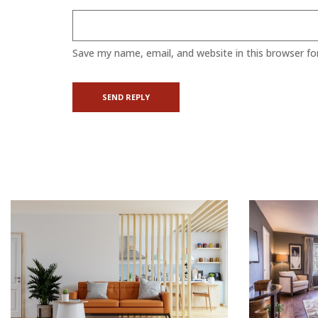
Save my name, email, and website in this browser fo