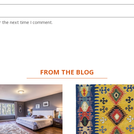
r the next time I comment.
FROM THE BLOG