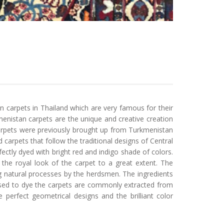
 carpets in Thailand which are very famous for their
enistan carpets are the unique and creative creation
carpets were previously brought up from Turkmenistan
 carpets that follow the traditional designs of Central
ectly dyed with bright red and indigo shade of colors.
the royal look of the carpet to a great extent. The
g natural processes by the herdsmen. The ingredients
used to dye the carpets are commonly extracted from
 perfect geometrical designs and the brilliant color