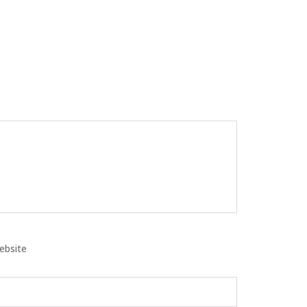
ebsite