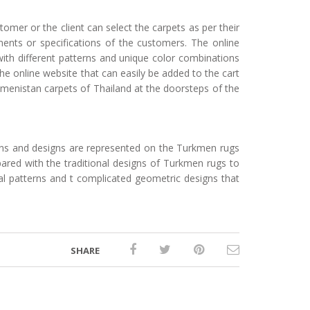
omer or the client can select the carpets as per their
ents or specifications of the customers. The online
with different patterns and unique color combinations
e online website that can easily be added to the cart
kmenistan carpets of Thailand at the doorsteps of the
rns and designs are represented on the Turkmen rugs
ared with the traditional designs of Turkmen rugs to
eral patterns and t complicated geometric designs that
SHARE