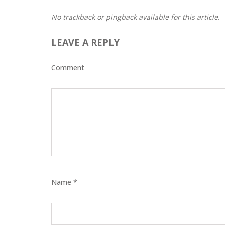
No trackback or pingback available for this article.
LEAVE A REPLY
Comment
Name *