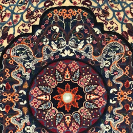
Carpets