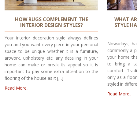
HOW RUGS COMPLEMENT THE
WHAT AR
INTERIOR DESIGN STYLES?
STYLE H
Your interior decoration style always defines
Nowadays, han
you and you want every piece in your personal
commonly a par
space to be unique whether it is a furniture,
your home tha
artwork, upholstery etc. any detailing in your
to bring a t
home can make or break its appeal so it is
comfort. Trad
important to pay some extra attention to the
only as a floo
flooring of the house as it […]
styled in diffe
Read More..
Read More..