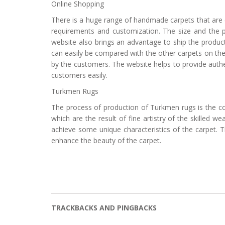
Online Shopping
There is a huge range of handmade carpets that are ea
requirements and customization. The size and the p
website also brings an advantage to ship the product
can easily be compared with the other carpets on the
by the customers. The website helps to provide authe
customers easily.
Turkmen Rugs
The process of production of Turkmen rugs is the c
which are the result of fine artistry of the skille
achieve some unique characteristics of the carpet. Th
enhance the beauty of the carpet.
TRACKBACKS AND PINGBACKS