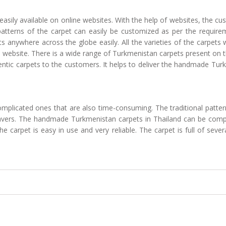
sily available on online websites. With the help of websites, the cust
atterns of the carpet can easily be customized as per the requirem
s anywhere across the globe easily. All the varieties of the carpets 
 website. There is a wide range of Turkmenistan carpets present on th
ntic carpets to the customers. It helps to deliver the handmade Tur
omplicated ones that are also time-consuming. The traditional patte
d weavers. The handmade Turkmenistan carpets in Thailand can be comp
e carpet is easy in use and very reliable. The carpet is full of sev