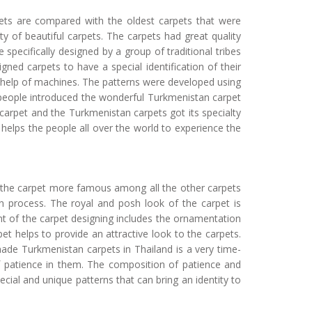
pets are compared with the oldest carpets that were
 of beautiful carpets. The carpets had great quality
 specifically designed by a group of traditional tribes
igned carpets to have a special identification of their
y help of machines. The patterns were developed using
 people introduced the wonderful Turkmenistan carpet
 carpet and the Turkmenistan carpets got its specialty
 helps the people all over the world to experience the
s the carpet more famous among all the other carpets
 process. The royal and posh look of the carpet is
t of the carpet designing includes the ornamentation
pet helps to provide an attractive look to the carpets.
ade Turkmenistan carpets in Thailand is a very time-
f patience in them. The composition of patience and
ial and unique patterns that can bring an identity to