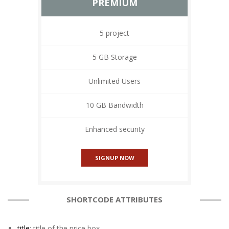
PREMIUM
5 project
5 GB Storage
Unlimited Users
10 GB Bandwidth
Enhanced security
SIGNUP NOW
SHORTCODE ATTRIBUTES
title
: title of the price box