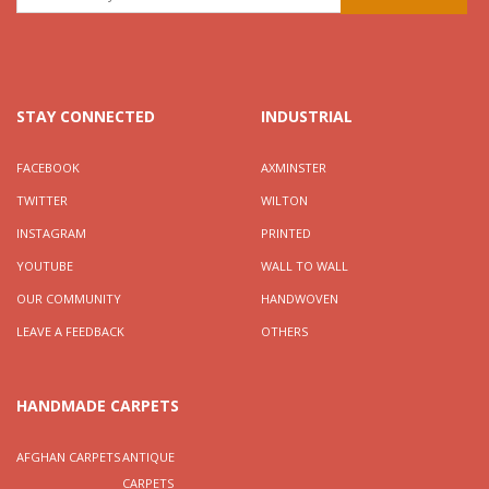
STAY CONNECTED
INDUSTRIAL
FACEBOOK
AXMINSTER
TWITTER
WILTON
INSTAGRAM
PRINTED
YOUTUBE
WALL TO WALL
OUR COMMUNITY
HANDWOVEN
LEAVE A FEEDBACK
OTHERS
HANDMADE CARPETS
AFGHAN CARPETS
ANTIQUE
CARPETS