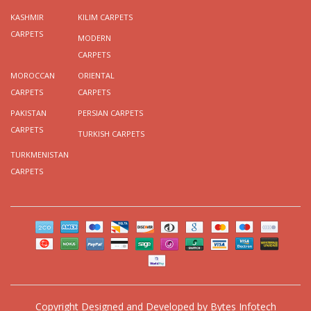
KASHMIR
KILIM CARPETS
CARPETS
MODERN
CARPETS
MOROCCAN
ORIENTAL
CARPETS
CARPETS
PAKISTAN
PERSIAN CARPETS
CARPETS
TURKISH CARPETS
TURKMENISTAN
CARPETS
Copyright
Designed and Developed by
Bytes Infotech