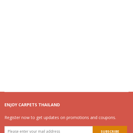
ENJOY CARPETS THAILAND
Register now to get updates on promotions and coupons.