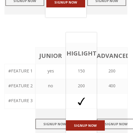
SIGNUP NOW
SIGNUP NOW
SIGNUP NOW
HIGLIGHT
JUNIOR
ADVANCED
#FEATURE 1
yes
150
200
PLAN
PLAN
PLAN
#FEATURE 2
no
200
400
#FEATURE 3
SIGNUP NOW
SIGNUP NOW
SIGNUP NOW