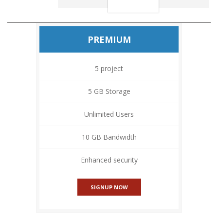
PREMIUM
5 project
5 GB Storage
Unlimited Users
10 GB Bandwidth
Enhanced security
SIGNUP NOW