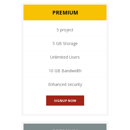
PREMIUM
5 project
5 GB Storage
Unlimited Users
10 GB Bandwidth
Enhanced security
SIGNUP NOW