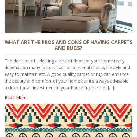
WHAT ARE THE PROS AND CONS OF HAVING CARPETS
AND RUGS?
The decision of selecting a kind of floor for your home really
depends on many factors such as personal choice, lifestyle and
easy to maintain etc. A good quality carpet or rug can enhance
the beauty and comfort of your home but it’s always advisable
to look for an investment in your house from either […]
Read More..