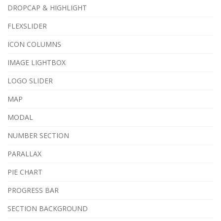
DROPCAP & HIGHLIGHT
FLEXSLIDER
ICON COLUMNS
IMAGE LIGHTBOX
LOGO SLIDER
MAP
MODAL
NUMBER SECTION
PARALLAX
PIE CHART
PROGRESS BAR
SECTION BACKGROUND