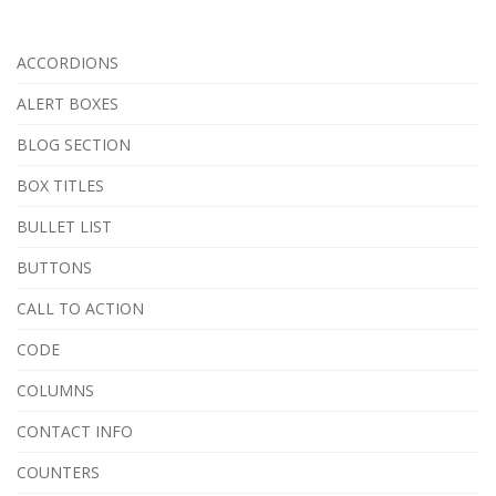
ACCORDIONS
ALERT BOXES
BLOG SECTION
BOX TITLES
BULLET LIST
BUTTONS
CALL TO ACTION
CODE
COLUMNS
CONTACT INFO
COUNTERS