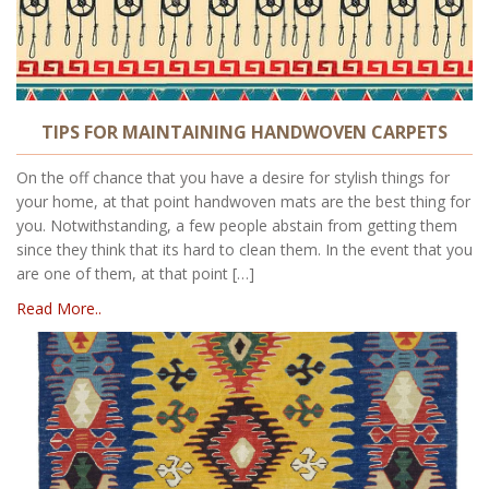
TIPS FOR MAINTAINING HANDWOVEN CARPETS
On the off chance that you have a desire for stylish things for
your home, at that point handwoven mats are the best thing for
you. Notwithstanding, a few people abstain from getting them
since they think that its hard to clean them. In the event that you
are one of them, at that point […]
Read More..