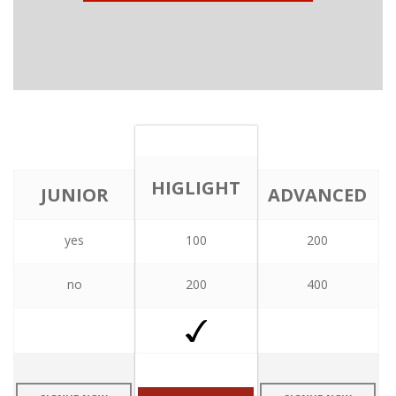
HIGLIGHT
JUNIOR
ADVANCED
yes
100
200
PLAN
PLAN
PLAN
no
200
400