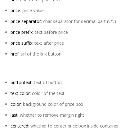
price
: price value
price separator
: char separator for decimal part (‘.’/’,’)
price prefix
: text before price
price suffix
: text after price
href
: url of the link button
buttontext
: text of button
text color
: color of the text
color
: background color of price box
last
: whether to remove margin right
centered
: whether to center price box inside container