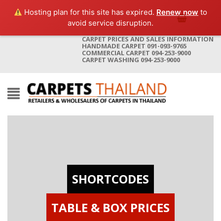
Hosting plan for this site has expired.
Renew now
to
avoid service disruption.
CARPET PRICES AND SALES INFORMATION
HANDMADE CARPET 091-093-9765
COMMERCIAL CARPET 094-253-9000
CARPET WASHING 094-253-9000
SHORTCODES
TABLE & BOX PRICES