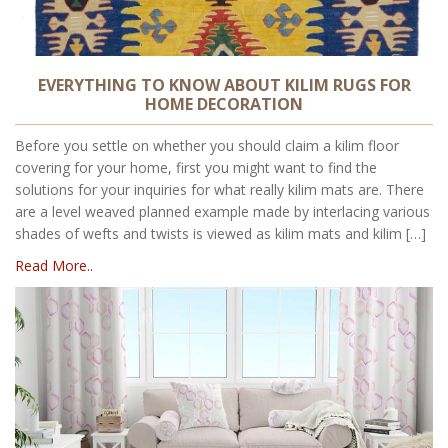
EVERYTHING TO KNOW ABOUT KILIM RUGS FOR
HOME DECORATION
Before you settle on whether you should claim a kilim floor
covering for your home, first you might want to find the
solutions for your inquiries for what really kilim mats are. There
are a level weaved planned example made by interlacing various
shades of wefts and twists is viewed as kilim mats and kilim […]
Read More..