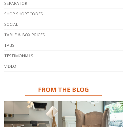
SEPARATOR
SHOP SHORTCODES
SOCIAL
TABLE & BOX PRICES
TABS
TESTIMONIALS
VIDEO
FROM THE BLOG