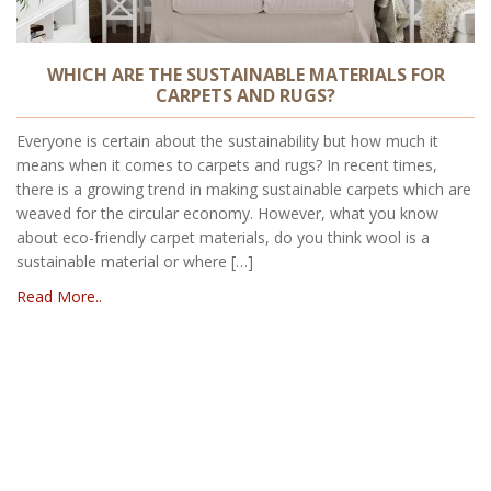
WHICH ARE THE SUSTAINABLE MATERIALS FOR
CARPETS AND RUGS?
Everyone is certain about the sustainability but how much it
means when it comes to carpets and rugs? In recent times,
there is a growing trend in making sustainable carpets which are
weaved for the circular economy. However, what you know
about eco-friendly carpet materials, do you think wool is a
sustainable material or where […]
Read More..