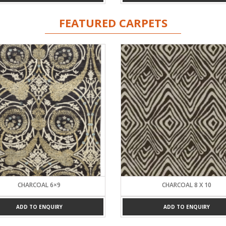
FEATURED CARPETS
CHARCOAL 6×9
CHARCOAL 8 X 10
ADD TO ENQUIRY
ADD TO ENQUIRY