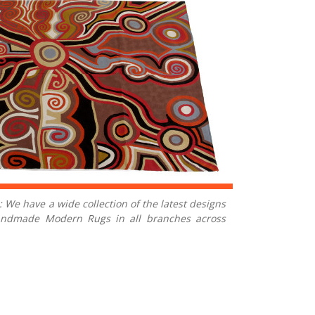
 We have a wide collection of the latest designs
Handmade Modern Rugs in all branches across