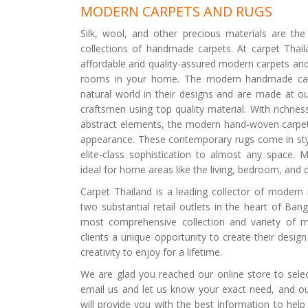
MODERN CARPETS AND RUGS
Silk, wool, and other precious materials are th
collections of handmade carpets. At carpet Thaila
affordable and quality-assured modern carpets and 
rooms in your home. The modern handmade car
natural world in their designs and are made at ou
craftsmen using top quality material. With richnes
abstract elements, the modern hand-woven carpet
appearance. These contemporary rugs come in styl
elite-class sophistication to almost any space. 
ideal for home areas like the living, bedroom, and 
Carpet Thailand is a leading collector of modern 
two substantial retail outlets in the heart of Ban
most comprehensive collection and variety of 
clients a unique opportunity to create their desig
creativity to enjoy for a lifetime.
We are glad you reached our online store to selec
email us and let us know your exact need, and our
will provide you with the best information to help