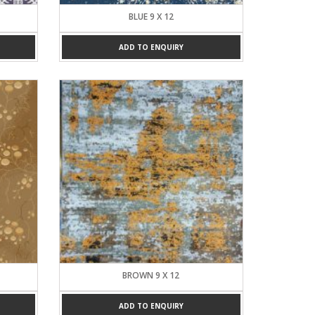
BLUE 9 X 12
ADD TO ENQUIRY
BROWN 9 X 12
ADD TO ENQUIRY