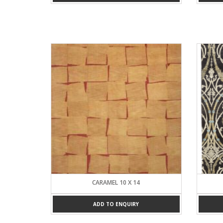
CARAMEL 10 X 14
ADD TO ENQUIRY