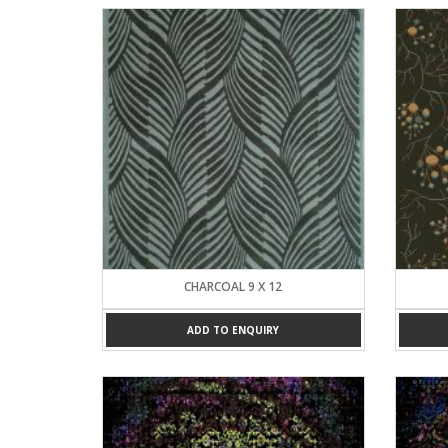
CHARCOAL 9 X 12
ADD TO ENQUIRY