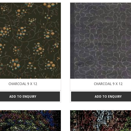
CHARCOAL 9 X 12
CHARCOAL 9 X 12
ADD TO ENQUIRY
ADD TO ENQUIRY