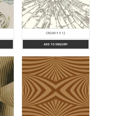
CREAM 9 X 12
ADD TO ENQUIRY