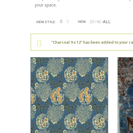
your space.
20
40
ALL
VIEW:
VIEW STYLE:
“Charcoal 9 x 12” has been added to your ca