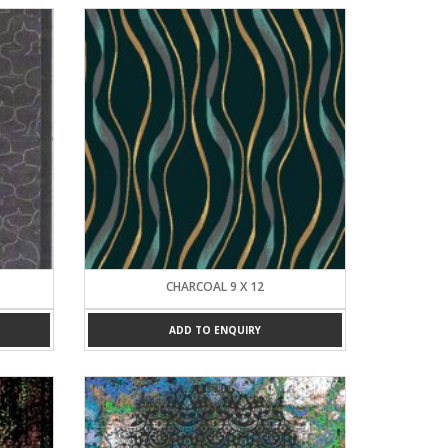
CHARCOAL 9 X 12
ADD TO ENQUIRY