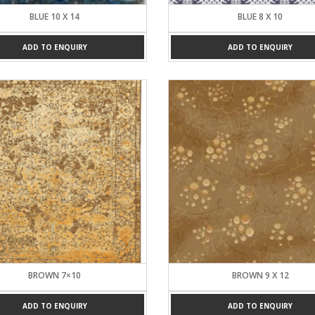
BLUE 10 X 14
BLUE 8 X 10
ADD TO ENQUIRY
ADD TO ENQUIRY
BROWN 7×10
BROWN 9 X 12
ADD TO ENQUIRY
ADD TO ENQUIRY