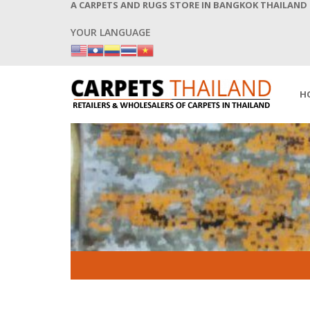
A CARPETS AND RUGS STORE IN BANGKOK THAILAND
YOUR LANGUAGE
H