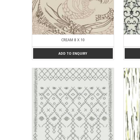
CREAM 8 X 10
ADD TO ENQUIRY