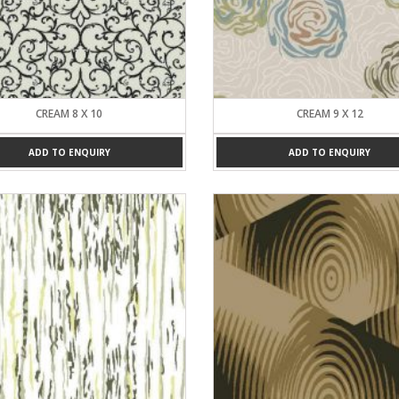
CREAM 8 X 10
CREAM 9 X 12
ADD TO ENQUIRY
ADD TO ENQUIRY