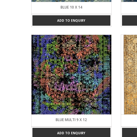
BLUE 10 X 14
ADD TO ENQUIRY
BLUE MULTI 9 X 12
ADD TO ENQUIRY