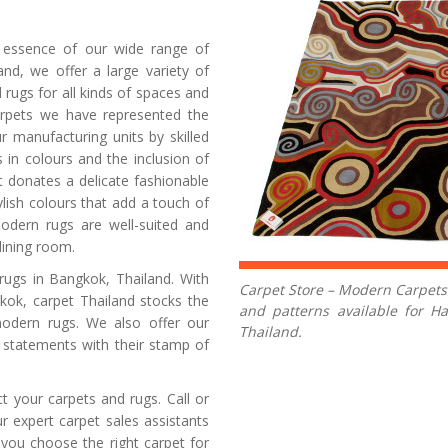
Carpets
e essence of our wide range of
nd, we offer a large variety of
rugs for all kinds of spaces and
pets we have represented the
r manufacturing units by skilled
s in colours and the inclusion of
 donates a delicate fashionable
ish colours that add a touch of
Modern rugs are well-suited and
dining room.
rugs in Bangkok, Thailand. With
Carpet Store – Modern Carpets:
gkok, carpet Thailand stocks the
and patterns available for 
modern rugs. We also offer our
Thailand.
n statements with their stamp of
t your carpets and rugs. Call or
 expert carpet sales assistants
 you choose the right carpet for