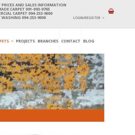
 PRICES AND SALES INFORMATION
DE CARPET 091-093-9765
CIAL CARPET 094-253-9000
 WASHING 094-253-9000
LOGIN/REGISTER
I ALREADY HAVE AN 
PETS
PROJECTS
BRANCHES
CONTACT
BLOG
Username or email address
*
Password
*
Lost password?
NEW CUSTOMER ?
Sign up