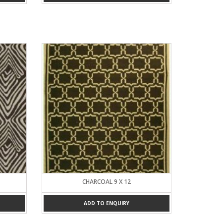
CHARCOAL 9 X 12
ADD TO ENQUIRY