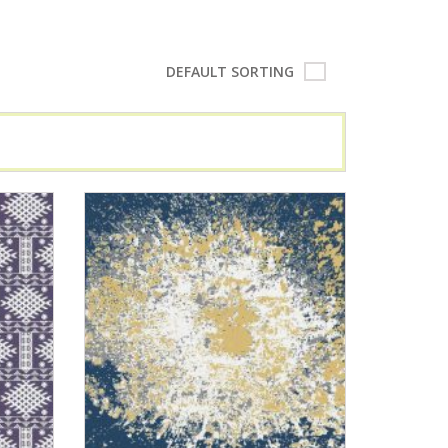
DEFAULT SORTING