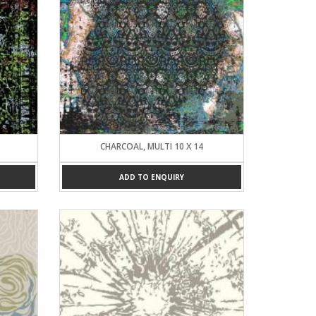
CHARCOAL, MULTI 10 X 14
ADD TO ENQUIRY