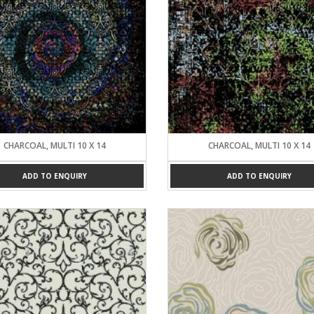
CHARCOAL, MULTI 10 X 14
CHARCOAL, MULTI 10 X 14
ADD TO ENQUIRY
ADD TO ENQUIRY