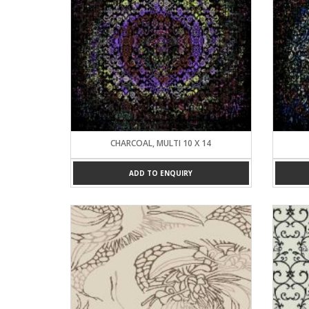
CHARCOAL, MULTI 10 X 14
ADD TO ENQUIRY