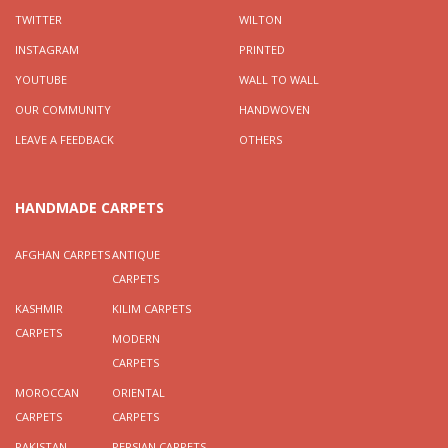
TWITTER
WILTON
INSTAGRAM
PRINTED
YOUTUBE
WALL TO WALL
OUR COMMUNITY
HANDWOVEN
LEAVE A FEEDBACK
OTHERS
HANDMADE CARPETS
AFGHAN CARPETS
ANTIQUE
CARPETS
KASHMIR
KILIM CARPETS
CARPETS
MODERN
CARPETS
MOROCCAN
ORIENTAL
CARPETS
CARPETS
PAKISTAN
PERSIAN CARPETS