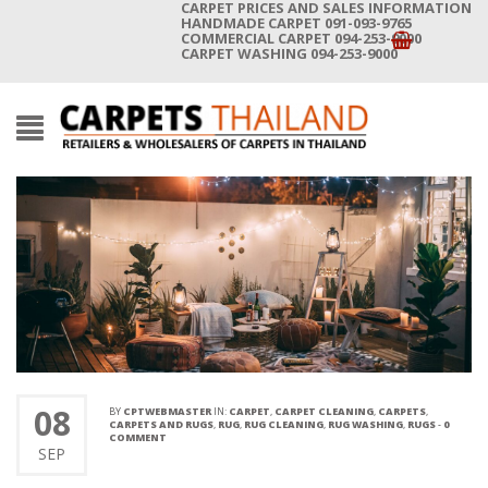
CARPET PRICES AND SALES INFORMATION
HANDMADE CARPET 091-093-9765
COMMERCIAL CARPET 094-253-9000
CARPET WASHING 094-253-9000
08
BY
CPTWEBMASTER
IN:
CARPET
,
CARPET CLEANING
,
CARPETS
,
CARPETS AND RUGS
,
RUG
,
RUG CLEANING
,
RUG WASHING
,
RUGS
-
0
COMMENT
SEP