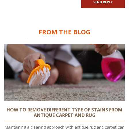
FROM THE BLOG
HOW TO REMOVE DIFFERENT TYPE OF STAINS FROM
ANTIQUE CARPET AND RUG
Maintaining a cleaning approach with antique rug and carpet can