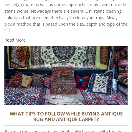
be a nightmare as well as some approaches may even make the
stains worse. Nowadays there are several DIY stains cleaning
solutions that are used effectively to clean your rugs. Always
pick a method that is based upon the size, depth and type of the
[…]
Read More..
WHAT TIPS TO FOLLOW WHILE BUYING ANTIQUE
RUG AND ANTIQUE CARPET?
Buying a rug is an interesting hobby which comes with the thrill