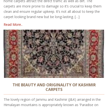
home carpets attract the direct traffic as well as dirt. The
carpets are more prone to damage so it’s crucial to keep them
clean and ensure regular upkeep. It’s not all about to keep the
carpet looking brand new but be long-lasting. […]
Read More..
THE BEAUTY AND ORIGINALITY OF KASHMIR
CARPETS
The lovely region of Jammu and Kashmir (J&K) arranged in the
Himalayan mountains is appropriately known as ‘Paradise on