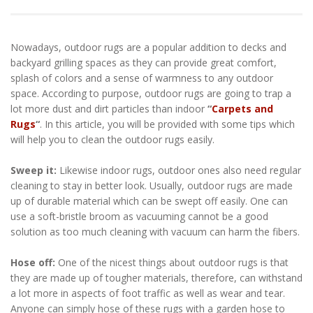
Nowadays, outdoor rugs are a popular addition to decks and
backyard grilling spaces as they can provide great comfort,
splash of colors and a sense of warmness to any outdoor
space. According to purpose, outdoor rugs are going to trap a
lot more dust and dirt particles than indoor
“
Carpets and
Rugs
“
. In this article, you will be provided with some tips which
will help you to clean the outdoor rugs easily.
Sweep it:
Likewise indoor rugs, outdoor ones also need regular
cleaning to stay in better look. Usually, outdoor rugs are made
up of durable material which can be swept off easily. One can
use a soft-bristle broom as vacuuming cannot be a good
solution as too much cleaning with vacuum can harm the fibers.
Hose off:
One of the nicest things about outdoor rugs is that
they are made up of tougher materials, therefore, can withstand
a lot more in aspects of foot traffic as well as wear and tear.
Anyone can simply hose of these rugs with a garden hose to