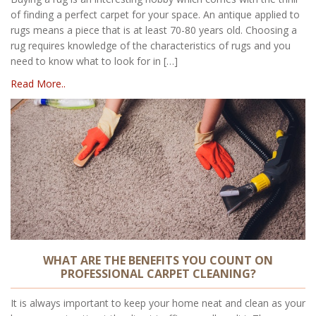
of finding a perfect carpet for your space. An antique applied to
rugs means a piece that is at least 70-80 years old. Choosing a
rug requires knowledge of the characteristics of rugs and you
need to know what to look for in […]
Read More..
WHAT ARE THE BENEFITS YOU COUNT ON
PROFESSIONAL CARPET CLEANING?
It is always important to keep your home neat and clean as your