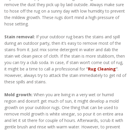
remove the dust they pick up by laid outside. Always make sure
to hose off the rug on a sunny day with low humidity to prevent
the mildew growth. These rugs don’t mind a high pressure of
hose setting.
Stain removal:
If your outdoor rug bears the stains and spill
during an outdoor party, then it’s easy to remove most of the
stains from it. Just mix some detergent in water and dab the
stain wit clean piece of cloth. If the stain is more stubborn, then
you can try a club soda. In case, if stain won’t come out of rug,
it might be a time to call a professional for
“
Rug Cleaning
“
.
However, always try to attack the stain immediately to get rid of
these spills and stains.
Mold growth:
When you are living in a very wet or humid
region and doesn’t get much of sun, it might develop a mold
growth on your outdoor rugs. One thing that can be used to
remove mold growth is white vinegar, so pour it on entire area
and let it sit there for couple of hours. Afterwards, scrub it with
gentle brush and rinse with warm water. However, to prevent