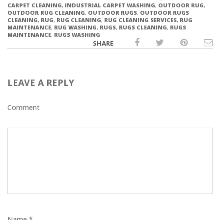
CARPET CLEANING
,
INDUSTRIAL CARPET WASHING
,
OUTDOOR RUG
,
OUTDOOR RUG CLEANING
,
OUTDOOR RUGS
,
OUTDOOR RUGS
CLEANING
,
RUG
,
RUG CLEANING
,
RUG CLEANING SERVICES
,
RUG
MAINTENANCE
,
RUG WASHING
,
RUGS
,
RUGS CLEANING
,
RUGS
MAINTENANCE
,
RUGS WASHING
SHARE
LEAVE A REPLY
Comment
Name *