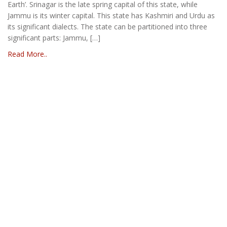
Earth’. Srinagar is the late spring capital of this state, while
Jammu is its winter capital. This state has Kashmiri and Urdu as
its significant dialects. The state can be partitioned into three
significant parts: Jammu, […]
Read More..