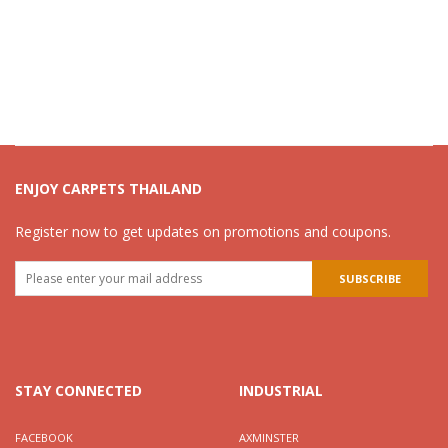
ENJOY CARPETS THAILAND
Register now to get updates on promotions and coupons.
STAY CONNECTED
INDUSTRIAL
FACEBOOK
AXMINSTER