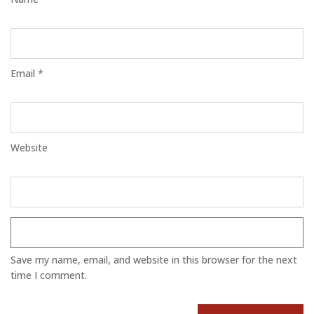
Email *
Website
Save my name, email, and website in this browser for the next
time I comment.