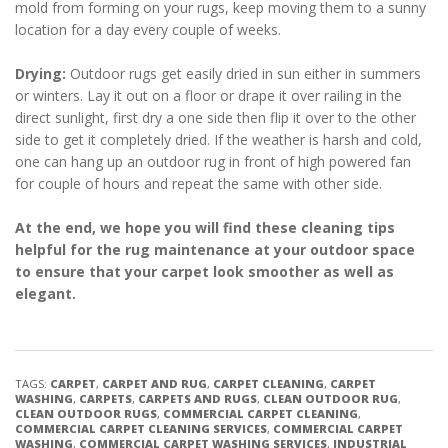
mold from forming on your rugs, keep moving them to a sunny
location for a day every couple of weeks.
Drying:
Outdoor rugs get easily dried in sun either in summers
or winters. Lay it out on a floor or drape it over railing in the
direct sunlight, first dry a one side then flip it over to the other
side to get it completely dried. If the weather is harsh and cold,
one can hang up an outdoor rug in front of high powered fan
for couple of hours and repeat the same with other side.
At the end, we hope you will find these cleaning tips
helpful for the rug maintenance at your outdoor space
to ensure that your carpet look smoother as well as
elegant.
TAGS:
CARPET
,
CARPET AND RUG
,
CARPET CLEANING
,
CARPET
WASHING
,
CARPETS
,
CARPETS AND RUGS
,
CLEAN OUTDOOR RUG
,
CLEAN OUTDOOR RUGS
,
COMMERCIAL CARPET CLEANING
,
COMMERCIAL CARPET CLEANING SERVICES
,
COMMERCIAL CARPET
WASHING
,
COMMERCIAL CARPET WASHING SERVICES
,
INDUSTRIAL