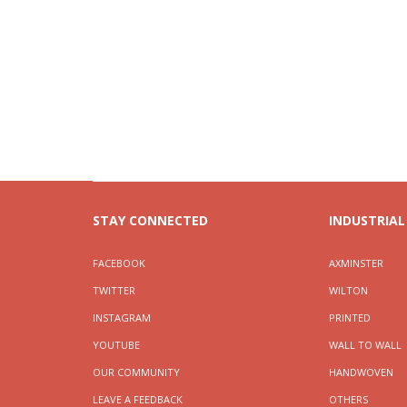
STAY CONNECTED
INDUSTRIAL
FACEBOOK
AXMINSTER
TWITTER
WILTON
INSTAGRAM
PRINTED
YOUTUBE
WALL TO WALL
OUR COMMUNITY
HANDWOVEN
LEAVE A FEEDBACK
OTHERS