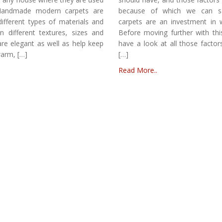
. Handmade modern carpets are
because of which we can s
different types of materials and
carpets are an investment in 
in different textures, sizes and
Before moving further with this 
re elegant as well as help keep
have a look at all those factors
warm, […]
[…]
Read More..