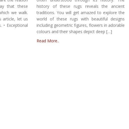
ay that these
history of these rugs reveals the ancient
which we walk.
traditions. You will get amazed to explore the
article, let us
world of these rugs with beautiful designs
. • Exceptional
including geometric figures, flowers in adorable
colours and their shapes depict deep […]
Read More..