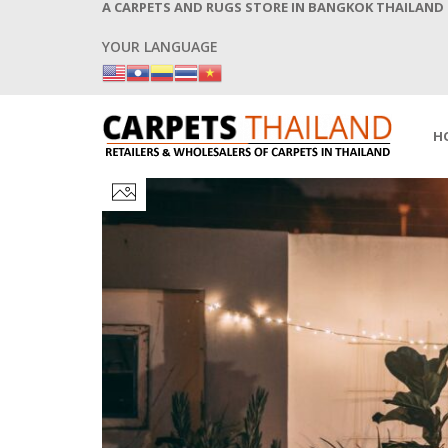
A CARPETS AND RUGS STORE IN BANGKOK THAILAND
YOUR LANGUAGE
H