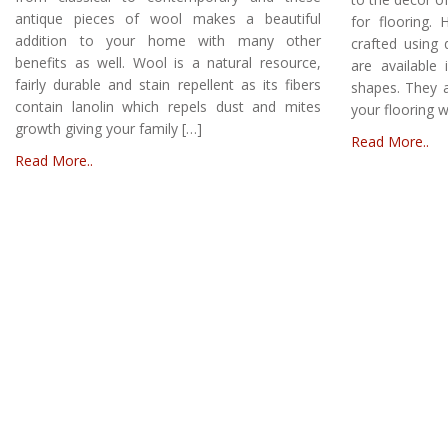
antique pieces of wool makes a beautiful
for flooring
addition to your home with many other
crafted using 
benefits as well. Wool is a natural resource,
are available 
fairly durable and stain repellent as its fibers
shapes. They a
contain lanolin which repels dust and mites
your flooring 
growth giving your family […]
Read More..
Read More..