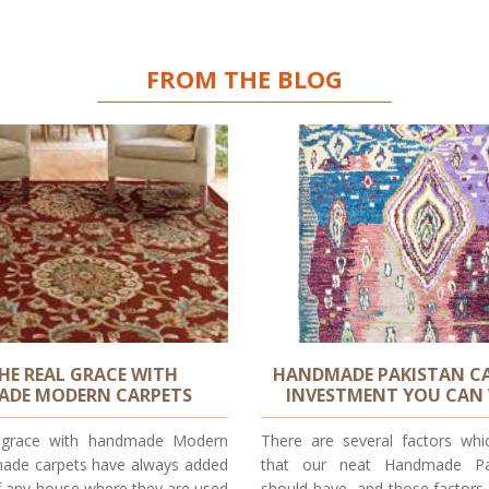
FROM THE BLOG
THE REAL GRACE WITH
HANDMADE PAKISTAN CA
DE MODERN CARPETS
INVESTMENT YOU CAN
l grace with handmade Modern
There are several factors whi
ade carpets have always added
that our neat Handmade Pa
f any house where they are used
should have, and those factors