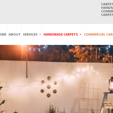
CARPET
HANDMA
COMMER
CARPET
OME
ABOUT
SERVICES
HANDMADE CARPETS
COMMERCIAL CAR
Carpet Washing
Afghan Carpets
Axminster
And Cleaning
Antique Carpets
Printed
Service In Bangkok
Thailand
Kashmir Carpets
Wall To Wall
Carpet Repairing
Kilim Carpets
Wilton
Service In Bangkok
Thailand
Modern Carpets
Handwoven
Carpet Re-Fringing
Moroccan Carpets
Others
Service In Bangkok
Thailand
Oriental Carpets
Pakistan Carpets
Persian Carpets
Turkish Carpets
Turkmenistan