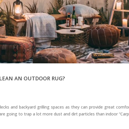
Carpets
CLEAN AN OUTDOOR RUG?
ecks and backyard grilling spaces as they can provide great comfo
 going to trap a lot more dust and dirt particles than indoor “Carpet