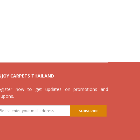
NJOY CARPETS THAILAND
egister now to get updates on promotions and
oupons.