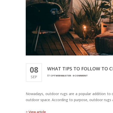
08
WHAT TIPS TO FOLLOW TO 
BY
CPTWEBMASTER
-
0 COMMENT
SEP
Nowadays, outdoor rugs are a popular addition to d
outdoor space. According to purpose, outdoor rugs are
> View article