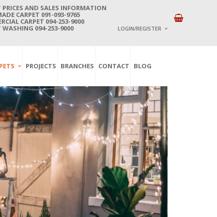
 PRICES AND SALES INFORMATION
DE CARPET 091-093-9765
CIAL CARPET 094-253-9000
 WASHING 094-253-9000
LOGIN/REGISTER
I ALREADY HAVE AN 
PETS
PROJECTS
BRANCHES
CONTACT
BLOG
Username or email address
*
Password
*
Lost password?
NEW CUSTOMER ?
Sign up