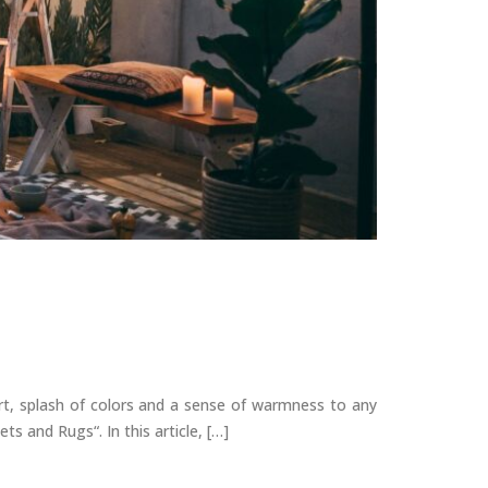
rt, splash of colors and a sense of warmness to any
s and Rugs“. In this article, […]