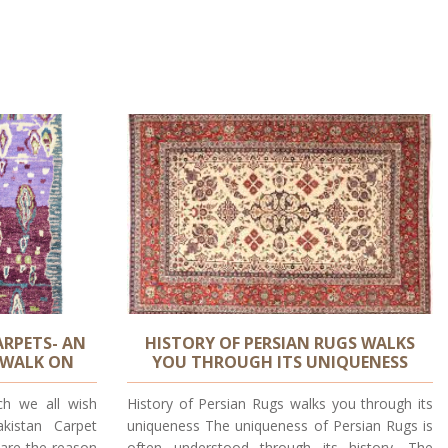
RPETS- AN
HISTORY OF PERSIAN RUGS WALKS
 WALK ON
YOU THROUGH ITS UNIQUENESS
ch we all wish
History of Persian Rugs walks you through its
kistan Carpet
uniqueness The uniqueness of Persian Rugs is
 are the reason
often understood through its history. The