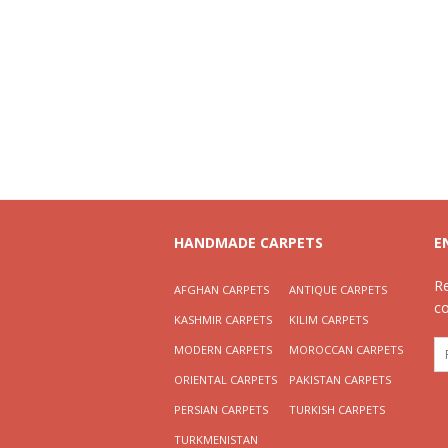
HANDMADE CARPETS
E
R
AFGHAN CARPETS
ANTIQUE CARPETS
c
KASHMIR CARPETS
KILIM CARPETS
MODERN CARPETS
MOROCCAN CARPETS
ORIENTAL CARPETS
PAKISTAN CARPETS
PERSIAN CARPETS
TURKISH CARPETS
TURKMENISTAN