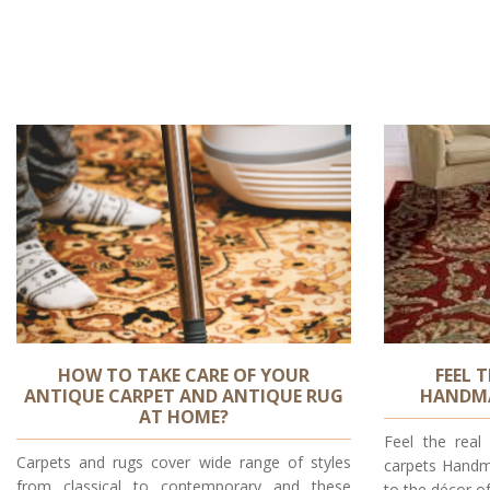
HOW TO TAKE CARE OF YOUR
FEEL 
ANTIQUE CARPET AND ANTIQUE RUG
HANDMA
AT HOME?
Feel the rea
Carpets and rugs cover wide range of styles
carpets Handm
from classical to contemporary and these
to the décor o