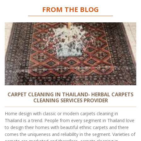
FROM THE BLOG
CARPET CLEANING IN THAILAND- HERBAL CARPETS
CLEANING SERVICES PROVIDER
Home design with classic or modern carpets cleaning in
Thailand is a trend. People from every segment in Thailand love
to design their homes with beautiful ethnic carpets and there
comes the uniqueness and reliability in the segment. Varieties of