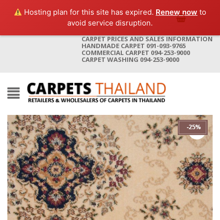
Hosting plan for this site has expired.
Renew now
to
avoid service disruption.
CARPET PRICES AND SALES INFORMATION
HANDMADE CARPET 091-093-9765
COMMERCIAL CARPET 094-253-9000
CARPET WASHING 094-253-9000