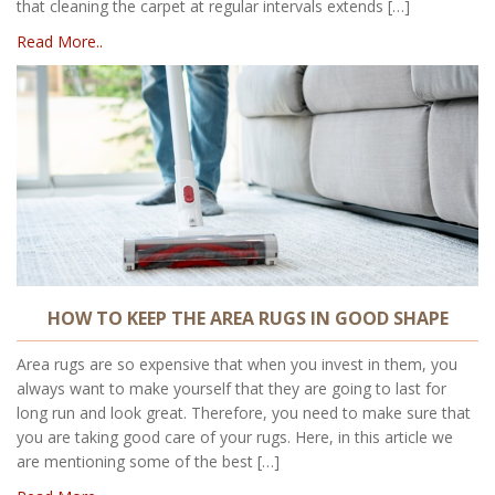
that cleaning the carpet at regular intervals extends […]
Read More..
HOW TO KEEP THE AREA RUGS IN GOOD SHAPE
Area rugs are so expensive that when you invest in them, you
always want to make yourself that they are going to last for
long run and look great. Therefore, you need to make sure that
you are taking good care of your rugs. Here, in this article we
are mentioning some of the best […]