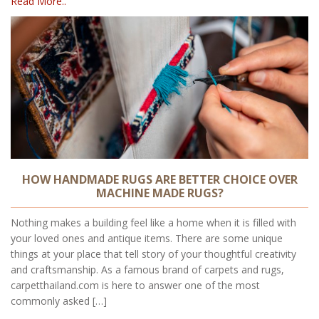
Read More..
HOW HANDMADE RUGS ARE BETTER CHOICE OVER
MACHINE MADE RUGS?
Nothing makes a building feel like a home when it is filled with
your loved ones and antique items. There are some unique
things at your place that tell story of your thoughtful creativity
and craftsmanship. As a famous brand of carpets and rugs,
carpetthailand.com is here to answer one of the most
commonly asked […]