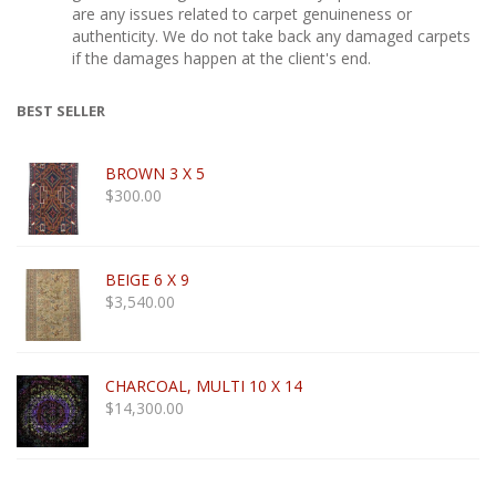
are any issues related to carpet genuineness or
authenticity. We do not take back any damaged carpets
if the damages happen at the client's end.
BEST SELLER
BROWN 3 X 5
$
300.00
BEIGE 6 X 9
$
3,540.00
CHARCOAL, MULTI 10 X 14
$
14,300.00