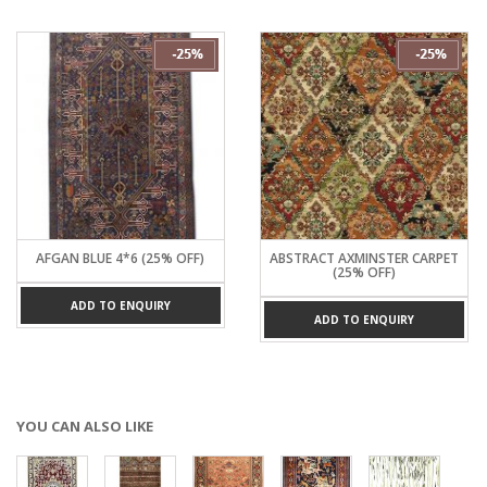
AFGAN BLUE 4*6 (25% OFF)
ABSTRACT AXMINSTER CARPET
(25% OFF)
ADD TO ENQUIRY
ADD TO ENQUIRY
YOU CAN ALSO LIKE