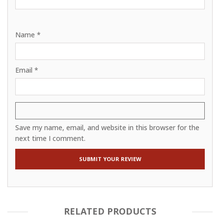
Name
*
Email
*
Save my name, email, and website in this browser for the
next time I comment.
RELATED PRODUCTS