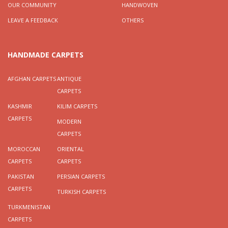
OUR COMMUNITY
HANDWOVEN
LEAVE A FEEDBACK
OTHERS
HANDMADE CARPETS
AFGHAN CARPETS
ANTIQUE
CARPETS
KASHMIR
KILIM CARPETS
CARPETS
MODERN
CARPETS
MOROCCAN
ORIENTAL
CARPETS
CARPETS
PAKISTAN
PERSIAN CARPETS
CARPETS
TURKISH CARPETS
TURKMENISTAN
CARPETS