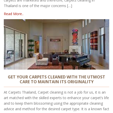
carpets are marketed and therefore, carpets cleaning in
Thailand is one of the major concerns […]
Read More..
GET YOUR CARPETS CLEANED WITH THE UTMOST
CARE TO MAINTAIN ITS ORIGINALITY
At Carpets Thailand, Carpet cleaning is not a job for us, it is an
art matched with the skilled experts to enhance your carpet’s life
and to keep them blossoming using the appropriate cleaning
advice and method for the desired carpet type. It is a known fact