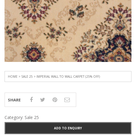
HOME
>
SALE 25
> IMPERIAL WALL TO WALL CARPET (25% OFF)
SHARE
Category:
Sale 25
ADD TO ENQUIRY