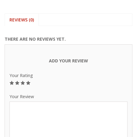
REVIEWS (0)
THERE ARE NO REVIEWS YET.
ADD YOUR REVIEW
Your Rating
1
2
3
4
5
Your Review