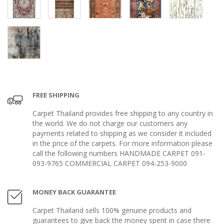
FREE SHIPPING
Carpet Thailand provides free shipping to any country in
the world. We do not charge our customers any
payments related to shipping as we consider it included
in the price of the carpets. For more information please
call the following numbers HANDMADE CARPET 091-
093-9765 COMMERCIAL CARPET 094-253-9000
MONEY BACK GUARANTEE
Carpet Thailand sells 100% genuine products and
guarantees to give back the money spent in case there