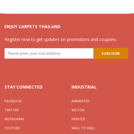
ENJOY CARPETS THAILAND
Register now to get updates on promotions and coupons.
STAY CONNECTED
INDUSTRIAL
FACEBOOK
AXMINSTER
TWITTER
WILTON
INSTAGRAM
PRINTED
YOUTUBE
WALL TO WALL