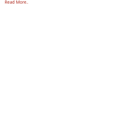
Read More..