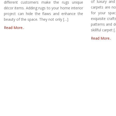
of luxury and
different customers make the rugs unique
carpets are no
décor items. Adding rugs to your home interior
for your spa
project can hide the flaws and enhance the
exquisite craft
beauty of the space. They not only […]
patterns and d
Read More..
skillful carpet [
Read More..