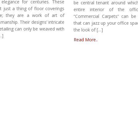
 elegance for centuries. These
be central tenant around whic
t just a thing of floor coverings
entire interior of the offic
ce; they are a work of art of
“Commercial Carpets“ can be 
smanship. Their designs’ intricate
that can jazz up your office sp
etailing can only be weaved with
the look of […]
…]
Read More..