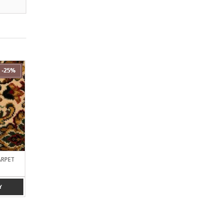
ARPET
ROYAL AXMINSTER CARPET
PAKISTAN BLACK 9*12
(25% OFF)
OFF)
Y
ADD TO ENQUIRY
ADD TO ENQUIRY