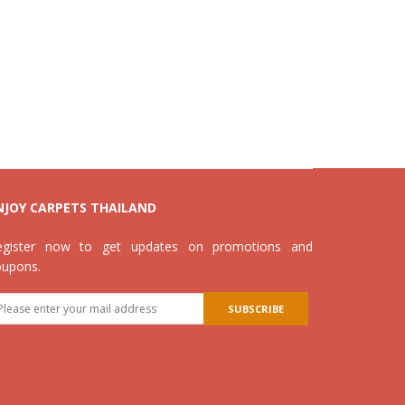
NJOY CARPETS THAILAND
egister now to get updates on promotions and
oupons.