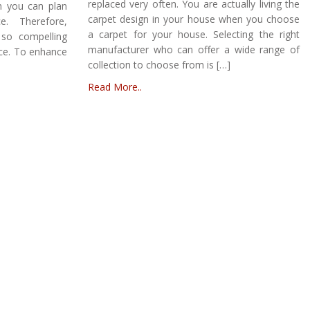
replaced very often. You are actually living the
h you can plan
carpet design in your house when you choose
e. Therefore,
a carpet for your house. Selecting the right
so compelling
manufacturer who can offer a wide range of
ace. To enhance
collection to choose from is […]
Read More..