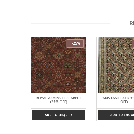
R
D CARPET
ROYAL AXMINSTER CARPET
PAKISTAN BLACK 9
)
(25% OFF)
OFF)
UIRY
ADD TO ENQUIRY
ADD TO ENQUI