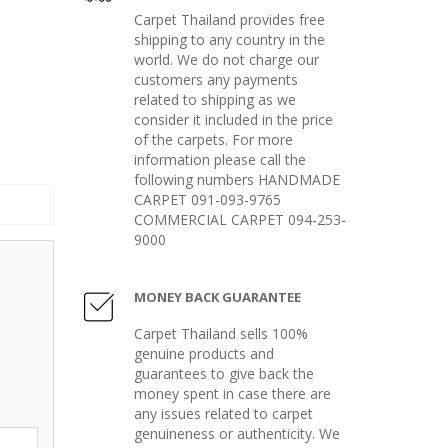
Carpet Thailand provides free
shipping to any country in the
world. We do not charge our
customers any payments
related to shipping as we
consider it included in the price
of the carpets. For more
information please call the
following numbers HANDMADE
CARPET 091-093-9765
COMMERCIAL CARPET 094-253-
9000
MONEY BACK GUARANTEE
Carpet Thailand sells 100%
genuine products and
guarantees to give back the
money spent in case there are
any issues related to carpet
genuineness or authenticity. We