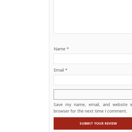
Name
*
Email
*
Save my name, email, and website in
browser for the next time I comment.