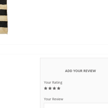
Carpets
ADD YOUR REVIEW
Your Rating
1
2
3
4
5
Your Review