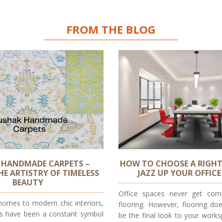
FROM THE BLOG
 HANDMADE CARPETS –
HOW TO CHOOSE A RIGHT
HE ARTISTRY OF TIMELESS
JAZZ UP YOUR OFFICE
BEAUTY
Office spaces never get comp
homes to modern chic interiors,
flooring. However, flooring do
s have been a constant symbol
be the final look to your works