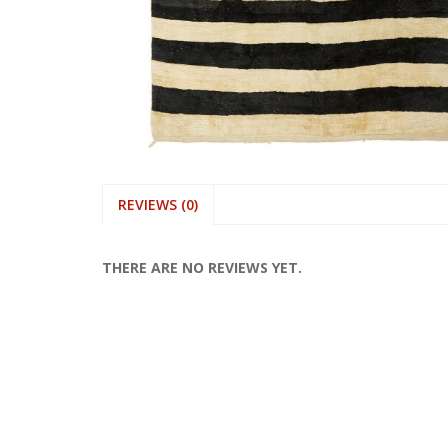
REVIEWS (0)
THERE ARE NO REVIEWS YET.