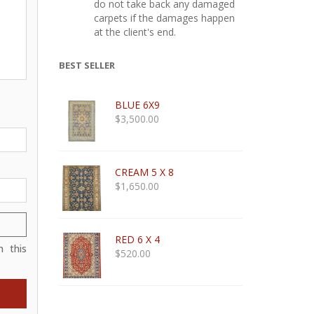
do not take back any damaged
carpets if the damages happen
at the client's end.
BEST SELLER
BLUE 6X9
$
3,500.00
CREAM 5 X 8
$
1,650.00
RED 6 X 4
 this
$
520.00