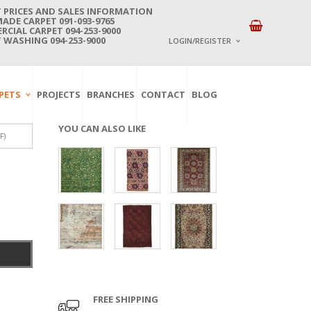
 PRICES AND SALES INFORMATION
DE CARPET 091-093-9765
CIAL CARPET 094-253-9000
 WASHING 094-253-9000
LOGIN/REGISTER
I ALREADY HAVE AN 
PETS
PROJECTS
BRANCHES
CONTACT
BLOG
Username or email address
*
YOU CAN ALSO LIKE
F)
Password
*
Lost password?
NEW CUSTOMER ?
Sign up
FREE SHIPPING