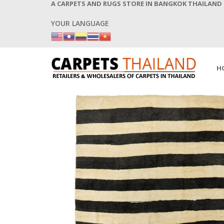
A CARPETS AND RUGS STORE IN BANGKOK THAILAND
YOUR LANGUAGE
H