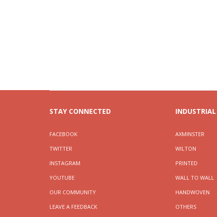
STAY CONNECTED
INDUSTRIAL
FACEBOOK
AXMINSTER
TWITTER
WILTON
INSTAGRAM
PRINTED
YOUTUBE
WALL TO WALL
OUR COMMUNITY
HANDWOVEN
LEAVE A FEEDBACK
OTHERS