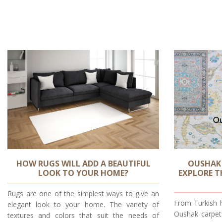
HOW RUGS WILL ADD A BEAUTIFUL
OUSHAK
LOOK TO YOUR HOME?
EXPLORE T
Rugs are one of the simplest ways to give an
From Turkish 
elegant look to your home. The variety of
Oushak carpet
textures and colors that suit the needs of