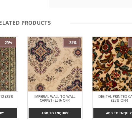
ELATED PRODUCTS
*12 (25%
IMPERIAL WALL TO WALL
DIGITAL PRINTED C
CARPET (25% OFF)
(25% OFF)
RY
ADD TO ENQUIRY
ADD TO ENQUIR