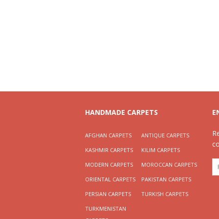
HANDMADE CARPETS
E
R
AFGHAN CARPETS
ANTIQUE CARPETS
c
KASHMIR CARPETS
KILIM CARPETS
MODERN CARPETS
MOROCCAN CARPETS
ORIENTAL CARPETS
PAKISTAN CARPETS
PERSIAN CARPETS
TURKISH CARPETS
TURKMENISTAN