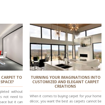
 CARPET TO
TURNING YOUR IMAGINATIONS INTO
 SPACE?
CUSTOMIZED AND ELEGANT CARPET
CREATIONS
leted without
When it comes to buying carpet for your home
es not need to
décor, you want the best as carpets cannot be
pace but it can