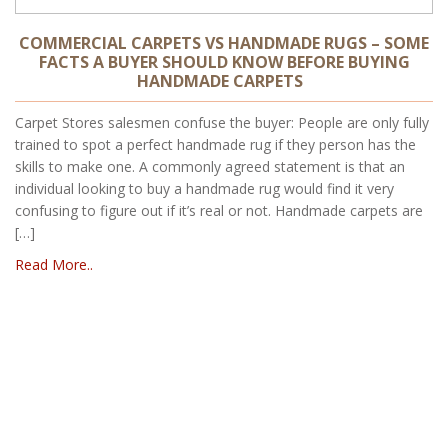
COMMERCIAL CARPETS VS HANDMADE RUGS – SOME
FACTS A BUYER SHOULD KNOW BEFORE BUYING
HANDMADE CARPETS
Carpet Stores salesmen confuse the buyer: People are only fully
trained to spot a perfect handmade rug if they person has the
skills to make one. A commonly agreed statement is that an
individual looking to buy a handmade rug would find it very
confusing to figure out if it’s real or not. Handmade carpets are
[…]
Read More..