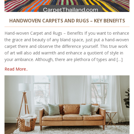
HANDWOVEN CARPETS AND RUGS – KEY BENEFITS
Hand-woven Carpet and Rugs – Benefits If you want to enhance
the grace and beauty of any bland space, just put a hand-woven
carpet there and observe the difference yourself. This true work
of art will also add warmth and enhance a quotient of style in
your ambiance. Although, there are plethora of types and […]
Read More..