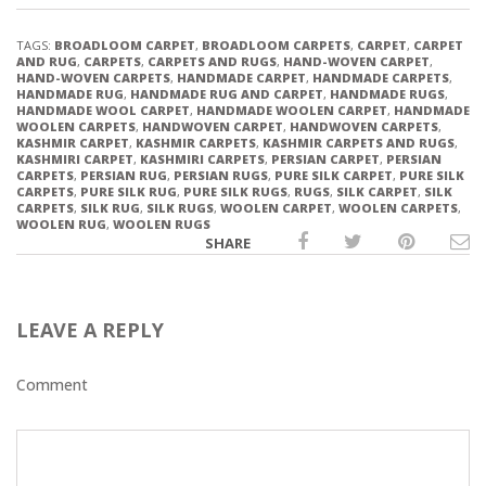
TAGS:
BROADLOOM CARPET
,
BROADLOOM CARPETS
,
CARPET
,
CARPET
AND RUG
,
CARPETS
,
CARPETS AND RUGS
,
HAND-WOVEN CARPET
,
HAND-WOVEN CARPETS
,
HANDMADE CARPET
,
HANDMADE CARPETS
,
HANDMADE RUG
,
HANDMADE RUG AND CARPET
,
HANDMADE RUGS
,
HANDMADE WOOL CARPET
,
HANDMADE WOOLEN CARPET
,
HANDMADE
WOOLEN CARPETS
,
HANDWOVEN CARPET
,
HANDWOVEN CARPETS
,
KASHMIR CARPET
,
KASHMIR CARPETS
,
KASHMIR CARPETS AND RUGS
,
KASHMIRI CARPET
,
KASHMIRI CARPETS
,
PERSIAN CARPET
,
PERSIAN
CARPETS
,
PERSIAN RUG
,
PERSIAN RUGS
,
PURE SILK CARPET
,
PURE SILK
CARPETS
,
PURE SILK RUG
,
PURE SILK RUGS
,
RUGS
,
SILK CARPET
,
SILK
CARPETS
,
SILK RUG
,
SILK RUGS
,
WOOLEN CARPET
,
WOOLEN CARPETS
,
WOOLEN RUG
,
WOOLEN RUGS
SHARE
LEAVE A REPLY
Comment