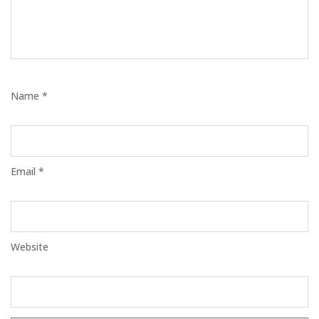
Name *
Email *
Website