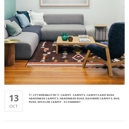
13
BY
CPTWEBMASTER
IN:
CARPET
,
CARPETS
,
CARPETS AND RUGS
,
HANDMADE CARPETS
,
HANDMADE RUGS
,
KASHMIRI CARPETS
,
RUG
,
RUGS
,
WOOLEN CARPET
-
0 COMMENT
OCT