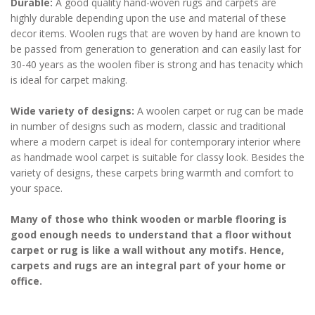
Durable:
A good quality hand-woven rugs and carpets are
highly durable depending upon the use and material of these
decor items. Woolen rugs that are woven by hand are known to
be passed from generation to generation and can easily last for
30-40 years as the woolen fiber is strong and has tenacity which
is ideal for carpet making.
Wide variety of designs:
A woolen carpet or rug can be made
in number of designs such as modern, classic and traditional
where a modern carpet is ideal for contemporary interior where
as handmade wool carpet is suitable for classy look. Besides the
variety of designs, these carpets bring warmth and comfort to
your space.
Many of those who think wooden or marble flooring is
good enough needs to understand that a floor without
carpet or rug is like a wall without any motifs. Hence,
carpets and rugs are an integral part of your home or
office.