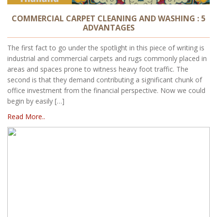
COMMERCIAL CARPET CLEANING AND WASHING : 5
ADVANTAGES
The first fact to go under the spotlight in this piece of writing is
industrial and commercial carpets and rugs commonly placed in
areas and spaces prone to witness heavy foot traffic. The
second is that they demand contributing a significant chunk of
office investment from the financial perspective. Now we could
begin by easily […]
Read More..