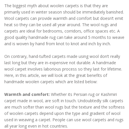
The biggest myth about woolen carpets is that they are
primarily used in winter season should be immediately banished.
Wool carpets can provide warmth and comfort but doesn’t emit
heat so they can be used all year around. The wool rugs and
carpets are ideal for bedrooms, corridors, office spaces etc. A
good quality handmade rug can take around 5 months to weave
and is woven by hand from knot to knot and inch by inch.
On contrary, hand-tufted carpets made using wool don’t really
last long but they are in-expensive not durable. A handmade
wool carpet involves laborious process so they last for lifetime.
Here, in this article, we will look at the great benefits of
handmade woolen carpets which are listed below:
Warmth and comfort:
Whether its Persian rug or Kashmiri
carpet made in wool, are soft in touch. Undoubtedly silk carpets
are much softer than wool rugs but the texture and the softness
of woolen carpets depend upon the type and gradient of wool
used in weaving a carpet. People can use wool carpets and rugs
all year long even in hot countries.