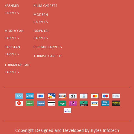
KASHMIR
KILIM CARPETS
CARPETS
MODERN
CARPETS
MOROCCAN
ORIENTAL
CARPETS
CARPETS
PAKISTAN
PERSIAN CARPETS
CARPETS
TURKISH CARPETS
TURKMENISTAN
CARPETS
Copyright
Designed and Developed by
Bytes Infotech