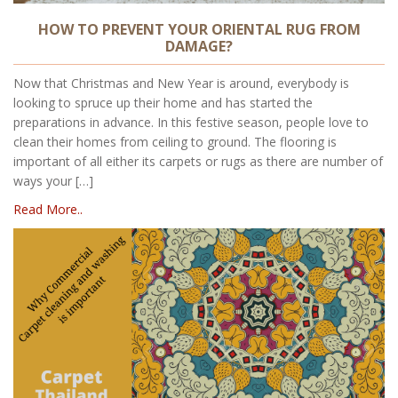
HOW TO PREVENT YOUR ORIENTAL RUG FROM
DAMAGE?
Now that Christmas and New Year is around, everybody is
looking to spruce up their home and has started the
preparations in advance. In this festive season, people love to
clean their homes from ceiling to ground. The flooring is
important of all either its carpets or rugs as there are number of
ways your […]
Read More..