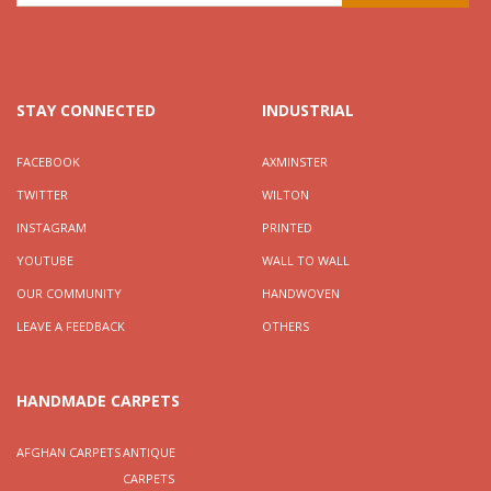
STAY CONNECTED
INDUSTRIAL
FACEBOOK
AXMINSTER
TWITTER
WILTON
INSTAGRAM
PRINTED
YOUTUBE
WALL TO WALL
OUR COMMUNITY
HANDWOVEN
LEAVE A FEEDBACK
OTHERS
HANDMADE CARPETS
AFGHAN CARPETS
ANTIQUE
CARPETS