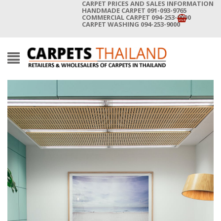
CARPET PRICES AND SALES INFORMATION
HANDMADE CARPET 091-093-9765
COMMERCIAL CARPET 094-253-9000
CARPET WASHING 094-253-9000