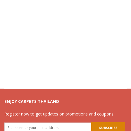
ENJOY CARPETS THAILAND
Register now to get updates on promotions and coupons.