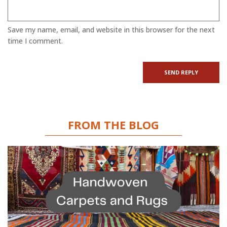
Save my name, email, and website in this browser for the next
time I comment.
FROM THE BLOG