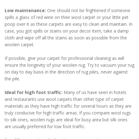
Low maintenance:
One should not be frightened if someone
spills a glass of red wine on their wool carpet or your little pet
poop over it as these carpets are easy to clean and maintain. In
case, you got spills or stains on your decor item, take a damp
cloth and wipe off all the stains as soon as possible from the
woolen carpet.
If possible, give your carpet for professional cleaning as will
ensure the longevity of your woolen rug. Try to vacuum your rug
on day to day basis in the direction of rug piles, never against
the pile.
Ideal for high foot traffic:
Many of us have seen in hotels
and restaurants use wool carpets than other type of carpet
materials as they have high traffic for several hours as they are
truly conducive for high traffic areas. If you compare wool rugs
to silk ones, woolen rugs are ideal for busy area but silk ones
are usually preferred for low foot traffic.