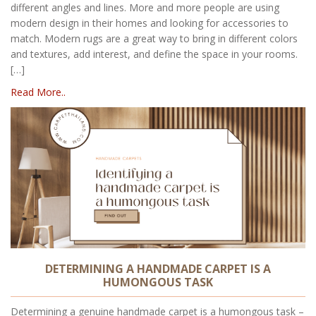
different angles and lines. More and more people are using
modern design in their homes and looking for accessories to
match. Modern rugs are a great way to bring in different colors
and textures, add interest, and define the space in your rooms.
[…]
Read More..
DETERMINING A HANDMADE CARPET IS A
HUMONGOUS TASK
Determining a genuine handmade carpet is a humongous task –