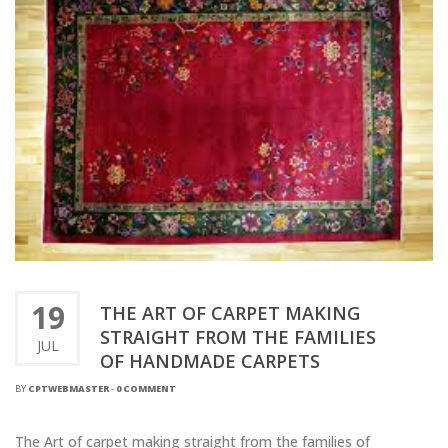
19
THE ART OF CARPET MAKING
STRAIGHT FROM THE FAMILIES
JUL
OF HANDMADE CARPETS
BY
CPTWEBMASTER
-
0 COMMENT
The Art of carpet making straight from the families of