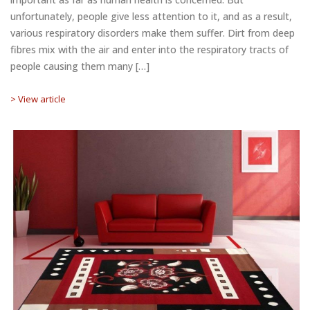
unfortunately, people give less attention to it, and as a result,
various respiratory disorders make them suffer. Dirt from deep
fibres mix with the air and enter into the respiratory tracts of
people causing them many […]
> View article