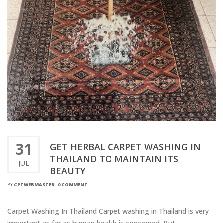
31
GET HERBAL CARPET WASHING IN
THAILAND TO MAINTAIN ITS
JUL
BEAUTY
BY
CPTWEBMASTER
-
0 COMMENT
Carpet Washing In Thailand Carpet washing in Thailand is very
important as far as human health is concerned. But