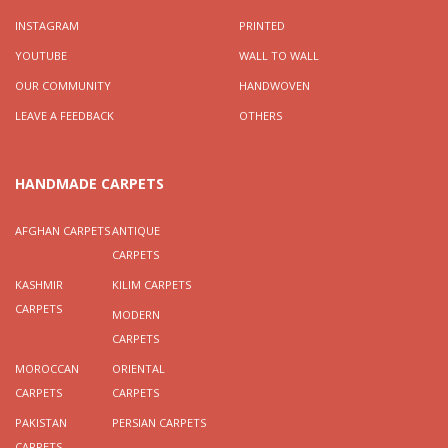
INSTAGRAM
PRINTED
YOUTUBE
WALL TO WALL
OUR COMMUNITY
HANDWOVEN
LEAVE A FEEDBACK
OTHERS
HANDMADE CARPETS
AFGHAN CARPETS
ANTIQUE
CARPETS
KASHMIR
KILIM CARPETS
CARPETS
MODERN
CARPETS
MOROCCAN
ORIENTAL
CARPETS
CARPETS
PAKISTAN
PERSIAN CARPETS
CARPETS