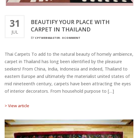
31
BEAUTIFY YOUR PLACE WITH
CARPET IN THAILAND
JUL
BY
CPTWEBMASTER
-
0 COMMENT
Thai Carpets To add to the natural beauty of homely ambience,
carpet in Thailand has long been identified by the pleasure
seekers! From China, India, Indonesia and indeed, Thailand to
eastern Europe and ultimately the materialist united states of
mid nineteenth century, carpets have been attracting the eyes
of interior decorators. From household purpose to […]
> View article