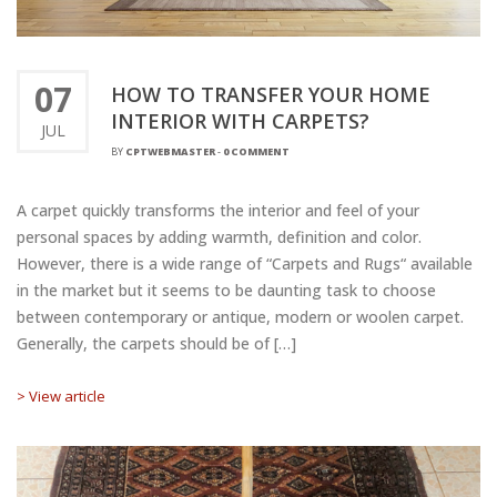
07
HOW TO TRANSFER YOUR HOME
INTERIOR WITH CARPETS?
JUL
BY
CPTWEBMASTER
-
0 COMMENT
A carpet quickly transforms the interior and feel of your
personal spaces by adding warmth, definition and color.
However, there is a wide range of “Carpets and Rugs“ available
in the market but it seems to be daunting task to choose
between contemporary or antique, modern or woolen carpet.
Generally, the carpets should be of […]
> View article