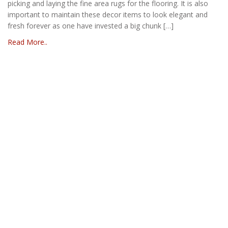
picking and laying the fine area rugs for the flooring. It is also
important to maintain these decor items to look elegant and
fresh forever as one have invested a big chunk […]
Read More..