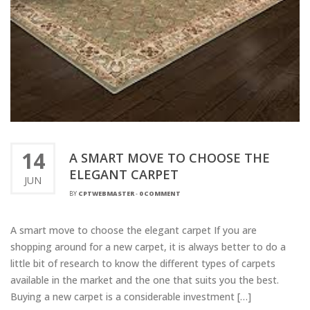
14
A SMART MOVE TO CHOOSE THE
ELEGANT CARPET
JUN
BY
CPTWEBMASTER
-
0 COMMENT
A smart move to choose the elegant carpet If you are
shopping around for a new carpet, it is always better to do a
little bit of research to know the different types of carpets
available in the market and the one that suits you the best.
Buying a new carpet is a considerable investment […]