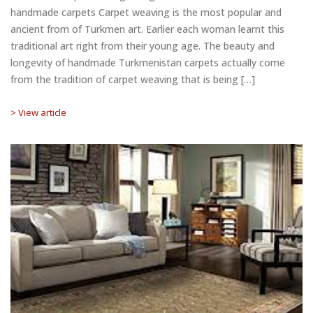
handmade carpets Carpet weaving is the most popular and
ancient from of Turkmen art. Earlier each woman learnt this
traditional art right from their young age. The beauty and
longevity of handmade Turkmenistan carpets actually come
from the tradition of carpet weaving that is being […]
> View article