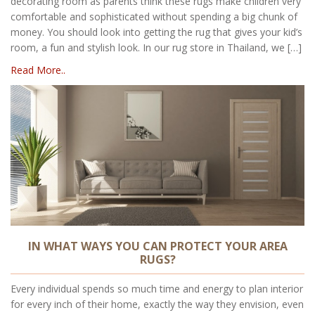
decorating room as parents think these rugs make children very
comfortable and sophisticated without spending a big chunk of
money. You should look into getting the rug that gives your kid’s
room, a fun and stylish look. In our rug store in Thailand, we […]
Read More..
IN WHAT WAYS YOU CAN PROTECT YOUR AREA
RUGS?
Every individual spends so much time and energy to plan interior
for every inch of their home, exactly the way they envision, even