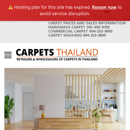
Hosting plan for this site has expired.
Renew now
to
avoid service disruption.
CARPET PRICES AND SALES INFORMATION
HANDMADE CARPET 091-093-9765
COMMERCIAL CARPET 094-253-9000
CARPET WASHING 094-253-9000