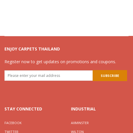
ENJOY CARPETS THAILAND
Register now to get updates on promotions and coupons.
STAY CONNECTED
INDUSTRIAL
FACEBOOK
AXMINSTER
TWITTER
WILTON