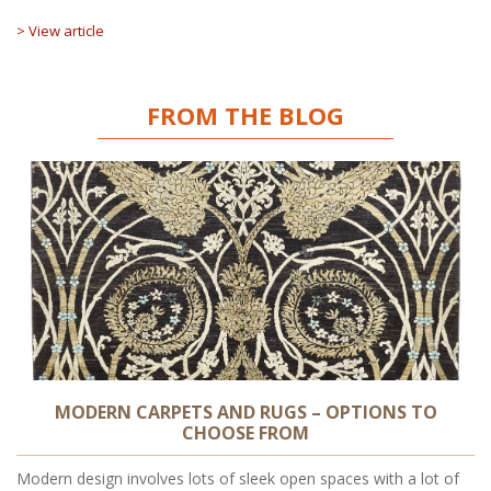
> View article
FROM THE BLOG
MODERN CARPETS AND RUGS – OPTIONS TO
CHOOSE FROM
Modern design involves lots of sleek open spaces with a lot of