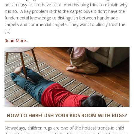
not an easy skill to have at all. And this blog tries to explain why
it is so. A key problem is that the carpet buyers don’t have the
fundamental knowledge to distinguish between handmade
carpets and commercial carpets. They want to blindly trust the
[…]
Read More..
HOW TO EMBELLISH YOUR KIDS ROOM WITH RUGS?
Nowadays, children rugs are one of the hottest trends in child