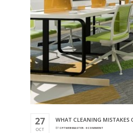
27
WHAT CLEANING MISTAKES 
BY
CPTWEBMASTER
-
0 COMMENT
OCT