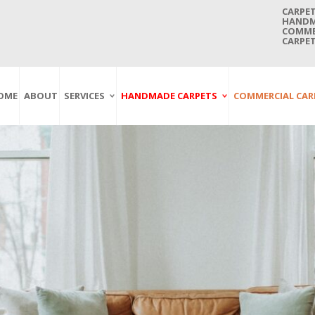
CARPET
HANDMA
COMMER
CARPET
OME
ABOUT
SERVICES
HANDMADE CARPETS
COMMERCIAL CAR
Carpet Washing
Afghan Carpets
Axminster
And Cleaning
Antique Carpets
Printed
Service In Bangkok
Thailand
Kashmir Carpets
Wall To Wall
Carpet Repairing
Kilim Carpets
Wilton
Service In Bangkok
Thailand
Modern Carpets
Handwoven
Carpet Re-Fringing
Moroccan Carpets
Others
Service In Bangkok
Thailand
Oriental Carpets
Pakistan Carpets
Persian Carpets
Turkish Carpets
Turkmenistan