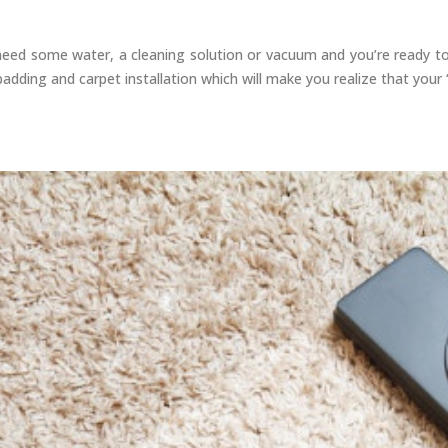
e need some water, a cleaning solution or vacuum and you’re ready t
adding and carpet installation which will make you realize that your