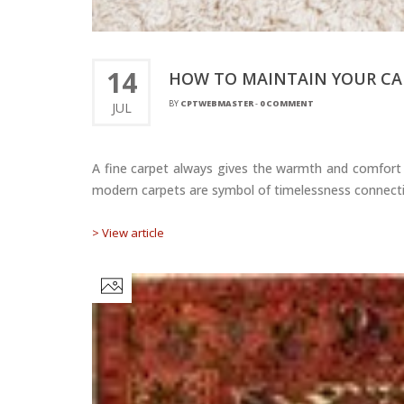
14
HOW TO MAINTAIN YOUR CAR
BY
CPTWEBMASTER
-
0 COMMENT
JUL
A fine carpet always gives the warmth and comfort t
modern carpets are symbol of timelessness connectio
> View article