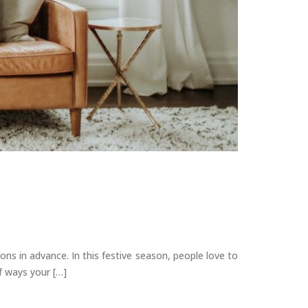
s in advance. In this festive season, people love to
of ways your […]