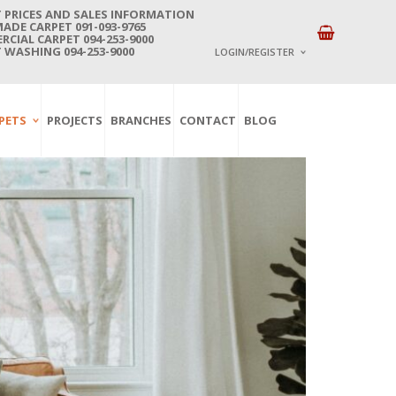
 PRICES AND SALES INFORMATION
DE CARPET 091-093-9765
CIAL CARPET 094-253-9000
 WASHING 094-253-9000
LOGIN/REGISTER
I ALREADY HAVE AN 
PETS
PROJECTS
BRANCHES
CONTACT
BLOG
Username or email address
*
Password
*
Lost password?
NEW CUSTOMER ?
Sign up