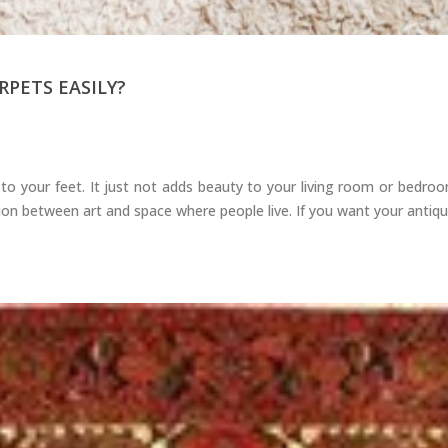
PETS EASILY?
o your feet. It just not adds beauty to your living room or bedroo
n between art and space where people live. If you want your antique