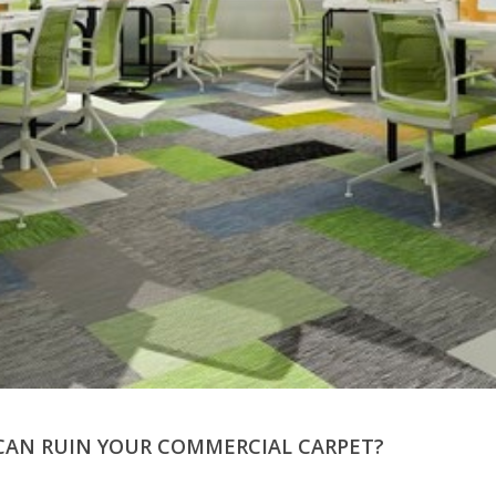
CAN RUIN YOUR COMMERCIAL CARPET?