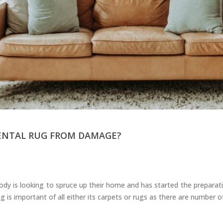
Carpets
ENTAL RUG FROM DAMAGE?
y is looking to spruce up their home and has started the preparation
g is important of all either its carpets or rugs as there are number 