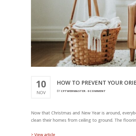
10
HOW TO PREVENT YOUR ORI
BY
CPTWEBMASTER
-
0 COMMENT
NOV
Now that Christmas and New Year is around, everybod
clean their homes from ceiling to ground. The floorin
> View article