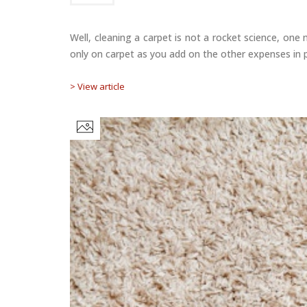
Well, cleaning a carpet is not a rocket science, on
only on carpet as you add on the other expenses in p
> View article