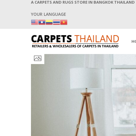
A CARPETS AND RUGS STORE IN BANGKOK THAILAND
YOUR LANGUAGE
H