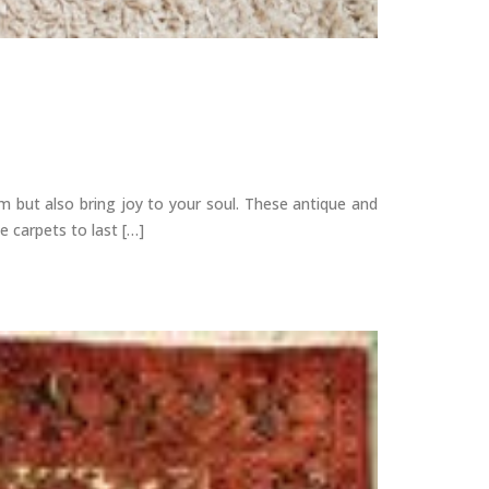
m but also bring joy to your soul. These antique and
 carpets to last […]