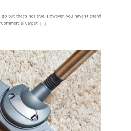
o go but that’s not true. However, you haven’t spend
 “Commercial Carpet“ […]