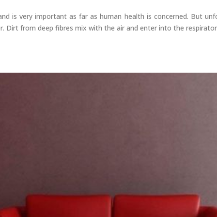
nd is very important as far as human health is concerned. But unfor
r. Dirt from deep fibres mix with the air and enter into the respirat