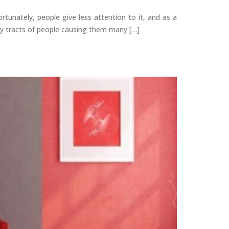
tunately, people give less attention to it, and as a
ory tracts of people causing them many […]