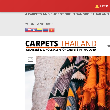
Hostin
A CARPETS AND RUGS STORE IN BANGKOK THAILAND
YOUR LANGUAGE
H