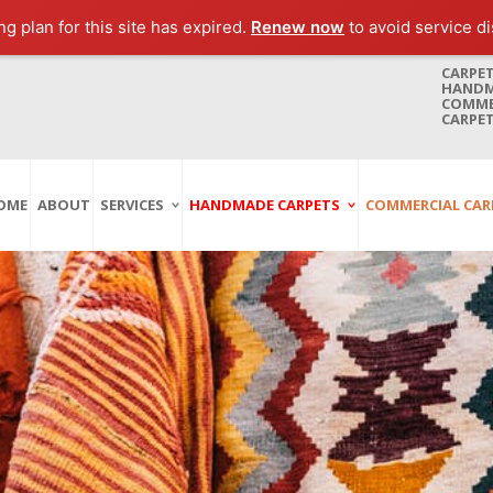
g plan for this site has expired.
Renew now
to avoid service di
CARPET
HANDMA
COMMER
CARPET
OME
ABOUT
SERVICES
HANDMADE CARPETS
COMMERCIAL CAR
Carpet Washing
Afghan Carpets
Axminster
And Cleaning
Antique Carpets
Printed
Service In Bangkok
Thailand
Kashmir Carpets
Wall To Wall
Carpet Repairing
Kilim Carpets
Wilton
Service In Bangkok
Thailand
Modern Carpets
Handwoven
Carpet Re-Fringing
Moroccan Carpets
Others
Service In Bangkok
Thailand
Oriental Carpets
Pakistan Carpets
Persian Carpets