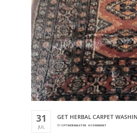
31
GET HERBAL CARPET WASHIN
BY
CPTWEBMASTER
-
0 COMMENT
JUL