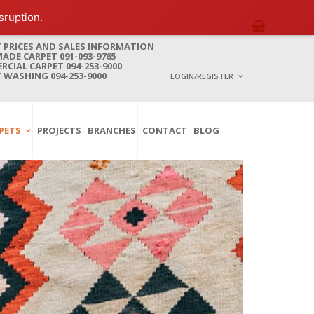
sruption.
 PRICES AND SALES INFORMATION
DE CARPET 091-093-9765
CIAL CARPET 094-253-9000
 WASHING 094-253-9000
LOGIN/REGISTER
I ALREADY HAVE AN 
PETS
PROJECTS
BRANCHES
CONTACT
BLOG
Username or email address
*
Password
*
Lost password?
NEW CUSTOMER ?
Sign up