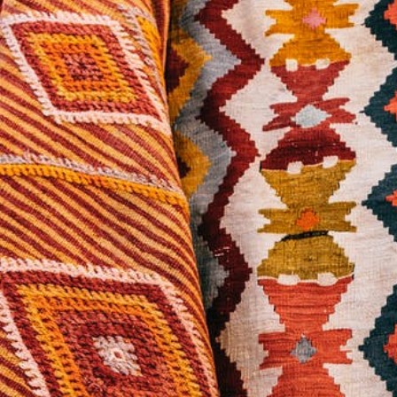
Turkish Carpets
Turkmenistan
Carpets