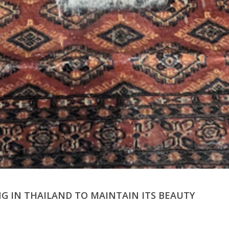
G IN THAILAND TO MAINTAIN ITS BEAUTY