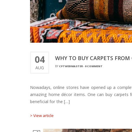
04
WHY TO BUY CARPETS FROM 
BY
CPTWEBMASTER
-
0 COMMENT
AUG
Nowadays, online stores have opened up a complete u
amazing home décor items. One can buy carpets fro
beneficial for the […]
> View article