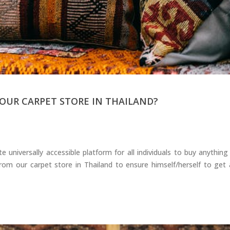
OUR CARPET STORE IN THAILAND?
niversally accessible platform for all individuals to buy anything
m our carpet store in Thailand to ensure himself/herself to get a