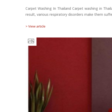
Carpet Washing In Thailand Carpet washing in Thaila
result, various respiratory disorders make them suffe
> View article