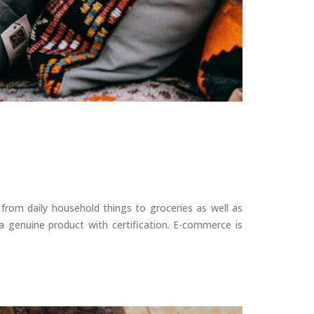
 from daily household things to groceries as well as
 genuine product with certification. E-commerce is