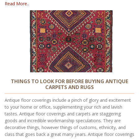
Read More..
THINGS TO LOOK FOR BEFORE BUYING ANTIQUE
CARPETS AND RUGS
Antique floor coverings include a pinch of glory and excitement
to your home or office, supplementing your rich and lavish
tastes. Antique floor coverings and carpets are staggering
goods and incredible workmanship speculations. They are
decorative things, however things of customs, ethnicity, and
class that goes back a great many years. Antique floor coverings