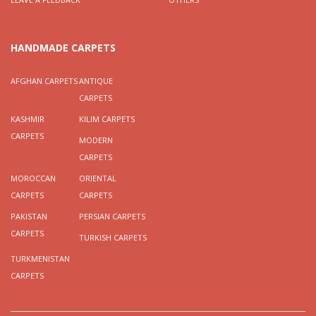
HANDMADE CARPETS
AFGHAN CARPETS
ANTIQUE
CARPETS
KASHMIR
KILIM CARPETS
CARPETS
MODERN
CARPETS
MOROCCAN
ORIENTAL
CARPETS
CARPETS
PAKISTAN
PERSIAN CARPETS
CARPETS
TURKISH CARPETS
TURKMENISTAN
CARPETS