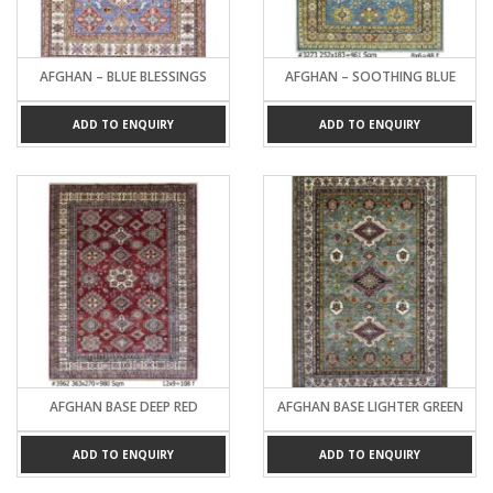
AFGHAN – BLUE BLESSINGS
AFGHAN – SOOTHING BLUE
ADD TO ENQUIRY
ADD TO ENQUIRY
AFGHAN BASE DEEP RED
AFGHAN BASE LIGHTER GREEN
ADD TO ENQUIRY
ADD TO ENQUIRY