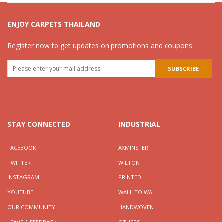
ENJOY CARPETS THAILAND
Register now to get updates on promotions and coupons.
STAY CONNECTED
INDUSTRIAL
FACEBOOK
AXMINSTER
TWITTER
WILTON
INSTAGRAM
PRINTED
YOUTUBE
WALL TO WALL
OUR COMMUNITY
HANDWOVEN
LEAVE A FEEDBACK
OTHERS