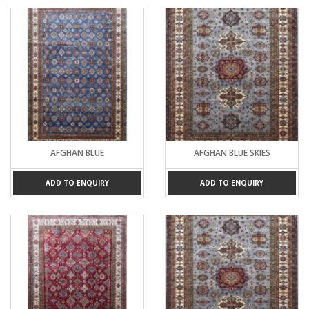
AFGHAN BLUE
AFGHAN BLUE SKIES
ADD TO ENQUIRY
ADD TO ENQUIRY