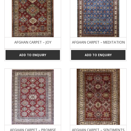
AFGHAN CARPET – JOY
AFGHAN CARPET – MEDITATION
ADD TO ENQUIRY
ADD TO ENQUIRY
AFGHAN CARPET – PROMISE
AFGHAN CARPET – SENTIMENTS