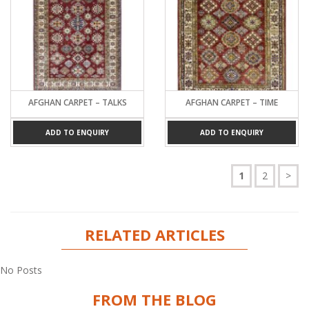
AFGHAN CARPET – TALKS
AFGHAN CARPET – TIME
ADD TO ENQUIRY
ADD TO ENQUIRY
1
2
>
RELATED ARTICLES
No Posts
FROM THE BLOG