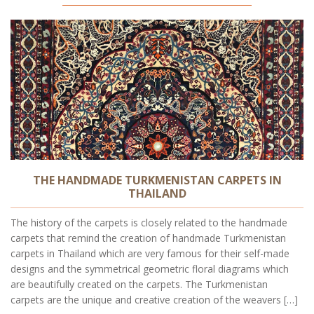
THE HANDMADE TURKMENISTAN CARPETS IN
THAILAND
The history of the carpets is closely related to the handmade
carpets that remind the creation of handmade Turkmenistan
carpets in Thailand which are very famous for their self-made
designs and the symmetrical geometric floral diagrams which
are beautifully created on the carpets. The Turkmenistan
carpets are the unique and creative creation of the weavers […]