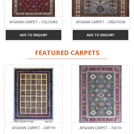
AFGHAN CARPET – COLOURS
AFGHAN CARPET – CREATION
ADD TO ENQUIRY
ADD TO ENQUIRY
FEATURED CARPETS
AFGHAN CARPET – DEPTH
AFGHAN CARPET – FAITH