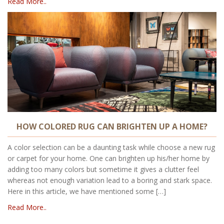
Read More..
HOW COLORED RUG CAN BRIGHTEN UP A HOME?
A color selection can be a daunting task while choose a new rug
or carpet for your home. One can brighten up his/her home by
adding too many colors but sometime it gives a clutter feel
whereas not enough variation lead to a boring and stark space.
Here in this article, we have mentioned some […]
Read More..