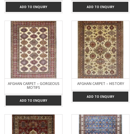
ADD TO ENQUIRY
ADD TO ENQUIRY
AFGHAN CARPET – GORGEOUS
AFGHAN CARPET – HISTORY
MOTIFS
ADD TO ENQUIRY
ADD TO ENQUIRY