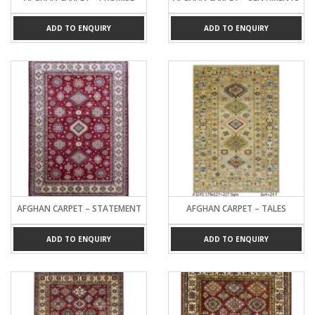
ADD TO ENQUIRY
ADD TO ENQUIRY
AFGHAN CARPET – STATEMENT
AFGHAN CARPET – TALES
ADD TO ENQUIRY
ADD TO ENQUIRY