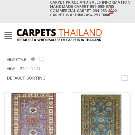
CARPET PRICES AND SALES INFORMATION
HANDMADE CARPET 091-093-9765
COMMERCIAL CARPET 094-253-9000
CARPET WASHING 094-253-9000
VIEW STYLE:
20
40
ALL
VIEW:
DEFAULT SORTING