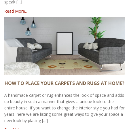
speak […]
Read More..
HOW TO PLACE YOUR CARPETS AND RUGS AT HOME?
A handmade carpet or rug enhances the look of space and adds
up beauty in such a manner that gives a unique look to the
entire house. If you want to change the interior style you had for
years, here we are listing some great ways to give your space a
new look by placing […]