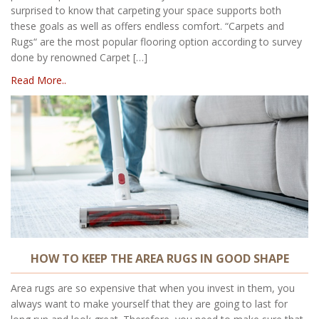
surprised to know that carpeting your space supports both
these goals as well as offers endless comfort. “Carpets and
Rugs“ are the most popular flooring option according to survey
done by renowned Carpet […]
Read More..
HOW TO KEEP THE AREA RUGS IN GOOD SHAPE
Area rugs are so expensive that when you invest in them, you
always want to make yourself that they are going to last for