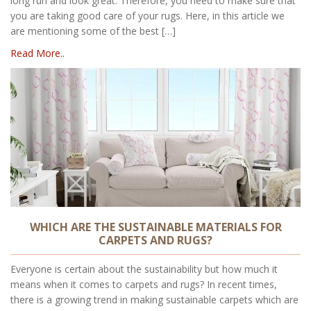
long run and look great. Therefore, you need to make sure that
you are taking good care of your rugs. Here, in this article we
are mentioning some of the best […]
Read More..
WHICH ARE THE SUSTAINABLE MATERIALS FOR
CARPETS AND RUGS?
Everyone is certain about the sustainability but how much it
means when it comes to carpets and rugs? In recent times,
there is a growing trend in making sustainable carpets which are