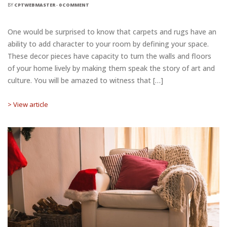
BY
CPTWEBMASTER
-
0 COMMENT
One would be surprised to know that carpets and rugs have an
ability to add character to your room by defining your space.
These decor pieces have capacity to turn the walls and floors
of your home lively by making them speak the story of art and
culture. You will be amazed to witness that […]
> View article