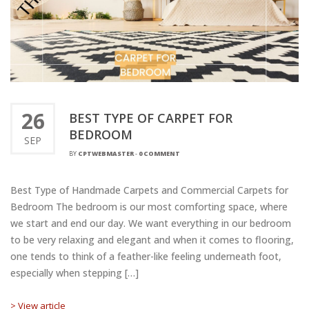
26
BEST TYPE OF CARPET FOR
BEDROOM
SEP
BY
CPTWEBMASTER
-
0 COMMENT
Best Type of Handmade Carpets and Commercial Carpets for
Bedroom The bedroom is our most comforting space, where
we start and end our day. We want everything in our bedroom
to be very relaxing and elegant and when it comes to flooring,
one tends to think of a feather-like feeling underneath foot,
especially when stepping […]
> View article