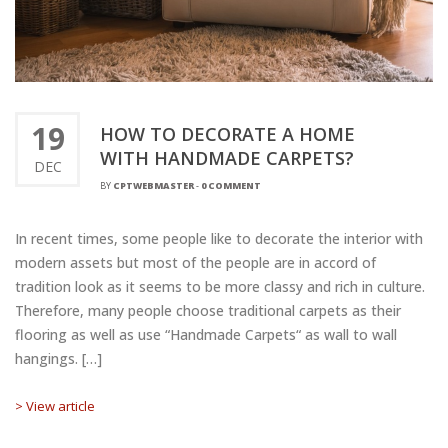
19
HOW TO DECORATE A HOME
WITH HANDMADE CARPETS?
DEC
BY
CPTWEBMASTER
-
0 COMMENT
In recent times, some people like to decorate the interior with
modern assets but most of the people are in accord of
tradition look as it seems to be more classy and rich in culture.
Therefore, many people choose traditional carpets as their
flooring as well as use “Handmade Carpets“ as wall to wall
hangings. […]
> View article