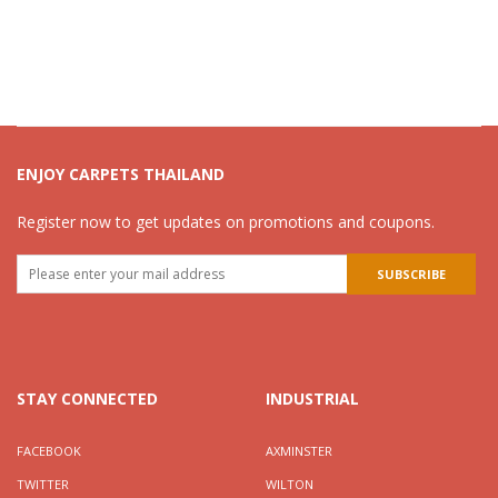
ENJOY CARPETS THAILAND
Register now to get updates on promotions and coupons.
STAY CONNECTED
INDUSTRIAL
FACEBOOK
AXMINSTER
TWITTER
WILTON