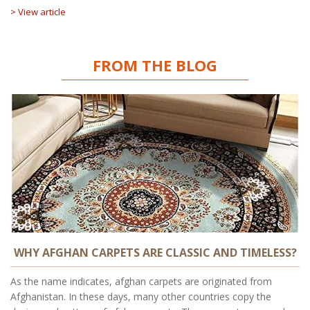
> View article
FROM THE BLOG
WHY AFGHAN CARPETS ARE CLASSIC AND TIMELESS?
As the name indicates, afghan carpets are originated from
Afghanistan. In these days, many other countries copy the