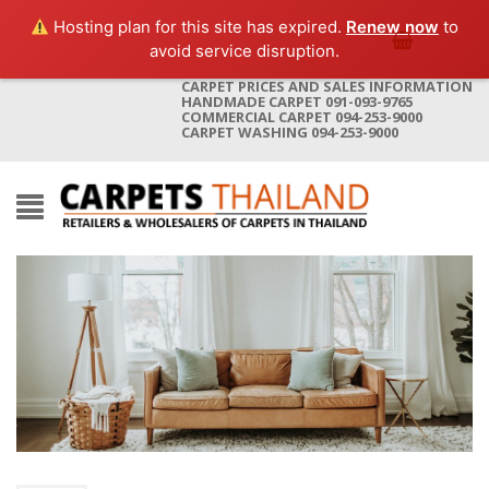
Hosting plan for this site has expired.
Renew now
to
avoid service disruption.
CARPET PRICES AND SALES INFORMATION
HANDMADE CARPET 091-093-9765
COMMERCIAL CARPET 094-253-9000
CARPET WASHING 094-253-9000