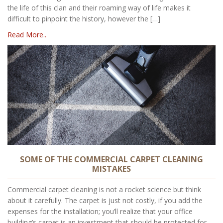
the life of this clan and their roaming way of life makes it
difficult to pinpoint the history, however the […]
Read More..
SOME OF THE COMMERCIAL CARPET CLEANING
MISTAKES
Commercial carpet cleaning is not a rocket science but think
about it carefully. The carpet is just not costly, if you add the
expenses for the installation; you’ll realize that your office
building’s carpet is an investment that should be protected for