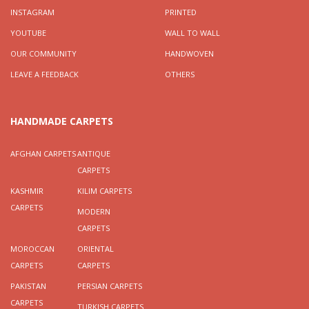
INSTAGRAM
PRINTED
YOUTUBE
WALL TO WALL
OUR COMMUNITY
HANDWOVEN
LEAVE A FEEDBACK
OTHERS
HANDMADE CARPETS
AFGHAN CARPETS
ANTIQUE
CARPETS
KASHMIR
KILIM CARPETS
CARPETS
MODERN
CARPETS
MOROCCAN
ORIENTAL
CARPETS
CARPETS
PAKISTAN
PERSIAN CARPETS
CARPETS
TURKISH CARPETS