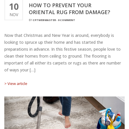
10
HOW TO PREVENT YOUR
ORIENTAL RUG FROM DAMAGE?
NOV
BY
CPTWEBMASTER
-
0 COMMENT
Now that Christmas and New Year is around, everybody is
looking to spruce up their home and has started the
preparations in advance. In this festive season, people love to
clean their homes from ceiling to ground. The flooring is
important of all either its carpets or rugs as there are number
of ways your […]
> View article