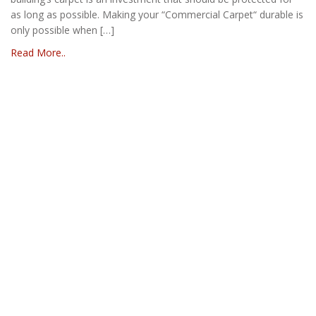
as long as possible. Making your “Commercial Carpet“ durable is
only possible when […]
Read More..