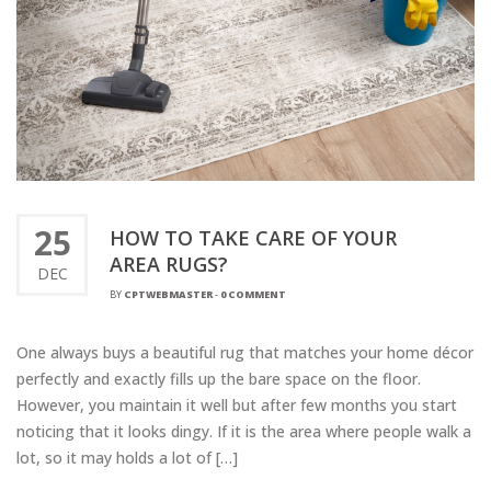
25
HOW TO TAKE CARE OF YOUR
AREA RUGS?
DEC
BY
CPTWEBMASTER
-
0 COMMENT
One always buys a beautiful rug that matches your home décor
perfectly and exactly fills up the bare space on the floor.
However, you maintain it well but after few months you start
noticing that it looks dingy. If it is the area where people walk a
lot, so it may holds a lot of […]