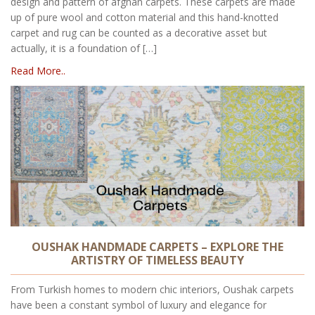
design and pattern of afghan carpets. These carpets are made
up of pure wool and cotton material and this hand-knotted
carpet and rug can be counted as a decorative asset but
actually, it is a foundation of […]
Read More..
OUSHAK HANDMADE CARPETS – EXPLORE THE
ARTISTRY OF TIMELESS BEAUTY
From Turkish homes to modern chic interiors, Oushak carpets
have been a constant symbol of luxury and elegance for