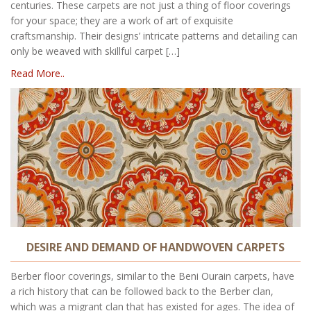
centuries. These carpets are not just a thing of floor coverings
for your space; they are a work of art of exquisite
craftsmanship. Their designs’ intricate patterns and detailing can
only be weaved with skillful carpet […]
Read More..
DESIRE AND DEMAND OF HANDWOVEN CARPETS
Berber floor coverings, similar to the Beni Ourain carpets, have
a rich history that can be followed back to the Berber clan,
which was a migrant clan that has existed for ages. The idea of