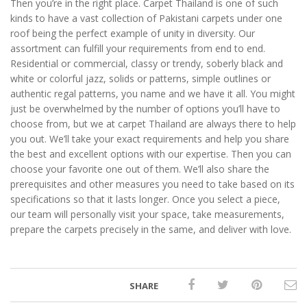
Then you’re in the right place. Carpet Thailand is one of such
kinds to have a vast collection of Pakistani carpets under one
roof being the perfect example of unity in diversity. Our
assortment can fulfill your requirements from end to end.
Residential or commercial, classy or trendy, soberly black and
white or colorful jazz, solids or patterns, simple outlines or
authentic regal patterns, you name and we have it all. You might
just be overwhelmed by the number of options you’ll have to
choose from, but we at carpet Thailand are always there to help
you out. We’ll take your exact requirements and help you share
the best and excellent options with our expertise. Then you can
choose your favorite one out of them. We’ll also share the
prerequisites and other measures you need to take based on its
specifications so that it lasts longer. Once you select a piece,
our team will personally visit your space, take measurements,
prepare the carpets precisely in the same, and deliver with love.
SHARE