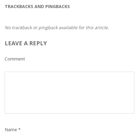
TRACKBACKS AND PINGBACKS
No trackback or pingback available for this article.
LEAVE A REPLY
Comment
Name *