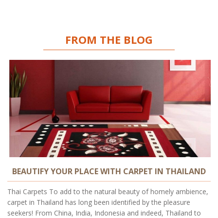
FROM THE BLOG
BEAUTIFY YOUR PLACE WITH CARPET IN THAILAND
Thai Carpets To add to the natural beauty of homely ambience,
carpet in Thailand has long been identified by the pleasure
seekers! From China, India, Indonesia and indeed, Thailand to