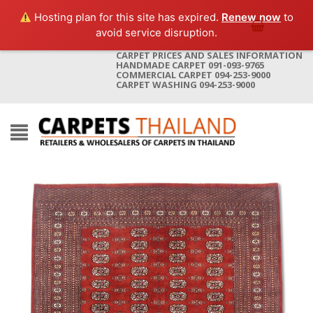
Hosting plan for this site has expired.
Renew now
to
avoid service disruption.
CARPET PRICES AND SALES INFORMATION
HANDMADE CARPET 091-093-9765
COMMERCIAL CARPET 094-253-9000
CARPET WASHING 094-253-9000