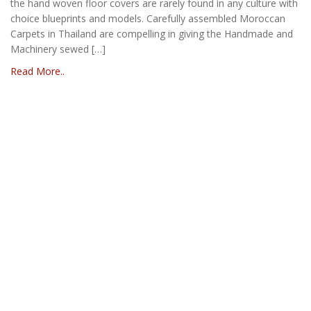
the hand woven floor covers are rarely found in any culture with
choice blueprints and models. Carefully assembled Moroccan
Carpets in Thailand are compelling in giving the Handmade and
Machinery sewed […]
Read More..