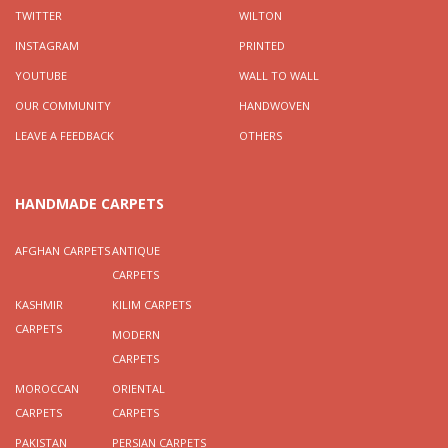
TWITTER
WILTON
INSTAGRAM
PRINTED
YOUTUBE
WALL TO WALL
OUR COMMUNITY
HANDWOVEN
LEAVE A FEEDBACK
OTHERS
HANDMADE CARPETS
AFGHAN CARPETS
ANTIQUE
CARPETS
KASHMIR
KILIM CARPETS
CARPETS
MODERN
CARPETS
MOROCCAN
ORIENTAL
CARPETS
CARPETS
PAKISTAN
PERSIAN CARPETS