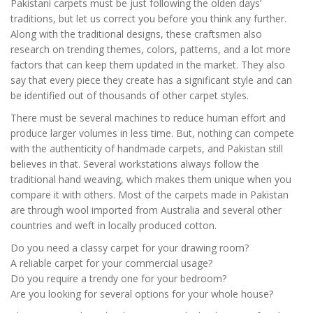
Pakistani carpets must be just following the olden days’
traditions, but let us correct you before you think any further.
Along with the traditional designs, these craftsmen also
research on trending themes, colors, patterns, and a lot more
factors that can keep them updated in the market. They also
say that every piece they create has a significant style and can
be identified out of thousands of other carpet styles.
There must be several machines to reduce human effort and
produce larger volumes in less time. But, nothing can compete
with the authenticity of handmade carpets, and Pakistan still
believes in that. Several workstations always follow the
traditional hand weaving, which makes them unique when you
compare it with others. Most of the carpets made in Pakistan
are through wool imported from Australia and several other
countries and weft in locally produced cotton.
Do you need a classy carpet for your drawing room?
A reliable carpet for your commercial usage?
Do you require a trendy one for your bedroom?
Are you looking for several options for your whole house?