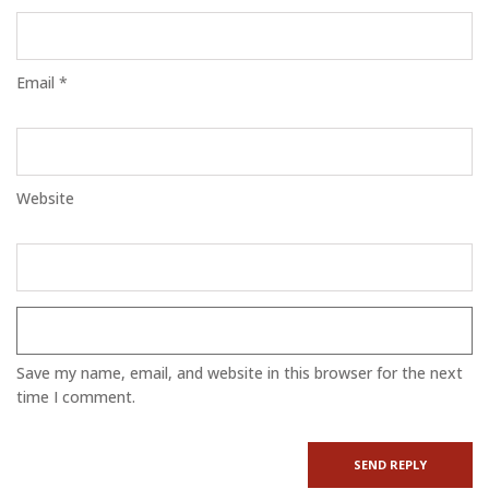
Email *
Website
Save my name, email, and website in this browser for the next
time I comment.