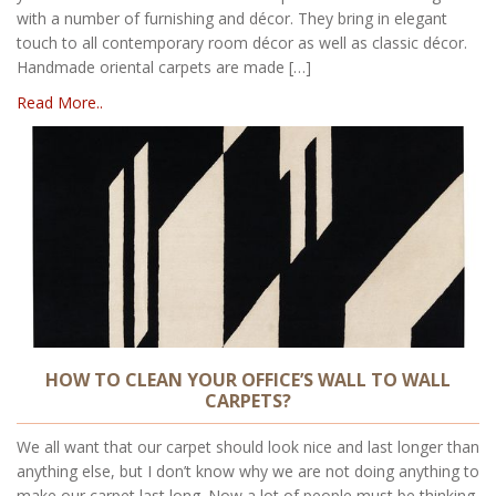
with a number of furnishing and décor. They bring in elegant
touch to all contemporary room décor as well as classic décor.
Handmade oriental carpets are made […]
Read More..
HOW TO CLEAN YOUR OFFICE’S WALL TO WALL
CARPETS?
We all want that our carpet should look nice and last longer than
anything else, but I don’t know why we are not doing anything to
make our carpet last long. Now a lot of people must be thinking