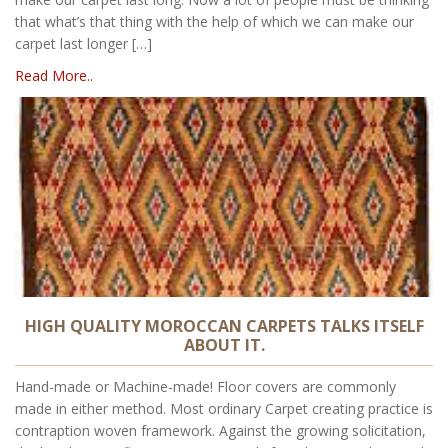
that what’s that thing with the help of which we can make our
carpet last longer […]
Read More..
HIGH QUALITY MOROCCAN CARPETS TALKS ITSELF
ABOUT IT.
Hand-made or Machine-made! Floor covers are commonly
made in either method. Most ordinary Carpet creating practice is
contraption woven framework. Against the growing solicitation,