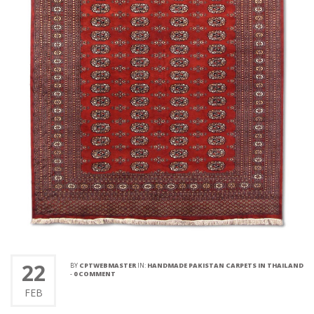
22
BY
CPTWEBMASTER
IN:
HANDMADE PAKISTAN CARPETS IN THAILAND
-
0 COMMENT
FEB