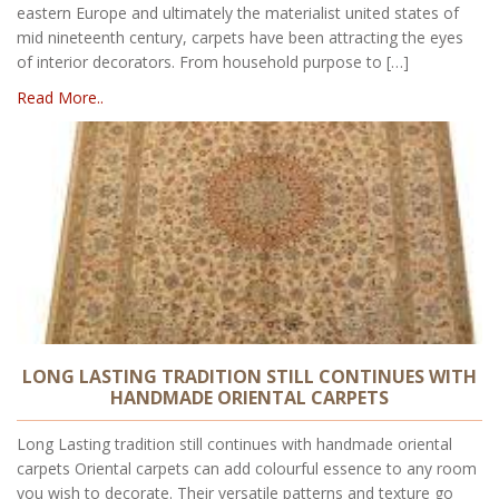
eastern Europe and ultimately the materialist united states of
mid nineteenth century, carpets have been attracting the eyes
of interior decorators. From household purpose to […]
Read More..
LONG LASTING TRADITION STILL CONTINUES WITH
HANDMADE ORIENTAL CARPETS
Long Lasting tradition still continues with handmade oriental
carpets Oriental carpets can add colourful essence to any room
you wish to decorate. Their versatile patterns and texture go