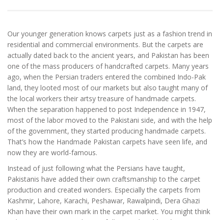
Our younger generation knows carpets just as a fashion trend in
residential and commercial environments. But the carpets are
actually dated back to the ancient years, and Pakistan has been
one of the mass producers of handcrafted carpets. Many years
ago, when the Persian traders entered the combined Indo-Pak
land, they looted most of our markets but also taught many of
the local workers their artsy treasure of handmade carpets.
When the separation happened to post Independence in 1947,
most of the labor moved to the Pakistani side, and with the help
of the government, they started producing handmade carpets.
That’s how the Handmade Pakistan carpets have seen life, and
now they are world-famous.
Instead of just following what the Persians have taught,
Pakistanis have added their own craftsmanship to the carpet
production and created wonders. Especially the carpets from
Kashmir, Lahore, Karachi, Peshawar, Rawalpindi, Dera Ghazi
Khan have their own mark in the carpet market. You might think