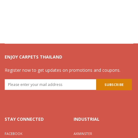
ENJOY CARPETS THAILAND
Register now to get updates on promotions and coupons.
STAY CONNECTED
INDUSTRIAL
FACEBOOK
AXMINSTER