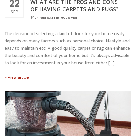
22
WHAT ARE THE PROS AND CONS
OF HAVING CARPETS AND RUGS?
SEP
BY
CPTWEBMASTER
-
0 COMMENT
The decision of selecting a kind of floor for your home really
depends on many factors such as personal choice, lifestyle and
easy to maintain etc. A good quality carpet or rug can enhance
the beauty and comfort of your home but it’s always advisable
to look for an investment in your house from either […]
> View article