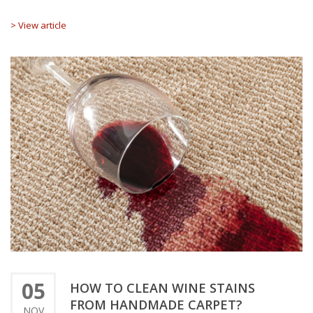
> View article
05
HOW TO CLEAN WINE STAINS
FROM HANDMADE CARPET?
NOV