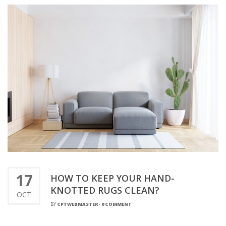
17
HOW TO KEEP YOUR HAND-
KNOTTED RUGS CLEAN?
OCT
BY
CPTWEBMASTER
-
0 COMMENT