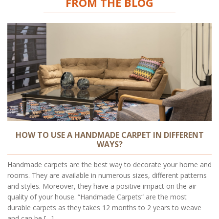
FROM THE BLOG
HOW TO USE A HANDMADE CARPET IN DIFFERENT
WAYS?
Handmade carpets are the best way to decorate your home and
rooms. They are available in numerous sizes, different patterns
and styles. Moreover, they have a positive impact on the air
quality of your house. “Handmade Carpets“ are the most
durable carpets as they takes 12 months to 2 years to weave
and can be […]