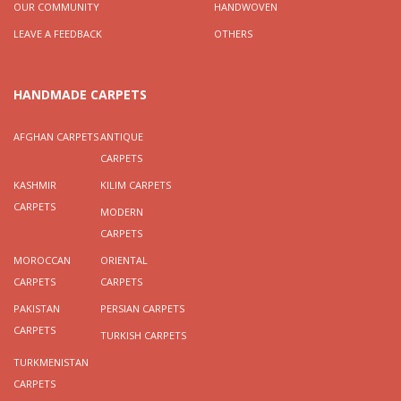
OUR COMMUNITY
HANDWOVEN
LEAVE A FEEDBACK
OTHERS
HANDMADE CARPETS
AFGHAN CARPETS
ANTIQUE
CARPETS
KASHMIR
KILIM CARPETS
CARPETS
MODERN
CARPETS
MOROCCAN
ORIENTAL
CARPETS
CARPETS
PAKISTAN
PERSIAN CARPETS
CARPETS
TURKISH CARPETS
TURKMENISTAN
CARPETS