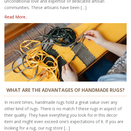
unconditional love and expertise of dedicated artisan
communities. These artisans have been […]
Read More..
WHAT ARE THE ADVANTAGES OF HANDMADE RUGS?
In recent times, handmade rugs hold a great value over any
other kind of rugs. There is no match f these rugs in aspect of
their quality. They have everything you look for in this decor
item and might even exceed one’s expectations of it. If you are
looking for a rug, our rug store […]