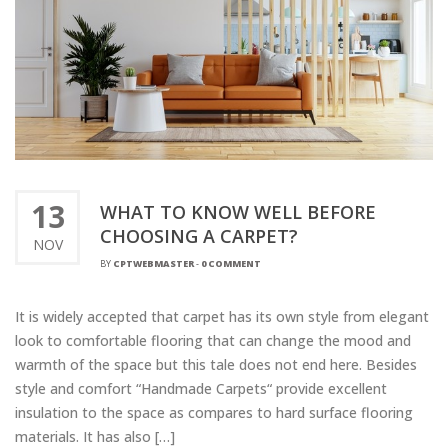
13
WHAT TO KNOW WELL BEFORE
CHOOSING A CARPET?
NOV
BY
CPTWEBMASTER
-
0 COMMENT
It is widely accepted that carpet has its own style from elegant
look to comfortable flooring that can change the mood and
warmth of the space but this tale does not end here. Besides
style and comfort “Handmade Carpets“ provide excellent
insulation to the space as compares to hard surface flooring
materials. It has also […]