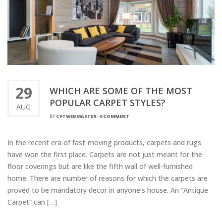
29
WHICH ARE SOME OF THE MOST
POPULAR CARPET STYLES?
AUG
BY
CPTWEBMASTER
-
0 COMMENT
In the recent era of fast-moving products, carpets and rugs
have won the first place. Carpets are not just meant for the
floor coverings but are like the fifth wall of well-furnished
home. There are number of reasons for which the carpets are
proved to be mandatory decor in anyone’s house. An “Antique
Carpet“ can […]