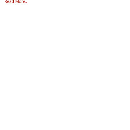
Read More..