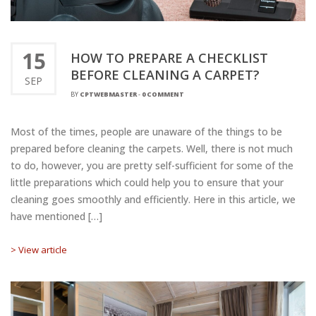
15
HOW TO PREPARE A CHECKLIST
BEFORE CLEANING A CARPET?
SEP
BY
CPTWEBMASTER
-
0 COMMENT
Most of the times, people are unaware of the things to be
prepared before cleaning the carpets. Well, there is not much
to do, however, you are pretty self-sufficient for some of the
little preparations which could help you to ensure that your
cleaning goes smoothly and efficiently. Here in this article, we
have mentioned […]
> View article