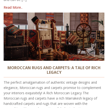
Read More..
MOROCCAN RUGS AND CARPETS: A TALE OF RICH
LEGACY
The perfect amalgamation of authentic vintage designs and
elegance, Moroccan rugs and carpets promise to complement
your interiors exquisitely! A Rich Moroccan Legacy The
Moroccan rugs and carpets have a rich Marrakesh legacy of
handcrafted carpets and rugs that are woven with the