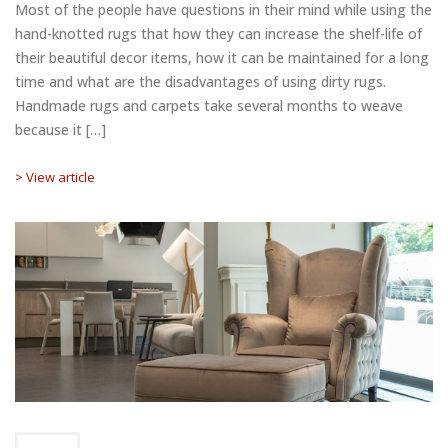
Most of the people have questions in their mind while using the
hand-knotted rugs that how they can increase the shelf-life of
their beautiful decor items, how it can be maintained for a long
time and what are the disadvantages of using dirty rugs.
Handmade rugs and carpets take several months to weave
because it […]
> View article