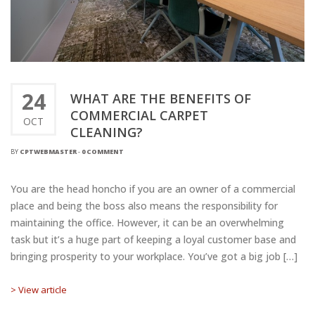
24
WHAT ARE THE BENEFITS OF
COMMERCIAL CARPET
OCT
CLEANING?
BY
CPTWEBMASTER
-
0 COMMENT
You are the head honcho if you are an owner of a commercial
place and being the boss also means the responsibility for
maintaining the office. However, it can be an overwhelming
task but it’s a huge part of keeping a loyal customer base and
bringing prosperity to your workplace. You’ve got a big job […]
> View article