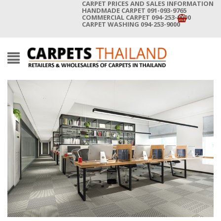
CARPET PRICES AND SALES INFORMATION
HANDMADE CARPET 091-093-9765
COMMERCIAL CARPET 094-253-9000
CARPET WASHING 094-253-9000