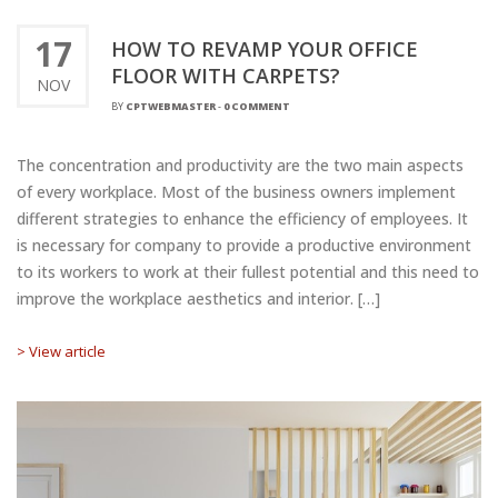
17
HOW TO REVAMP YOUR OFFICE
FLOOR WITH CARPETS?
NOV
BY
CPTWEBMASTER
-
0 COMMENT
The concentration and productivity are the two main aspects
of every workplace. Most of the business owners implement
different strategies to enhance the efficiency of employees. It
is necessary for company to provide a productive environment
to its workers to work at their fullest potential and this need to
improve the workplace aesthetics and interior. […]
> View article