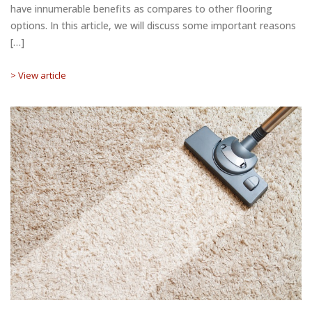
have innumerable benefits as compares to other flooring
options. In this article, we will discuss some important reasons
[…]
> View article