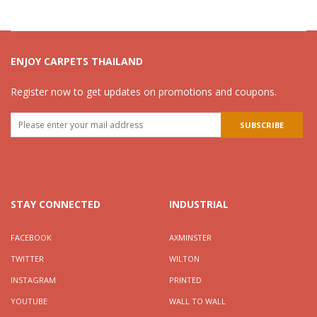
ENJOY CARPETS THAILAND
Register now to get updates on promotions and coupons.
STAY CONNECTED
INDUSTRIAL
FACEBOOK
AXMINSTER
TWITTER
WILTON
INSTAGRAM
PRINTED
YOUTUBE
WALL TO WALL