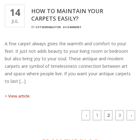
14
HOW TO MAINTAIN YOUR
CARPETS EASILY?
JUL
BY
CPTWEBMASTER
-
0 COMMENT
A fine carpet always gives the warmth and comfort to your
feet. It just not adds beauty to your living room or bedroom
but also bring joy to your soul. These antique and modern
carpets are symbol of timelessness connection between art
and space where people live. If you want your antique carpets
to last […]
> View article
‹
1
2
3
›