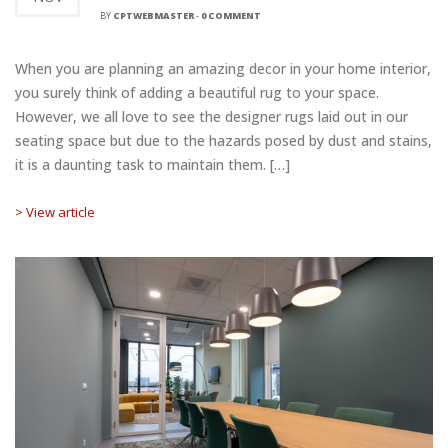
BY
CPTWEBMASTER
-
0 COMMENT
When you are planning an amazing decor in your home interior,
you surely think of adding a beautiful rug to your space.
However, we all love to see the designer rugs laid out in our
seating space but due to the hazards posed by dust and stains,
it is a daunting task to maintain them. […]
> View article