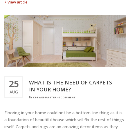
> View article
25
WHAT IS THE NEED OF CARPETS
IN YOUR HOME?
AUG
BY
CPTWEBMASTER
-
0 COMMENT
Flooring in your home could not be a bottom line thing as it is
a foundation of beautiful house which will fix the rest of things
itself. Carpets and rugs are an amazing decor items as they