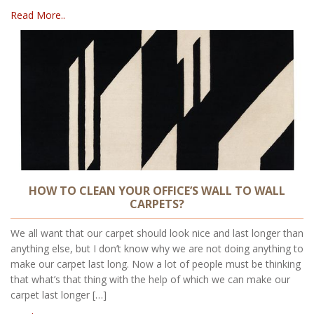
Read More..
HOW TO CLEAN YOUR OFFICE’S WALL TO WALL
CARPETS?
We all want that our carpet should look nice and last longer than
anything else, but I don’t know why we are not doing anything to
make our carpet last long. Now a lot of people must be thinking
that what’s that thing with the help of which we can make our
carpet last longer […]