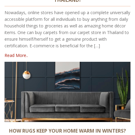
Nowadays, online stores have opened up a complete universally
accessible platform for all individuals to buy anything from daily
household things to groceries as well as amazing home décor
items. One can buy carpets from our carpet store in Thailand to
ensure himself/herself to get a genuine product with
certification. E-commerce is beneficial for the […]
Read More..
HOW RUGS KEEP YOUR HOME WARM IN WINTERS?