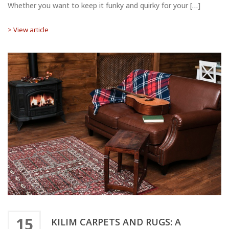
Whether you want to keep it funky and quirky for your […]
> View article
15
KILIM CARPETS AND RUGS: A