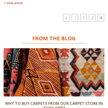
> View article
«
‹
1
2
3
FROM THE BLOG
WHY TO BUY CARPETS FROM OUR CARPET STORE IN
THAILAND?