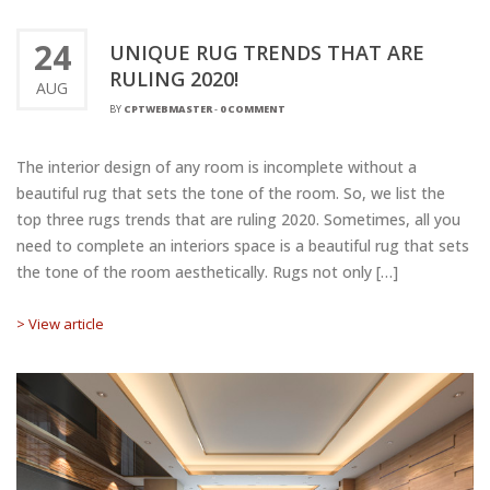
24
UNIQUE RUG TRENDS THAT ARE
RULING 2020!
AUG
BY
CPTWEBMASTER
-
0 COMMENT
The interior design of any room is incomplete without a
beautiful rug that sets the tone of the room. So, we list the
top three rugs trends that are ruling 2020. Sometimes, all you
need to complete an interiors space is a beautiful rug that sets
the tone of the room aesthetically. Rugs not only […]
> View article