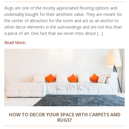
Rugs are one of the mostly appreciated flooring options and
undeniably bought for their aesthetic value. They are meant for
the center of attraction for the room and act as an anchor to
other decor elements in the surroundings and are not less than
a piece of art. One fact that we never miss about […]
Read More..
HOW TO DECOR YOUR SPACE WITH CARPETS AND
RUGS?