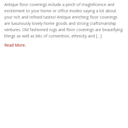
Antique floor coverings include a pinch of magnificence and
excitement to your home or office insides saying a lot about
your rich and refined tastes! Antique enriching floor coverings
are luxuriously lovely home goods and strong craftsmanship
ventures. Old fashioned rugs and floor coverings are beautifying
things as well as bits of convention, ethnicity and […]
Read More..