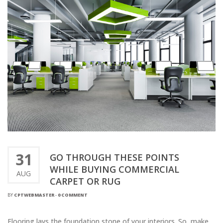
31
GO THROUGH THESE POINTS
WHILE BUYING COMMERCIAL
AUG
CARPET OR RUG
BY
CPTWEBMASTER
-
0 COMMENT
Flooring lays the foundation stone of your interiors. So, make