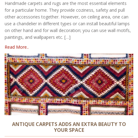
Handmade carpets and rugs are the most essential elements
for a particular home. They provide coziness, safety and pull
other accessories together. However, on ceiling area, one can
use a chandelier in different types or can install beautiful lamps
on other hand and for wall decoration; you can use wall motifs,
paintings, and wallpapers etc. […]
Read More..
ANTIQUE CARPETS ADDS AN EXTRA BEAUTY TO
YOUR SPACE