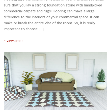
sure that you lay a strong foundation stone with handpicked
commercial carpets and rugs! Flooring can make a large
difference to the interiors of your commercial space. It can
make or break the entire vibe of the room. So, it is really
important to choose […]
> View article