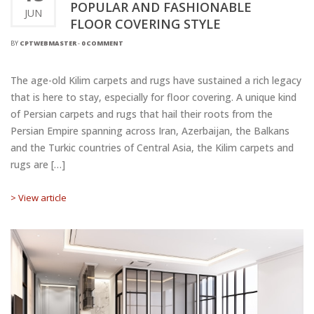
POPULAR AND FASHIONABLE
JUN
FLOOR COVERING STYLE
BY
CPTWEBMASTER
-
0 COMMENT
The age-old Kilim carpets and rugs have sustained a rich legacy
that is here to stay, especially for floor covering. A unique kind
of Persian carpets and rugs that hail their roots from the
Persian Empire spanning across Iran, Azerbaijan, the Balkans
and the Turkic countries of Central Asia, the Kilim carpets and
rugs are […]
> View article