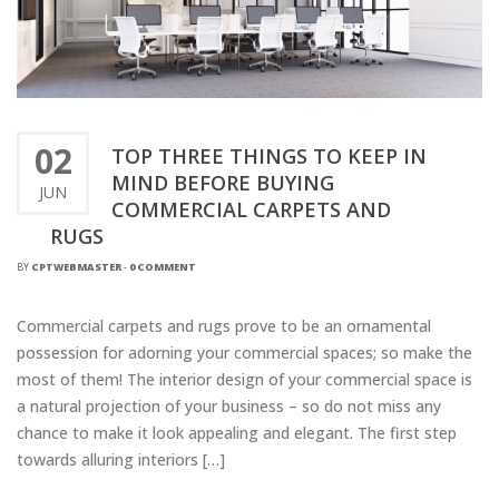
02
TOP THREE THINGS TO KEEP IN
MIND BEFORE BUYING
JUN
COMMERCIAL CARPETS AND
RUGS
BY
CPTWEBMASTER
-
0 COMMENT
Commercial carpets and rugs prove to be an ornamental
possession for adorning your commercial spaces; so make the
most of them! The interior design of your commercial space is
a natural projection of your business – so do not miss any
chance to make it look appealing and elegant. The first step
towards alluring interiors […]