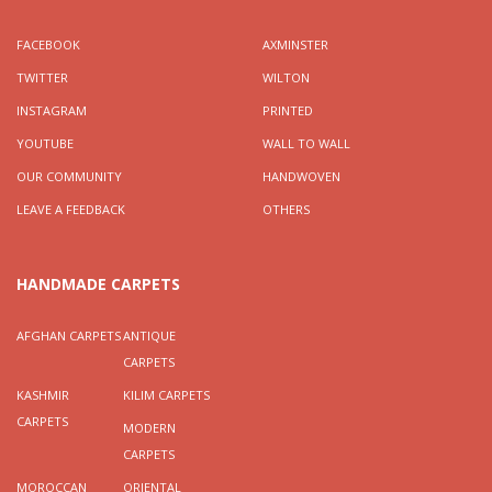
FACEBOOK
AXMINSTER
TWITTER
WILTON
INSTAGRAM
PRINTED
YOUTUBE
WALL TO WALL
OUR COMMUNITY
HANDWOVEN
LEAVE A FEEDBACK
OTHERS
HANDMADE CARPETS
AFGHAN CARPETS
ANTIQUE
CARPETS
KASHMIR
KILIM CARPETS
CARPETS
MODERN
CARPETS
MOROCCAN
ORIENTAL