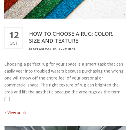
12
HOW TO CHOOSE A RUG: COLOR,
SIZE AND TEXTURE
OCT
BY
CPTWEBMASTER
-
0 COMMENT
Choosing a perfect rug for your space is a smart task that can
easily veer into troubled waters because purchasing the wrong
one will throw off the entire feel of your personal or
commercial space. The right texture of rug can brighten the
area and lift the aesthetic because the area rugs as the term
[…]
> View article