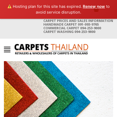
Hosting plan for this site has expired.
Renew now
to
avoid service disruption.
CARPET PRICES AND SALES INFORMATION
HANDMADE CARPET 091-093-9765
COMMERCIAL CARPET 094-253-9000
CARPET WASHING 094-253-9000