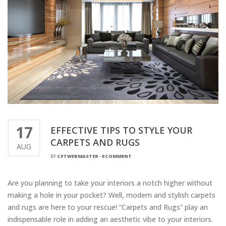
17
EFFECTIVE TIPS TO STYLE YOUR
CARPETS AND RUGS
AUG
BY
CPTWEBMASTER
-
0 COMMENT
Are you planning to take your interiors a notch higher without
making a hole in your pocket? Well, modern and stylish carpets
and rugs are here to your rescue! “Carpets and Rugs“ play an
indispensable role in adding an aesthetic vibe to your interiors.