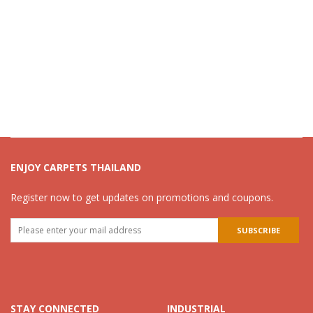
ENJOY CARPETS THAILAND
Register now to get updates on promotions and coupons.
STAY CONNECTED
INDUSTRIAL