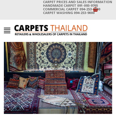
CARPET PRICES AND SALES INFORMATION
HANDMADE CARPET 091-093-9765
COMMERCIAL CARPET 094-253-9000
CARPET WASHING 094-253-9000