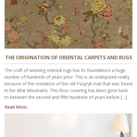
THE ORIGINATION OF ORIENTAL CARPETS AND RUGS
The craft of weaving oriental rugs has its foundations a huge
number of hundreds of years prior. This is an undisputed reality
because of the revelation of the old Pazyryk mat that was found
in the Altai Mountains. This floor covering has been gone back
to between the second and fifth hundreds of years before […]
Read More..