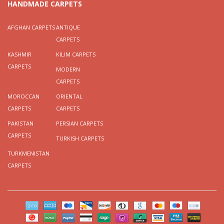
HANDMADE CARPETS
AFGHAN CARPETS
ANTIQUE
CARPETS
KASHMIR
KILIM CARPETS
CARPETS
MODERN
CARPETS
MOROCCAN
ORIENTAL
CARPETS
CARPETS
PAKISTAN
PERSIAN CARPETS
CARPETS
TURKISH CARPETS
TURKMENISTAN
CARPETS