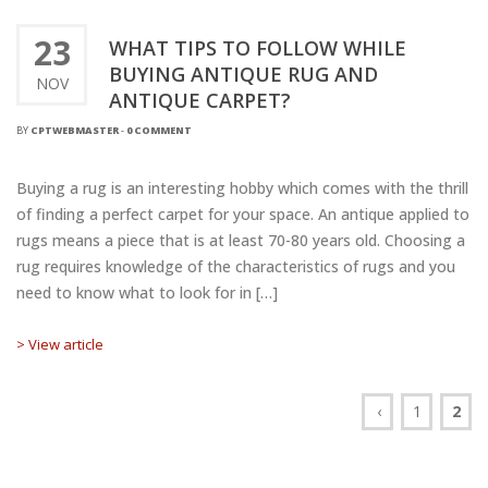
23
WHAT TIPS TO FOLLOW WHILE
BUYING ANTIQUE RUG AND
NOV
ANTIQUE CARPET?
BY
CPTWEBMASTER
-
0 COMMENT
Buying a rug is an interesting hobby which comes with the thrill
of finding a perfect carpet for your space. An antique applied to
rugs means a piece that is at least 70-80 years old. Choosing a
rug requires knowledge of the characteristics of rugs and you
need to know what to look for in […]
> View article
‹
1
2