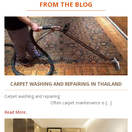
FROM THE BLOG
CARPET WASHING AND REPAIRING IN THAILAND
Carpet washing and repairing
Often carpet maintenance is […]
Read More..