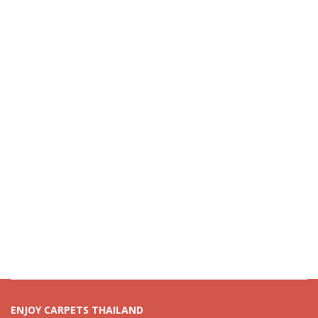
ENJOY CARPETS THAILAND