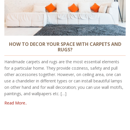
HOW TO DECOR YOUR SPACE WITH CARPETS AND
RUGS?
Handmade carpets and rugs are the most essential elements
for a particular home. They provide coziness, safety and pull
other accessories together. However, on ceiling area, one can
use a chandelier in different types or can install beautiful lamps
on other hand and for wall decoration; you can use wall motifs,
paintings, and wallpapers etc. […]
Read More..