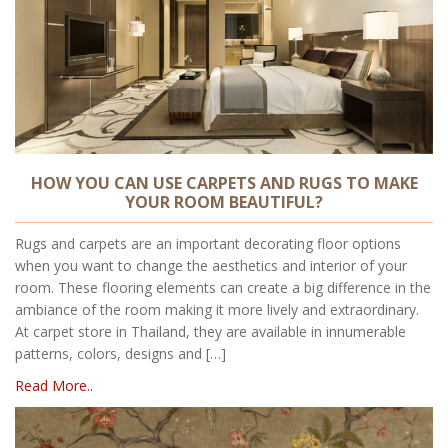
HOW YOU CAN USE CARPETS AND RUGS TO MAKE
YOUR ROOM BEAUTIFUL?
Rugs and carpets are an important decorating floor options
when you want to change the aesthetics and interior of your
room. These flooring elements can create a big difference in the
ambiance of the room making it more lively and extraordinary.
At carpet store in Thailand, they are available in innumerable
patterns, colors, designs and […]
Read More..