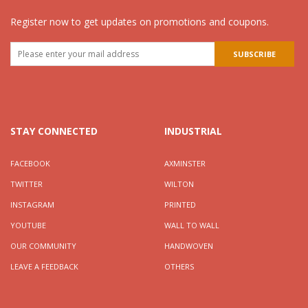
Register now to get updates on promotions and coupons.
STAY CONNECTED
INDUSTRIAL
FACEBOOK
AXMINSTER
TWITTER
WILTON
INSTAGRAM
PRINTED
YOUTUBE
WALL TO WALL
OUR COMMUNITY
HANDWOVEN
LEAVE A FEEDBACK
OTHERS