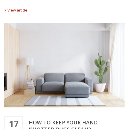
> View article
17
HOW TO KEEP YOUR HAND-