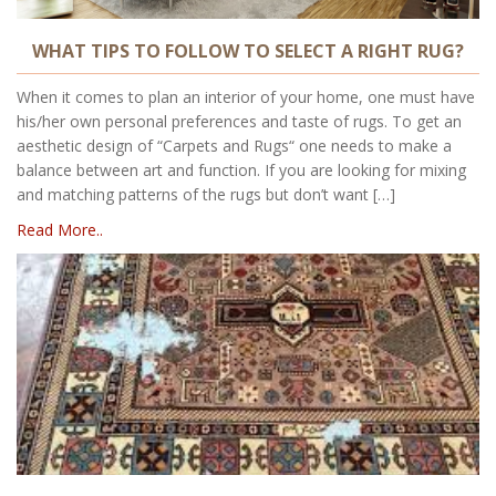
WHAT TIPS TO FOLLOW TO SELECT A RIGHT RUG?
When it comes to plan an interior of your home, one must have
his/her own personal preferences and taste of rugs. To get an
aesthetic design of “Carpets and Rugs“ one needs to make a
balance between art and function. If you are looking for mixing
and matching patterns of the rugs but don’t want […]
Read More..