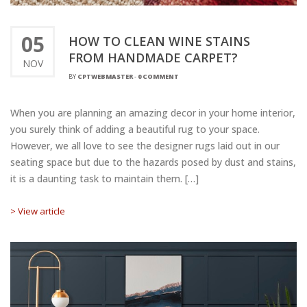
05
HOW TO CLEAN WINE STAINS
FROM HANDMADE CARPET?
NOV
BY
CPTWEBMASTER
-
0 COMMENT
When you are planning an amazing decor in your home interior,
you surely think of adding a beautiful rug to your space.
However, we all love to see the designer rugs laid out in our
seating space but due to the hazards posed by dust and stains,
it is a daunting task to maintain them. […]
> View article