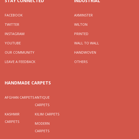
STAY CONNECTED
INDUSTRIAL
FACEBOOK
AXMINSTER
TWITTER
WILTON
INSTAGRAM
PRINTED
YOUTUBE
WALL TO WALL
OUR COMMUNITY
HANDWOVEN
LEAVE A FEEDBACK
OTHERS
HANDMADE CARPETS
AFGHAN CARPETS
ANTIQUE
CARPETS
KASHMIR
KILIM CARPETS
CARPETS
MODERN
CARPETS