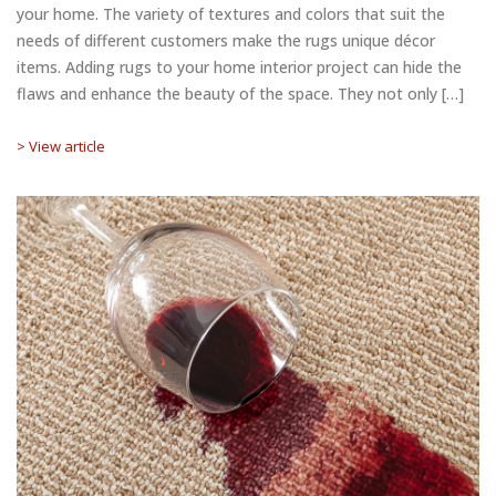
your home. The variety of textures and colors that suit the
needs of different customers make the rugs unique décor
items. Adding rugs to your home interior project can hide the
flaws and enhance the beauty of the space. They not only […]
> View article