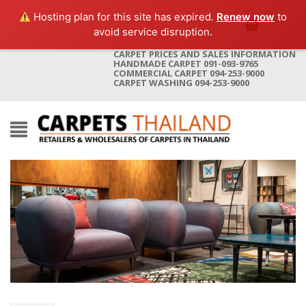
Hosting plan for this site has expired.
Renew now
to
avoid service disruption.
CARPET PRICES AND SALES INFORMATION
HANDMADE CARPET 091-093-9765
COMMERCIAL CARPET 094-253-9000
CARPET WASHING 094-253-9000