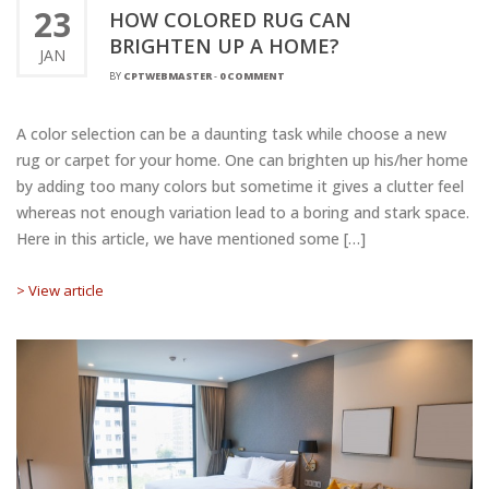
23
HOW COLORED RUG CAN
BRIGHTEN UP A HOME?
JAN
BY
CPTWEBMASTER
-
0 COMMENT
A color selection can be a daunting task while choose a new
rug or carpet for your home. One can brighten up his/her home
by adding too many colors but sometime it gives a clutter feel
whereas not enough variation lead to a boring and stark space.
Here in this article, we have mentioned some […]
> View article