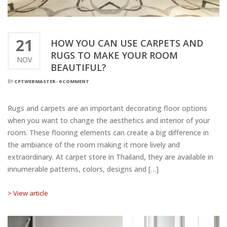
21
HOW YOU CAN USE CARPETS AND
RUGS TO MAKE YOUR ROOM
NOV
BEAUTIFUL?
BY
CPTWEBMASTER
-
0 COMMENT
Rugs and carpets are an important decorating floor options
when you want to change the aesthetics and interior of your
room. These flooring elements can create a big difference in
the ambiance of the room making it more lively and
extraordinary. At carpet store in Thailand, they are available in
innumerable patterns, colors, designs and […]
> View article