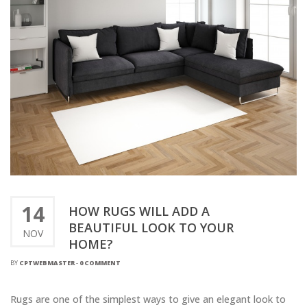
14
HOW RUGS WILL ADD A
BEAUTIFUL LOOK TO YOUR
NOV
HOME?
BY
CPTWEBMASTER
-
0 COMMENT
Rugs are one of the simplest ways to give an elegant look to