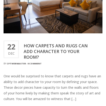
22
HOW CARPETS AND RUGS CAN
ADD CHARACTER TO YOUR
DEC
ROOM?
BY
CPTWEBMASTER
-
0 COMMENT
One would be surprised to know that carpets and rugs have an
ability to add character to your room by defining your space.
These decor pieces have capacity to turn the walls and floors
of your home lively by making them speak the story of art and
culture. You will be amazed to witness that […]