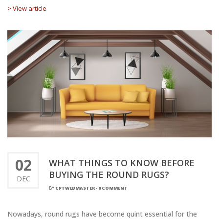
> View article
02
WHAT THINGS TO KNOW BEFORE
BUYING THE ROUND RUGS?
DEC
BY
CPTWEBMASTER
-
0 COMMENT
Nowadays, round rugs have become quint essential for the