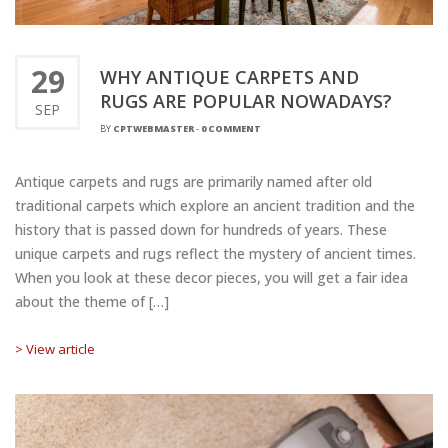
29
WHY ANTIQUE CARPETS AND
RUGS ARE POPULAR NOWADAYS?
SEP
BY
CPTWEBMASTER
-
0 COMMENT
Antique carpets and rugs are primarily named after old
traditional carpets which explore an ancient tradition and the
history that is passed down for hundreds of years. These
unique carpets and rugs reflect the mystery of ancient times.
When you look at these decor pieces, you will get a fair idea
about the theme of […]
> View article