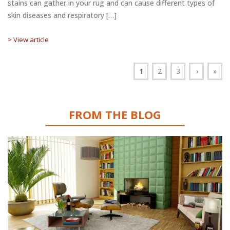
stains can gather in your rug and can cause different types of
skin diseases and respiratory […]
> View article
1
2
3
›
»
FROM THE BLOG