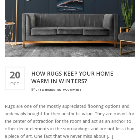
20
HOW RUGS KEEP YOUR HOME
WARM IN WINTERS?
OCT
BY
CPTWEBMASTER
-
0 COMMENT
Rugs are one of the mostly appreciated flooring options and
undeniably bought for their aesthetic value. They are meant for
the center of attraction for the room and act as an anchor to
other decor elements in the surroundings and are not less than
a piece of art. One fact that we never miss about […]