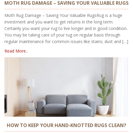
MOTH RUG DAMAGE – SAVING YOUR VALUABLE RUGS
Moth Rug Damage – Saving Your Valuable RugsRug is a huge
investment and you want to get returns in the long term.
Certainly you want your rug to live longer and in good condition.
You may be taking care of your rug on regular basis through
regular maintenance for common issues like stains; dust and […]
Read More..
HOW TO KEEP YOUR HAND-KNOTTED RUGS CLEAN?