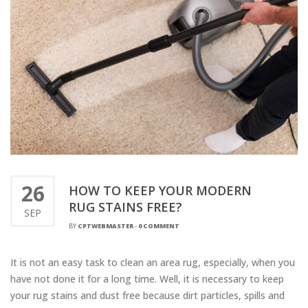
26
HOW TO KEEP YOUR MODERN
RUG STAINS FREE?
SEP
BY
CPTWEBMASTER
-
0 COMMENT
It is not an easy task to clean an area rug, especially, when you
have not done it for a long time. Well, it is necessary to keep
your rug stains and dust free because dirt particles, spills and