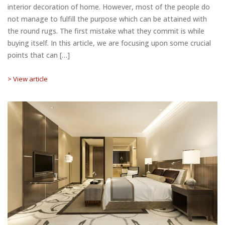
interior decoration of home. However, most of the people do
not manage to fulfill the purpose which can be attained with
the round rugs. The first mistake what they commit is while
buying itself. In this article, we are focusing upon some crucial
points that can […]
> View article