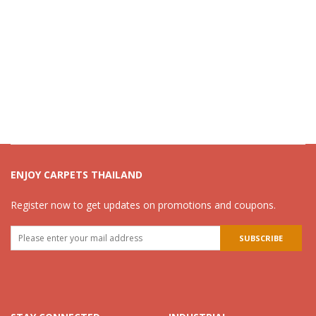
ENJOY CARPETS THAILAND
Register now to get updates on promotions and coupons.