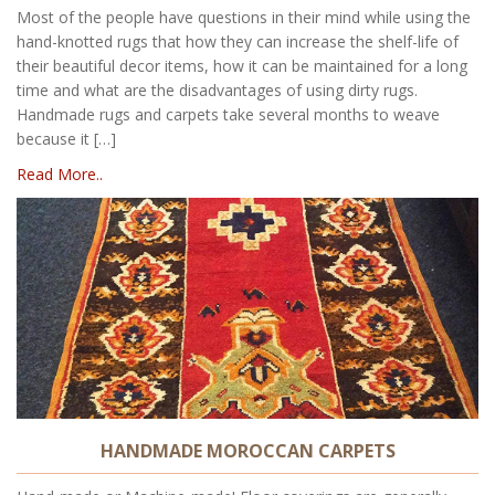
Most of the people have questions in their mind while using the
hand-knotted rugs that how they can increase the shelf-life of
their beautiful decor items, how it can be maintained for a long
time and what are the disadvantages of using dirty rugs.
Handmade rugs and carpets take several months to weave
because it […]
Read More..
HANDMADE MOROCCAN CARPETS