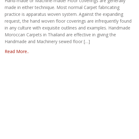
Hand-made or Machine-made! Floor coverings are generally
made in either technique. Most normal Carpet fabricating
practice is apparatus woven system. Against the expanding
request, the hand woven floor coverings are infrequently found
in any culture with exquisite outlines and examples. Handmade
Moroccan Carpets in Thailand are effective in giving the
Handmade and Machinery sewed floor […]
Read More..