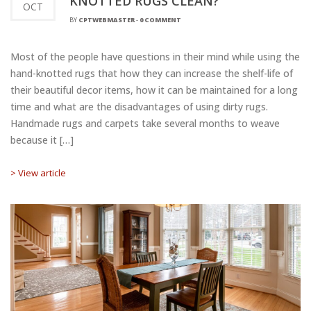
KNOTTED RUGS CLEAN?
OCT
BY
CPTWEBMASTER
-
0 COMMENT
Most of the people have questions in their mind while using the
hand-knotted rugs that how they can increase the shelf-life of
their beautiful decor items, how it can be maintained for a long
time and what are the disadvantages of using dirty rugs.
Handmade rugs and carpets take several months to weave
because it […]
> View article