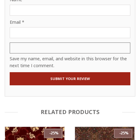
Email
*
Save my name, email, and website in this browser for the
next time I comment.
RELATED PRODUCTS