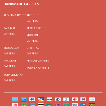
HANDMADE CARPETS
AFGHAN CARPETS
ANTIQUE
CARPETS
KASHMIR
KILIM CARPETS
CARPETS
MODERN
CARPETS
MOROCCAN
ORIENTAL
CARPETS
CARPETS
PAKISTAN
PERSIAN CARPETS
CARPETS
TURKISH CARPETS
TURKMENISTAN
CARPETS