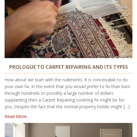
PROLOGUE TO CARPET REPAIRING AND ITS TYPES
How about we start with the rudiments: It is conceivable to do
your own fix. In the event that you would prefer to fix than burn
through hundreds or possibly a large number of dollars
supplanting then a Carpet Repairing covering fix might be for
you. Despite the fact that the normal property holder might […]
Read More..