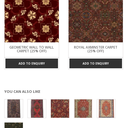
GEOMETRIC WALL TO WALL
ROYAL AXMINSTER CARPET
CARPET (25% OFF)
(25% OFF)
ADD TO ENQUIRY
ADD TO ENQUIRY
YOU CAN ALSO LIKE