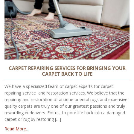
CARPET REPAIRING SERVICES FOR BRINGING YOUR
CARPET BACK TO LIFE
We have a specialized team of carpet experts for carpet
repairing service and restoration services. We believe that the
repairing and restoration of antique oriental rugs and expensive
quality carpets are truly one of our greatest passions and truly
rewarding endeavors. For us, to pour life back into a damaged
carpet or rug by restoring […]
Read More..