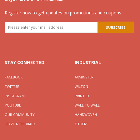
Register now to get updates on promotions and coupons.
STAY CONNECTED
INDUSTRIAL
FACEBOOK
AXMINSTER
TWITTER
WILTON
INSTAGRAM
PRINTED
YOUTUBE
WALL TO WALL
OUR COMMUNITY
HANDWOVEN
LEAVE A FEEDBACK
OTHERS