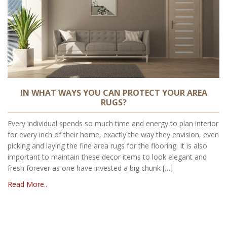
IN WHAT WAYS YOU CAN PROTECT YOUR AREA
RUGS?
Every individual spends so much time and energy to plan interior
for every inch of their home, exactly the way they envision, even
picking and laying the fine area rugs for the flooring. It is also
important to maintain these decor items to look elegant and
fresh forever as one have invested a big chunk […]
Read More..