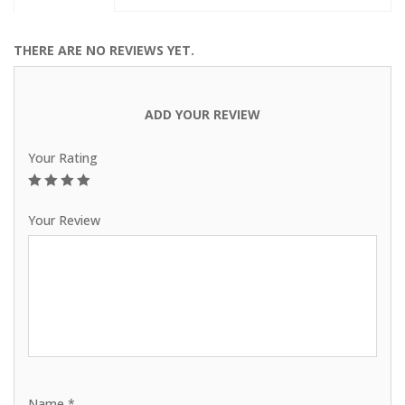
THERE ARE NO REVIEWS YET.
ADD YOUR REVIEW
Your Rating
1
2
3
4
5
Your Review
Name
*