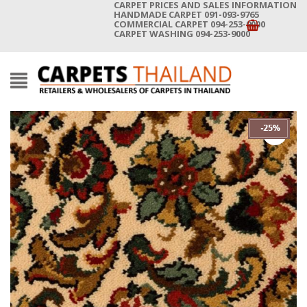
CARPET PRICES AND SALES INFORMATION
HANDMADE CARPET 091-093-9765
COMMERCIAL CARPET 094-253-9000
CARPET WASHING 094-253-9000