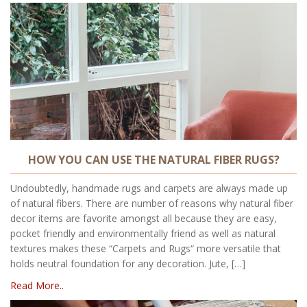
HOW YOU CAN USE THE NATURAL FIBER RUGS?
Undoubtedly, handmade rugs and carpets are always made up
of natural fibers. There are number of reasons why natural fiber
decor items are favorite amongst all because they are easy,
pocket friendly and environmentally friend as well as natural
textures makes these “Carpets and Rugs“ more versatile that
holds neutral foundation for any decoration. Jute, […]
Read More..