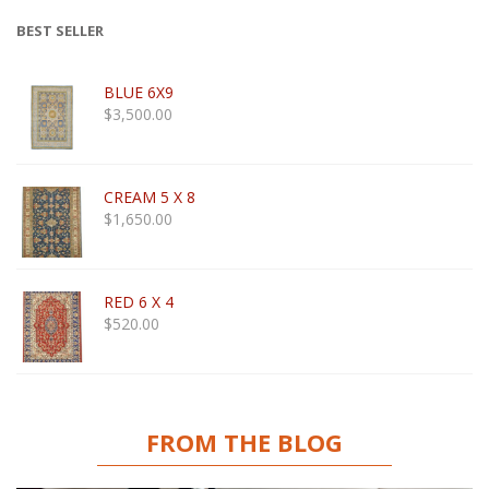
BEST SELLER
BLUE 6X9
$
3,500.00
CREAM 5 X 8
$
1,650.00
RED 6 X 4
$
520.00
FROM THE BLOG