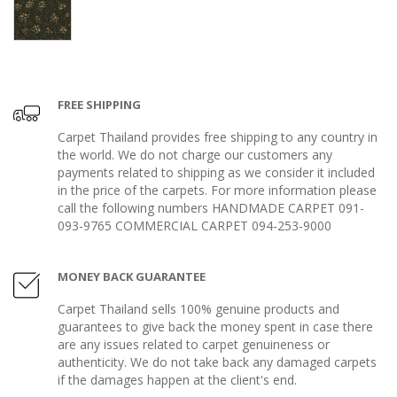
FREE SHIPPING
Carpet Thailand provides free shipping to any country in
the world. We do not charge our customers any
payments related to shipping as we consider it included
in the price of the carpets. For more information please
call the following numbers HANDMADE CARPET 091-
093-9765 COMMERCIAL CARPET 094-253-9000
MONEY BACK GUARANTEE
Carpet Thailand sells 100% genuine products and
guarantees to give back the money spent in case there
are any issues related to carpet genuineness or
authenticity. We do not take back any damaged carpets
if the damages happen at the client's end.