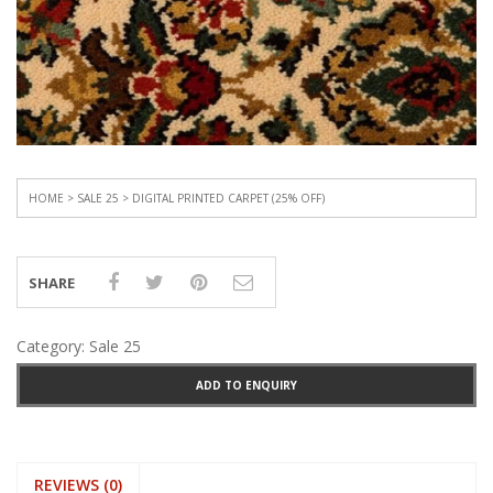
HOME
>
SALE 25
> DIGITAL PRINTED CARPET (25% OFF)
SHARE
Category:
Sale 25
ADD TO ENQUIRY
REVIEWS (0)