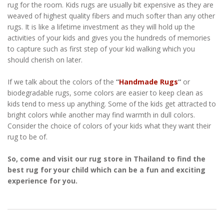
rug for the room. Kids rugs are usually bit expensive as they are
weaved of highest quality fibers and much softer than any other
rugs. It is like a lifetime investment as they will hold up the
activities of your kids and gives you the hundreds of memories
to capture such as first step of your kid walking which you
should cherish on later.
If we talk about the colors of the
“
Handmade Rugs
“
or
biodegradable rugs, some colors are easier to keep clean as
kids tend to mess up anything. Some of the kids get attracted to
bright colors while another may find warmth in dull colors.
Consider the choice of colors of your kids what they want their
rug to be of.
So, come and visit our rug store in Thailand to find the
best rug for your child which can be a fun and exciting
experience for you.