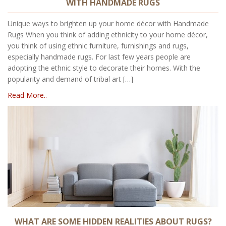
WITH HANDMADE RUGS
Unique ways to brighten up your home décor with Handmade
Rugs When you think of adding ethnicity to your home décor,
you think of using ethnic furniture, furnishings and rugs,
especially handmade rugs. For last few years people are
adopting the ethnic style to decorate their homes. With the
popularity and demand of tribal art […]
Read More..
WHAT ARE SOME HIDDEN REALITIES ABOUT RUGS?