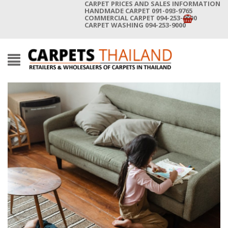
CARPET PRICES AND SALES INFORMATION
HANDMADE CARPET 091-093-9765
COMMERCIAL CARPET 094-253-9000
CARPET WASHING 094-253-9000