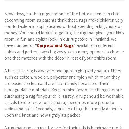
Nowadays, children rugs are one of the hottest trends in child
decorating room as parents think these rugs make children very
comfortable and sophisticated without spending a big chunk of
money. You should look into getting the rug that gives your kid’s
room, a fun and stylish look. In our rug store in Thailand, we
have number of
“
Carpets and Rugs
“
available in different
colors and patterns which gives you so many options to choose
one that matches with the décor in rest of your child’s room.
A best child rug is always made up of high quality natural fibers
such as cotton, woolen, polyester and nylon which mean they
are easier to clean and are eco-friendly because of their
biodegradable materials. Keep in mind few of the things before
purchasing a rug for your child. Firstly, a rug should be washable
as kids tend to crawl on it and rug becomes more prone to
stains and spills. Secondly, a quality of rug that mostly depends
upon the knot and how tightly it’s packed.
A rug that one can use forever for their kids is handmade rug. It