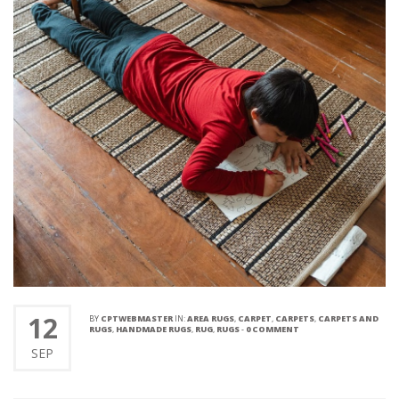
12
BY
CPTWEBMASTER
IN:
AREA RUGS
,
CARPET
,
CARPETS
,
CARPETS AND
RUGS
,
HANDMADE RUGS
,
RUG
,
RUGS
-
0 COMMENT
SEP