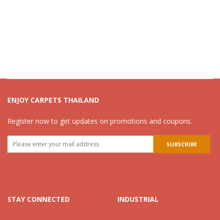
ENJOY CARPETS THAILAND
Register now to get updates on promotions and coupons.
STAY CONNECTED
INDUSTRIAL