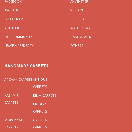
FACEBOOK
AXMINSTER
TWITTER
WILTON
INSTAGRAM
PRINTED
YOUTUBE
WALL TO WALL
OUR COMMUNITY
HANDWOVEN
LEAVE A FEEDBACK
OTHERS
HANDMADE CARPETS
AFGHAN CARPETS
ANTIQUE
CARPETS
KASHMIR
KILIM CARPETS
CARPETS
MODERN
CARPETS
MOROCCAN
ORIENTAL
CARPETS
CARPETS