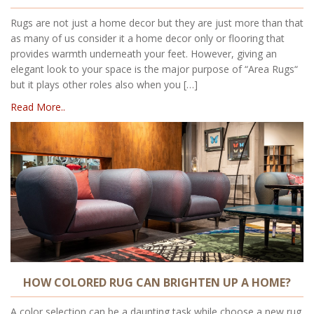
Rugs are not just a home decor but they are just more than that
as many of us consider it a home decor only or flooring that
provides warmth underneath your feet. However, giving an
elegant look to your space is the major purpose of “Area Rugs“
but it plays other roles also when you […]
Read More..
HOW COLORED RUG CAN BRIGHTEN UP A HOME?
A color selection can be a daunting task while choose a new rug