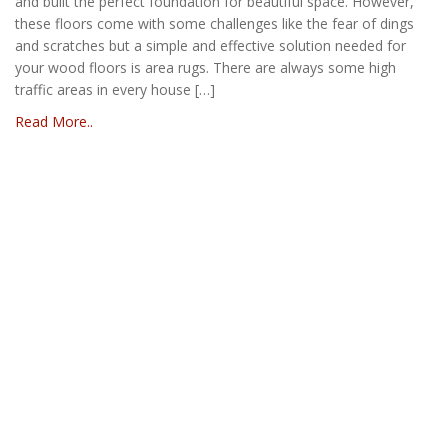
and built the perfect foundation for beautiful space. However,
these floors come with some challenges like the fear of dings
and scratches but a simple and effective solution needed for
your wood floors is area rugs. There are always some high
traffic areas in every house […]
Read More..