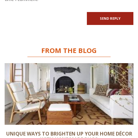
FROM THE BLOG
UNIQUE WAYS TO BRIGHTEN UP YOUR HOME DÉCOR