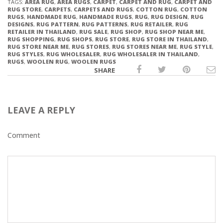
TAGS:
AREA RUG
,
AREA RUGS
,
CARPET
,
CARPET AND RUG
,
CARPET AND
RUG STORE
,
CARPETS
,
CARPETS AND RUGS
,
COTTON RUG
,
COTTON
RUGS
,
HANDMADE RUG
,
HANDMADE RUGS
,
RUG
,
RUG DESIGN
,
RUG
DESIGNS
,
RUG PATTERN
,
RUG PATTERNS
,
RUG RETAILER
,
RUG
RETAILER IN THAILAND
,
RUG SALE
,
RUG SHOP
,
RUG SHOP NEAR ME
,
RUG SHOPPING
,
RUG SHOPS
,
RUG STORE
,
RUG STORE IN THAILAND
,
RUG STORE NEAR ME
,
RUG STORES
,
RUG STORES NEAR ME
,
RUG STYLE
,
RUG STYLES
,
RUG WHOLESALER
,
RUG WHOLESALER IN THAILAND
,
RUGS
,
WOOLEN RUG
,
WOOLEN RUGS
SHARE
LEAVE A REPLY
Comment