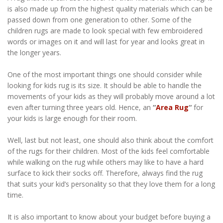
is also made up from the highest quality materials which can be
passed down from one generation to other. Some of the
children rugs are made to look special with few embroidered
words or images on it and will last for year and looks great in
the longer years.
One of the most important things one should consider while
looking for kids rug is its size. It should be able to handle the
movements of your kids as they will probably move around a lot
even after turning three years old. Hence, an
“
Area Rug
“
for
your kids is large enough for their room.
Well, last but not least, one should also think about the comfort
of the rugs for their children. Most of the kids feel comfortable
while walking on the rug while others may like to have a hard
surface to kick their socks off. Therefore, always find the rug
that suits your kid’s personality so that they love them for a long
time.
It is also important to know about your budget before buying a