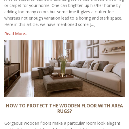
or carpet for your home. One can brighten up his/her home by
adding too many colors but sometime it gives a clutter feel
whereas not enough variation lead to a boring and stark space.
Here in this article, we have mentioned some […]
Read More..
HOW TO PROTECT THE WOODEN FLOOR WITH AREA
RUGS?
Gorgeous wooden floors make a particular room look elegant