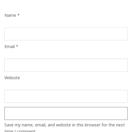
Name *
Email *
Website
Save my name, email, and website in this browser for the next
time I comment.