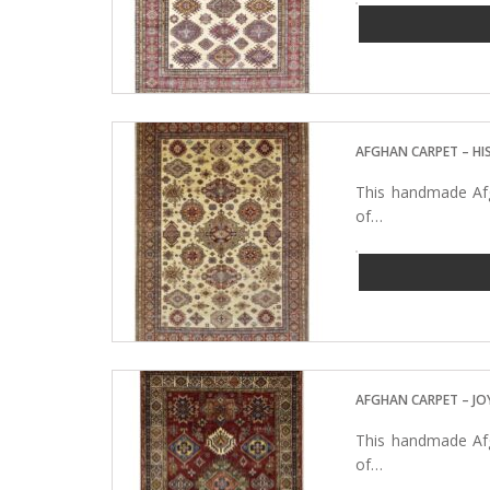
AFGHAN CARPET – H
This handmade Afg
of…
AFGHAN CARPET – JO
This handmade Afg
of…