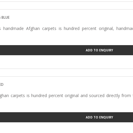
Carpets
 BLUE
s handmade Afghan carpets is hundred percent original, handmad
…
ADD TO ENQUIRY
ED
han carpets is hundred percent original and sourced directly from
ADD TO ENQUIRY