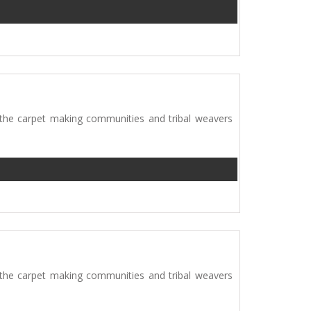
 the carpet making communities and tribal weavers
 the carpet making communities and tribal weavers