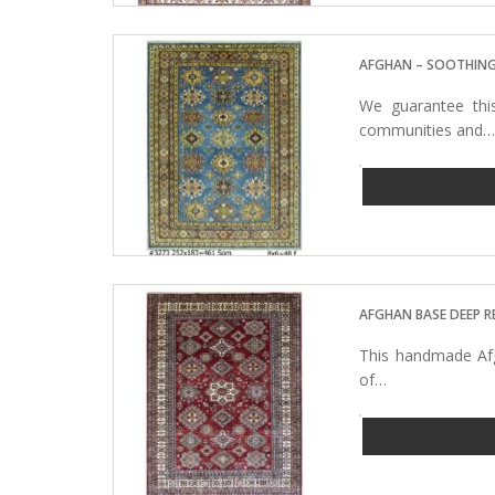
AFGHAN – SOOTHING
We guarantee thi
communities and
AFGHAN BASE DEEP R
This handmade Afg
of…