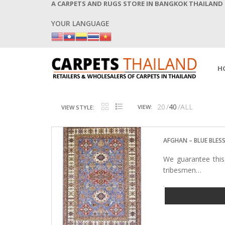
A CARPETS AND RUGS STORE IN BANGKOK THAILAND
YOUR LANGUAGE
H
20
40
ALL
VIEW:
VIEW STYLE:
AFGHAN – BLUE BLES
We guarantee this
tribesmen…