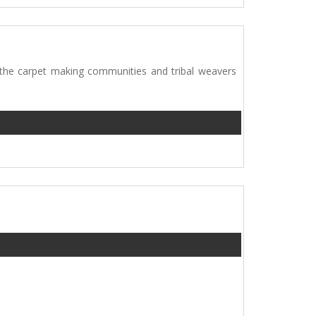
 the carpet making communities and tribal weavers