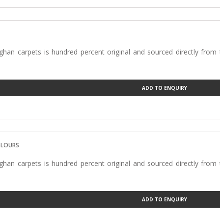
han carpets is hundred percent original and sourced directly from
ADD TO ENQUIRY
OLOURS
han carpets is hundred percent original and sourced directly from
ADD TO ENQUIRY