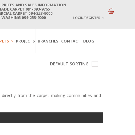
 PRICES AND SALES INFORMATION
DE CARPET 091-093-9765
CIAL CARPET 094-253-9000
 WASHING 094-253-9000
LOGIN/REGISTER
I ALREADY HAVE AN 
PETS
PROJECTS
BRANCHES
CONTACT
BLOG
Username or email address
*
DEFAULT SORTING
Password
*
Lost password?
 directly from the carpet making communities and
NEW CUSTOMER ?
Sign up