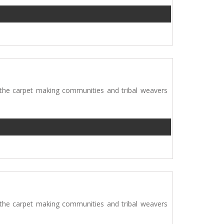
 the carpet making communities and tribal weavers
 the carpet making communities and tribal weavers