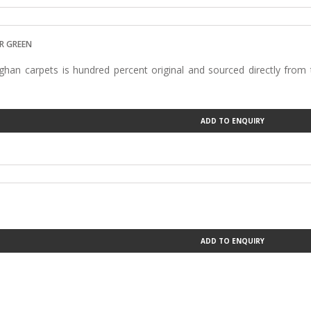
R GREEN
han carpets is hundred percent original and sourced directly from
ADD TO ENQUIRY
ADD TO ENQUIRY