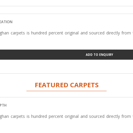
REATION
han carpets is hundred percent original and sourced directly from
ADD TO ENQUIRY
FEATURED CARPETS
EPTH
han carpets is hundred percent original and sourced directly from