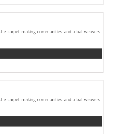
 the carpet making communities and tribal weavers
 the carpet making communities and tribal weavers