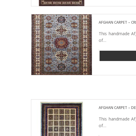
AFGHAN CARPET – C
This handmade Afg
of…
AFGHAN CARPET – D
This handmade Afg
of…