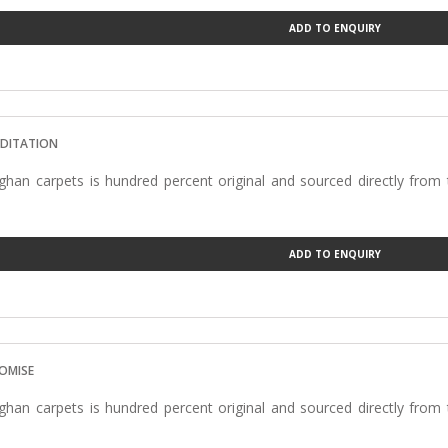
ADD TO ENQUIRY
EDITATION
han carpets is hundred percent original and sourced directly from
ADD TO ENQUIRY
ROMISE
han carpets is hundred percent original and sourced directly from