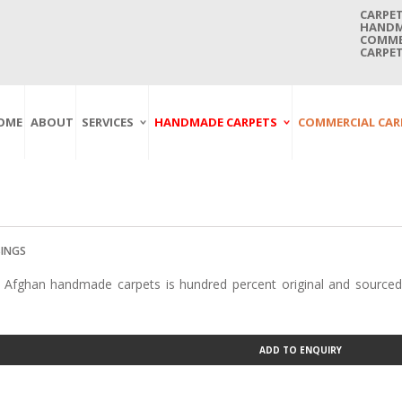
CARPET
HANDMA
COMMER
CARPET
OME
ABOUT
SERVICES
HANDMADE CARPETS
COMMERCIAL CAR
Carpet Washing
Afghan Carpets
Axminster
And Cleaning
Antique Carpets
Printed
Service In Bangkok
Thailand
Kashmir Carpets
Wall To Wall
Carpet Repairing
Kilim Carpets
Wilton
Service In Bangkok
Thailand
Modern Carpets
Handwoven
SINGS
Carpet Re-Fringing
Moroccan Carpets
Others
 Afghan handmade carpets is hundred percent original and sourced
Service In Bangkok
Thailand
Oriental Carpets
Pakistan Carpets
Persian Carpets
ADD TO ENQUIRY
Turkish Carpets
Turkmenistan