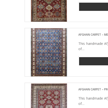
AFGHAN CARPET – M
This handmade Afg
of…
AFGHAN CARPET – P
This handmade Afg
of…