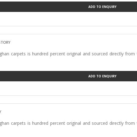
ADD TO ENQUIRY
ISTORY
han carpets is hundred percent original and sourced directly from
ADD TO ENQUIRY
Y
han carpets is hundred percent original and sourced directly from