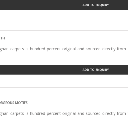
ADD TO ENQUIRY
ITH
han carpets is hundred percent original and sourced directly from
ADD TO ENQUIRY
ORGEOUS MOTIFS
han carpets is hundred percent original and sourced directly from