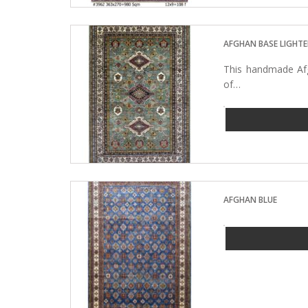
AFGHAN BASE LIGHTE
This handmade Afg
of…
AFGHAN BLUE