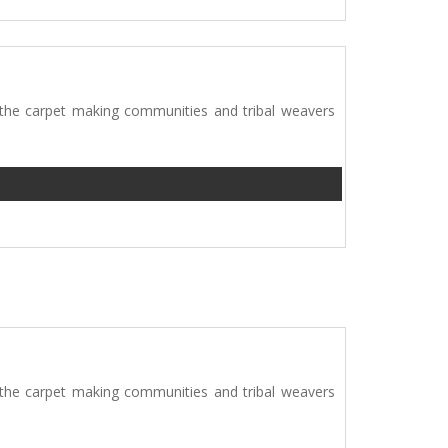
 the carpet making communities and tribal weavers
 the carpet making communities and tribal weavers