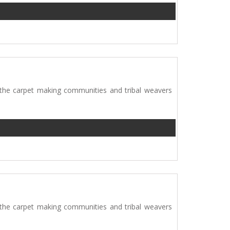
 the carpet making communities and tribal weavers
 the carpet making communities and tribal weavers