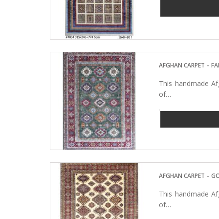
AFGHAN CARPET – FA
This handmade Afg
of…
AFGHAN CARPET – G
This handmade Afg
of…