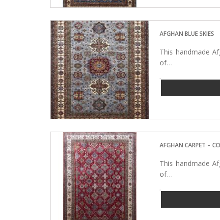
AFGHAN BLUE SKIES
This handmade Afg
of…
AFGHAN CARPET – C
This handmade Afg
of…