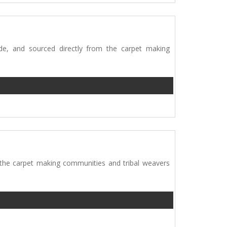
e, and sourced directly from the carpet making
 the carpet making communities and tribal weavers